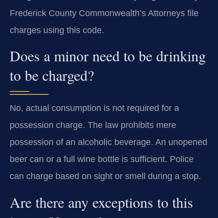
Frederick County Commonwealth’s Attorneys file
charges using this code.
Does a minor need to be drinking
to be charged?
No, actual consumption is not required for a
possession charge. The law prohibits mere
possession of an alcoholic beverage. An unopened
beer can or a full wine bottle is sufficient. Police
can charge based on sight or smell during a stop.
Are there any exceptions to this