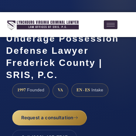
Underage Possession
Defense Lawyer
Frederick County |
SRIS, P.C.
1997
VA
EN · ES
Founded
Intake
Request a consultation