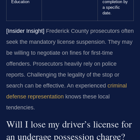
Education
completion by
a specific
date.
[Insider Insight]
Frederick County prosecutors often
seek the mandatory license suspension. They may
be willing to negotiate on fines for first-time
offenders. Prosecutors heavily rely on police
reports. Challenging the legality of the stop or
search can be effective. An experienced
criminal
defense representation
knows these local
tendencies.
Will I lose my driver’s license for
an underage possession charge?