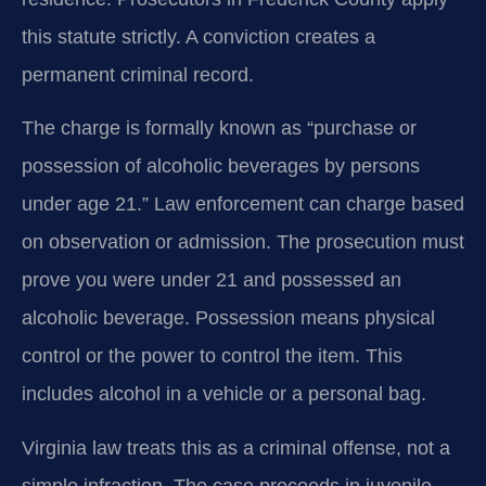
this statute strictly. A conviction creates a
permanent criminal record.
The charge is formally known as “purchase or
possession of alcoholic beverages by persons
under age 21.” Law enforcement can charge based
on observation or admission. The prosecution must
prove you were under 21 and possessed an
alcoholic beverage. Possession means physical
control or the power to control the item. This
includes alcohol in a vehicle or a personal bag.
Virginia law treats this as a criminal offense, not a
simple infraction. The case proceeds in juvenile