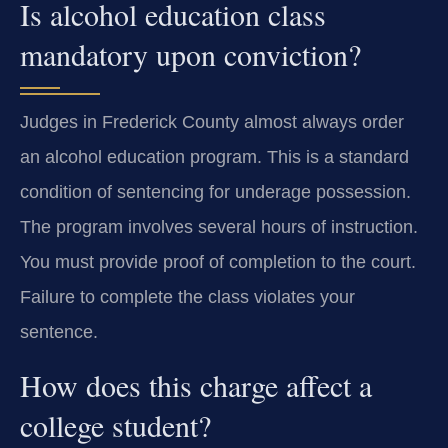
Is alcohol education class
mandatory upon conviction?
Judges in Frederick County almost always order
an alcohol education program. This is a standard
condition of sentencing for underage possession.
The program involves several hours of instruction.
You must provide proof of completion to the court.
Failure to complete the class violates your
sentence.
How does this charge affect a
college student?