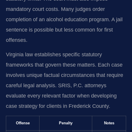
mandatory court costs. Many judges order
completion of an alcohol education program. A jail
sentence is possible but less common for first
offenses.
Virginia law establishes specific statutory
frameworks that govern these matters. Each case
involves unique factual circumstances that require
careful legal analysis. SRIS, P.C. attorneys
evaluate every relevant factor when developing
case strategy for clients in Frederick County.
Offense
Penalty
Notes