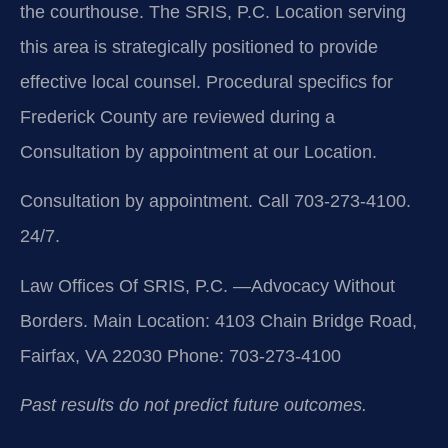
the courthouse. The SRIS, P.C. Location serving
this area is strategically positioned to provide
effective local counsel. Procedural specifics for
Frederick County are reviewed during a
Consultation by appointment at our Location.
Consultation by appointment. Call 703-273-4100.
24/7.
Law Offices Of SRIS, P.C.
—Advocacy Without
Borders.
Main Location: 4103 Chain Bridge Road,
Fairfax, VA 22030
Phone: 703-273-4100
Past results do not predict future outcomes.