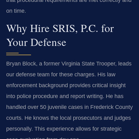
on time.
Why Hire SRIS, P.C. for
Your Defense
Bryan Block, a former Virginia State Trooper, leads
our defense team for these charges. His law
enforcement background provides critical insight
into police procedure and report writing. He has
handled over 50 juvenile cases in Frederick County
courts. He knows the local prosecutors and judges
personally. This experience allows for strategic