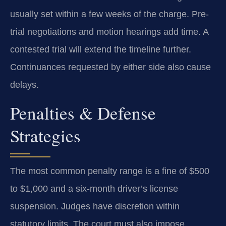
usually set within a few weeks of the charge. Pre-
trial negotiations and motion hearings add time. A
contested trial will extend the timeline further.
Continuances requested by either side also cause
delays.
Penalties & Defense
Strategies
The most common penalty range is a fine of $500
to $1,000 and a six-month driver’s license
suspension. Judges have discretion within
statutory limits. The court must also impose