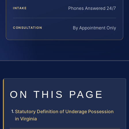
Phones Answered 24/7
INTAKE
By Appointment Only
CONSULTATION
ON THIS PAGE
Statutory Definition of Underage Possession
in Virginia