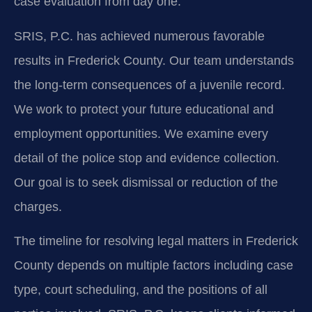
case evaluation from day one.
SRIS, P.C. has achieved numerous favorable
results in Frederick County. Our team understands
the long-term consequences of a juvenile record.
We work to protect your future educational and
employment opportunities. We examine every
detail of the police stop and evidence collection.
Our goal is to seek dismissal or reduction of the
charges.
The timeline for resolving legal matters in Frederick
County depends on multiple factors including case
type, court scheduling, and the positions of all