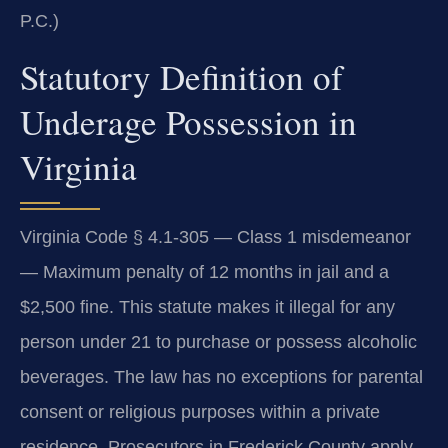
P.C.)
Statutory Definition of
Underage Possession in
Virginia
Virginia Code § 4.1-305 — Class 1 misdemeanor
— Maximum penalty of 12 months in jail and a
$2,500 fine. This statute makes it illegal for any
person under 21 to purchase or possess alcoholic
beverages. The law has no exceptions for parental
consent or religious purposes within a private
residence. Prosecutors in Frederick County apply