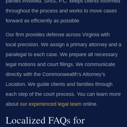
parties involved. SRIS, P.C. keeps clients informed
throughout the process and works to move cases
forward as efficiently as possible.
Our firm provides defense across Virginia with
local precision. We assign a primary attorney and a
paralegal to each case. We prepare all necessary
legal motions and court filings. We communicate
directly with the Commonwealth’s Attorney’s
Location. We guide clients and families through
each step of the court process. You can learn more
about
our experienced legal team
online.
Localized FAQs for