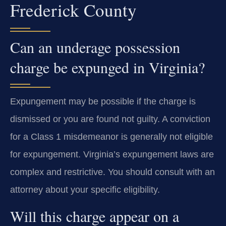
Frederick County
Can an underage possession
charge be expunged in Virginia?
Expungement may be possible if the charge is
dismissed or you are found not guilty. A conviction
for a Class 1 misdemeanor is generally not eligible
for expungement. Virginia’s expungement laws are
complex and restrictive. You should consult with an
attorney about your specific eligibility.
Will this charge appear on a