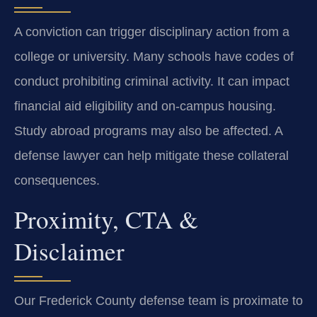
A conviction can trigger disciplinary action from a
college or university. Many schools have codes of
conduct prohibiting criminal activity. It can impact
financial aid eligibility and on-campus housing.
Study abroad programs may also be affected. A
defense lawyer can help mitigate these collateral
consequences.
Proximity, CTA &
Disclaimer
Our Frederick County defense team is proximate to