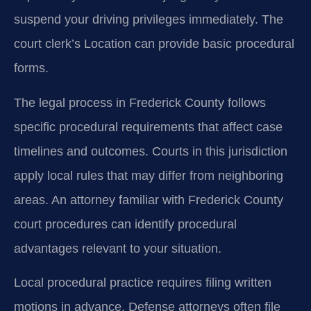
suspend your driving privileges immediately. The
court clerk’s Location can provide basic procedural
forms.
The legal process in Frederick County follows
specific procedural requirements that affect case
timelines and outcomes. Courts in this jurisdiction
apply local rules that may differ from neighboring
areas. An attorney familiar with Frederick County
court procedures can identify procedural
advantages relevant to your situation.
Local procedural practice requires filing written
motions in advance. Defense attorneys often file