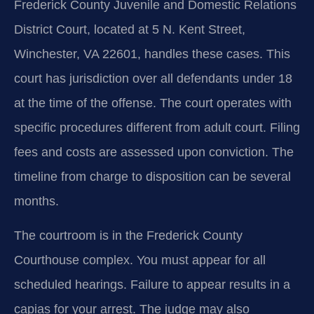
Frederick County Juvenile and Domestic Relations
District Court, located at 5 N. Kent Street,
Winchester, VA 22601, handles these cases. This
court has jurisdiction over all defendants under 18
at the time of the offense. The court operates with
specific procedures different from adult court. Filing
fees and costs are assessed upon conviction. The
timeline from charge to disposition can be several
months.
The courtroom is in the Frederick County
Courthouse complex. You must appear for all
scheduled hearings. Failure to appear results in a
capias for your arrest. The judge may also