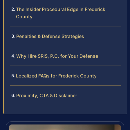
The Insider Procedural Edge in Frederick
County
Penalties & Defense Strategies
Why Hire SRIS, P.C. for Your Defense
Localized FAQs for Frederick County
Proximity, CTA & Disclaimer