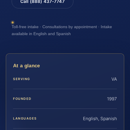
Call (888) 437-7747
Toll-free intake · Consultations by appointment · Intake
available in English and Spanish
At a glance
VA
SERVING
1997
FOUNDED
English, Spanish
LANGUAGES