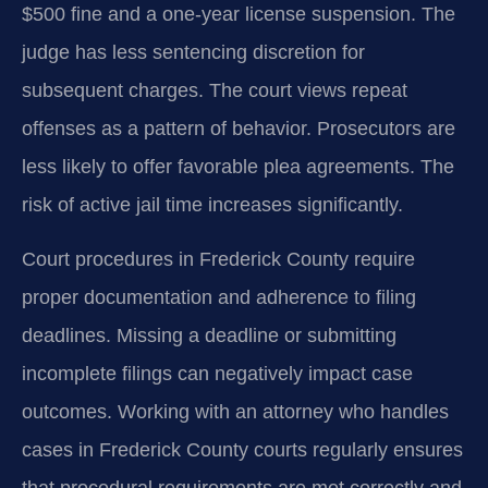
$500 fine and a one-year license suspension. The
judge has less sentencing discretion for
subsequent charges. The court views repeat
offenses as a pattern of behavior. Prosecutors are
less likely to offer favorable plea agreements. The
risk of active jail time increases significantly.
Court procedures in Frederick County require
proper documentation and adherence to filing
deadlines. Missing a deadline or submitting
incomplete filings can negatively impact case
outcomes. Working with an attorney who handles
cases in Frederick County courts regularly ensures
that procedural requirements are met correctly and