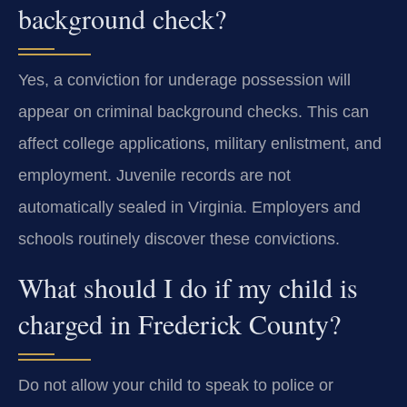
background check?
Yes, a conviction for underage possession will
appear on criminal background checks. This can
affect college applications, military enlistment, and
employment. Juvenile records are not
automatically sealed in Virginia. Employers and
schools routinely discover these convictions.
What should I do if my child is
charged in Frederick County?
Do not allow your child to speak to police or