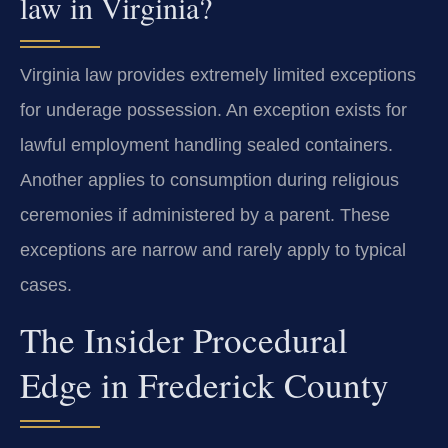
law in Virginia?
Virginia law provides extremely limited exceptions
for underage possession. An exception exists for
lawful employment handling sealed containers.
Another applies to consumption during religious
ceremonies if administered by a parent. These
exceptions are narrow and rarely apply to typical
cases.
The Insider Procedural
Edge in Frederick County