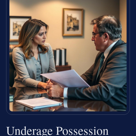
Underage Possession