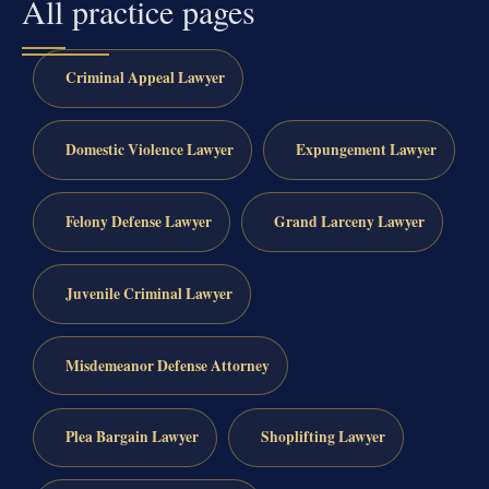
All practice pages
Criminal Appeal Lawyer
Domestic Violence Lawyer
Expungement Lawyer
Felony Defense Lawyer
Grand Larceny Lawyer
Juvenile Criminal Lawyer
Misdemeanor Defense Attorney
Plea Bargain Lawyer
Shoplifting Lawyer