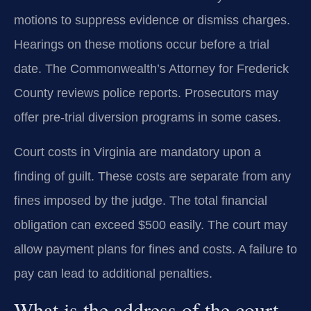
motions to suppress evidence or dismiss charges.
Hearings on these motions occur before a trial
date. The Commonwealth’s Attorney for Frederick
County reviews police reports. Prosecutors may
offer pre-trial diversion programs in some cases.
Court costs in Virginia are mandatory upon a
finding of guilt. These costs are separate from any
fines imposed by the judge. The total financial
obligation can exceed $500 easily. The court may
allow payment plans for fines and costs. A failure to
pay can lead to additional penalties.
What is the address of the court