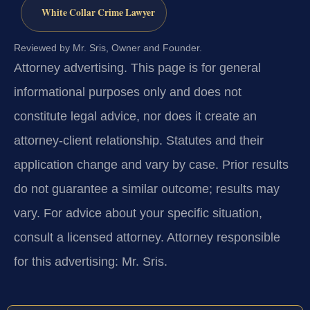
White Collar Crime Lawyer
Reviewed by Mr. Sris, Owner and Founder.
Attorney advertising.
This page is for general
informational purposes only and does not
constitute legal advice, nor does it create an
attorney-client relationship. Statutes and their
application change and vary by case. Prior results
do not guarantee a similar outcome; results may
vary. For advice about your specific situation,
consult a licensed attorney. Attorney responsible
for this advertising: Mr. Sris.