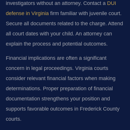
investigators without an attorney. Contact a
DUI
defense in Virginia
firm familiar with juvenile court.
Secure all documents related to the charge. Attend
all court dates with your child. An attorney can
explain the process and potential outcomes.
Financial implications are often a significant
concern in legal proceedings. Virginia courts
consider relevant financial factors when making
determinations. Proper preparation of financial
documentation strengthens your position and
supports favorable outcomes in Frederick County
courts.