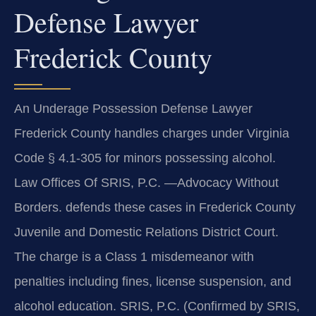
Defense Lawyer
Frederick County
An Underage Possession Defense Lawyer
Frederick County handles charges under Virginia
Code § 4.1-305 for minors possessing alcohol.
Law Offices Of SRIS, P.C. —Advocacy Without
Borders. defends these cases in Frederick County
Juvenile and Domestic Relations District Court.
The charge is a Class 1 misdemeanor with
penalties including fines, license suspension, and
alcohol education. SRIS, P.C. (Confirmed by SRIS,