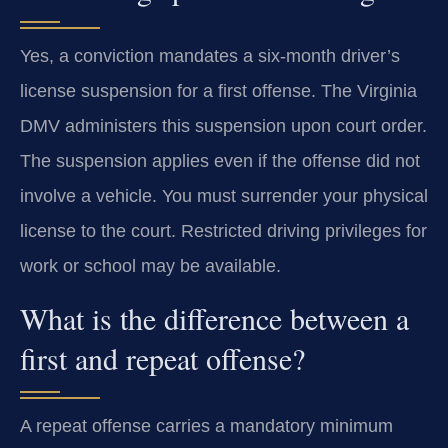
Yes, a conviction mandates a six-month driver’s
license suspension for a first offense. The Virginia
DMV administers this suspension upon court order.
The suspension applies even if the offense did not
involve a vehicle. You must surrender your physical
license to the court. Restricted driving privileges for
work or school may be available.
What is the difference between a
first and repeat offense?
A repeat offense carries a mandatory minimum