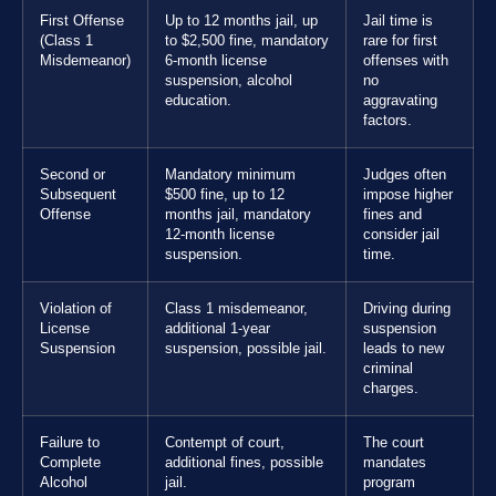
First Offense
Up to 12 months jail, up
Jail time is
(Class 1
to $2,500 fine, mandatory
rare for first
Misdemeanor)
6-month license
offenses with
suspension, alcohol
no
education.
aggravating
factors.
Second or
Mandatory minimum
Judges often
Subsequent
$500 fine, up to 12
impose higher
Offense
months jail, mandatory
fines and
12-month license
consider jail
suspension.
time.
Violation of
Class 1 misdemeanor,
Driving during
License
additional 1-year
suspension
Suspension
suspension, possible jail.
leads to new
criminal
charges.
Failure to
Contempt of court,
The court
Complete
additional fines, possible
mandates
Alcohol
jail.
program