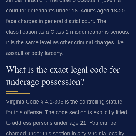
court for defendants under 18. Adults aged 18-20
face charges in general district court. The
classification as a Class 1 misdemeanor is serious.
It is the same level as other criminal charges like
assault or petty larceny.
What is the exact legal code for
underage possession?
Virginia Code § 4.1-305 is the controlling statute
for this offense. The code section is explicitly titled
to address persons under age 21. You can be
charged under this section in any Virginia locality.