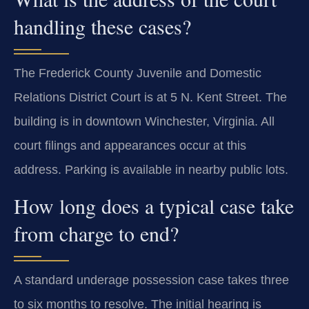
handling these cases?
The Frederick County Juvenile and Domestic
Relations District Court is at 5 N. Kent Street. The
building is in downtown Winchester, Virginia. All
court filings and appearances occur at this
address. Parking is available in nearby public lots.
How long does a typical case take
from charge to end?
A standard underage possession case takes three
to six months to resolve. The initial hearing is