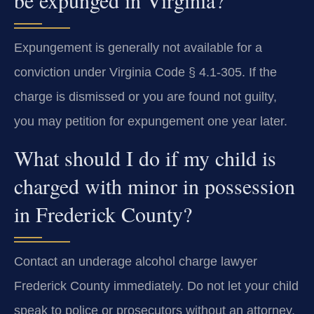
Expungement is generally not available for a
conviction under Virginia Code § 4.1-305. If the
charge is dismissed or you are found not guilty,
you may petition for expungement one year later.
What should I do if my child is
charged with minor in possession
in Frederick County?
Contact an underage alcohol charge lawyer
Frederick County immediately. Do not let your child
speak to police or prosecutors without an attorney.