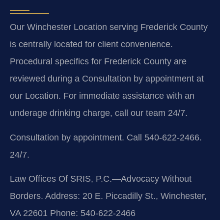
Our Winchester Location serving Frederick County
is centrally located for client convenience.
Procedural specifics for Frederick County are
reviewed during a Consultation by appointment at
our Location. For immediate assistance with an
underage drinking charge, call our team 24/7.
Consultation by appointment. Call 540-622-2466.
24/7.
Law Offices Of SRIS, P.C.—Advocacy Without
Borders.
Address: 20 E. Piccadilly St., Winchester,
VA 22601
Phone: 540-622-2466