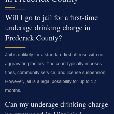
Will I go to jail for a first-time
underage drinking charge in
Frederick County?
Jail is unlikely for a standard first offense with no
aggravating factors. The court typically imposes
fines, community service, and license suspension.
However, jail is a legal possibility for up to 12
months.
Can my underage drinking charge
be expunged in Virginia?