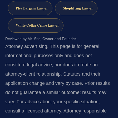
Plea Bargain Lawyer
Shoplifting Lawyer
White Collar Crime Lawyer
Reviewed by Mr. Sris, Owner and Founder.
Attorney advertising.
This page is for general
informational purposes only and does not
constitute legal advice, nor does it create an
attorney-client relationship. Statutes and their
application change and vary by case. Prior results
do not guarantee a similar outcome; results may
vary. For advice about your specific situation,
consult a licensed attorney. Attorney responsible