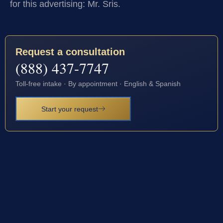
for this advertising: Mr. Sris.
Request a consultation
(888) 437-7747
Toll-free intake · By appointment · English & Spanish
Start your request