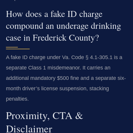
How does a fake ID charge
compound an underage drinking
case in Frederick County?
A fake ID charge under Va. Code § 4.1-305.1 is a
separate Class 1 misdemeanor. It carries an
additional mandatory $500 fine and a separate six-
month driver’s license suspension, stacking
penalties.
Proximity, CTA &
Disclaimer