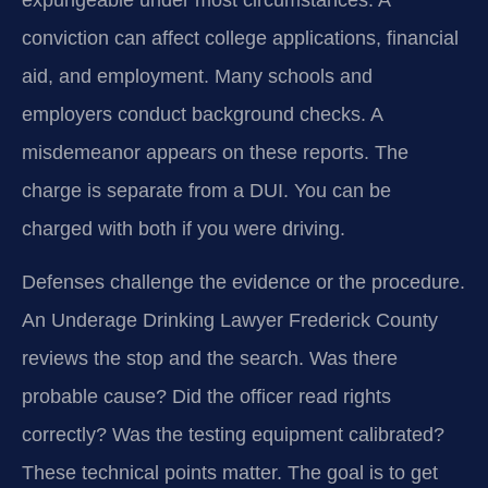
conviction can affect college applications, financial
aid, and employment. Many schools and
employers conduct background checks. A
misdemeanor appears on these reports. The
charge is separate from a DUI. You can be
charged with both if you were driving.
Defenses challenge the evidence or the procedure.
An Underage Drinking Lawyer Frederick County
reviews the stop and the search. Was there
probable cause? Did the officer read rights
correctly? Was the testing equipment calibrated?
These technical points matter. The goal is to get