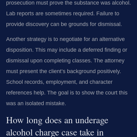
prosecution must prove the substance was alcohol.
Lab reports are sometimes required. Failure to
provide discovery can be grounds for dismissal.
Another strategy is to negotiate for an alternative
disposition. This may include a deferred finding or
dismissal upon completing classes. The attorney
must present the client’s background positively.
School records, employment, and character
references help. The goal is to show the court this
was an isolated mistake.
How long does an underage
alcohol charge case take in