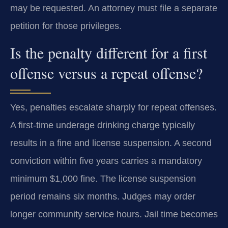
may be requested. An attorney must file a separate
petition for those privileges.
Is the penalty different for a first
offense versus a repeat offense?
Yes, penalties escalate sharply for repeat offenses.
A first-time underage drinking charge typically
results in a fine and license suspension. A second
conviction within five years carries a mandatory
minimum $1,000 fine. The license suspension
period remains six months. Judges may order
longer community service hours. Jail time becomes