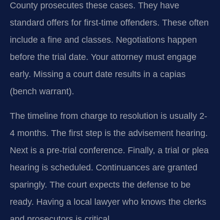
County prosecutes these cases. They have
standard offers for first-time offenders. These often
include a fine and classes. Negotiations happen
before the trial date. Your attorney must engage
early. Missing a court date results in a capias
(bench warrant).
The timeline from charge to resolution is usually 2-
4 months. The first step is the advisement hearing.
Next is a pre-trial conference. Finally, a trial or plea
hearing is scheduled. Continuances are granted
sparingly. The court expects the defense to be
ready. Having a local lawyer who knows the clerks
and prosecutors is critical.