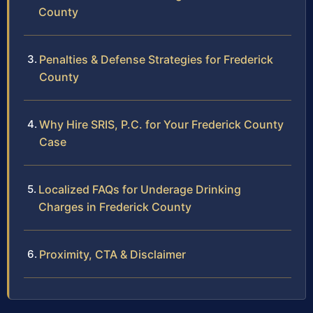
County
Penalties & Defense Strategies for Frederick
County
Why Hire SRIS, P.C. for Your Frederick County
Case
Localized FAQs for Underage Drinking
Charges in Frederick County
Proximity, CTA & Disclaimer