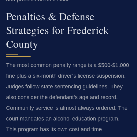
Penalties & Defense
Strategies for Frederick
County
The most common penalty range is a $500-$1,000
fine plus a six-month driver’s license suspension.
Judges follow state sentencing guidelines. They
also consider the defendant’s age and record.
Community service is almost always ordered. The
court mandates an alcohol education program.
This program has its own cost and time