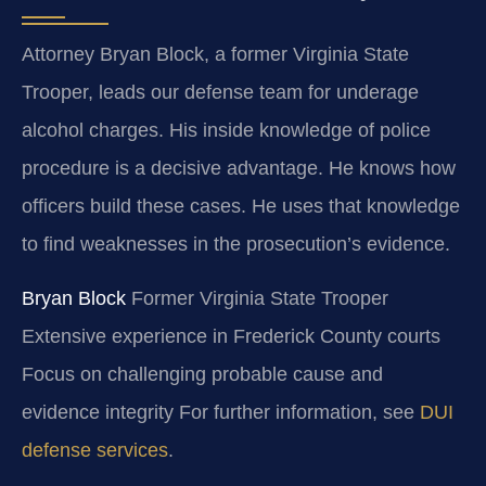
Attorney Bryan Block, a former Virginia State
Trooper, leads our defense team for underage
alcohol charges. His inside knowledge of police
procedure is a decisive advantage. He knows how
officers build these cases. He uses that knowledge
to find weaknesses in the prosecution’s evidence.
Bryan Block
Former Virginia State Trooper
Extensive experience in Frederick County courts
Focus on challenging probable cause and
evidence integrity For further information, see
DUI
defense services
.