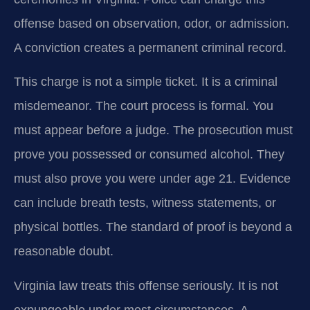
offense based on observation, odor, or admission.
A conviction creates a permanent criminal record.
This charge is not a simple ticket. It is a criminal
misdemeanor. The court process is formal. You
must appear before a judge. The prosecution must
prove you possessed or consumed alcohol. They
must also prove you were under age 21. Evidence
can include breath tests, witness statements, or
physical bottles. The standard of proof is beyond a
reasonable doubt.
Virginia law treats this offense seriously. It is not
expungeable under most circumstances. A