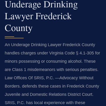
Underage Drinking
Lawyer Frederick
County
An Underage Drinking Lawyer Frederick County
handles charges under Virginia Code § 4.1-305 for
minors possessing or consuming alcohol. These
are Class 1 misdemeanors with serious penalties.
Law Offices Of SRIS, P.C. —Advocacy Without
Borders. defends these cases in Frederick County
Juvenile and Domestic Relations District Court.
SRIS, P.C. has local experience with these