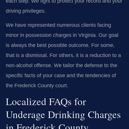
each step. We fight to protect your record and your
driving privileges.
We have represented numerous clients facing
minor in possession charges in Virginia. Our goal
is always the best possible outcome. For some,
that is a dismissal. For others, it is a reduction to a
non-alcohol offense. We tailor the defense to the
specific facts of your case and the tendencies of
the Frederick County court.
Localized FAQs for
Underage Drinking Charges
in Frederick County