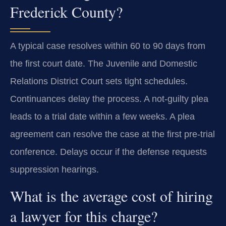
Frederick County?
A typical case resolves within 60 to 90 days from
the first court date. The Juvenile and Domestic
Relations District Court sets tight schedules.
Continuances delay the process. A not-guilty plea
leads to a trial date within a few weeks. A plea
agreement can resolve the case at the first pre-trial
conference. Delays occur if the defense requests
suppression hearings.
What is the average cost of hiring
a lawyer for this charge?