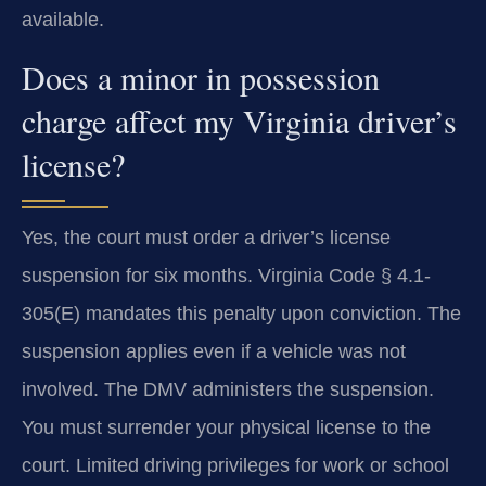
available.
Does a minor in possession
charge affect my Virginia driver’s
license?
Yes, the court must order a driver’s license
suspension for six months. Virginia Code § 4.1-
305(E) mandates this penalty upon conviction. The
suspension applies even if a vehicle was not
involved. The DMV administers the suspension.
You must surrender your physical license to the
court. Limited driving privileges for work or school