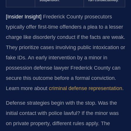
suspension.
run consecutively.
[Insider Insight]
Frederick County prosecutors
typically offer first-time offenders a plea to a lesser
charge like disorderly conduct if the facts are weak.
They prioritize cases involving public intoxication or
fake IDs. An early intervention by a minor in
possession defense lawyer Frederick County can
secure this outcome before a formal conviction.
Learn more about
criminal defense representation
.
Defense strategies begin with the stop. Was the
initial contact with police lawful? If the minor was
on private property, different rules apply. The