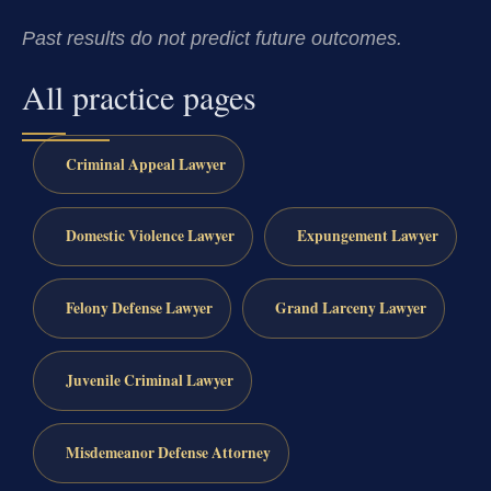
Past results do not predict future outcomes.
All practice pages
Criminal Appeal Lawyer
Domestic Violence Lawyer
Expungement Lawyer
Felony Defense Lawyer
Grand Larceny Lawyer
Juvenile Criminal Lawyer
Misdemeanor Defense Attorney