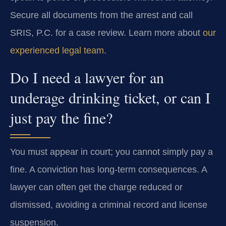
Secure all documents from the arrest and call
SRIS, P.C. for a case review. Learn more about
our
experienced legal team
.
Do I need a lawyer for an
underage drinking ticket, or can I
just pay the fine?
You must appear in court; you cannot simply pay a
fine. A conviction has long-term consequences. A
lawyer can often get the charge reduced or
dismissed, avoiding a criminal record and license
suspension.