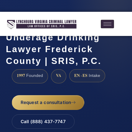
Underage Drinking
Lawyer Frederick
County | SRIS, P.C.
1997
VA
EN · ES
Founded
Intake
Request a consultation
Call (888) 437-7747