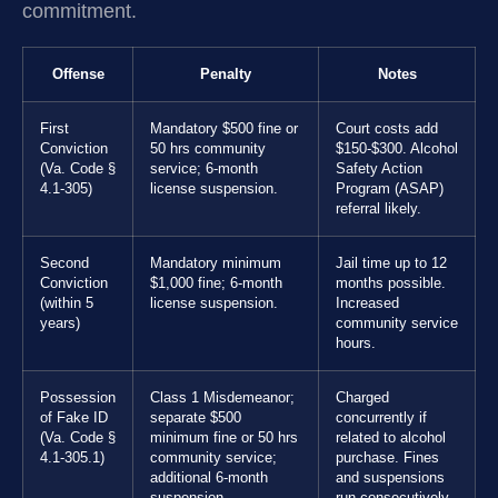
commitment.
Offense
Penalty
Notes
First
Mandatory $500 fine or
Court costs add
Conviction
50 hrs community
$150-$300. Alcohol
(Va. Code §
service; 6-month
Safety Action
4.1-305)
license suspension.
Program (ASAP)
referral likely.
Second
Mandatory minimum
Jail time up to 12
Conviction
$1,000 fine; 6-month
months possible.
(within 5
license suspension.
Increased
years)
community service
hours.
Possession
Class 1 Misdemeanor;
Charged
of Fake ID
separate $500
concurrently if
(Va. Code §
minimum fine or 50 hrs
related to alcohol
4.1-305.1)
community service;
purchase. Fines
additional 6-month
and suspensions