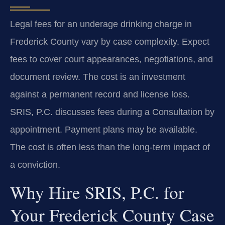
Legal fees for an underage drinking charge in
Frederick County vary by case complexity. Expect
fees to cover court appearances, negotiations, and
document review. The cost is an investment
against a permanent record and license loss.
SRIS, P.C. discusses fees during a Consultation by
appointment. Payment plans may be available.
The cost is often less than the long-term impact of
a conviction.
Why Hire SRIS, P.C. for
Your Frederick County Case