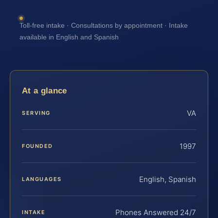
Toll-free intake · Consultations by appointment · Intake
available in English and Spanish
At a glance
VA
SERVING
1997
FOUNDED
English, Spanish
LANGUAGES
Phones Answered 24/7
INTAKE