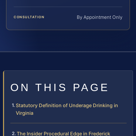
By Appointment Only
CONSULTATION
ON THIS PAGE
Statutory Definition of Underage Drinking in
Virginia
The Insider Procedural Edge in Frederick