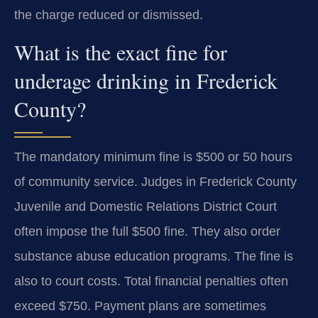
the charge reduced or dismissed.
What is the exact fine for
underage drinking in Frederick
County?
The mandatory minimum fine is $500 or 50 hours
of community service. Judges in Frederick County
Juvenile and Domestic Relations District Court
often impose the full $500 fine. They also order
substance abuse education programs. The fine is
also to court costs. Total financial penalties often
exceed $750. Payment plans are sometimes