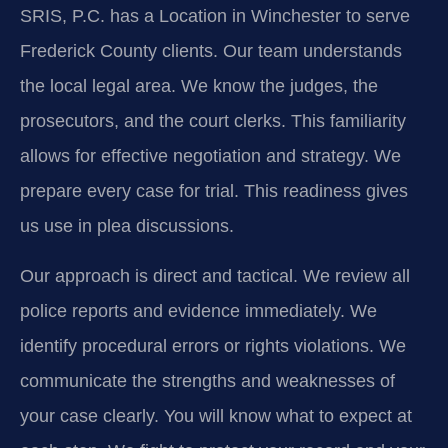
SRIS, P.C. has a Location in Winchester to serve
Frederick County clients. Our team understands
the local legal area. We know the judges, the
prosecutors, and the court clerks. This familiarity
allows for effective negotiation and strategy. We
prepare every case for trial. This readiness gives
us use in plea discussions.
Our approach is direct and tactical. We review all
police reports and evidence immediately. We
identify procedural errors or rights violations. We
communicate the strengths and weaknesses of
your case clearly. You will know what to expect at