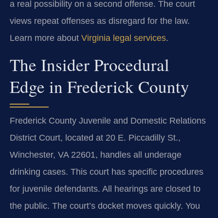
a real possibility on a second offense. The court
views repeat offenses as disregard for the law.
Learn more about
Virginia legal services
.
The Insider Procedural
Edge in Frederick County
Frederick County Juvenile and Domestic Relations
District Court, located at 20 E. Piccadilly St.,
Winchester, VA 22601, handles all underage
drinking cases. This court has specific procedures
for juvenile defendants. All hearings are closed to
the public. The court’s docket moves quickly. You