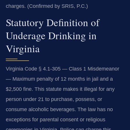
charges. (Confirmed by SRIS, P.C.)
Statutory Definition of
Underage Drinking in
Virginia
Virginia Code § 4.1-305 — Class 1 Misdemeanor
— Maximum penalty of 12 months in jail and a
$2,500 fine. This statute makes it illegal for any
person under 21 to purchase, possess, or
consume alcoholic beverages. The law has no
exceptions for parental consent or religious
ceremonies in Virginia. Police can charge this