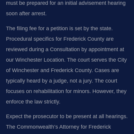
must be prepared for an initial advisement hearing
soon after arrest.
The filing fee for a petition is set by the state.
Procedural specifics for Frederick County are
reviewed during a Consultation by appointment at
our Winchester Location. The court serves the City
of Winchester and Frederick County. Cases are
typically heard by a judge, not a jury. The court
focuses on rehabilitation for minors. However, they
enforce the law strictly.
Expect the prosecutor to be present at all hearings.
The Commonwealth’s Attorney for Frederick