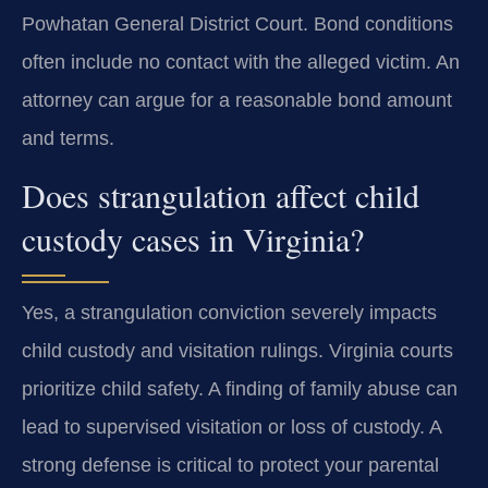
Powhatan General District Court. Bond conditions
often include no contact with the alleged victim. An
attorney can argue for a reasonable bond amount
and terms.
Does strangulation affect child
custody cases in Virginia?
Yes, a strangulation conviction severely impacts
child custody and visitation rulings. Virginia courts
prioritize child safety. A finding of family abuse can
lead to supervised visitation or loss of custody. A
strong defense is critical to protect your parental