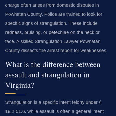
charge often arises from domestic disputes in
Powhatan County. Police are trained to look for
specific signs of strangulation. These include
redness, bruising, or petechiae on the neck or
face. A skilled Strangulation Lawyer Powhatan
County dissects the arrest report for weaknesses.
What is the difference between
assault and strangulation in
Virginia?
Strangulation is a specific intent felony under §
18.2-51.6, while assault is often a general intent