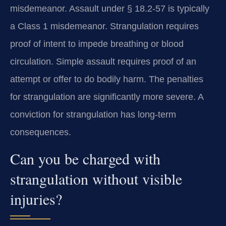
misdemeanor. Assault under § 18.2-57 is typically
a Class 1 misdemeanor. Strangulation requires
proof of intent to impede breathing or blood
circulation. Simple assault requires proof of an
attempt or offer to do bodily harm. The penalties
for strangulation are significantly more severe. A
conviction for strangulation has long-term
consequences.
Can you be charged with
strangulation without visible
injuries?