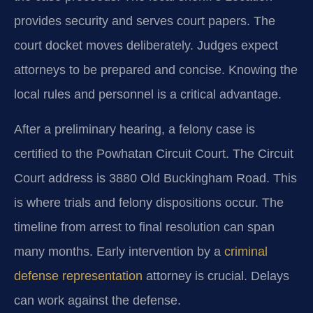
provides security and serves court papers. The
court docket moves deliberately. Judges expect
attorneys to be prepared and concise. Knowing the
local rules and personnel is a critical advantage.
After a preliminary hearing, a felony case is
certified to the Powhatan Circuit Court. The Circuit
Court address is 3880 Old Buckingham Road. This
is where trials and felony dispositions occur. The
timeline from arrest to final resolution can span
many months. Early intervention by a
criminal
defense representation
attorney is crucial. Delays
can work against the defense.