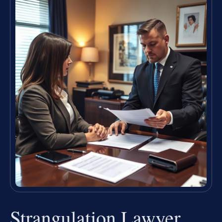
Strangulation Lawyer