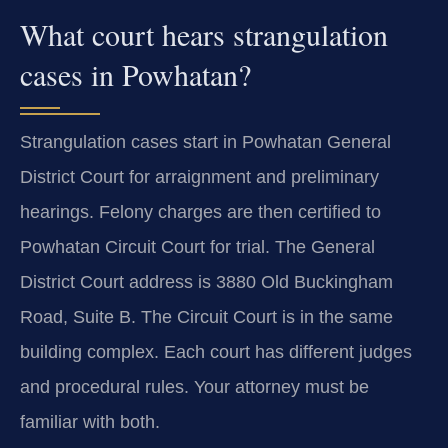
What court hears strangulation
cases in Powhatan?
Strangulation cases start in Powhatan General
District Court for arraignment and preliminary
hearings. Felony charges are then certified to
Powhatan Circuit Court for trial. The General
District Court address is 3880 Old Buckingham
Road, Suite B. The Circuit Court is in the same
building complex. Each court has different judges
and procedural rules. Your attorney must be
familiar with both.