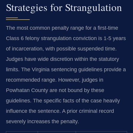
Strategies for Strangulation
The most common penalty range for a first-time
Class 6 felony strangulation conviction is 1-5 years
of incarceration, with possible suspended time.
Judges have wide discretion within the statutory
limits. The Virginia sentencing guidelines provide a
recommended range. However, judges in
Powhatan County are not bound by these
guidelines. The specific facts of the case heavily
influence the sentence. A prior criminal record
severely increases the penalty.