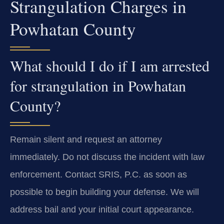
Strangulation Charges in
Powhatan County
What should I do if I am arrested
for strangulation in Powhatan
County?
Remain silent and request an attorney
immediately. Do not discuss the incident with law
enforcement. Contact SRIS, P.C. as soon as
possible to begin building your defense. We will
address bail and your initial court appearance.