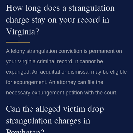
How long does a strangulation
charge stay on your record in
Virginia?
A felony strangulation conviction is permanent on
your Virginia criminal record. It cannot be
expunged. An acquittal or dismissal may be eligible
for expungement. An attorney can file the
necessary expungement petition with the court.
Can the alleged victim drop
strangulation charges in
Powhatan?