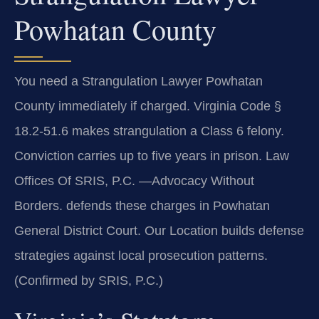
Powhatan County
You need a Strangulation Lawyer Powhatan
County immediately if charged. Virginia Code §
18.2-51.6 makes strangulation a Class 6 felony.
Conviction carries up to five years in prison. Law
Offices Of SRIS, P.C.
—Advocacy Without
Borders.
defends these charges in Powhatan
General District Court. Our Location builds defense
strategies against local prosecution patterns.
(Confirmed by SRIS, P.C.)