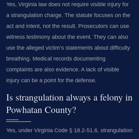
Yes, Virginia law does not require visible injury for
a strangulation charge. The statute focuses on the
act and intent, not the result. Prosecutors can use
witness testimony about the event. They can also
use the alleged victim’s statements about difficulty
breathing. Medical records documenting
complaints are also evidence. A lack of visible
injury can be a point for the defense.
Is strangulation always a felony in
Powhatan County?
Yes, under Virginia Code § 18.2-51.6, strangulation