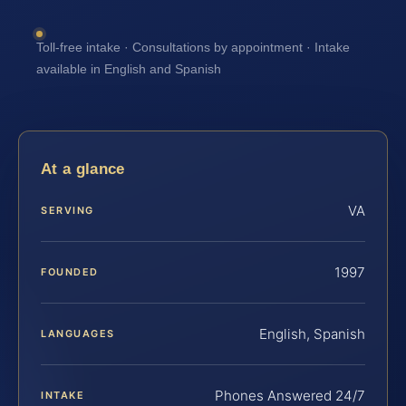
Toll-free intake · Consultations by appointment · Intake
available in English and Spanish
At a glance
VA
SERVING
1997
FOUNDED
English, Spanish
LANGUAGES
Phones Answered 24/7
INTAKE