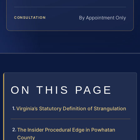
By Appointment Only
CONSULTATION
ON THIS PAGE
Virginia’s Statutory Definition of Strangulation
The Insider Procedural Edge in Powhatan
County