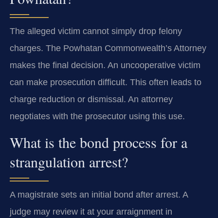
The alleged victim cannot simply drop felony
charges. The Powhatan Commonwealth’s Attorney
makes the final decision. An uncooperative victim
can make prosecution difficult. This often leads to
charge reduction or dismissal. An attorney
negotiates with the prosecutor using this use.
What is the bond process for a
strangulation arrest?
A magistrate sets an initial bond after arrest. A
judge may review it at your arraignment in