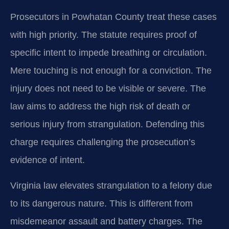
Prosecutors in Powhatan County treat these cases
with high priority. The statute requires proof of
specific intent to impede breathing or circulation.
Mere touching is not enough for a conviction. The
injury does not need to be visible or severe. The
law aims to address the high risk of death or
serious injury from strangulation. Defending this
charge requires challenging the prosecution’s
evidence of intent.
Virginia law elevates strangulation to a felony due
to its dangerous nature. This is different from
misdemeanor assault and battery charges. The