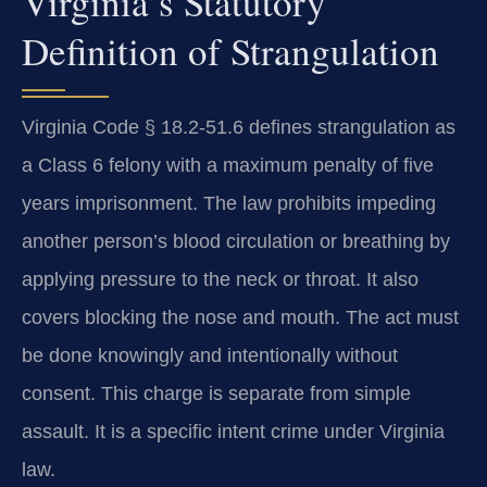
Virginia’s Statutory
Definition of Strangulation
Virginia Code § 18.2-51.6 defines strangulation as
a Class 6 felony with a maximum penalty of five
years imprisonment. The law prohibits impeding
another person’s blood circulation or breathing by
applying pressure to the neck or throat. It also
covers blocking the nose and mouth. The act must
be done knowingly and intentionally without
consent. This charge is separate from simple
assault. It is a specific intent crime under Virginia
law.