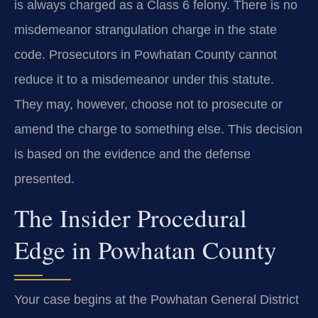
is always charged as a Class 6 felony. There is no
misdemeanor strangulation charge in the state
code. Prosecutors in Powhatan County cannot
reduce it to a misdemeanor under this statute.
They may, however, choose not to prosecute or
amend the charge to something else. This decision
is based on the evidence and the defense
presented.
The Insider Procedural
Edge in Powhatan County
Your case begins at the Powhatan General District