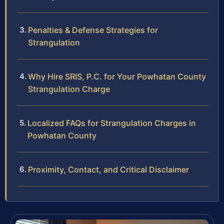
Penalties & Defense Strategies for
Strangulation
Why Hire SRIS, P.C. for Your Powhatan County
Strangulation Charge
Localized FAQs for Strangulation Charges in
Powhatan County
Proximity, Contact, and Critical Disclaimer