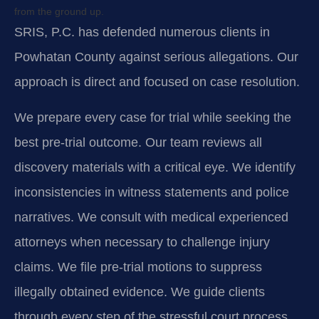
from the ground up.
SRIS, P.C. has defended numerous clients in
Powhatan County against serious allegations. Our
approach is direct and focused on case resolution.
We prepare every case for trial while seeking the
best pre-trial outcome. Our team reviews all
discovery materials with a critical eye. We identify
inconsistencies in witness statements and police
narratives. We consult with medical experienced
attorneys when necessary to challenge injury
claims. We file pre-trial motions to suppress
illegally obtained evidence. We guide clients
through every step of the stressful court process.