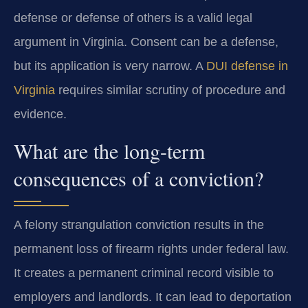
defense or defense of others is a valid legal
argument in Virginia. Consent can be a defense,
but its application is very narrow. A
DUI defense in
Virginia
requires similar scrutiny of procedure and
evidence.
What are the long-term
consequences of a conviction?
A felony strangulation conviction results in the
permanent loss of firearm rights under federal law.
It creates a permanent criminal record visible to
employers and landlords. It can lead to deportation