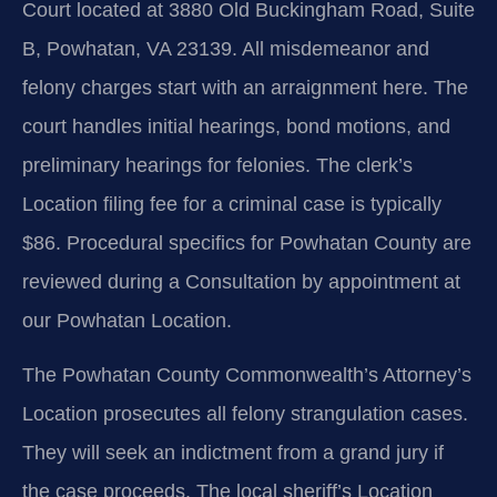
Court located at 3880 Old Buckingham Road, Suite
B, Powhatan, VA 23139. All misdemeanor and
felony charges start with an arraignment here. The
court handles initial hearings, bond motions, and
preliminary hearings for felonies. The clerk’s
Location filing fee for a criminal case is typically
$86. Procedural specifics for Powhatan County are
reviewed during a Consultation by appointment at
our Powhatan Location.
The Powhatan County Commonwealth’s Attorney’s
Location prosecutes all felony strangulation cases.
They will seek an indictment from a grand jury if
the case proceeds. The local sheriff’s Location