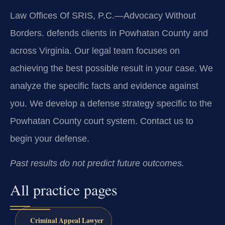
Law Offices Of SRIS, P.C.—Advocacy Without
Borders. defends clients in Powhatan County and
across Virginia. Our legal team focuses on
achieving the best possible result in your case. We
analyze the specific facts and evidence against
you. We develop a defense strategy specific to the
Powhatan County court system. Contact us to
begin your defense.
Past results do not predict future outcomes.
All practice pages
Criminal Appeal Lawyer