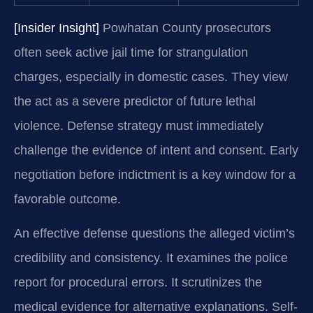
[Insider Insight]
Powhatan County prosecutors
often seek active jail time for strangulation
charges, especially in domestic cases. They view
the act as a severe predictor of future lethal
violence. Defense strategy must immediately
challenge the evidence of intent and consent. Early
negotiation before indictment is a key window for a
favorable outcome.
An effective defense questions the alleged victim’s
credibility and consistency. It examines the police
report for procedural errors. It scrutinizes the
medical evidence for alternative explanations. Self-