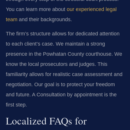
You can learn more about
our experienced legal
team
and their backgrounds.
The firm’s structure allows for dedicated attention
to each client’s case. We maintain a strong
presence in the Powhatan County courthouse. We
know the local prosecutors and judges. This
familiarity allows for realistic case assessment and
negotiation. Our goal is to protect your freedom
and future. A Consultation by appointment is the
first step.
Localized FAQs for