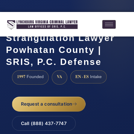
Strangulation Lawyer
Powhatan County |
SRIS, P.C. Defense
1997
VA
EN · ES
Founded
Intake
Request a consultation
Call (888) 437-7747