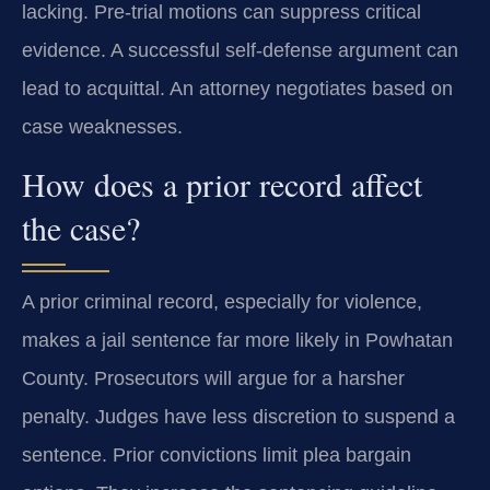
lacking. Pre-trial motions can suppress critical
evidence. A successful self-defense argument can
lead to acquittal. An attorney negotiates based on
case weaknesses.
How does a prior record affect
the case?
A prior criminal record, especially for violence,
makes a jail sentence far more likely in Powhatan
County. Prosecutors will argue for a harsher
penalty. Judges have less discretion to suspend a
sentence. Prior convictions limit plea bargain