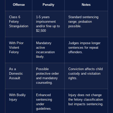
Offense
Penalty
Notes
Class 6
1-5 years
Standard sentencing
Felony
imprisonment
range; probation
Strangulation
and/or fine up to
possible.
$2,500
With Prior
Mandatory
Judges impose longer
Violent
active
sentences for repeat
Felony
incarceration
offenders.
likely.
As a
Possible
Conviction affects child
Domestic
protective order
custody and visitation
Assault
and mandatory
rights.
counseling.
With Bodily
Enhanced
Injury does not change
Injury
sentencing
the felony classification
under
but impacts sentencing.
guidelines.