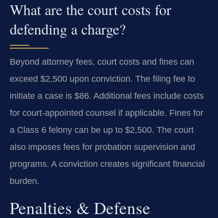
What are the court costs for
defending a charge?
Beyond attorney fees, court costs and fines can
exceed $2,500 upon conviction. The filing fee to
initiate a case is $86. Additional fees include costs
for court-appointed counsel if applicable. Fines for
a Class 6 felony can be up to $2,500. The court
also imposes fees for probation supervision and
programs. A conviction creates significant financial
burden.
Penalties & Defense