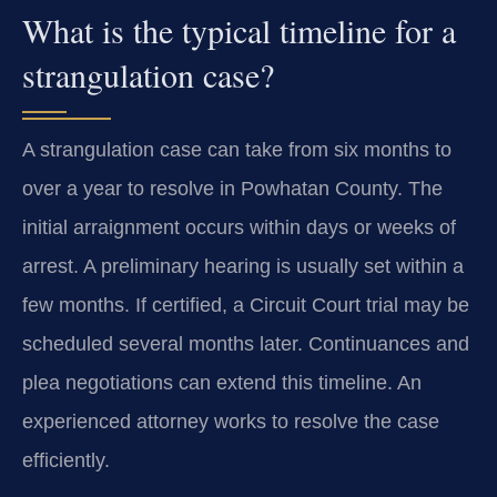
What is the typical timeline for a
strangulation case?
A strangulation case can take from six months to
over a year to resolve in Powhatan County. The
initial arraignment occurs within days or weeks of
arrest. A preliminary hearing is usually set within a
few months. If certified, a Circuit Court trial may be
scheduled several months later. Continuances and
plea negotiations can extend this timeline. An
experienced attorney works to resolve the case
efficiently.