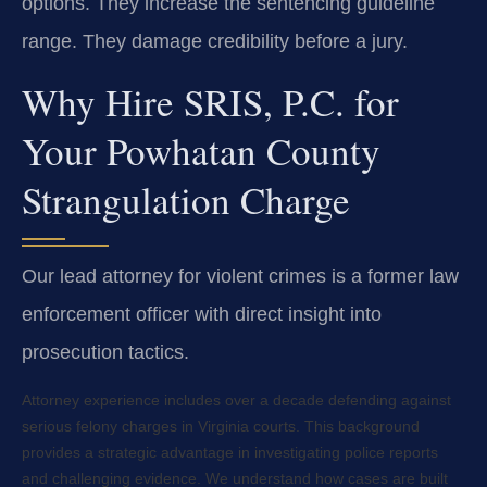
options. They increase the sentencing guideline
range. They damage credibility before a jury.
Why Hire SRIS, P.C. for
Your Powhatan County
Strangulation Charge
Our lead attorney for violent crimes is a former law
enforcement officer with direct insight into
prosecution tactics.
Attorney experience includes over a decade defending against
serious felony charges in Virginia courts. This background
provides a strategic advantage in investigating police reports
and challenging evidence. We understand how cases are built