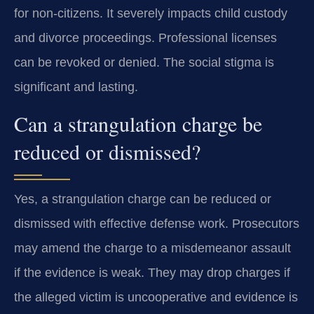
for non-citizens. It severely impacts child custody
and divorce proceedings. Professional licenses
can be revoked or denied. The social stigma is
significant and lasting.
Can a strangulation charge be
reduced or dismissed?
Yes, a strangulation charge can be reduced or
dismissed with effective defense work. Prosecutors
may amend the charge to a misdemeanor assault
if the evidence is weak. They may drop charges if
the alleged victim is uncooperative and evidence is