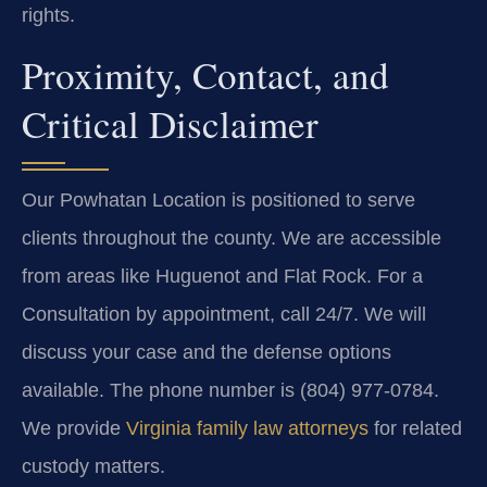
rights.
Proximity, Contact, and
Critical Disclaimer
Our Powhatan Location is positioned to serve
clients throughout the county. We are accessible
from areas like Huguenot and Flat Rock. For a
Consultation by appointment, call 24/7. We will
discuss your case and the defense options
available. The phone number is (804) 977-0784.
We provide
Virginia family law attorneys
for related
custody matters.