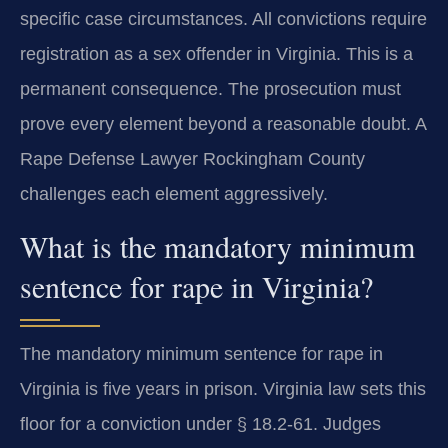
specific case circumstances. All convictions require
registration as a sex offender in Virginia. This is a
permanent consequence. The prosecution must
prove every element beyond a reasonable doubt. A
Rape Defense Lawyer Rockingham County
challenges each element aggressively.
What is the mandatory minimum
sentence for rape in Virginia?
The mandatory minimum sentence for rape in
Virginia is five years in prison. Virginia law sets this
floor for a conviction under § 18.2-61. Judges