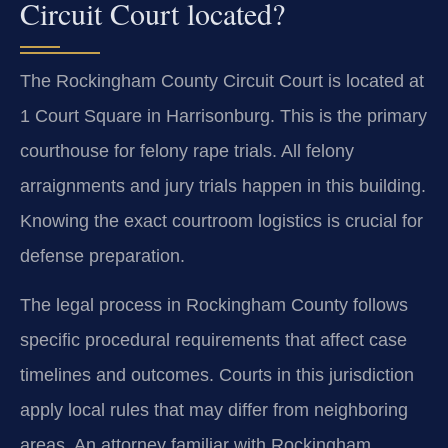
Circuit Court located?
The Rockingham County Circuit Court is located at
1 Court Square in Harrisonburg. This is the primary
courthouse for felony rape trials. All felony
arraignments and jury trials happen in this building.
Knowing the exact courtroom logistics is crucial for
defense preparation.
The legal process in Rockingham County follows
specific procedural requirements that affect case
timelines and outcomes. Courts in this jurisdiction
apply local rules that may differ from neighboring
areas. An attorney familiar with Rockingham