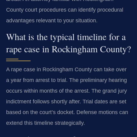
County court procedures can identify procedural
advantages relevant to your situation.
What is the typical timeline for a
rape case in Rockingham County?
A rape case in Rockingham County can take over
a year from arrest to trial. The preliminary hearing
occurs within months of the arrest. The grand jury
indictment follows shortly after. Trial dates are set
based on the court’s docket. Defense motions can
extend this timeline strategically.