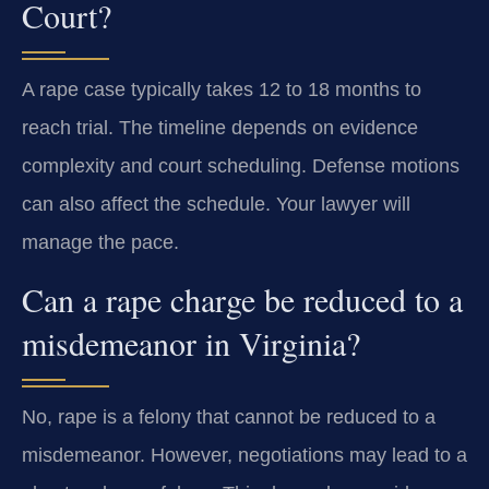
Court?
A rape case typically takes 12 to 18 months to
reach trial. The timeline depends on evidence
complexity and court scheduling. Defense motions
can also affect the schedule. Your lawyer will
manage the pace.
Can a rape charge be reduced to a
misdemeanor in Virginia?
No, rape is a felony that cannot be reduced to a
misdemeanor. However, negotiations may lead to a