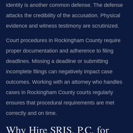
identity is another common defense. The defense
attacks the credibility of the accusation. Physical
evidence and witness testimony are scrutinized.
Court procedures in Rockingham County require
proper documentation and adherence to filing
deadlines. Missing a deadline or submitting
incomplete filings can negatively impact case
outcomes. Working with an attorney who handles
cases in Rockingham County courts regularly
ensures that procedural requirements are met
correctly and on time.
Why Hire SRIS, P.C. for