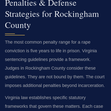
Penalties & Defense
Strategies for Rockingham
County
The most common penalty range for a rape
conviction is five years to life in prison. Virginia
sentencing guidelines provide a framework.
Judges in Rockingham County consider these
guidelines. They are not bound by them. The court
imposes additional penalties beyond incarceration.
Virginia law establishes specific statutory
frameworks that govern these matters. Each case