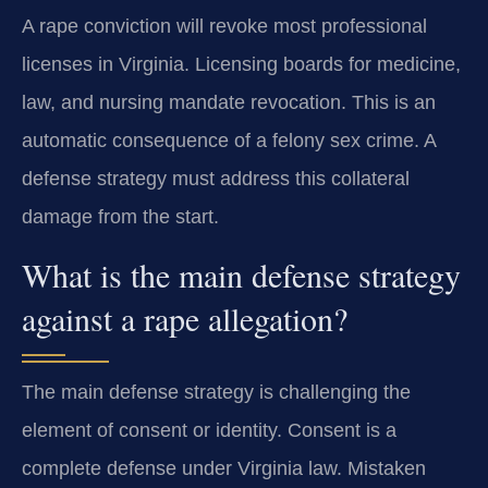
A rape conviction will revoke most professional
licenses in Virginia. Licensing boards for medicine,
law, and nursing mandate revocation. This is an
automatic consequence of a felony sex crime. A
defense strategy must address this collateral
damage from the start.
What is the main defense strategy
against a rape allegation?
The main defense strategy is challenging the
element of consent or identity. Consent is a
complete defense under Virginia law. Mistaken