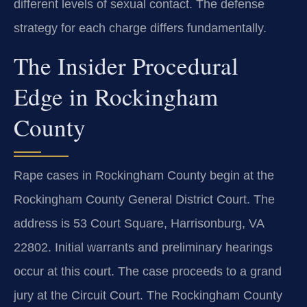
different levels of sexual contact. The defense
strategy for each charge differs fundamentally.
The Insider Procedural
Edge in Rockingham
County
Rape cases in Rockingham County begin at the
Rockingham County General District Court. The
address is 53 Court Square, Harrisonburg, VA
22802. Initial warrants and preliminary hearings
occur at this court. The case proceeds to a grand
jury at the Circuit Court. The Rockingham County