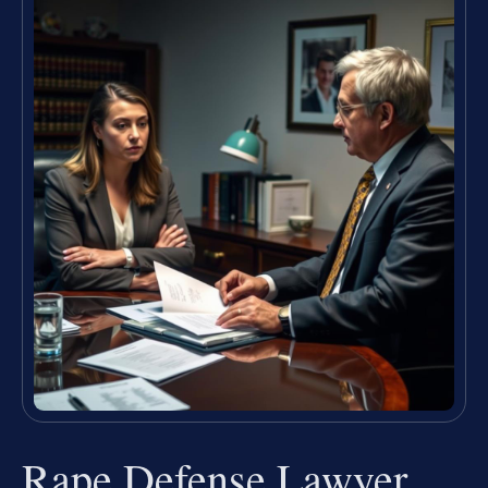
Rape Defense Lawyer