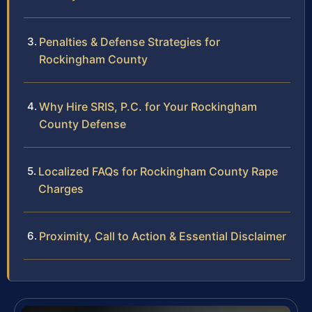
Penalties & Defense Strategies for
Rockingham County
Why Hire SRIS, P.C. for Your Rockingham
County Defense
Localized FAQs for Rockingham County Rape
Charges
Proximity, Call to Action & Essential Disclaimer