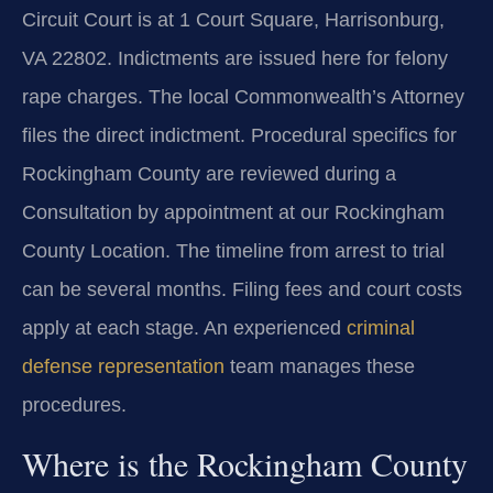
Circuit Court is at 1 Court Square, Harrisonburg,
VA 22802. Indictments are issued here for felony
rape charges. The local Commonwealth’s Attorney
files the direct indictment. Procedural specifics for
Rockingham County are reviewed during a
Consultation by appointment at our Rockingham
County Location. The timeline from arrest to trial
can be several months. Filing fees and court costs
apply at each stage. An experienced
criminal
defense representation
team manages these
procedures.
Where is the Rockingham County