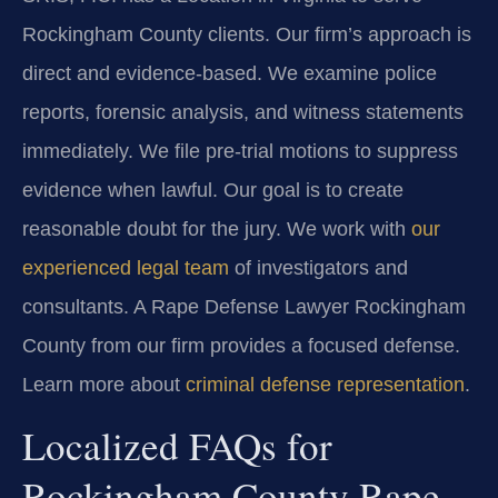
Rockingham County clients. Our firm’s approach is
direct and evidence-based. We examine police
reports, forensic analysis, and witness statements
immediately. We file pre-trial motions to suppress
evidence when lawful. Our goal is to create
reasonable doubt for the jury. We work with
our
experienced legal team
of investigators and
consultants. A Rape Defense Lawyer Rockingham
County from our firm provides a focused defense.
Learn more about
criminal defense representation
.
Localized FAQs for
Rockingham County Rape