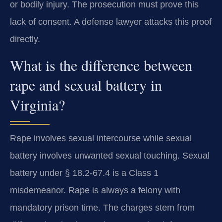
or bodily injury. The prosecution must prove this
lack of consent. A defense lawyer attacks this proof
directly.
What is the difference between
rape and sexual battery in
Virginia?
Rape involves sexual intercourse while sexual
battery involves unwanted sexual touching. Sexual
battery under § 18.2-67.4 is a Class 1
misdemeanor. Rape is always a felony with
mandatory prison time. The charges stem from