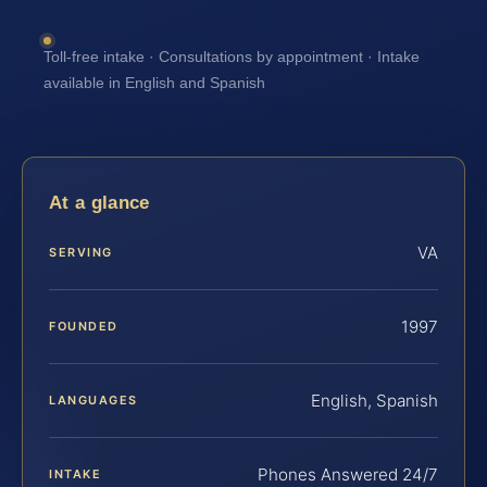
Toll-free intake · Consultations by appointment · Intake
available in English and Spanish
At a glance
VA
SERVING
1997
FOUNDED
English, Spanish
LANGUAGES
Phones Answered 24/7
INTAKE