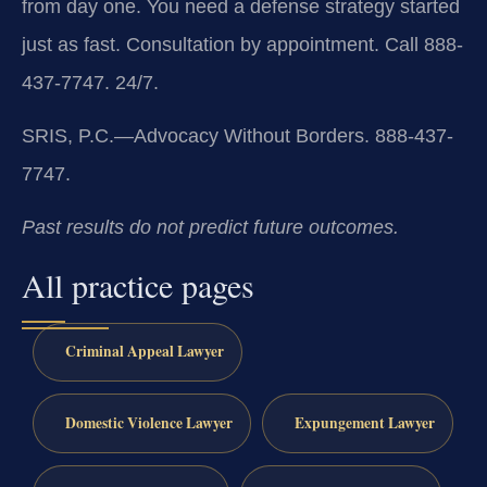
from day one. You need a defense strategy started
just as fast. Consultation by appointment. Call 888-
437-7747. 24/7.
SRIS, P.C.—Advocacy Without Borders. 888-437-
7747.
Past results do not predict future outcomes.
All practice pages
Criminal Appeal Lawyer
Domestic Violence Lawyer
Expungement Lawyer