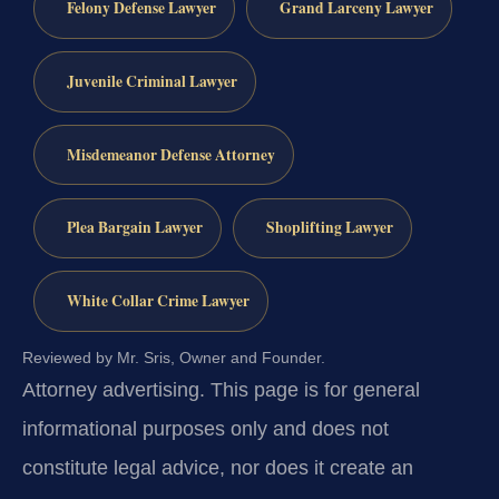
Felony Defense Lawyer
Grand Larceny Lawyer
Juvenile Criminal Lawyer
Misdemeanor Defense Attorney
Plea Bargain Lawyer
Shoplifting Lawyer
White Collar Crime Lawyer
Reviewed by Mr. Sris, Owner and Founder.
Attorney advertising.
This page is for general
informational purposes only and does not
constitute legal advice, nor does it create an