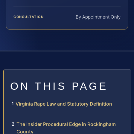
By Appointment Only
CONSULTATION
ON THIS PAGE
Virginia Rape Law and Statutory Definition
The Insider Procedural Edge in Rockingham
County