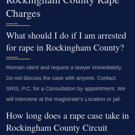
Charges
What should I do if I am arrested
for rape in Rockingham County?
Remain silent and request a lawyer immediately.
Do not discuss the case with anyone. Contact
SRIS, P.C. for a Consultation by appointment. We
will intervene at the magistrate’s Location or jail.
How long does a rape case take in
Rockingham County Circuit