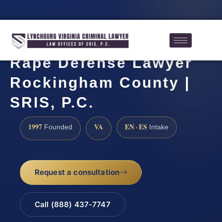
Rape Defense Lawyer
Rockingham County |
SRIS, P.C.
1997
VA
EN · ES
Founded
Intake
Request a consultation
Call (888) 437-7747