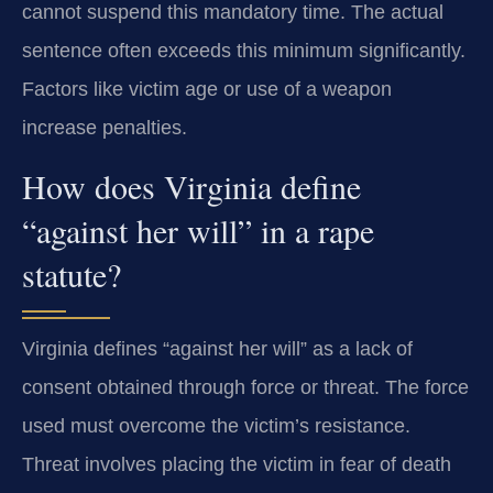
cannot suspend this mandatory time. The actual
sentence often exceeds this minimum significantly.
Factors like victim age or use of a weapon
increase penalties.
How does Virginia define
“against her will” in a rape
statute?
Virginia defines “against her will” as a lack of
consent obtained through force or threat. The force
used must overcome the victim’s resistance.
Threat involves placing the victim in fear of death