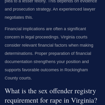
plea to a lesser felony. This depends on evidence
and prosecution strategy. An experienced lawyer
negotiates this.
Financial implications are often a significant
concern in legal proceedings. Virginia courts
consider relevant financial factors when making
determinations. Proper preparation of financial
documentation strengthens your position and
supports favorable outcomes in Rockingham
County courts.
What is the sex offender registry
requirement for rape in Virginia?