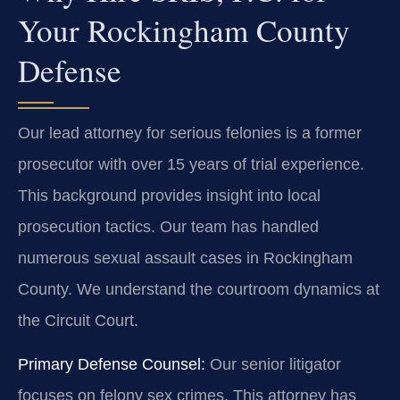
Your Rockingham County
Defense
Our lead attorney for serious felonies is a former
prosecutor with over 15 years of trial experience.
This background provides insight into local
prosecution tactics. Our team has handled
numerous sexual assault cases in Rockingham
County. We understand the courtroom dynamics at
the Circuit Court.
Primary Defense Counsel:
Our senior litigator
focuses on felony sex crimes. This attorney has