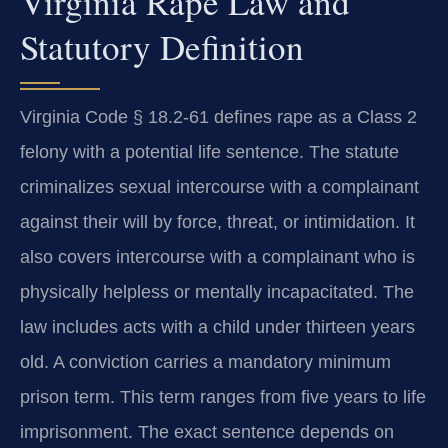
Virginia Rape Law and
Statutory Definition
Virginia Code § 18.2-61 defines rape as a Class 2
felony with a potential life sentence. The statute
criminalizes sexual intercourse with a complainant
against their will by force, threat, or intimidation. It
also covers intercourse with a complainant who is
physically helpless or mentally incapacitated. The
law includes acts with a child under thirteen years
old. A conviction carries a mandatory minimum
prison term. This term ranges from five years to life
imprisonment. The exact sentence depends on