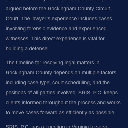
argued before the Rockingham County Circuit
Court. The lawyer’s experience includes cases
involving forensic evidence and experienced
witnesses. This direct experience is vital for
building a defense.
The timeline for resolving legal matters in
Rockingham County depends on multiple factors
including case type, court scheduling, and the
positions of all parties involved. SRIS, P.C. keeps
clients informed throughout the process and works
to move cases forward as efficiently as possible.
SRIS, P.C. has a Location in Virginia to serve