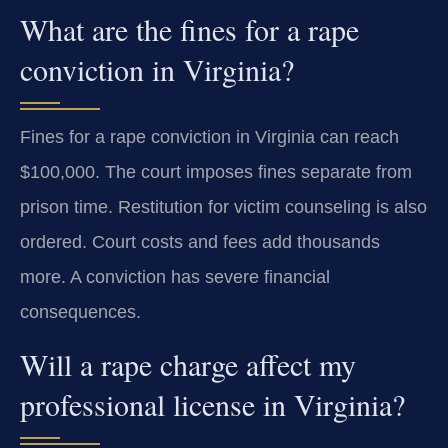
What are the fines for a rape
conviction in Virginia?
Fines for a rape conviction in Virginia can reach
$100,000. The court imposes fines separate from
prison time. Restitution for victim counseling is also
ordered. Court costs and fees add thousands
more. A conviction has severe financial
consequences.
Will a rape charge affect my
professional license in Virginia?