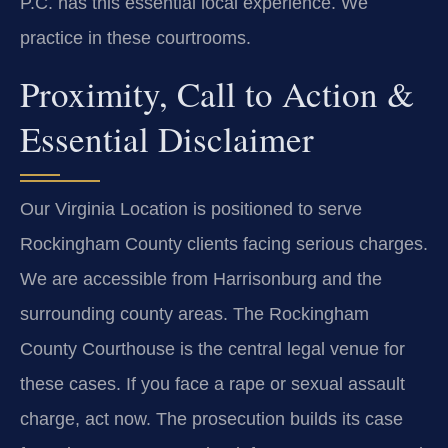
P.C. has this essential local experience. We
practice in these courtrooms.
Proximity, Call to Action &
Essential Disclaimer
Our Virginia Location is positioned to serve
Rockingham County clients facing serious charges.
We are accessible from Harrisonburg and the
surrounding county areas. The Rockingham
County Courthouse is the central legal venue for
these cases. If you face a rape or sexual assault
charge, act now. The prosecution builds its case