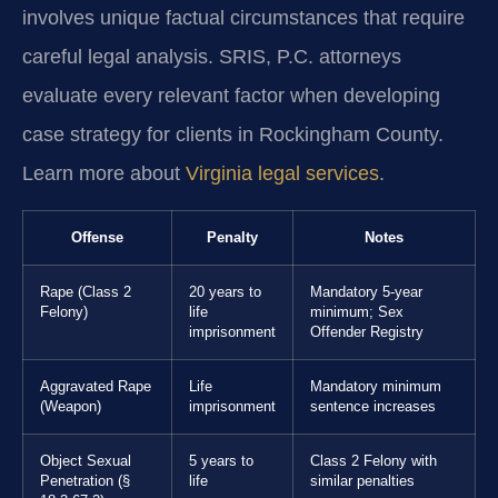
involves unique factual circumstances that require
careful legal analysis. SRIS, P.C. attorneys
evaluate every relevant factor when developing
case strategy for clients in Rockingham County.
Learn more about
Virginia legal services
.
Offense
Penalty
Notes
Rape (Class 2
20 years to
Mandatory 5-year
Felony)
life
minimum; Sex
imprisonment
Offender Registry
Aggravated Rape
Life
Mandatory minimum
(Weapon)
imprisonment
sentence increases
Object Sexual
5 years to
Class 2 Felony with
Penetration (§
life
similar penalties