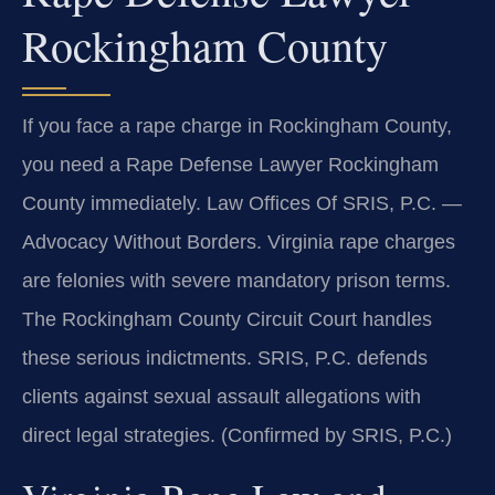
Rockingham County
If you face a rape charge in Rockingham County,
you need a Rape Defense Lawyer Rockingham
County immediately. Law Offices Of SRIS, P.C. —
Advocacy Without Borders. Virginia rape charges
are felonies with severe mandatory prison terms.
The Rockingham County Circuit Court handles
these serious indictments. SRIS, P.C. defends
clients against sexual assault allegations with
direct legal strategies. (Confirmed by SRIS, P.C.)