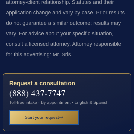
attorney-client relationship. Statutes and their
application change and vary by case. Prior results
do not guarantee a similar outcome; results may
vary. For advice about your specific situation,
consult a licensed attorney. Attorney responsible
for this advertising: Mr. Sris.
Request a consultation
(888) 437-7747
Toll-free intake · By appointment · English & Spanish
Start your request