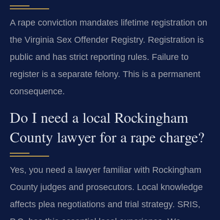
A rape conviction mandates lifetime registration on
the Virginia Sex Offender Registry. Registration is
public and has strict reporting rules. Failure to
register is a separate felony. This is a permanent
consequence.
Do I need a local Rockingham
County lawyer for a rape charge?
Yes, you need a lawyer familiar with Rockingham
County judges and prosecutors. Local knowledge
affects plea negotiations and trial strategy. SRIS,