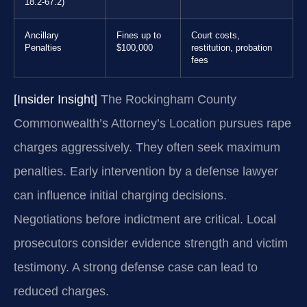
18.2-67.2)
Ancillary
Fines up to
Court costs,
Penalties
$100,000
restitution, probation
fees
[Insider Insight]
The Rockingham County
Commonwealth’s Attorney’s Location pursues rape
charges aggressively. They often seek maximum
penalties. Early intervention by a defense lawyer
can influence initial charging decisions.
Negotiations before indictment are critical. Local
prosecutors consider evidence strength and victim
testimony. A strong defense case can lead to
reduced charges.