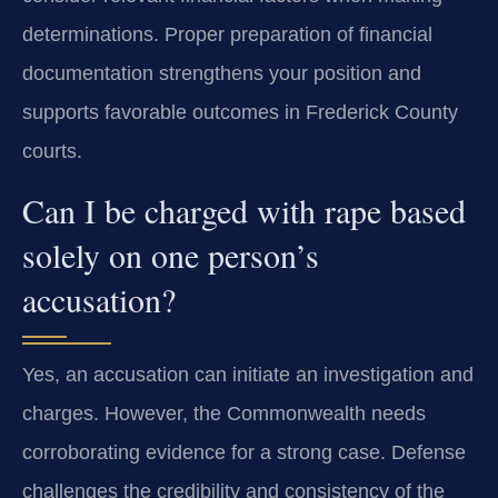
determinations. Proper preparation of financial
documentation strengthens your position and
supports favorable outcomes in Frederick County
courts.
Can I be charged with rape based
solely on one person’s
accusation?
Yes, an accusation can initiate an investigation and
charges. However, the Commonwealth needs
corroborating evidence for a strong case. Defense
challenges the credibility and consistency of the