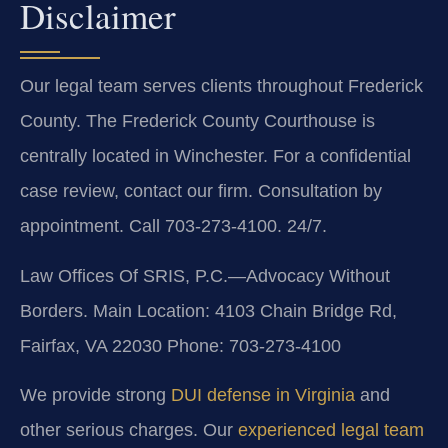
Disclaimer
Our legal team serves clients throughout Frederick
County. The Frederick County Courthouse is
centrally located in Winchester. For a confidential
case review, contact our firm. Consultation by
appointment. Call 703-273-4100. 24/7.
Law Offices Of SRIS, P.C.—Advocacy Without
Borders.
Main Location: 4103 Chain Bridge Rd,
Fairfax, VA 22030
Phone: 703-273-4100
We provide strong
DUI defense in Virginia
and
other serious charges. Our
experienced legal team