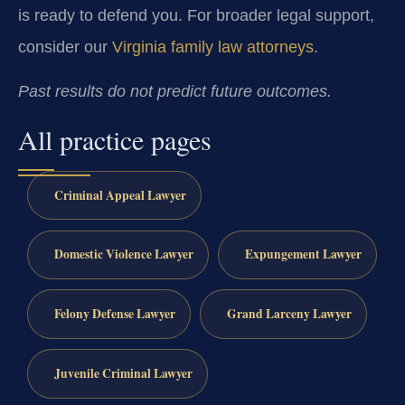
is ready to defend you. For broader legal support,
consider our
Virginia family law attorneys
.
Past results do not predict future outcomes.
All practice pages
Criminal Appeal Lawyer
Domestic Violence Lawyer
Expungement Lawyer
Felony Defense Lawyer
Grand Larceny Lawyer
Juvenile Criminal Lawyer