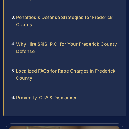
Penalties & Defense Strategies for Frederick
County
Why Hire SRIS, P.C. for Your Frederick County
Defense
Localized FAQs for Rape Charges in Frederick
County
Proximity, CTA & Disclaimer