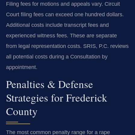
Filing fees for motions and appeals vary. Circuit
Court filing fees can exceed one hundred dollars.
Additional costs include transcript fees and
experienced witness fees. These are separate
from legal representation costs. SRIS, P.C. reviews
all potential costs during a Consultation by
appointment.
Penalties & Defense
Strategies for Frederick
County
The most common penalty range for a rape