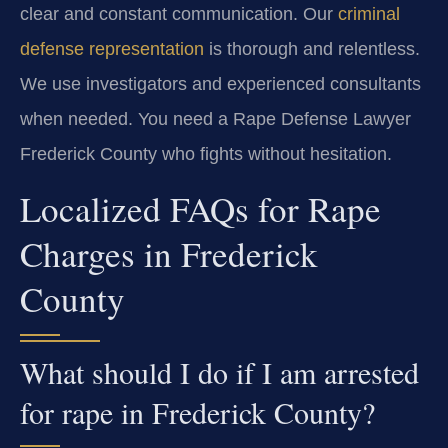
clear and constant communication. Our
criminal
defense representation
is thorough and relentless.
We use investigators and experienced consultants
when needed. You need a Rape Defense Lawyer
Frederick County who fights without hesitation.
Localized FAQs for Rape
Charges in Frederick
County
What should I do if I am arrested
for rape in Frederick County?