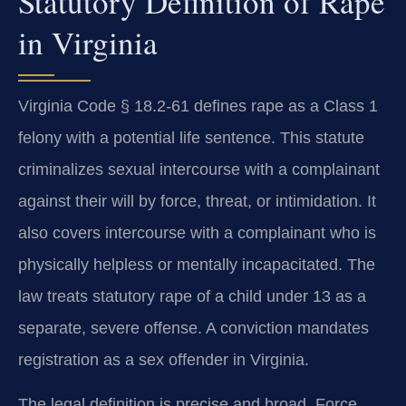
Statutory Definition of Rape
in Virginia
Virginia Code § 18.2-61 defines rape as a Class 1
felony with a potential life sentence. This statute
criminalizes sexual intercourse with a complainant
against their will by force, threat, or intimidation. It
also covers intercourse with a complainant who is
physically helpless or mentally incapacitated. The
law treats statutory rape of a child under 13 as a
separate, severe offense. A conviction mandates
registration as a sex offender in Virginia.
The legal definition is precise and broad. Force