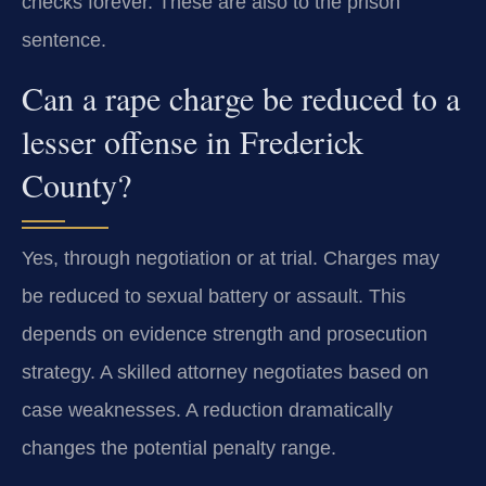
checks forever. These are also to the prison
sentence.
Can a rape charge be reduced to a
lesser offense in Frederick
County?
Yes, through negotiation or at trial. Charges may
be reduced to sexual battery or assault. This
depends on evidence strength and prosecution
strategy. A skilled attorney negotiates based on
case weaknesses. A reduction dramatically
changes the potential penalty range.