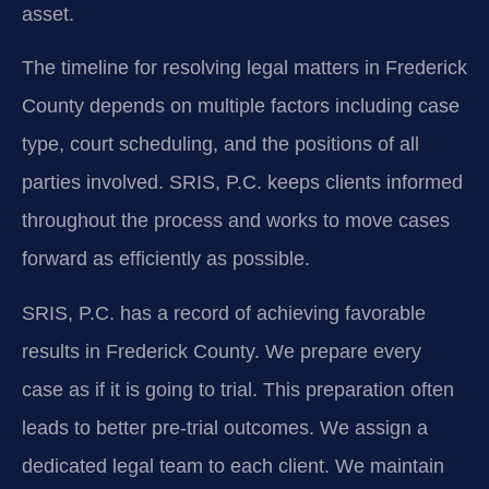
asset.
The timeline for resolving legal matters in Frederick
County depends on multiple factors including case
type, court scheduling, and the positions of all
parties involved. SRIS, P.C. keeps clients informed
throughout the process and works to move cases
forward as efficiently as possible.
SRIS, P.C. has a record of achieving favorable
results in Frederick County. We prepare every
case as if it is going to trial. This preparation often
leads to better pre-trial outcomes. We assign a
dedicated legal team to each client. We maintain