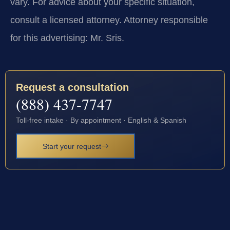
vary. For advice about your specific situation,
consult a licensed attorney. Attorney responsible
for this advertising: Mr. Sris.
Request a consultation
(888) 437-7747
Toll-free intake · By appointment · English & Spanish
Start your request