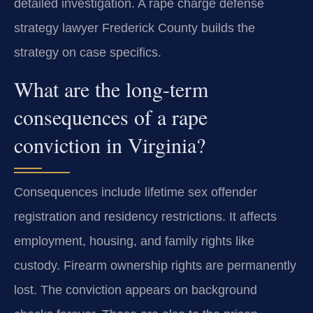
detailed investigation. A rape charge defense
strategy lawyer Frederick County builds the
strategy on case specifics.
What are the long-term
consequences of a rape
conviction in Virginia?
Consequences include lifetime sex offender
registration and residency restrictions. It affects
employment, housing, and family rights like
custody. Firearm ownership rights are permanently
lost. The conviction appears on background