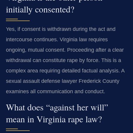
initially consented?
Yes, if consent is withdrawn during the act and
intercourse continues. Virginia law requires
ongoing, mutual consent. Proceeding after a clear
withdrawal can constitute rape by force. This is a
complex area requiring detailed factual analysis. A
sexual assault defense lawyer Frederick County
examines all communication and conduct.
What does “against her will”
mean in Virginia rape law?