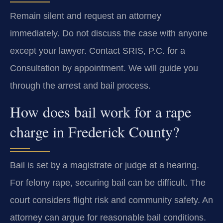
Remain silent and request an attorney
immediately. Do not discuss the case with anyone
except your lawyer. Contact SRIS, P.C. for a
Consultation by appointment. We will guide you
through the arrest and bail process.
How does bail work for a rape
charge in Frederick County?
Bail is set by a magistrate or judge at a hearing.
For felony rape, securing bail can be difficult. The
court considers flight risk and community safety. An
attorney can argue for reasonable bail conditions.