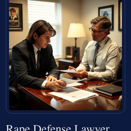
Rape Defense Lawyer