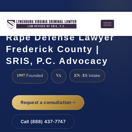
Rape Defense Lawyer
Frederick County |
SRIS, P.C. Advocacy
1997
VA
EN · ES
Founded
Intake
Request a consultation
Call (888) 437-7747