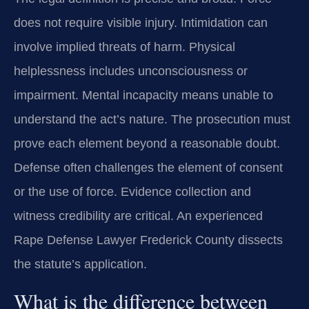
does not require visible injury. Intimidation can
involve implied threats of harm. Physical
helplessness includes unconsciousness or
impairment. Mental incapacity means unable to
understand the act’s nature. The prosecution must
prove each element beyond a reasonable doubt.
Defense often challenges the element of consent
or the use of force. Evidence collection and
witness credibility are critical. An experienced
Rape Defense Lawyer Frederick County dissects
the statute’s application.
What is the difference between