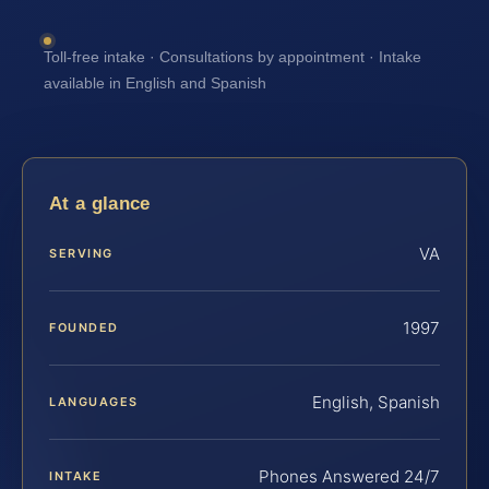
Toll-free intake · Consultations by appointment · Intake
available in English and Spanish
At a glance
VA
SERVING
1997
FOUNDED
English, Spanish
LANGUAGES
Phones Answered 24/7
INTAKE