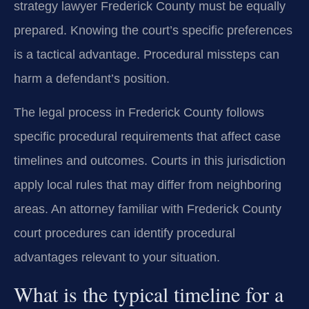
strategy lawyer Frederick County must be equally
prepared. Knowing the court’s specific preferences
is a tactical advantage. Procedural missteps can
harm a defendant’s position.
The legal process in Frederick County follows
specific procedural requirements that affect case
timelines and outcomes. Courts in this jurisdiction
apply local rules that may differ from neighboring
areas. An attorney familiar with Frederick County
court procedures can identify procedural
advantages relevant to your situation.
What is the typical timeline for a