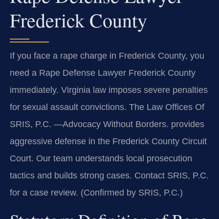
Frederick County
If you face a rape charge in Frederick County, you
need a Rape Defense Lawyer Frederick County
immediately. Virginia law imposes severe penalties
for sexual assault convictions. The Law Offices Of
SRIS, P.C. —Advocacy Without Borders. provides
aggressive defense in the Frederick County Circuit
Court. Our team understands local prosecution
tactics and builds strong cases. Contact SRIS, P.C.
for a case review. (Confirmed by SRIS, P.C.)