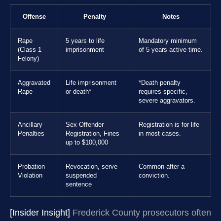
Offense
Penalty
Notes
Rape
5 years to life
Mandatory minimum
(Class 1
imprisonment
of 5 years active time.
Felony)
Aggravated
Life imprisonment
*Death penalty
Rape
or death*
requires specific,
severe aggravators.
Ancillary
Sex Offender
Registration is for life
Penalties
Registration, Fines
in most cases.
up to $100,000
Probation
Revocation, serve
Common after a
Violation
suspended
conviction.
sentence
[Insider Insight]
Frederick County prosecutors often