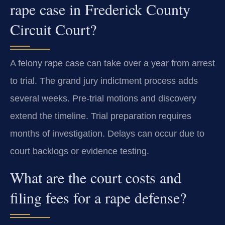
rape case in Frederick County
Circuit Court?
A felony rape case can take over a year from arrest
to trial. The grand jury indictment process adds
several weeks. Pre-trial motions and discovery
extend the timeline. Trial preparation requires
months of investigation. Delays can occur due to
court backlogs or evidence testing.
What are the court costs and
filing fees for a rape defense?