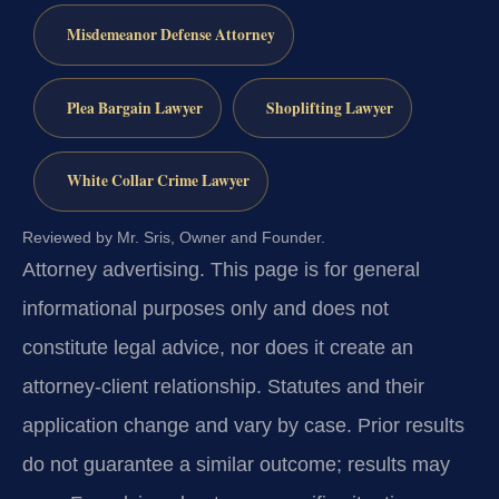
Misdemeanor Defense Attorney
Plea Bargain Lawyer
Shoplifting Lawyer
White Collar Crime Lawyer
Reviewed by Mr. Sris, Owner and Founder.
Attorney advertising.
This page is for general
informational purposes only and does not
constitute legal advice, nor does it create an
attorney-client relationship. Statutes and their
application change and vary by case. Prior results
do not guarantee a similar outcome; results may