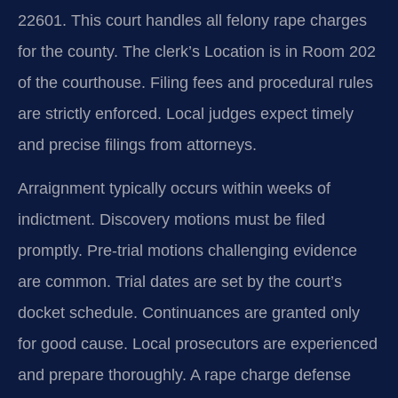
22601. This court handles all felony rape charges
for the county. The clerk’s Location is in Room 202
of the courthouse. Filing fees and procedural rules
are strictly enforced. Local judges expect timely
and precise filings from attorneys.
Arraignment typically occurs within weeks of
indictment. Discovery motions must be filed
promptly. Pre-trial motions challenging evidence
are common. Trial dates are set by the court’s
docket schedule. Continuances are granted only
for good cause. Local prosecutors are experienced
and prepare thoroughly. A rape charge defense