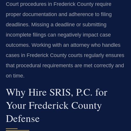
Court procedures in Frederick County require
proper documentation and adherence to filing
deadlines. Missing a deadline or submitting
incomplete filings can negatively impact case
outcomes. Working with an attorney who handles
cases in Frederick County courts regularly ensures
that procedural requirements are met correctly and
on time.
Why Hire SRIS, P.C. for
Your Frederick County
Defense