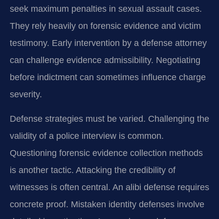
seek maximum penalties in sexual assault cases.
They rely heavily on forensic evidence and victim
testimony. Early intervention by a defense attorney
can challenge evidence admissibility. Negotiating
before indictment can sometimes influence charge
severity.
Defense strategies must be varied. Challenging the
validity of a police interview is common.
Questioning forensic evidence collection methods
is another tactic. Attacking the credibility of
witnesses is often central. An alibi defense requires
concrete proof. Mistaken identity defenses involve