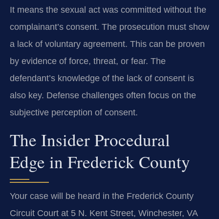
It means the sexual act was committed without the
complainant’s consent. The prosecution must show
a lack of voluntary agreement. This can be proven
by evidence of force, threat, or fear. The
defendant’s knowledge of the lack of consent is
also key. Defense challenges often focus on the
subjective perception of consent.
The Insider Procedural
Edge in Frederick County
Your case will be heard in the Frederick County
Circuit Court at 5 N. Kent Street, Winchester, VA