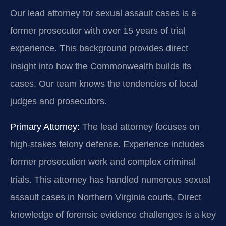
Our lead attorney for sexual assault cases is a
former prosecutor with over 15 years of trial
experience. This background provides direct
insight into how the Commonwealth builds its
cases. Our team knows the tendencies of local
judges and prosecutors.
Primary Attorney:
The lead attorney focuses on
high-stakes felony defense. Experience includes
former prosecution work and complex criminal
trials. This attorney has handled numerous sexual
assault cases in Northern Virginia courts. Direct
knowledge of forensic evidence challenges is a key