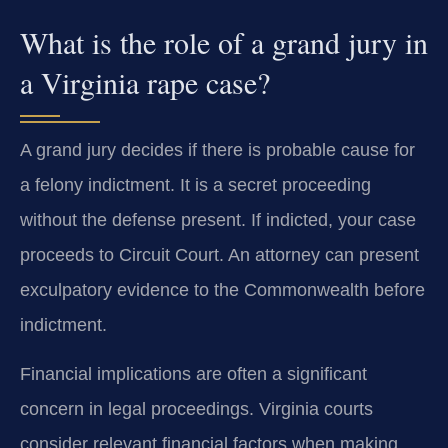
What is the role of a grand jury in
a Virginia rape case?
A grand jury decides if there is probable cause for
a felony indictment. It is a secret proceeding
without the defense present. If indicted, your case
proceeds to Circuit Court. An attorney can present
exculpatory evidence to the Commonwealth before
indictment.
Financial implications are often a significant
concern in legal proceedings. Virginia courts
consider relevant financial factors when making