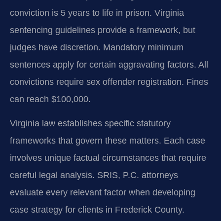
conviction is 5 years to life in prison. Virginia
sentencing guidelines provide a framework, but
judges have discretion. Mandatory minimum
sentences apply for certain aggravating factors. All
convictions require sex offender registration. Fines
can reach $100,000.
Virginia law establishes specific statutory
frameworks that govern these matters. Each case
involves unique factual circumstances that require
careful legal analysis. SRIS, P.C. attorneys
evaluate every relevant factor when developing
case strategy for clients in Frederick County.