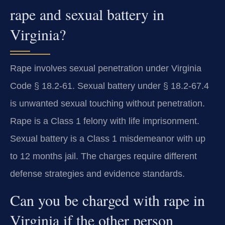
rape and sexual battery in
Virginia?
Rape involves sexual penetration under Virginia
Code § 18.2-61. Sexual battery under § 18.2-67.4
is unwanted sexual touching without penetration.
Rape is a Class 1 felony with life imprisonment.
Sexual battery is a Class 1 misdemeanor with up
to 12 months jail. The charges require different
defense strategies and evidence standards.
Can you be charged with rape in
Virginia if the other person