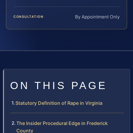
By Appointment Only
CONSULTATION
ON THIS PAGE
Statutory Definition of Rape in Virginia
The Insider Procedural Edge in Frederick
County