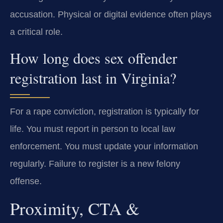
accusation. Physical or digital evidence often plays
a critical role.
How long does sex offender
registration last in Virginia?
For a rape conviction, registration is typically for
life. You must report in person to local law
enforcement. You must update your information
regularly. Failure to register is a new felony
offense.
Proximity, CTA &