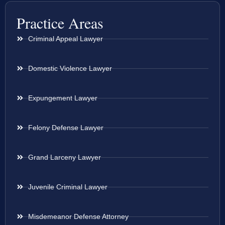
Practice Areas
Criminal Appeal Lawyer
Domestic Violence Lawyer
Expungement Lawyer
Felony Defense Lawyer
Grand Larceny Lawyer
Juvenile Criminal Lawyer
Misdemeanor Defense Attorney