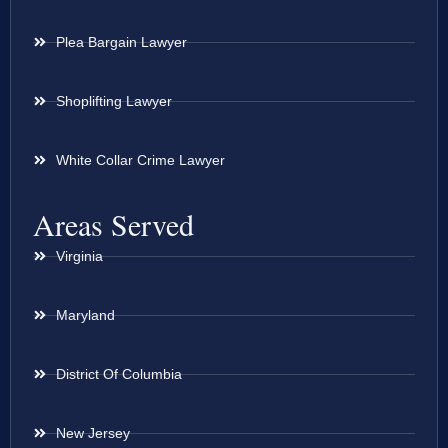
Plea Bargain Lawyer
Shoplifting Lawyer
White Collar Crime Lawyer
Areas Served
Virginia
Maryland
District Of Columbia
New Jersey