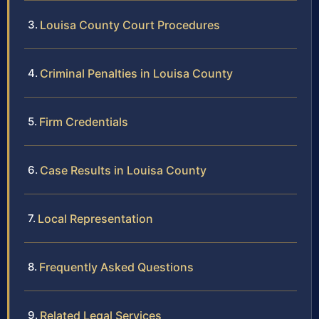
Louisa County Court Procedures
Criminal Penalties in Louisa County
Firm Credentials
Case Results in Louisa County
Local Representation
Frequently Asked Questions
Related Legal Services