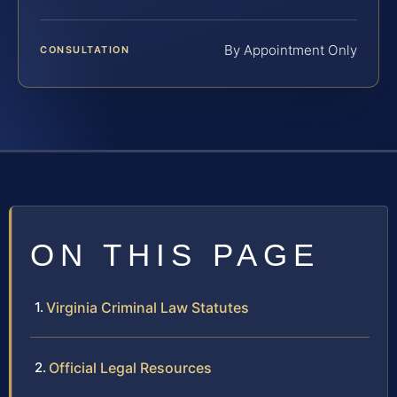
By Appointment Only
CONSULTATION
ON THIS PAGE
Virginia Criminal Law Statutes
Official Legal Resources