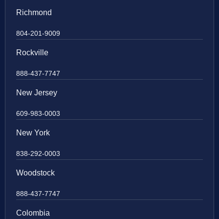
Richmond
804-201-9009
Rockville
888-437-7747
New Jersey
609-983-0003
New York
838-292-0003
Woodstock
888-437-7747
Colombia