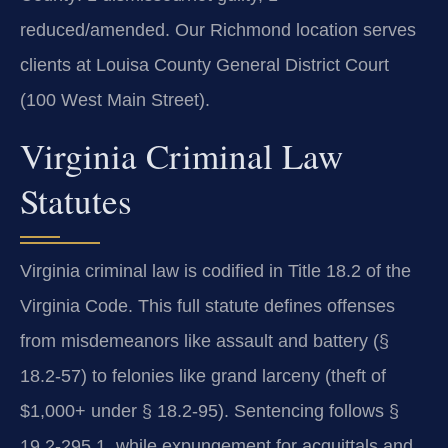
reduced/amended. Our Richmond location serves
clients at Louisa County General District Court
(100 West Main Street).
Virginia Criminal Law
Statutes
Virginia criminal law is codified in Title 18.2 of the
Virginia Code. This full statute defines offenses
from misdemeanors like assault and battery (§
18.2-57) to felonies like grand larceny (theft of
$1,000+ under § 18.2-95). Sentencing follows §
19.2-295.1, while expungement for acquittals and