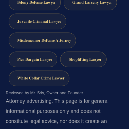
Felony Defense Lawyer
Grand Larceny Lawyer
Juvenile Criminal Lawyer
Misdemeanor Defense Attorney
Plea Bargain Lawyer
Shoplifting Lawyer
White Collar Crime Lawyer
Reviewed by Mr. Sris, Owner and Founder.
Attorney advertising.
This page is for general
informational purposes only and does not
constitute legal advice, nor does it create an