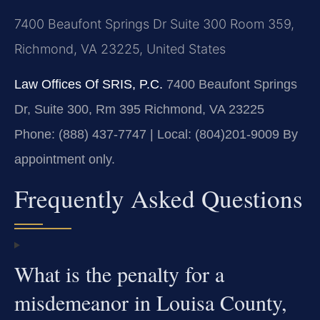
7400 Beaufont Springs Dr Suite 300 Room 359,
Richmond, VA 23225, United States
Law Offices Of SRIS, P.C.
7400 Beaufont Springs
Dr, Suite 300, Rm 395
Richmond, VA 23225
Phone: (888) 437-7747 | Local: (804)201-9009
By
appointment only.
Frequently Asked Questions
What is the penalty for a
misdemeanor in Louisa County,