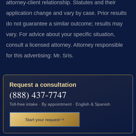
attorney-client relationship. Statutes and their
application change and vary by case. Prior results
do not guarantee a similar outcome; results may
vary. For advice about your specific situation,
consult a licensed attorney. Attorney responsible
for this advertising: Mr. Sris.
Request a consultation
(888) 437-7747
Toll-free intake · By appointment · English & Spanish
Start your request