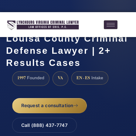
Louisa County Criminal
Defense Lawyer | 2+
Results Cases
1997
VA
EN · ES
Founded
Intake
Request a consultation
Call (888) 437-7747