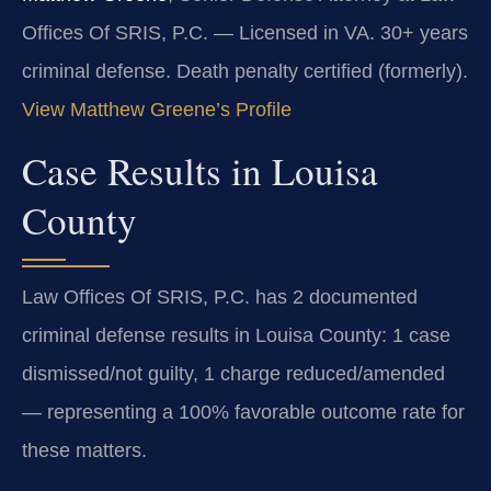
Offices Of SRIS, P.C. — Licensed in VA. 30+ years
criminal defense. Death penalty certified (formerly).
View Matthew Greene’s Profile
Case Results in Louisa
County
Law Offices Of SRIS, P.C. has 2 documented
criminal defense results in Louisa County: 1 case
dismissed/not guilty, 1 charge reduced/amended
— representing a 100% favorable outcome rate for
these matters.