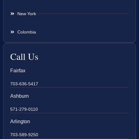
New York
Colombia
Call Us
Fairfax
703-636-5417
Ashburn
571-279-0110
Arlington
703-589-9250