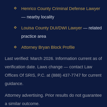
Henrico County Criminal Defense Lawyer
— nearby locality
Louisa County DUI/DWI Lawyer
— related
practice area
Attorney Bryan Block Profile
Last verified: March 2026. Information current as of
verification date. Laws change — contact Law
Offices Of SRIS, P.C. at (888) 437-7747 for current
guidance.
Attorney advertising. Prior results do not guarantee
a similar outcome.