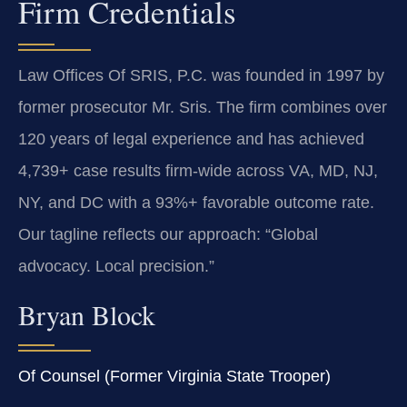
Firm Credentials
Law Offices Of SRIS, P.C. was founded in 1997 by
former prosecutor Mr. Sris. The firm combines over
120 years of legal experience and has achieved
4,739+ case results firm-wide across VA, MD, NJ,
NY, and DC with a 93%+ favorable outcome rate.
Our tagline reflects our approach: “Global
advocacy. Local precision.”
Bryan Block
Of Counsel (Former Virginia State Trooper)