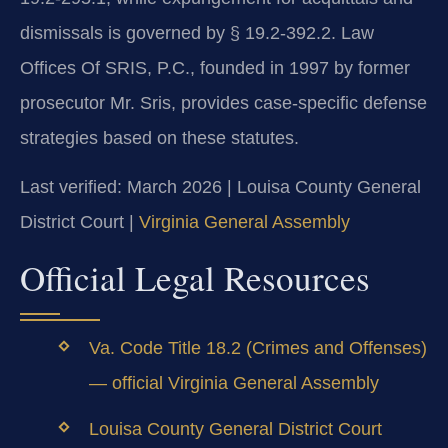
dismissals is governed by § 19.2-392.2. Law
Offices Of SRIS, P.C., founded in 1997 by former
prosecutor Mr. Sris, provides case-specific defense
strategies based on these statutes.
Last verified: March 2026 | Louisa County General
District Court |
Virginia General Assembly
Official Legal Resources
Va. Code Title 18.2 (Crimes and Offenses)
— official Virginia General Assembly
Louisa County General District Court