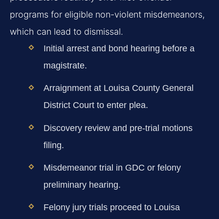
programs for eligible non-violent misdemeanors,
which can lead to dismissal.
Initial arrest and bond hearing before a
magistrate.
Arraignment at Louisa County General
District Court to enter plea.
Discovery review and pre-trial motions
filing.
Misdemeanor trial in GDC or felony
preliminary hearing.
Felony jury trials proceed to Louisa