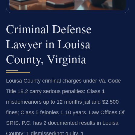
Criminal Defense
Lawyer in Louisa
County, Virginia
Louisa County criminal charges under Va. Code
Title 18.2 carry serious penalties: Class 1
misdemeanors up to 12 months jail and $2,500
fines; Class 5 felonies 1-10 years. Law Offices Of
SRIS, P.C. has 2 documented results in Louisa
County: 1 dismissed/not guilty, 1