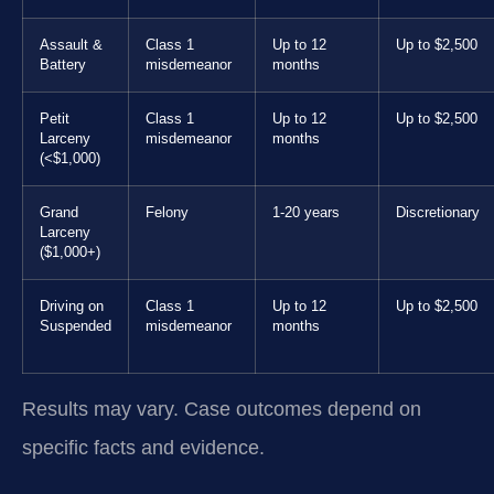
Assault &
Class 1
Up to 12
Up to $2,500
Battery
misdemeanor
months
Petit
Class 1
Up to 12
Up to $2,500
Larceny
misdemeanor
months
(<$1,000)
Grand
Felony
1-20 years
Discretionary
Larceny
($1,000+)
Driving on
Class 1
Up to 12
Up to $2,500
Suspended
misdemeanor
months
Results may vary. Case outcomes depend on
specific facts and evidence.