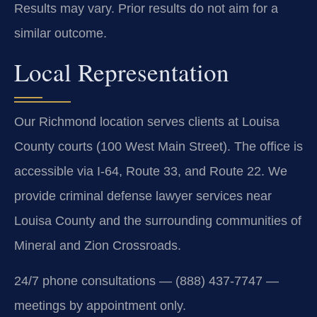
Results may vary. Prior results do not aim for a
similar outcome.
Local Representation
Our Richmond location serves clients at Louisa
County courts (100 West Main Street). The office is
accessible via I-64, Route 33, and Route 22. We
provide criminal defense lawyer services near
Louisa County and the surrounding communities of
Mineral and Zion Crossroads.
24/7 phone consultations — (888) 437-7747 —
meetings by appointment only.