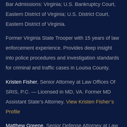
Bar Admissions: Virginia; U.S. Bankruptcy Court,
Eastern District of Virginia; U.S. District Court,
Eastern District of Virginia.
Former Virginia State Trooper with 15 years of law
enforcement experience. Provides deep insight
into police procedures and investigation standards
for criminal and traffic cases in Louisa County.
Kristen Fisher
, Senior Attorney at Law Offices Of
SRIS, P.C. — Licensed in MD, VA. Former MD
Assistant State’s Attorney.
View Kristen Fisher’s
Profile
Matthew Greene
, Senior Defense Attorney at Law