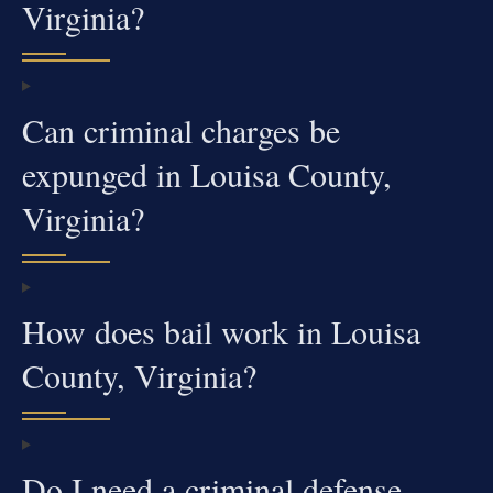
Virginia?
Can criminal charges be
expunged in Louisa County,
Virginia?
How does bail work in Louisa
County, Virginia?
Do I need a criminal defense