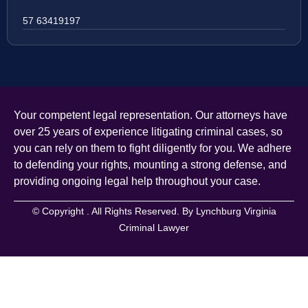
57 63419197
Your competent legal representation. Our attorneys have
over 25 years of experience litigating criminal cases, so
you can rely on them to fight diligently for you. We adhere
to defending your rights, mounting a strong defense, and
providing ongoing legal help throughout your case.
© Copyright
. All Rights Reserved. By Lynchburg Virginia
Criminal Lawyer