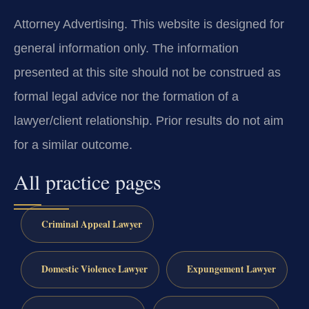
Attorney Advertising. This website is designed for
general information only. The information
presented at this site should not be construed as
formal legal advice nor the formation of a
lawyer/client relationship. Prior results do not aim
for a similar outcome.
All practice pages
Criminal Appeal Lawyer
Domestic Violence Lawyer
Expungement Lawyer