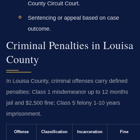
County Circuit Court.
Sentencing or appeal based on case
outcome.
Criminal Penalties in Louisa
County
In Louisa County, criminal offenses carry defined
penalties: Class 1 misdemeanor up to 12 months
jail and $2,500 fine; Class 5 felony 1-10 years
imprisonment.
Offense
Classification
Incarceration
Fine