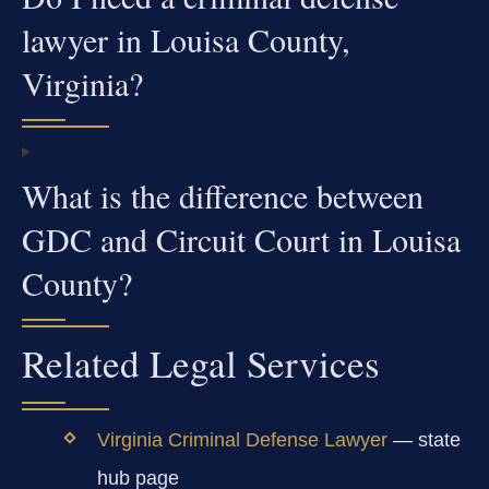
lawyer in Louisa County,
Virginia?
What is the difference between
GDC and Circuit Court in Louisa
County?
Related Legal Services
Virginia Criminal Defense Lawyer
— state
hub page