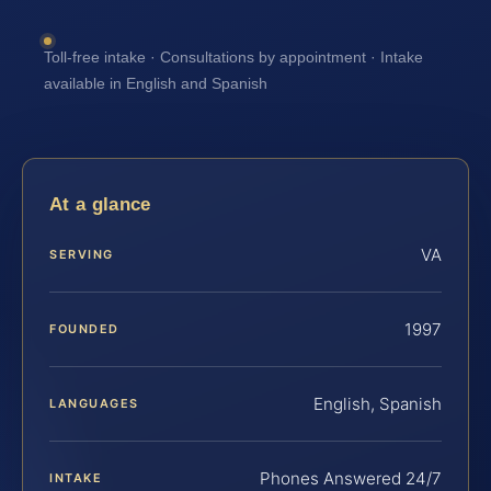
Toll-free intake · Consultations by appointment · Intake
available in English and Spanish
At a glance
VA
SERVING
1997
FOUNDED
English, Spanish
LANGUAGES
Phones Answered 24/7
INTAKE