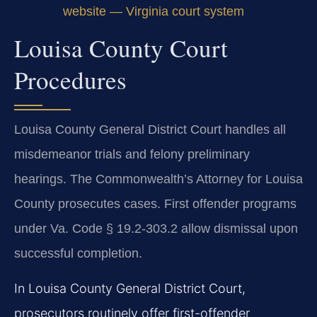
website — Virginia court system
Louisa County Court
Procedures
Louisa County General District Court handles all
misdemeanor trials and felony preliminary
hearings. The Commonwealth’s Attorney for Louisa
County prosecutes cases. First offender programs
under Va. Code § 19.2-303.2 allow dismissal upon
successful completion.
In Louisa County General District Court,
prosecutors routinely offer first-offender