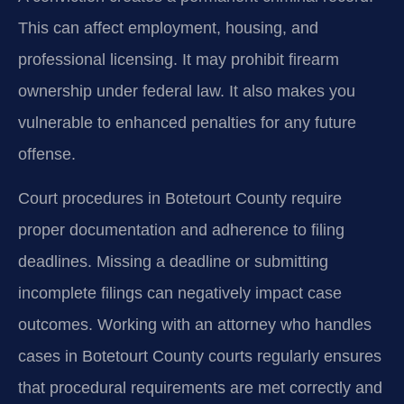
This can affect employment, housing, and
professional licensing. It may prohibit firearm
ownership under federal law. It also makes you
vulnerable to enhanced penalties for any future
offense.
Court procedures in Botetourt County require
proper documentation and adherence to filing
deadlines. Missing a deadline or submitting
incomplete filings can negatively impact case
outcomes. Working with an attorney who handles
cases in Botetourt County courts regularly ensures
that procedural requirements are met correctly and