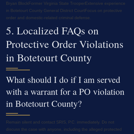
Bryan Block
Former Virginia State Trooper
Extensive experience
in Botetourt County General District Court
Focus on protective
order and domestic-related criminal defense.
5. Localized FAQs on
Protective Order Violations
in Botetourt County
What should I do if I am served
with a warrant for a PO violation
in Botetourt County?
Remain silent and contact SRIS, P.C. immediately. Do not
discuss the case with anyone, including the alleged protected