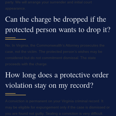
party. We will arrange your surrender and initial court
appearance.
Can the charge be dropped if the
protected person wants to drop it?
No. In Virginia, the Commonwealth’s Attorney prosecutes the
case, not the victim. The protected person’s wishes may be
considered but do not commitment dismissal. The state
proceeds with the charge.
How long does a protective order
violation stay on my record?
A conviction is permanent on your Virginia criminal record. It
may be eligible for expungement only if the case is dismissed or
you are found not guilty. Sealing a conviction is very difficult.