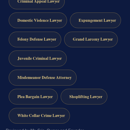
Criminal Appeal Lawyer
Domestic Violence Lawyer
Expungement Lawyer
Felony Defense Lawyer
Grand Larceny Lawyer
Juvenile Criminal Lawyer
Misdemeanor Defense Attorney
Plea Bargain Lawyer
Shoplifting Lawyer
White Collar Crime Lawyer