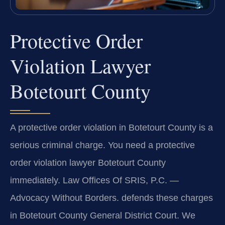
Protective Order
Violation Lawyer
Botetourt County
A protective order violation in Botetourt County is a
serious criminal charge. You need a protective
order violation lawyer Botetourt County
immediately. Law Offices Of SRIS, P.C.
—
Advocacy Without Borders.
defends these charges
in Botetourt County General District Court. We