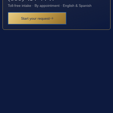
Toll-free intake · By appointment · English & Spanish
Start your request