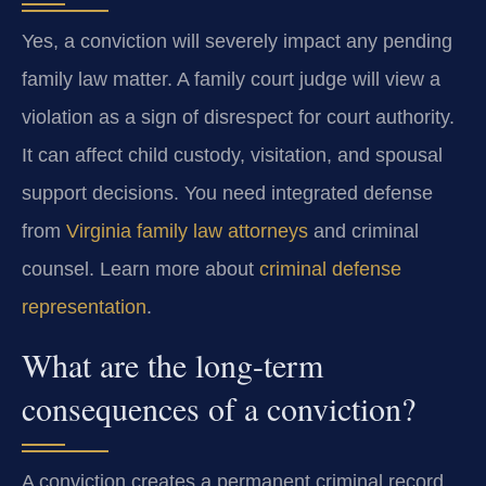
Yes, a conviction will severely impact any pending
family law matter. A family court judge will view a
violation as a sign of disrespect for court authority.
It can affect child custody, visitation, and spousal
support decisions. You need integrated defense
from
Virginia family law attorneys
and criminal
counsel. Learn more about
criminal defense
representation
.
What are the long-term
consequences of a conviction?
A conviction creates a permanent criminal record.