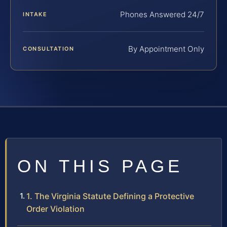
Phones Answered 24/7
INTAKE
By Appointment Only
CONSULTATION
ON THIS PAGE
1. The Virginia Statute Defining a Protective
Order Violation