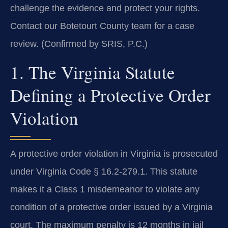
challenge the evidence and protect your rights.
Contact our Botetourt County team for a case
review. (Confirmed by SRIS, P.C.)
1. The Virginia Statute
Defining a Protective Order
Violation
A protective order violation in Virginia is prosecuted
under Virginia Code § 16.2-279.1. This statute
makes it a Class 1 misdemeanor to violate any
condition of a protective order issued by a Virginia
court. The maximum penalty is 12 months in jail