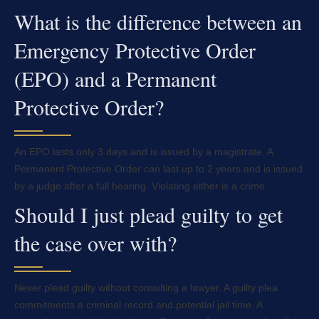
What is the difference between an
Emergency Protective Order
(EPO) and a Permanent
Protective Order?
An EPO lasts only 3 days and is issued by a magistrate. A
Permanent Protective Order can last up to 2 years and is issued
by a judge after a full hearing. Violating either is a crime.
Should I just plead guilty to get
the case over with?
Never plead guilty without consulting a lawyer. A guilty plea
commitments a criminal record and potential jail time. A