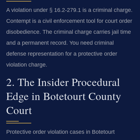
A violation under § 16.2-279.1 is a criminal charge.
Contempt is a civil enforcement tool for court order
disobedience. The criminal charge carries jail time
and a permanent record. You need criminal
defense representation for a protective order
violation charge.
2. The Insider Procedural
Edge in Botetourt County
Court
Protective order violation cases in Botetourt