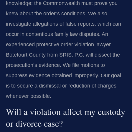
knowledge; the Commonwealth must prove you
knew about the order’s conditions. We also
investigate allegations of false reports, which can
occur in contentious family law disputes. An
experienced protective order violation lawyer
Botetourt County from SRIS, P.C. will dissect the
prosecution’s evidence. We file motions to
suppress evidence obtained improperly. Our goal
is to secure a dismissal or reduction of charges
whenever possible.
Will a violation affect my custody
or divorce case?