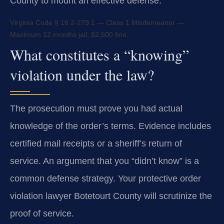
County to mount an effective defense.
Virginia Code § 16.2-279.1 — Class 1 Misdemeanor —
Maximum 12 months jail, $2,500 fine.
What constitutes a “knowing”
violation under the law?
The prosecution must prove you had actual
knowledge of the order’s terms. Evidence includes
certified mail receipts or a sheriff’s return of
service. An argument that you “didn’t know” is a
common defense strategy. Your protective order
violation lawyer Botetourt County will scrutinize the
proof of service.