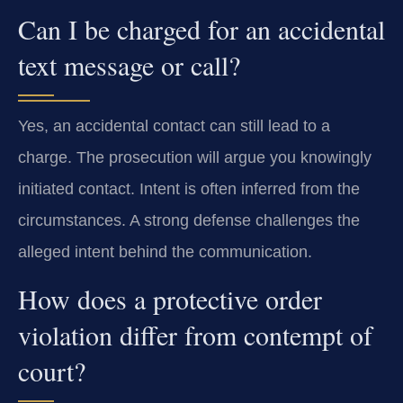
Can I be charged for an accidental
text message or call?
Yes, an accidental contact can still lead to a
charge. The prosecution will argue you knowingly
initiated contact. Intent is often inferred from the
circumstances. A strong defense challenges the
alleged intent behind the communication.
How does a protective order
violation differ from contempt of
court?