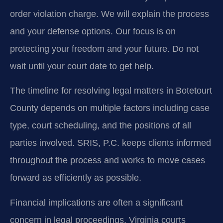
order violation charge. We will explain the process
and your defense options. Our focus is on
protecting your freedom and your future. Do not
wait until your court date to get help.
The timeline for resolving legal matters in Botetourt
County depends on multiple factors including case
type, court scheduling, and the positions of all
parties involved. SRIS, P.C. keeps clients informed
throughout the process and works to move cases
forward as efficiently as possible.
Financial implications are often a significant
concern in legal proceedings. Virginia courts