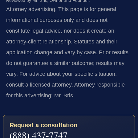
Reviewed by Mr. Sris, Owner and Founder.
Attorney advertising.
This page is for general
informational purposes only and does not
constitute legal advice, nor does it create an
attorney-client relationship. Statutes and their
application change and vary by case. Prior results
do not guarantee a similar outcome; results may
vary. For advice about your specific situation,
consult a licensed attorney. Attorney responsible
for this advertising: Mr. Sris.
Request a consultation
(888) 437-7747