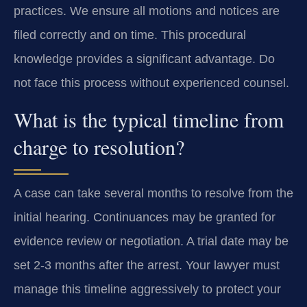
practices. We ensure all motions and notices are
filed correctly and on time. This procedural
knowledge provides a significant advantage. Do
not face this process without experienced counsel.
What is the typical timeline from
charge to resolution?
A case can take several months to resolve from the
initial hearing. Continuances may be granted for
evidence review or negotiation. A trial date may be
set 2-3 months after the arrest. Your lawyer must
manage this timeline aggressively to protect your