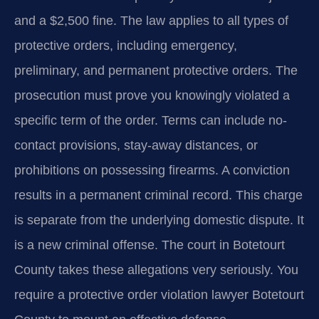
and a $2,500 fine. The law applies to all types of
protective orders, including emergency,
preliminary, and permanent protective orders. The
prosecution must prove you knowingly violated a
specific term of the order. Terms can include no-
contact provisions, stay-away distances, or
prohibitions on possessing firearms. A conviction
results in a permanent criminal record. This charge
is separate from the underlying domestic dispute. It
is a new criminal offense. The court in Botetourt
County takes these allegations very seriously. You
require a protective order violation lawyer Botetourt