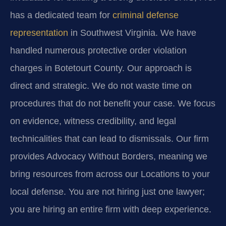
has a dedicated team for
criminal defense
representation
in Southwest Virginia. We have
handled numerous protective order violation
charges in Botetourt County. Our approach is
direct and strategic. We do not waste time on
procedures that do not benefit your case. We focus
on evidence, witness credibility, and legal
technicalities that can lead to dismissals. Our firm
provides Advocacy Without Borders, meaning we
bring resources from across our Locations to your
local defense. You are not hiring just one lawyer;
you are hiring an entire firm with deep experience.