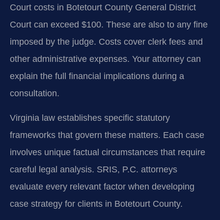
Court costs in Botetourt County General District
Court can exceed $100. These are also to any fine
imposed by the judge. Costs cover clerk fees and
other administrative expenses. Your attorney can
explain the full financial implications during a
consultation.
Virginia law establishes specific statutory
frameworks that govern these matters. Each case
involves unique factual circumstances that require
careful legal analysis. SRIS, P.C. attorneys
evaluate every relevant factor when developing
case strategy for clients in Botetourt County.