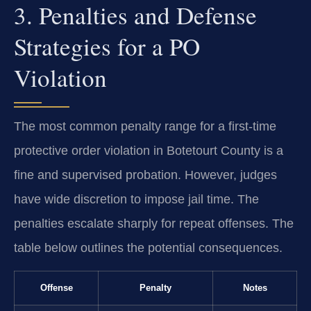
3. Penalties and Defense
Strategies for a PO
Violation
The most common penalty range for a first-time
protective order violation in Botetourt County is a
fine and supervised probation. However, judges
have wide discretion to impose jail time. The
penalties escalate sharply for repeat offenses. The
table below outlines the potential consequences.
Offense
Penalty
Notes