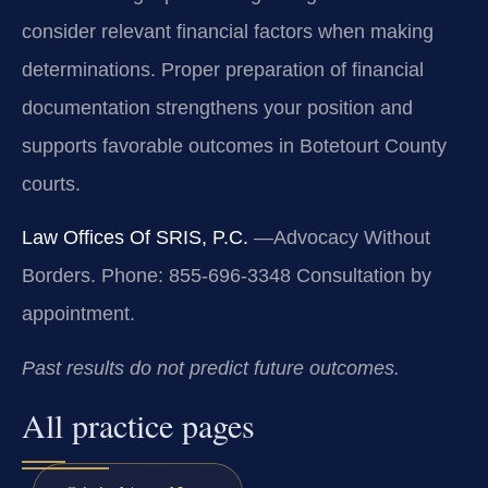
consider relevant financial factors when making
determinations. Proper preparation of financial
documentation strengthens your position and
supports favorable outcomes in Botetourt County
courts.
Law Offices Of SRIS, P.C.
—Advocacy Without
Borders.
Phone: 855-696-3348
Consultation by
appointment.
Past results do not predict future outcomes.
All practice pages