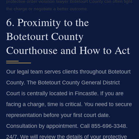
protective order violation lawyer Botetourt County can often fight
the charge or negotiate a better outcome.
6. Proximity to the
Botetourt County
Courthouse and How to Act
Our legal team serves clients throughout Botetourt
County. The Botetourt County General District
Court is centrally located in Fincastle. If you are
facing a charge, time is critical. You need to secure
representation before your first court date.
Consultation by appointment. Call 855-696-3348.
24/7. We will review the details of your protective