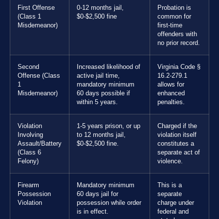
First Offense
0-12 months jail,
Probation is
(Class 1
$0-$2,500 fine
common for
Misdemeanor)
first-time
offenders with
no prior record.
Second
Increased likelihood of
Virginia Code §
Offense (Class
active jail time,
16.2-279.1
1
mandatory minimum
allows for
Misdemeanor)
60 days possible if
enhanced
within 5 years.
penalties.
Violation
1-5 years prison, or up
Charged if the
Involving
to 12 months jail,
violation itself
Assault/Battery
$0-$2,500 fine.
constitutes a
(Class 6
separate act of
Felony)
violence.
Firearm
Mandatory minimum
This is a
Possession
60 days jail for
separate
Violation
possession while order
charge under
is in effect.
federal and