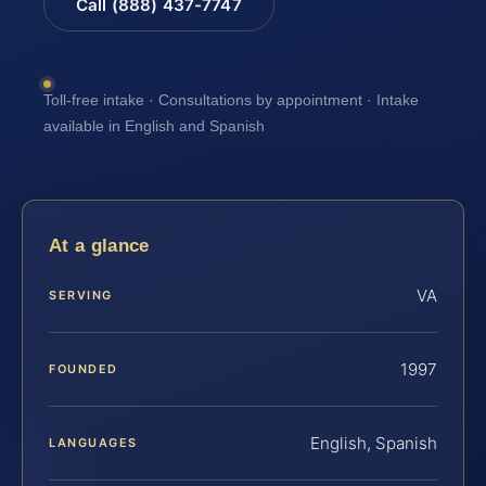
Call (888) 437-7747
Toll-free intake · Consultations by appointment · Intake
available in English and Spanish
At a glance
VA
SERVING
1997
FOUNDED
English, Spanish
LANGUAGES