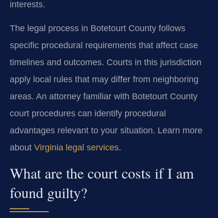
interests.
The legal process in Botetourt County follows
specific procedural requirements that affect case
timelines and outcomes. Courts in this jurisdiction
apply local rules that may differ from neighboring
areas. An attorney familiar with Botetourt County
court procedures can identify procedural
advantages relevant to your situation. Learn more
about
Virginia legal services
.
What are the court costs if I am
found guilty?