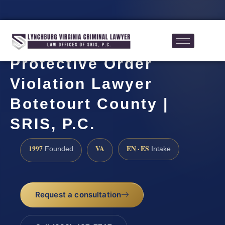
Protective Order
Violation Lawyer
Botetourt County |
SRIS, P.C.
1997
VA
EN · ES
Founded
Intake
Request a consultation