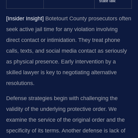
state law.
[Insider Insight]
Botetourt County prosecutors often
seek active jail time for any violation involving
direct contact or intimidation. They treat phone
calls, texts, and social media contact as seriously
as physical presence. Early intervention by a
skilled lawyer is key to negotiating alternative
resolutions.
Defense strategies begin with challenging the
validity of the underlying protective order. We
examine the service of the original order and the
specificity of its terms. Another defense is lack of