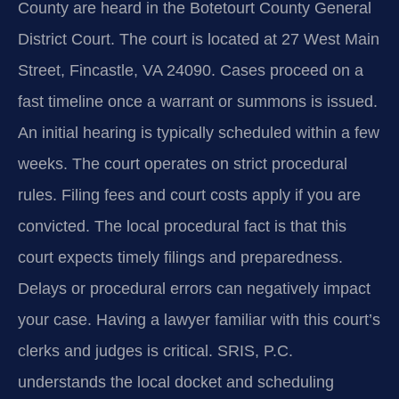
County are heard in the Botetourt County General
District Court. The court is located at 27 West Main
Street, Fincastle, VA 24090. Cases proceed on a
fast timeline once a warrant or summons is issued.
An initial hearing is typically scheduled within a few
weeks. The court operates on strict procedural
rules. Filing fees and court costs apply if you are
convicted. The local procedural fact is that this
court expects timely filings and preparedness.
Delays or procedural errors can negatively impact
your case. Having a lawyer familiar with this court’s
clerks and judges is critical. SRIS, P.C.
understands the local docket and scheduling