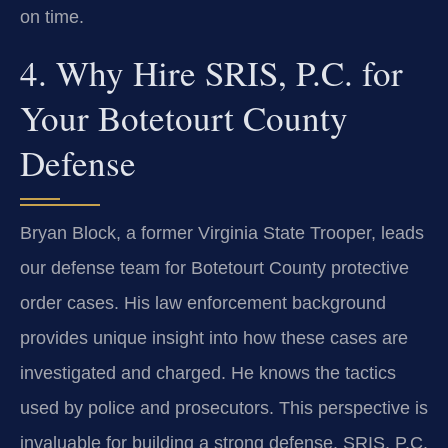
on time.
4. Why Hire SRIS, P.C. for
Your Botetourt County
Defense
Bryan Block, a former Virginia State Trooper, leads
our defense team for Botetourt County protective
order cases. His law enforcement background
provides unique insight into how these cases are
investigated and charged. He knows the tactics
used by police and prosecutors. This perspective is
invaluable for building a strong defense. SRIS, P.C.