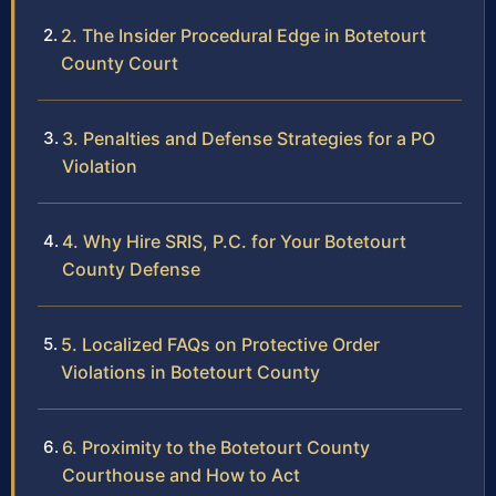
2. The Insider Procedural Edge in Botetourt
County Court
3. Penalties and Defense Strategies for a PO
Violation
4. Why Hire SRIS, P.C. for Your Botetourt
County Defense
5. Localized FAQs on Protective Order
Violations in Botetourt County
6. Proximity to the Botetourt County
Courthouse and How to Act