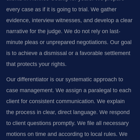
every case as if it is going to trial. We gather
evidence, interview witnesses, and develop a clear
narrative for the judge. We do not rely on last-
minute pleas or unprepared negotiations. Our goal
is to achieve a dismissal or a favorable settlement
that protects your rights.
Our differentiator is our systematic approach to
case management. We assign a paralegal to each
client for consistent communication. We explain
the process in clear, direct language. We respond
to client questions promptly. We file all necessary
motions on time and according to local rules. We