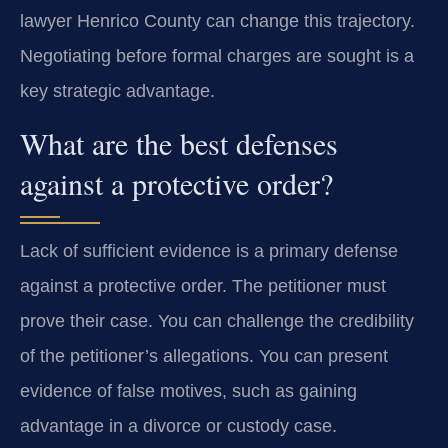
lawyer Henrico County can change this trajectory.
Negotiating before formal charges are sought is a
key strategic advantage.
What are the best defenses
against a protective order?
Lack of sufficient evidence is a primary defense
against a protective order. The petitioner must
prove their case. You can challenge the credibility
of the petitioner’s allegations. You can present
evidence of false motives, such as gaining
advantage in a divorce or custody case.