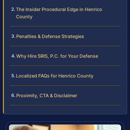
The Insider Procedural Edge in Henrico
County
Penalties & Defense Strategies
Why Hire SRIS, P.C. for Your Defense
Localized FAQs for Henrico County
Proximity, CTA & Disclaimer