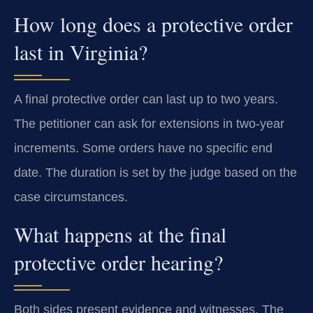
How long does a protective order
last in Virginia?
A final protective order can last up to two years.
The petitioner can ask for extensions in two-year
increments. Some orders have no specific end
date. The duration is set by the judge based on the
case circumstances.
What happens at the final
protective order hearing?
Both sides present evidence and witnesses. The