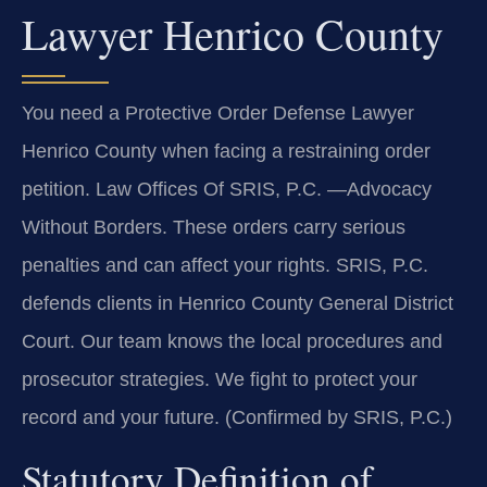
Lawyer Henrico County
You need a Protective Order Defense Lawyer
Henrico County when facing a restraining order
petition. Law Offices Of SRIS, P.C. —Advocacy
Without Borders. These orders carry serious
penalties and can affect your rights. SRIS, P.C.
defends clients in Henrico County General District
Court. Our team knows the local procedures and
prosecutor strategies. We fight to protect your
record and your future. (Confirmed by SRIS, P.C.)
Statutory Definition of