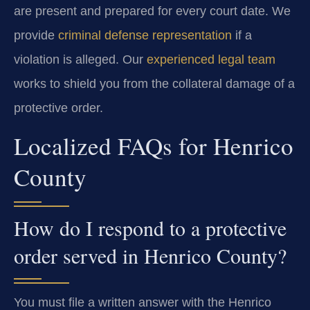
are present and prepared for every court date. We
provide
criminal defense representation
if a
violation is alleged. Our
experienced legal team
works to shield you from the collateral damage of a
protective order.
Localized FAQs for Henrico
County
How do I respond to a protective
order served in Henrico County?
You must file a written answer with the Henrico