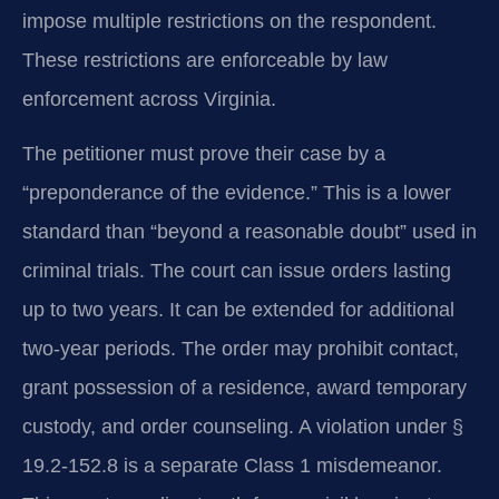
impose multiple restrictions on the respondent.
These restrictions are enforceable by law
enforcement across Virginia.
The petitioner must prove their case by a
“preponderance of the evidence.” This is a lower
standard than “beyond a reasonable doubt” used in
criminal trials. The court can issue orders lasting
up to two years. It can be extended for additional
two-year periods. The order may prohibit contact,
grant possession of a residence, award temporary
custody, and order counseling. A violation under §
19.2-152.8 is a separate Class 1 misdemeanor.