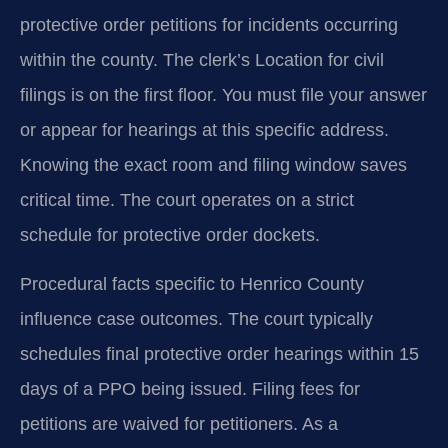
protective order petitions for incidents occurring
within the county. The clerk’s Location for civil
filings is on the first floor. You must file your answer
or appear for hearings at this specific address.
Knowing the exact room and filing window saves
critical time. The court operates on a strict
schedule for protective order dockets.
Procedural facts specific to Henrico County
influence case outcomes. The court typically
schedules final protective order hearings within 15
days of a PPO being issued. Filing fees for
petitions are waived for petitioners. As a