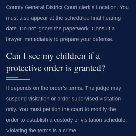
County General District Court clerk’s Location. You
must also appear at the scheduled final hearing
date. Do not ignore the paperwork. Consult a
lawyer immediately to prepare your defense.
Can I see my children if a
protective order is granted?
It depends on the order’s terms. The judge may
suspend visitation or order supervised visitation
only. You must petition the court to modify the
order to establish a custody or visitation schedule.
Violating the terms is a crime.