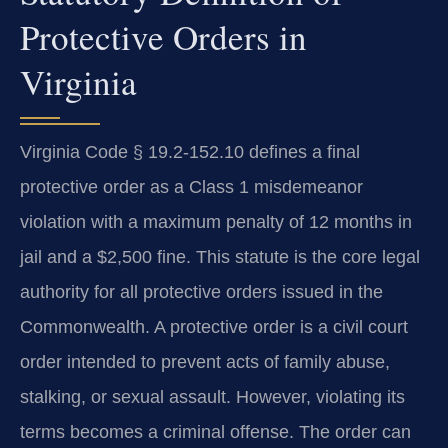
Protective Orders in
Virginia
Virginia Code § 19.2-152.10 defines a final
protective order as a Class 1 misdemeanor
violation with a maximum penalty of 12 months in
jail and a $2,500 fine. This statute is the core legal
authority for all protective orders issued in the
Commonwealth. A protective order is a civil court
order intended to prevent acts of family abuse,
stalking, or sexual assault. However, violating its
terms becomes a criminal offense. The order can