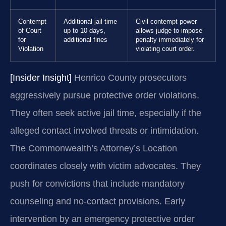
Contempt
Additional jail time
Civil contempt power
of Court
up to 10 days,
allows judge to impose
for
additional fines
penalty immediately for
Violation
violating court order.
[Insider Insight]
Henrico County prosecutors
aggressively pursue protective order violations.
They often seek active jail time, especially if the
alleged contact involved threats or intimidation.
The Commonwealth’s Attorney’s Location
coordinates closely with victim advocates. They
push for convictions that include mandatory
counseling and no-contact provisions. Early
intervention by an emergency protective order