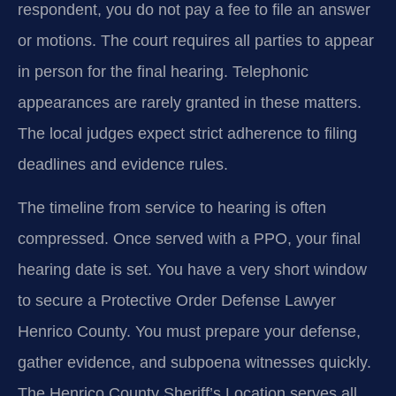
respondent, you do not pay a fee to file an answer
or motions. The court requires all parties to appear
in person for the final hearing. Telephonic
appearances are rarely granted in these matters.
The local judges expect strict adherence to filing
deadlines and evidence rules.
The timeline from service to hearing is often
compressed. Once served with a PPO, your final
hearing date is set. You have a very short window
to secure a Protective Order Defense Lawyer
Henrico County. You must prepare your defense,
gather evidence, and subpoena witnesses quickly.
The Henrico County Sheriff’s Location serves all