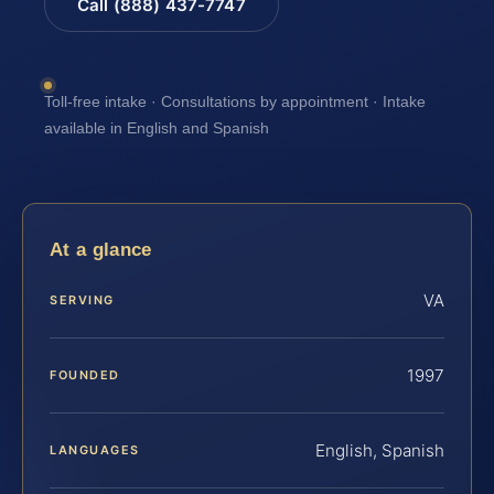
Call (888) 437-7747
Toll-free intake · Consultations by appointment · Intake
available in English and Spanish
At a glance
VA
SERVING
1997
FOUNDED
English, Spanish
LANGUAGES