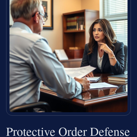
Protective Order Defense