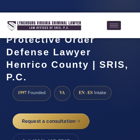
Protective Order
Defense Lawyer
Henrico County | SRIS,
P.C.
1997
VA
EN · ES
Founded
Intake
Request a consultation