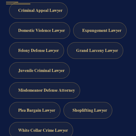
Criminal Appeal Lawyer
Domestic Violence Lawyer
Expungement Lawyer
Felony Defense Lawyer
Grand Larceny Lawyer
Juvenile Criminal Lawyer
Misdemeanor Defense Attorney
Plea Bargain Lawyer
Shoplifting Lawyer
White Collar Crime Lawyer