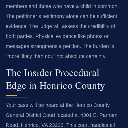
members and those who have a child in common.
The petitioner’s testimony alone can be sufficient
evidence. The judge will assess the credibility of
both parties. Physical evidence like photos or
messages strengthens a petition. The burden is
“more likely than not,” not absolute certainty.
The Insider Procedural
Edge in Henrico County
Your case will be heard at the Henrico County
General District Court located at 4301 E. Parham
Road, Henrico, VA 23228. This court handles all