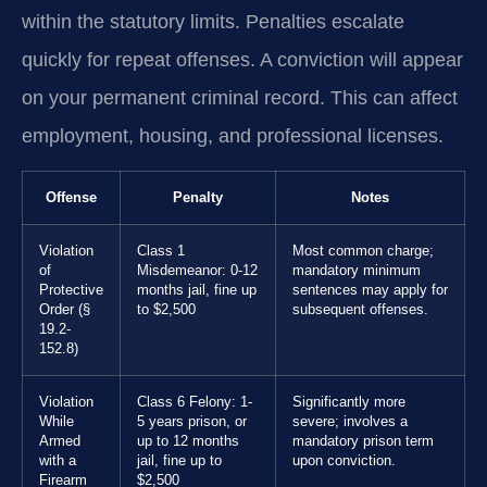
within the statutory limits. Penalties escalate
quickly for repeat offenses. A conviction will appear
on your permanent criminal record. This can affect
employment, housing, and professional licenses.
Offense
Penalty
Notes
Violation
Class 1
Most common charge;
of
Misdemeanor: 0-12
mandatory minimum
Protective
months jail, fine up
sentences may apply for
Order (§
to $2,500
subsequent offenses.
19.2-
152.8)
Violation
Class 6 Felony: 1-
Significantly more
While
5 years prison, or
severe; involves a
Armed
up to 12 months
mandatory prison term
with a
jail, fine up to
upon conviction.
Firearm
$2,500