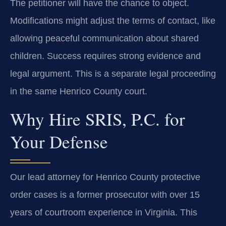
The petitioner will have the chance to object.
Modifications might adjust the terms of contact, like
allowing peaceful communication about shared
children. Success requires strong evidence and
legal argument. This is a separate legal proceeding
in the same Henrico County court.
Why Hire SRIS, P.C. for
Your Defense
Our lead attorney for Henrico County protective
order cases is a former prosecutor with over 15
years of courtroom experience in Virginia. This