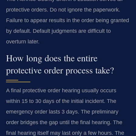
protective orders. Do not ignore the paperwork.
Failure to appear results in the order being granted
by default. Default judgments are difficult to
overturn later.
How long does the entire
protective order process take?
A final protective order hearing usually occurs
within 15 to 30 days of the initial incident. The
emergency order lasts 3 days. The preliminary
order bridges the gap until the final hearing. The
final hearing itself may last only a few hours. The