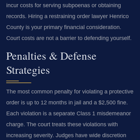
incur costs for serving subpoenas or obtaining
records. Hiring a restraining order lawyer Henrico
County is your primary financial consideration.
Court costs are not a barrier to defending yourself.
Penalties & Defense
Strategies
The most common penalty for violating a protective
order is up to 12 months in jail and a $2,500 fine.
Each violation is a separate Class 1 misdemeanor
charge. The court treats these violations with
increasing severity. Judges have wide discretion