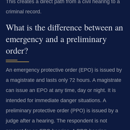
This creates a direct path from a civil hearing to a
criminal record.
What is the difference between an
emergency and a preliminary
order?
An emergency protective order (EPO) is issued by
a magistrate and lasts only 72 hours. A magistrate
can issue an EPO at any time, day or night. It is
intended for immediate danger situations. A
preliminary protective order (PPO) is issued by a
judge after a hearing. The respondent is not