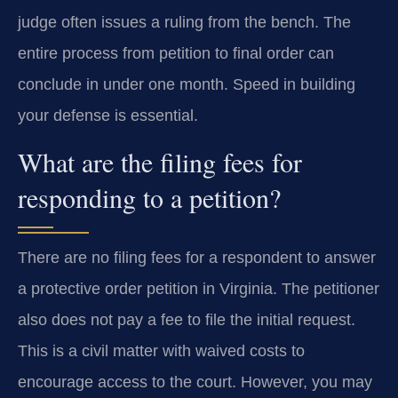
judge often issues a ruling from the bench. The
entire process from petition to final order can
conclude in under one month. Speed in building
your defense is essential.
What are the filing fees for
responding to a petition?
There are no filing fees for a respondent to answer
a protective order petition in Virginia. The petitioner
also does not pay a fee to file the initial request.
This is a civil matter with waived costs to
encourage access to the court. However, you may