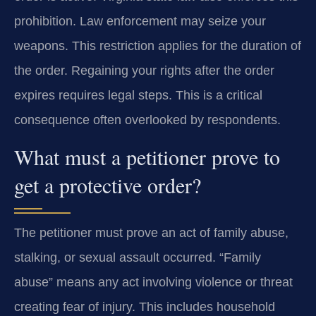
prohibition. Law enforcement may seize your
weapons. This restriction applies for the duration of
the order. Regaining your rights after the order
expires requires legal steps. This is a critical
consequence often overlooked by respondents.
What must a petitioner prove to
get a protective order?
The petitioner must prove an act of family abuse,
stalking, or sexual assault occurred. “Family
abuse” means any act involving violence or threat
creating fear of injury. This includes household