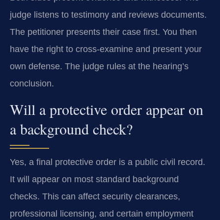
judge listens to testimony and reviews documents.
The petitioner presents their case first. You then
have the right to cross-examine and present your
own defense. The judge rules at the hearing’s
conclusion.
Will a protective order appear on
a background check?
Yes, a final protective order is a public civil record.
It will appear on most standard background
checks. This can affect security clearances,
professional licensing, and certain employment