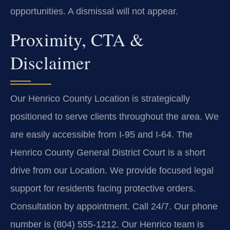
opportunities. A dismissal will not appear.
Proximity, CTA &
Disclaimer
Our Henrico County Location is strategically
positioned to serve clients throughout the area. We
are easily accessible from I-95 and I-64. The
Henrico County General District Court is a short
drive from our Location. We provide focused legal
support for residents facing protective orders.
Consultation by appointment. Call 24/7. Our phone
number is (804) 555-1212. Our Henrico team is