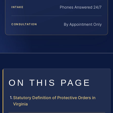
Phones Answered 24/7
INTAKE
By Appointment Only
CONSULTATION
ON THIS PAGE
Statutory Definition of Protective Orders in
Virginia