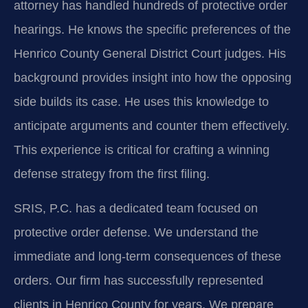
attorney has handled hundreds of protective order
hearings. He knows the specific preferences of the
Henrico County General District Court judges. His
background provides insight into how the opposing
side builds its case. He uses this knowledge to
anticipate arguments and counter them effectively.
This experience is critical for crafting a winning
defense strategy from the first filing.
SRIS, P.C. has a dedicated team focused on
protective order defense. We understand the
immediate and long-term consequences of these
orders. Our firm has successfully represented
clients in Henrico County for years. We prepare