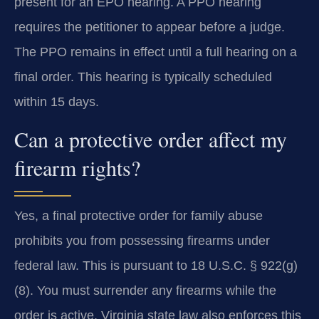
present for an EPO hearing. A PPO hearing
requires the petitioner to appear before a judge.
The PPO remains in effect until a full hearing on a
final order. This hearing is typically scheduled
within 15 days.
Can a protective order affect my
firearm rights?
Yes, a final protective order for family abuse
prohibits you from possessing firearms under
federal law. This is pursuant to 18 U.S.C. § 922(g)
(8). You must surrender any firearms while the
order is active. Virginia state law also enforces this