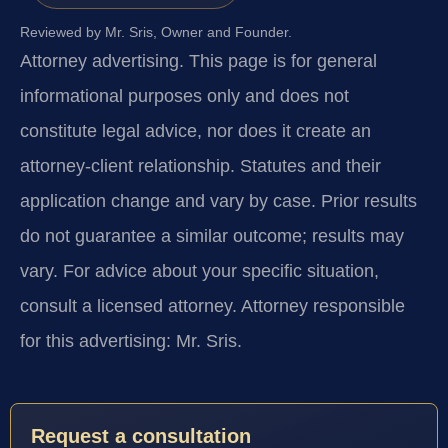
Reviewed by Mr. Sris, Owner and Founder.
Attorney advertising.
This page is for general
informational purposes only and does not
constitute legal advice, nor does it create an
attorney-client relationship. Statutes and their
application change and vary by case. Prior results
do not guarantee a similar outcome; results may
vary. For advice about your specific situation,
consult a licensed attorney. Attorney responsible
for this advertising: Mr. Sris.
Request a consultation