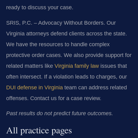
ready to discuss your case.
SRIS, P.C. – Advocacy Without Borders. Our
Virginia attorneys defend clients across the state.
We have the resources to handle complex
protective order cases. We also provide support for
related matters like
Virginia family law
issues that
often intersect. If a violation leads to charges, our
DUI defense in Virginia
team can address related
offenses. Contact us for a case review.
Past results do not predict future outcomes.
All practice pages