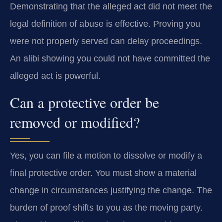
Demonstrating that the alleged act did not meet the
legal definition of abuse is effective. Proving you
were not properly served can delay proceedings.
An alibi showing you could not have committed the
alleged act is powerful.
Can a protective order be
removed or modified?
Yes, you can file a motion to dissolve or modify a
final protective order. You must show a material
change in circumstances justifying the change. The
burden of proof shifts to you as the moving party.