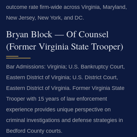
outcome rate firm-wide across Virginia, Maryland,
New Jersey, New York, and DC.
Bryan Block — Of Counsel
(Former Virginia State Trooper)
Bar Admissions: Virginia; U.S. Bankruptcy Court,
Eastern District of Virginia; U.S. District Court,
Eastern District of Virginia. Former Virginia State
Trooper with 15 years of law enforcement
experience provides unique perspective on
criminal investigations and defense strategies in
Bedford County courts.