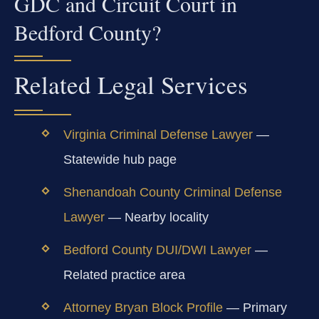
GDC and Circuit Court in
Bedford County?
Related Legal Services
Virginia Criminal Defense Lawyer
—
Statewide hub page
Shenandoah County Criminal Defense
Lawyer
— Nearby locality
Bedford County DUI/DWI Lawyer
—
Related practice area
Attorney Bryan Block Profile
— Primary