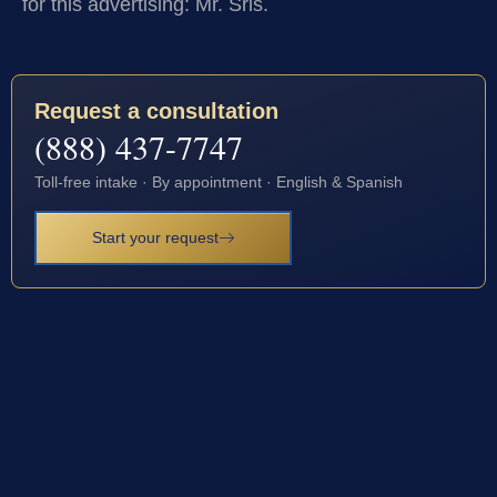
for this advertising: Mr. Sris.
Request a consultation
(888) 437-7747
Toll-free intake · By appointment · English & Spanish
Start your request