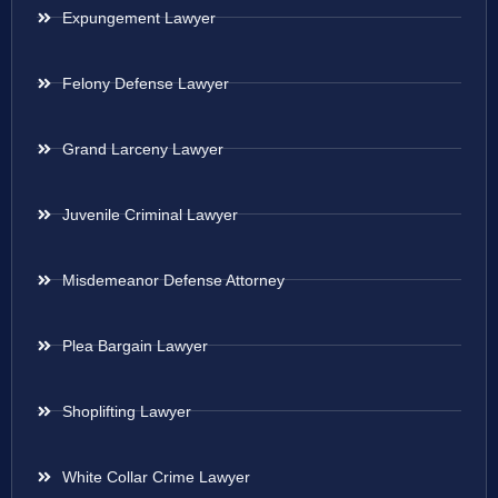
Expungement Lawyer
Felony Defense Lawyer
Grand Larceny Lawyer
Juvenile Criminal Lawyer
Misdemeanor Defense Attorney
Plea Bargain Lawyer
Shoplifting Lawyer
White Collar Crime Lawyer