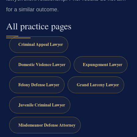
for a similar outcome.
All practice pages
Criminal Appeal Lawyer
Domestic Violence Lawyer
Expungement Lawyer
Felony Defense Lawyer
Grand Larceny Lawyer
Juvenile Criminal Lawyer
Misdemeanor Defense Attorney