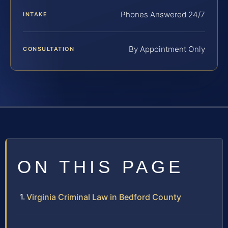
Phones Answered 24/7
INTAKE
By Appointment Only
CONSULTATION
ON THIS PAGE
Virginia Criminal Law in Bedford County