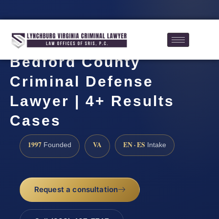
Bedford County
Criminal Defense
Lawyer | 4+ Results
Cases
1997
VA
EN · ES
Founded
Intake
Request a consultation