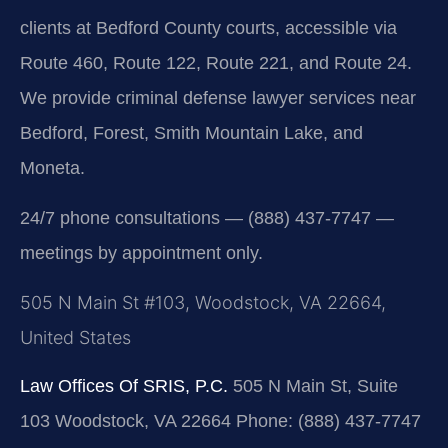
clients at Bedford County courts, accessible via
Route 460, Route 122, Route 221, and Route 24.
We provide criminal defense lawyer services near
Bedford, Forest, Smith Mountain Lake, and
Moneta.
24/7 phone consultations — (888) 437-7747 —
meetings by appointment only.
505 N Main St #103, Woodstock, VA 22664,
United States
Law Offices Of SRIS, P.C.
505 N Main St, Suite
103
Woodstock, VA 22664
Phone: (888) 437-7747