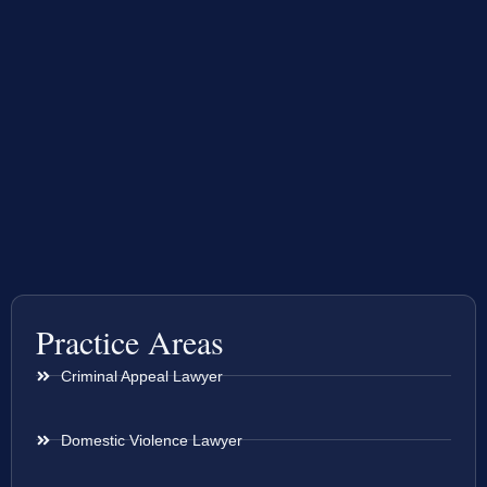
Practice Areas
Criminal Appeal Lawyer
Domestic Violence Lawyer