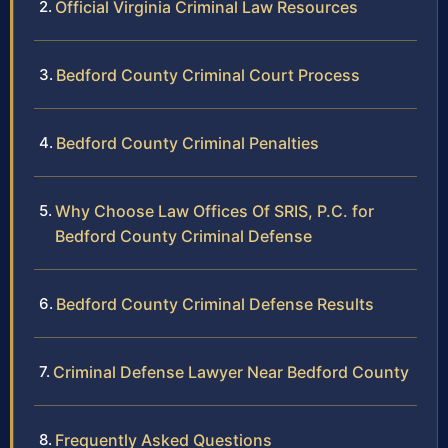
Official Virginia Criminal Law Resources
Bedford County Criminal Court Process
Bedford County Criminal Penalties
Why Choose Law Offices Of SRIS, P.C. for
Bedford County Criminal Defense
Bedford County Criminal Defense Results
Criminal Defense Lawyer Near Bedford County
Frequently Asked Questions