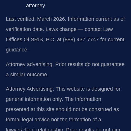
attorney
Last verified: March 2026. Information current as of
verification date. Laws change — contact Law
Offices Of SRIS, P.C. at (888) 437-7747 for current
guidance.
Attorney advertising. Prior results do not guarantee
a similar outcome.
Attorney Advertising. This website is designed for
general information only. The information
presented at this site should not be construed as
formal legal advice nor the formation of a
lawyer/client relationship. Prior results do not aim