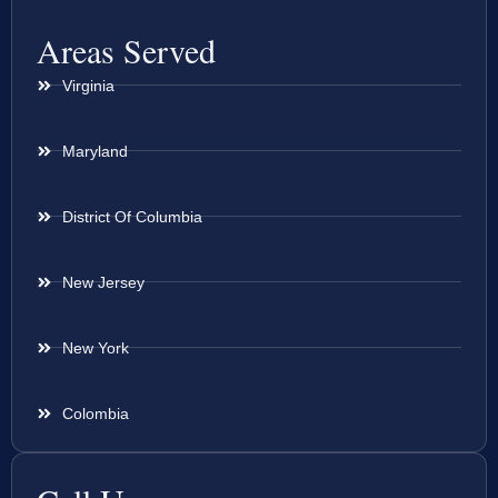
Areas Served
Virginia
Maryland
District Of Columbia
New Jersey
New York
Colombia