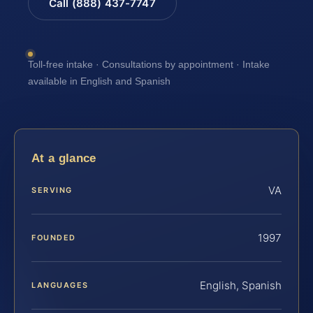
Call (888) 437-7747
Toll-free intake · Consultations by appointment · Intake
available in English and Spanish
At a glance
VA
SERVING
1997
FOUNDED
English, Spanish
LANGUAGES