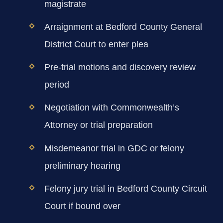
magistrate
Arraignment at Bedford County General
District Court to enter plea
Pre-trial motions and discovery review
period
Negotiation with Commonwealth’s
Attorney or trial preparation
Misdemeanor trial in GDC or felony
preliminary hearing
Felony jury trial in Bedford County Circuit
Court if bound over