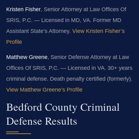
Kristen Fisher
, Senior Attorney at Law Offices Of
SRIS, P.C. — Licensed in MD, VA. Former MD
Assistant State’s Attorney.
View Kristen Fisher’s
Profile
Matthew Greene
, Senior Defense Attorney at Law
Offices Of SRIS, P.C. — Licensed in VA. 30+ years
criminal defense. Death penalty certified (formerly).
View Matthew Greene’s Profile
Bedford County Criminal
Defense Results