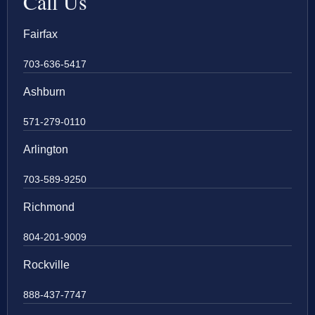
Call Us
Fairfax
703-636-5417
Ashburn
571-279-0110
Arlington
703-589-9250
Richmond
804-201-9009
Rockville
888-437-7747