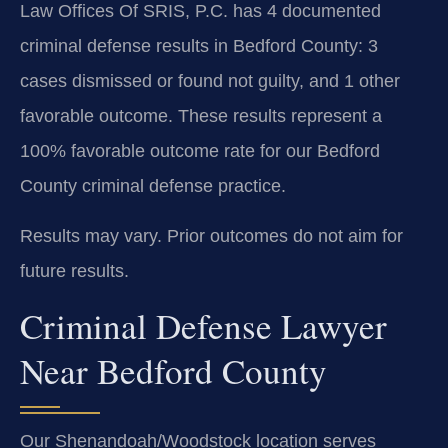
Law Offices Of SRIS, P.C. has 4 documented
criminal defense results in Bedford County: 3
cases dismissed or found not guilty, and 1 other
favorable outcome. These results represent a
100% favorable outcome rate for our Bedford
County criminal defense practice.
Results may vary. Prior outcomes do not aim for
future results.
Criminal Defense Lawyer
Near Bedford County
Our Shenandoah/Woodstock location serves