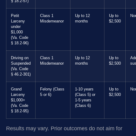
§ 18.2-57)
Petit
Class 1
Up to 12
Up to
No
Larceny
Misdemeanor
months
$2,500
under
$1,000
(Va. Code
§ 18.2-96)
Driving on
Class 1
Up to 12
Up to
Add
Suspended
Misdemeanor
months
$2,500
su
(Va. Code
§ 46.2-301)
Grand
Felony (Class
1-10 years
Up to
No
Larceny
5 or 6)
(Class 5) or
$2,500
$1,000+
1-5 years
(Va. Code
(Class 6)
§ 18.2-95)
Results may vary. Prior outcomes do not aim for