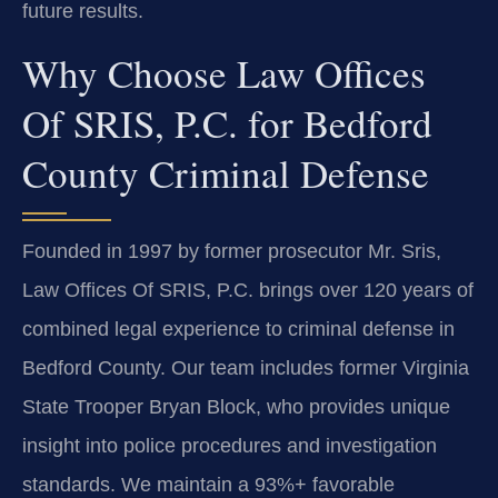
future results.
Why Choose Law Offices
Of SRIS, P.C. for Bedford
County Criminal Defense
Founded in 1997 by former prosecutor Mr. Sris,
Law Offices Of SRIS, P.C. brings over 120 years of
combined legal experience to criminal defense in
Bedford County. Our team includes former Virginia
State Trooper Bryan Block, who provides unique
insight into police procedures and investigation
standards. We maintain a 93%+ favorable