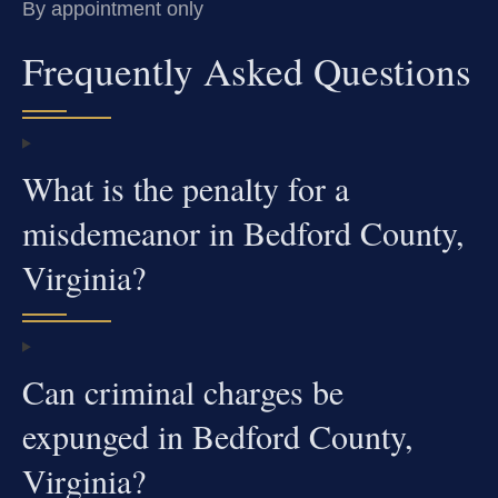
By appointment only
Frequently Asked Questions
What is the penalty for a
misdemeanor in Bedford County,
Virginia?
Can criminal charges be
expunged in Bedford County,
Virginia?