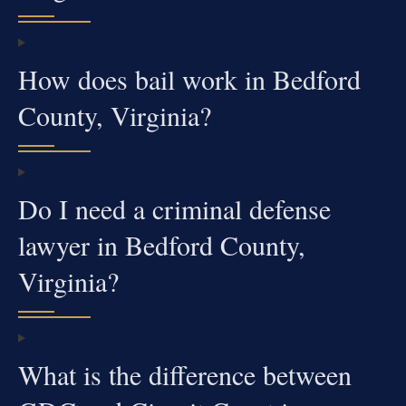
How does bail work in Bedford
County, Virginia?
Do I need a criminal defense
lawyer in Bedford County,
Virginia?
What is the difference between