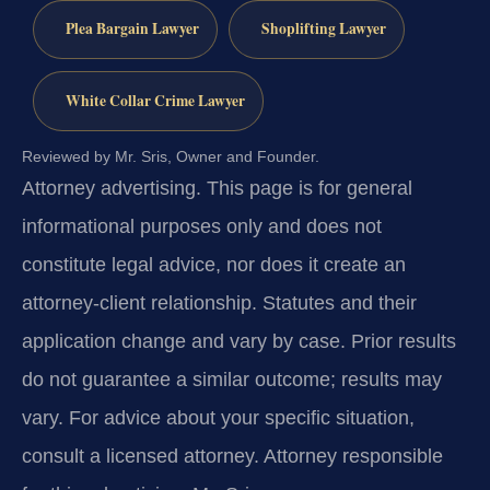
Plea Bargain Lawyer
Shoplifting Lawyer
White Collar Crime Lawyer
Reviewed by Mr. Sris, Owner and Founder.
Attorney advertising.
This page is for general
informational purposes only and does not
constitute legal advice, nor does it create an
attorney-client relationship. Statutes and their
application change and vary by case. Prior results
do not guarantee a similar outcome; results may
vary. For advice about your specific situation,
consult a licensed attorney. Attorney responsible