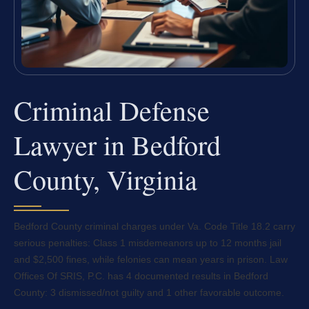
Criminal Defense
Lawyer in Bedford
County, Virginia
Bedford County criminal charges under Va. Code Title 18.2 carry
serious penalties: Class 1 misdemeanors up to 12 months jail
and $2,500 fines, while felonies can mean years in prison. Law
Offices Of SRIS, P.C. has 4 documented results in Bedford
County: 3 dismissed/not guilty and 1 other favorable outcome.