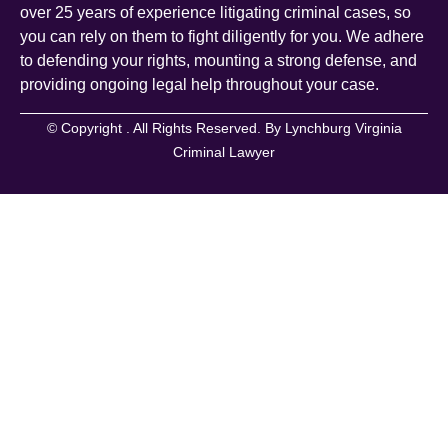
over 25 years of experience litigating criminal cases, so
you can rely on them to fight diligently for you. We adhere
to defending your rights, mounting a strong defense, and
providing ongoing legal help throughout your case.
© Copyright
. All Rights Reserved. By Lynchburg Virginia
Criminal Lawyer