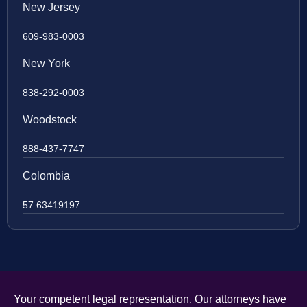
New Jersey
609-983-0003
New York
838-292-0003
Woodstock
888-437-7747
Colombia
57 63419197
Your competent legal representation. Our attorneys have