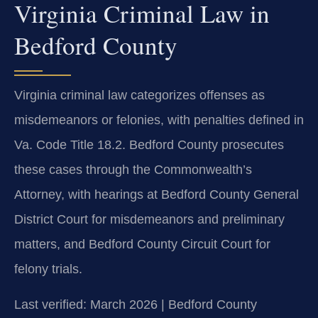
Virginia Criminal Law in
Bedford County
Virginia criminal law categorizes offenses as
misdemeanors or felonies, with penalties defined in
Va. Code Title 18.2. Bedford County prosecutes
these cases through the Commonwealth’s
Attorney, with hearings at Bedford County General
District Court for misdemeanors and preliminary
matters, and Bedford County Circuit Court for
felony trials.
Last verified: March 2026 | Bedford County