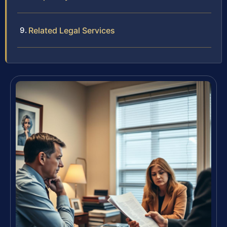
Related Legal Services