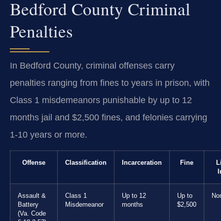
Bedford County Criminal
Penalties
In Bedford County, criminal offenses carry
penalties ranging from fines to years in prison, with
Class 1 misdemeanors punishable by up to 12
months jail and $2,500 fines, and felonies carrying
1-10 years or more.
Offense
Classification
Incarceration
Fine
L
I
Assault &
Class 1
Up to 12
Up to
No
Battery
Misdemeanor
months
$2,500
(Va. Code