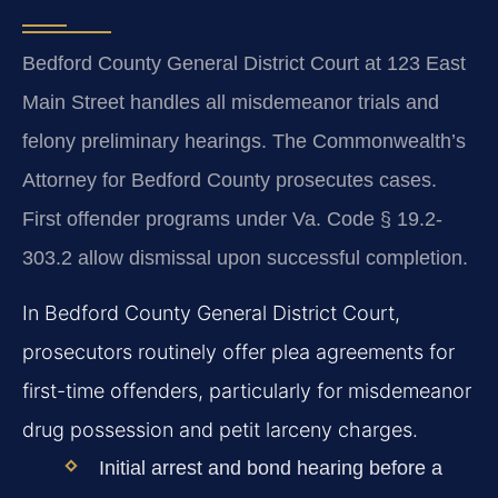
Bedford County General District Court at 123 East
Main Street handles all misdemeanor trials and
felony preliminary hearings. The Commonwealth’s
Attorney for Bedford County prosecutes cases.
First offender programs under Va. Code § 19.2-
303.2 allow dismissal upon successful completion.
In Bedford County General District Court,
prosecutors routinely offer plea agreements for
first-time offenders, particularly for misdemeanor
drug possession and petit larceny charges.
Initial arrest and bond hearing before a