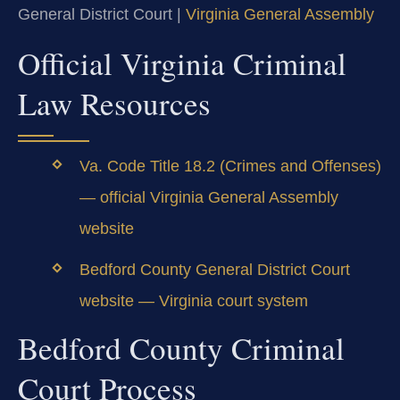
General District Court |
Virginia General Assembly
Official Virginia Criminal
Law Resources
Va. Code Title 18.2 (Crimes and Offenses)
— official Virginia General Assembly
website
Bedford County General District Court
website — Virginia court system
Bedford County Criminal
Court Process