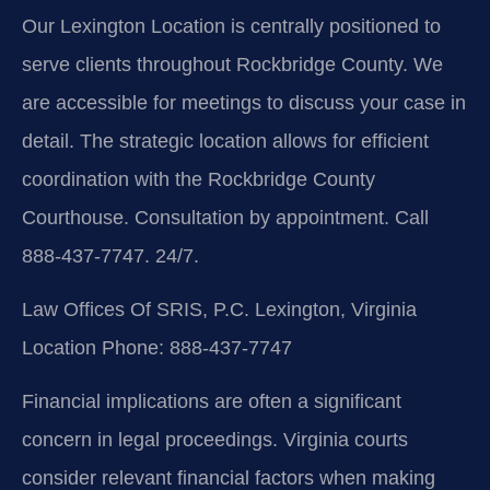
Our Lexington Location is centrally positioned to
serve clients throughout Rockbridge County. We
are accessible for meetings to discuss your case in
detail. The strategic location allows for efficient
coordination with the Rockbridge County
Courthouse. Consultation by appointment. Call
888-437-7747. 24/7.
Law Offices Of SRIS, P.C.
Lexington, Virginia
Location
Phone: 888-437-7747
Financial implications are often a significant
concern in legal proceedings. Virginia courts
consider relevant financial factors when making