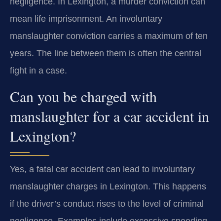
negligence. In Lexington, a murder conviction can
mean life imprisonment. An involuntary
manslaughter conviction carries a maximum of ten
years. The line between them is often the central
fight in a case.
Can you be charged with
manslaughter for a car accident in
Lexington?
Yes, a fatal car accident can lead to involuntary
manslaughter charges in Lexington. This happens
if the driver’s conduct rises to the level of criminal
negligence. Examples include excessive speeding