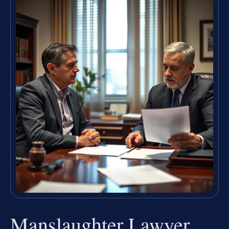
Manslaughter Lawyer