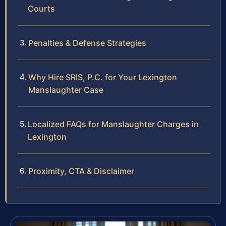
Courts
Penalties & Defense Strategies
Why Hire SRIS, P.C. for Your Lexington
Manslaughter Case
Localized FAQs for Manslaughter Charges in
Lexington
Proximity, CTA & Disclaimer