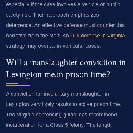
especially if the case involves a vehicle or public
safety risk. Their approach emphasizes
deterrence. An effective defense must counter this
narrative from the start. An
DUI defense in Virginia
strategy may overlap in vehicular cases.
Will a manslaughter conviction in
Lexington mean prison time?
A conviction for involuntary manslaughter in
Lexington very likely results in active prison time.
The Virginia sentencing guidelines recommend
incarceration for a Class 5 felony. The length