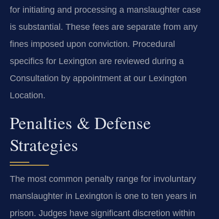
for initiating and processing a manslaughter case
is substantial. These fees are separate from any
fines imposed upon conviction. Procedural
specifics for Lexington are reviewed during a
Consultation by appointment at our Lexington
Location.
Penalties & Defense
Strategies
The most common penalty range for involuntary
manslaughter in Lexington is one to ten years in
prison. Judges have significant discretion within