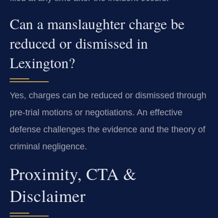
Can a manslaughter charge be
reduced or dismissed in
Lexington?
Yes, charges can be reduced or dismissed through
pre-trial motions or negotiations. An effective
defense challenges the evidence and the theory of
criminal negligence.
Proximity, CTA &
Disclaimer