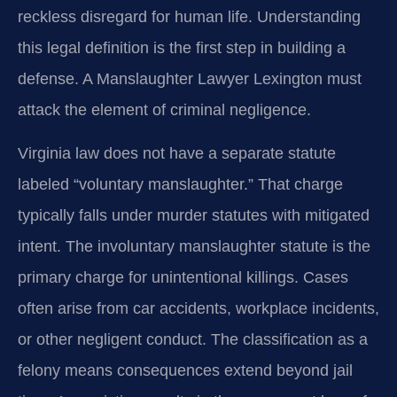
reckless disregard for human life. Understanding
this legal definition is the first step in building a
defense. A Manslaughter Lawyer Lexington must
attack the element of criminal negligence.
Virginia law does not have a separate statute
labeled “voluntary manslaughter.” That charge
typically falls under murder statutes with mitigated
intent. The involuntary manslaughter statute is the
primary charge for unintentional killings. Cases
often arise from car accidents, workplace incidents,
or other negligent conduct. The classification as a
felony means consequences extend beyond jail