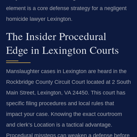
element is a core defense strategy for a negligent
homicide lawyer Lexington.
The Insider Procedural
Edge in Lexington Courts
Manslaughter cases in Lexington are heard in the
Rockbridge County Circuit Court located at 2 South
Main Street, Lexington, VA 24450. This court has
specific filing procedures and local rules that
impact your case. Knowing the exact courtroom
and clerk’s Location is a tactical advantage.
Procedural missteps can weaken a defense before