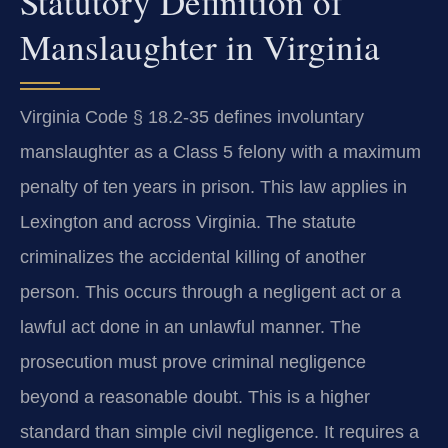
Statutory Definition of
Manslaughter in Virginia
Virginia Code § 18.2-35 defines involuntary
manslaughter as a Class 5 felony with a maximum
penalty of ten years in prison. This law applies in
Lexington and across Virginia. The statute
criminalizes the accidental killing of another
person. This occurs through a negligent act or a
lawful act done in an unlawful manner. The
prosecution must prove criminal negligence
beyond a reasonable doubt. This is a higher
standard than simple civil negligence. It requires a