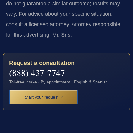
do not guarantee a similar outcome; results may
vary. For advice about your specific situation,
consult a licensed attorney. Attorney responsible
for this advertising: Mr. Sris.
Request a consultation
(888) 437-7747
Toll-free intake · By appointment · English & Spanish
Start your request