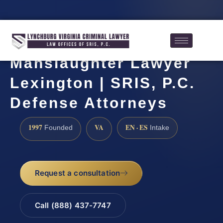
Manslaughter Lawyer
Lexington | SRIS, P.C.
Defense Attorneys
1997
VA
EN · ES
Founded
Intake
Request a consultation
Call (888) 437-7747