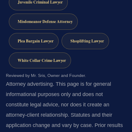
Juvenile Criminal Lawyer
Misdemeanor Defense Attorney
Plea Bargain Lawyer
Shoplifting Lawyer
White Collar Crime Lawyer
Reviewed by Mr. Sris, Owner and Founder.
Attorney advertising.
This page is for general
informational purposes only and does not
constitute legal advice, nor does it create an
attorney-client relationship. Statutes and their
application change and vary by case. Prior results