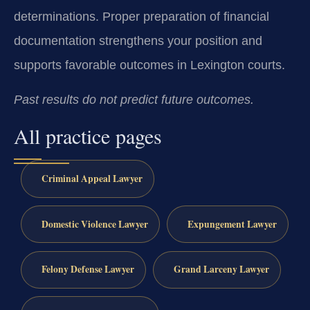
determinations. Proper preparation of financial
documentation strengthens your position and
supports favorable outcomes in Lexington courts.
Past results do not predict future outcomes.
All practice pages
Criminal Appeal Lawyer
Domestic Violence Lawyer
Expungement Lawyer
Felony Defense Lawyer
Grand Larceny Lawyer