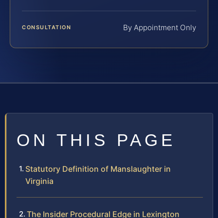
By Appointment Only
CONSULTATION
ON THIS PAGE
Statutory Definition of Manslaughter in
Virginia
The Insider Procedural Edge in Lexington