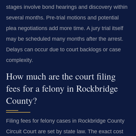
stages involve bond hearings and discovery within
several months. Pre-trial motions and potential
plea negotiations add more time. A jury trial itself
may be scheduled many months after the arrest.
Delays can occur due to court backlogs or case
complexity.
How much are the court filing
fees for a felony in Rockbridge
County?
Filing fees for felony cases in Rockbridge County
Circuit Court are set by state law. The exact cost