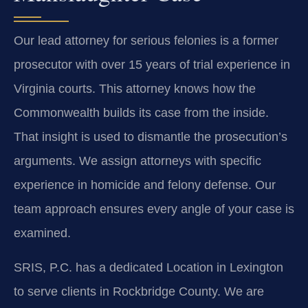
Our lead attorney for serious felonies is a former
prosecutor with over 15 years of trial experience in
Virginia courts. This attorney knows how the
Commonwealth builds its case from the inside.
That insight is used to dismantle the prosecution’s
arguments. We assign attorneys with specific
experience in homicide and felony defense. Our
team approach ensures every angle of your case is
examined.
SRIS, P.C. has a dedicated Location in Lexington
to serve clients in Rockbridge County. We are