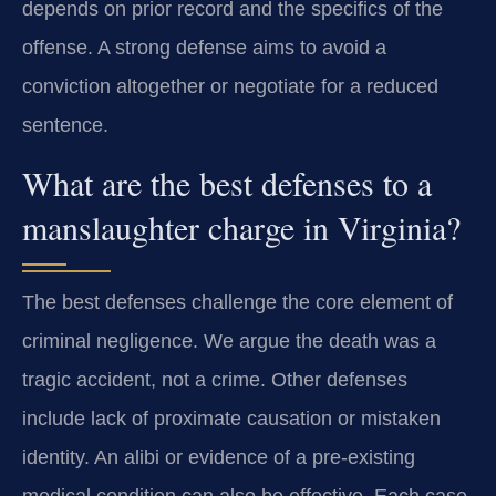
depends on prior record and the specifics of the
offense. A strong defense aims to avoid a
conviction altogether or negotiate for a reduced
sentence.
What are the best defenses to a
manslaughter charge in Virginia?
The best defenses challenge the core element of
criminal negligence. We argue the death was a
tragic accident, not a crime. Other defenses
include lack of proximate causation or mistaken
identity. An alibi or evidence of a pre-existing