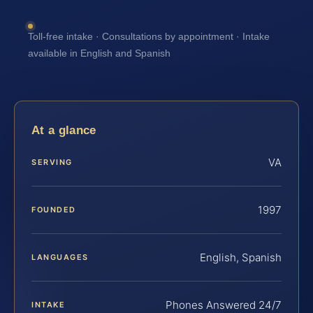
Toll-free intake · Consultations by appointment · Intake
available in English and Spanish
At a glance
VA
SERVING
1997
FOUNDED
English, Spanish
LANGUAGES
Phones Answered 24/7
INTAKE