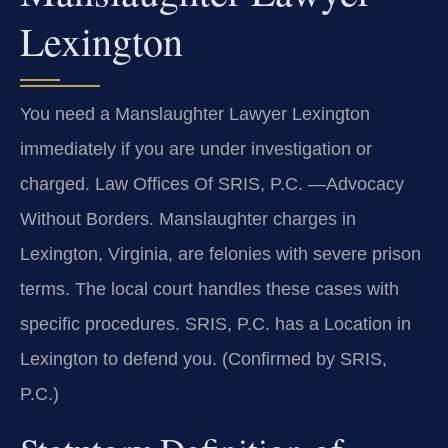
Lexington
You need a Manslaughter Lawyer Lexington
immediately if you are under investigation or
charged. Law Offices Of SRIS, P.C.
—Advocacy
Without Borders.
Manslaughter charges in
Lexington, Virginia, are felonies with severe prison
terms. The local court handles these cases with
specific procedures. SRIS, P.C. has a Location in
Lexington to defend you. (Confirmed by SRIS,
P.C.)