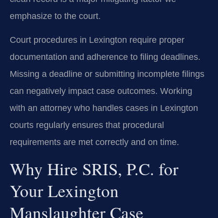
emphasize to the court.
Court procedures in Lexington require proper
documentation and adherence to filing deadlines.
Missing a deadline or submitting incomplete filings
can negatively impact case outcomes. Working
with an attorney who handles cases in Lexington
courts regularly ensures that procedural
requirements are met correctly and on time.
Why Hire SRIS, P.C. for
Your Lexington
Manslaughter Case