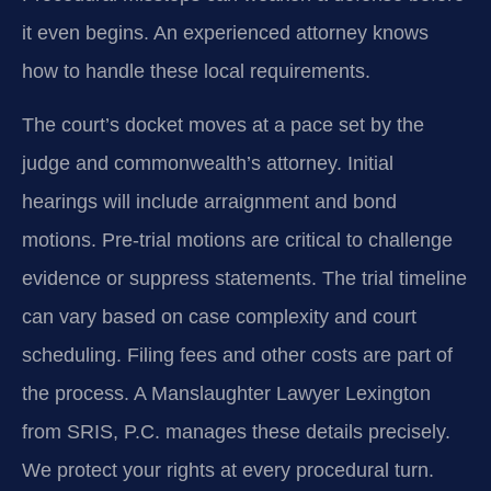
it even begins. An experienced attorney knows
how to handle these local requirements.
The court’s docket moves at a pace set by the
judge and commonwealth’s attorney. Initial
hearings will include arraignment and bond
motions. Pre-trial motions are critical to challenge
evidence or suppress statements. The trial timeline
can vary based on case complexity and court
scheduling. Filing fees and other costs are part of
the process. A Manslaughter Lawyer Lexington
from SRIS, P.C. manages these details precisely.
We protect your rights at every procedural turn.