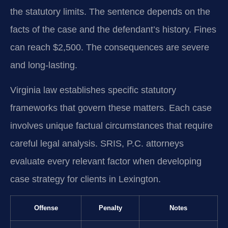
the statutory limits. The sentence depends on the
facts of the case and the defendant’s history. Fines
can reach $2,500. The consequences are severe
and long-lasting.
Virginia law establishes specific statutory
frameworks that govern these matters. Each case
involves unique factual circumstances that require
careful legal analysis. SRIS, P.C. attorneys
evaluate every relevant factor when developing
case strategy for clients in Lexington.
Offense
Penalty
Notes