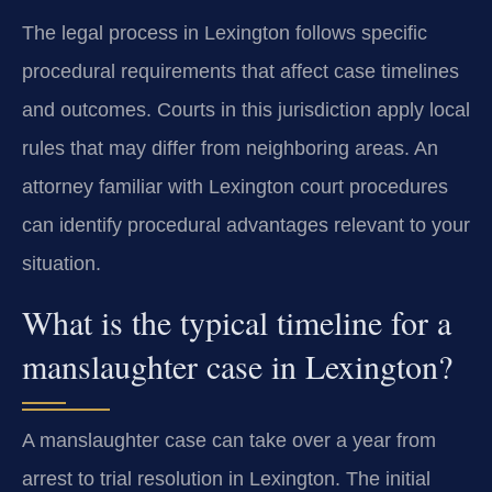
The legal process in Lexington follows specific
procedural requirements that affect case timelines
and outcomes. Courts in this jurisdiction apply local
rules that may differ from neighboring areas. An
attorney familiar with Lexington court procedures
can identify procedural advantages relevant to your
situation.
What is the typical timeline for a
manslaughter case in Lexington?
A manslaughter case can take over a year from
arrest to trial resolution in Lexington. The initial