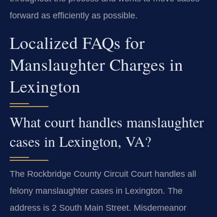
forward as efficiently as possible.
Localized FAQs for
Manslaughter Charges in
Lexington
What court handles manslaughter
cases in Lexington, VA?
The Rockbridge County Circuit Court handles all
felony manslaughter cases in Lexington. The
address is 2 South Main Street. Misdemeanor