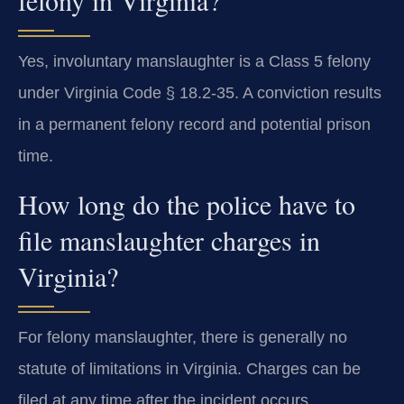
felony in Virginia?
Yes, involuntary manslaughter is a Class 5 felony
under Virginia Code § 18.2-35. A conviction results
in a permanent felony record and potential prison
time.
How long do the police have to
file manslaughter charges in
Virginia?
For felony manslaughter, there is generally no
statute of limitations in Virginia. Charges can be
filed at any time after the incident occurs.