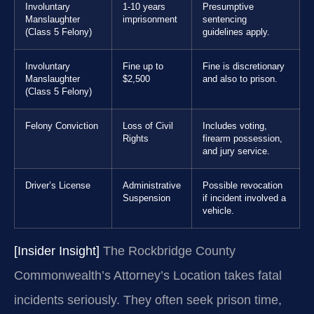
Involuntary
1-10 years
Presumptive
Manslaughter
imprisonment
sentencing
(Class 5 Felony)
guidelines apply.
Involuntary
Fine up to
Fine is discretionary
Manslaughter
$2,500
and also to prison.
(Class 5 Felony)
Felony Conviction
Loss of Civil
Includes voting,
Rights
firearm possession,
and jury service.
Driver’s License
Administrative
Possible revocation
Suspension
if incident involved a
vehicle.
[Insider Insight]
The Rockbridge County
Commonwealth’s Attorney’s Location takes fatal
incidents seriously. They often seek prison time,