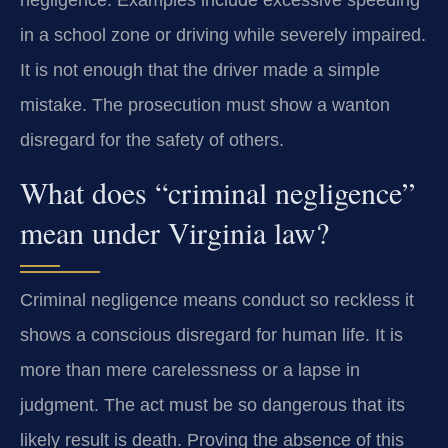
in a school zone or driving while severely impaired.
It is not enough that the driver made a simple
mistake. The prosecution must show a wanton
disregard for the safety of others.
What does “criminal negligence”
mean under Virginia law?
Criminal negligence means conduct so reckless it
shows a conscious disregard for human life. It is
more than mere carelessness or a lapse in
judgment. The act must be so dangerous that its
likely result is death. Proving the absence of this