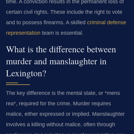
time. A conviction results in the permanent loss of
certain civil rights. These include the right to vote
and to possess firearms. A skilled
criminal defense
representation
team is essential.
What is the difference between
murder and manslaughter in
Lexington?
The key difference is the mental state, or *mens
rea*, required for the crime. Murder requires
malice, either expressed or implied. Manslaughter
involves a killing without malice, often through