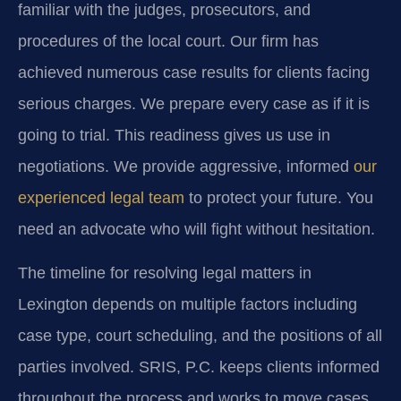
familiar with the judges, prosecutors, and
procedures of the local court. Our firm has
achieved numerous case results for clients facing
serious charges. We prepare every case as if it is
going to trial. This readiness gives us use in
negotiations. We provide aggressive, informed
our
experienced legal team
to protect your future. You
need an advocate who will fight without hesitation.
The timeline for resolving legal matters in
Lexington depends on multiple factors including
case type, court scheduling, and the positions of all
parties involved. SRIS, P.C. keeps clients informed
throughout the process and works to move cases