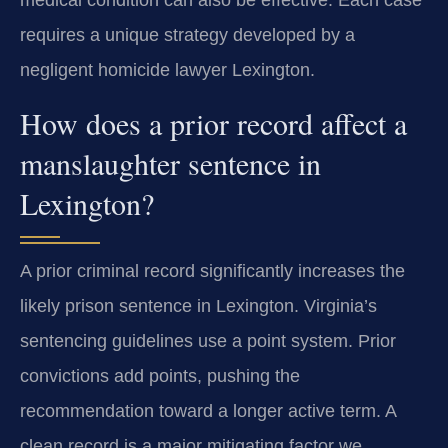
medical condition can also be effective. Each case
requires a unique strategy developed by a
negligent homicide lawyer Lexington.
How does a prior record affect a
manslaughter sentence in
Lexington?
A prior criminal record significantly increases the
likely prison sentence in Lexington. Virginia’s
sentencing guidelines use a point system. Prior
convictions add points, pushing the
recommendation toward a longer active term. A
clean record is a major mitigating factor we