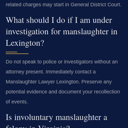
related charges may start in General District Court.
What should I do if I am under
investigation for manslaughter in
Lexington?
Do not speak to police or investigators without an
attorney present. Immediately contact a
Manslaughter Lawyer Lexington. Preserve any
potential evidence and document your recollection
of events.
Is involuntary manslaughter a