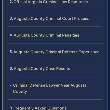
Official Virginia Criminal Law Resources
Augusta County Criminal Court Process
Augusta County Criminal Penalties
Augusta County Criminal Defense Experience
Augusta County Case Results
Criminal Defense Lawyer Near Augusta
County
Frequently Asked Questions