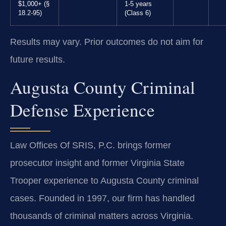
$1,000+ (§
1-5 years
18.2-95)
(Class 6)
Results may vary. Prior outcomes do not aim for
future results.
Augusta County Criminal
Defense Experience
Law Offices Of SRIS, P.C. brings former
prosecutor insight and former Virginia State
Trooper experience to Augusta County criminal
cases. Founded in 1997, our firm has handled
thousands of criminal matters across Virginia.