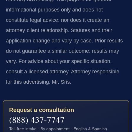
informational purposes only and does not
constitute legal advice, nor does it create an
attorney-client relationship. Statutes and their
application change and vary by case. Prior results
do not guarantee a similar outcome; results may
vary. For advice about your specific situation,
consult a licensed attorney. Attorney responsible
for this advertising: Mr. Sris.
Request a consultation
(888) 437-7747
Toll-free intake · By appointment · English & Spanish