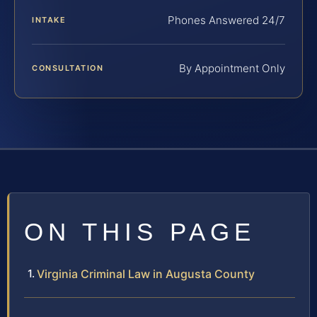
Phones Answered 24/7
INTAKE
By Appointment Only
CONSULTATION
ON THIS PAGE
Virginia Criminal Law in Augusta County