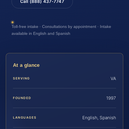
Call (888) 437-7747
Toll-free intake · Consultations by appointment · Intake
available in English and Spanish
At a glance
VA
SERVING
1997
FOUNDED
English, Spanish
LANGUAGES