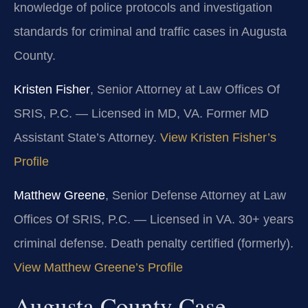
knowledge of police protocols and investigation
standards for criminal and traffic cases in Augusta
County.
Kristen Fisher
, Senior Attorney at Law Offices Of
SRIS, P.C. — Licensed in MD, VA. Former MD
Assistant State’s Attorney.
View Kristen Fisher’s
Profile
Matthew Greene
, Senior Defense Attorney at Law
Offices Of SRIS, P.C. — Licensed in VA. 30+ years
criminal defense. Death penalty certified (formerly).
View Matthew Greene’s Profile
Augusta County Case