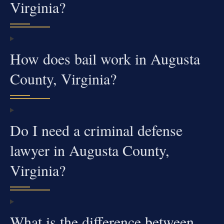
Virginia?
How does bail work in Augusta
County, Virginia?
Do I need a criminal defense
lawyer in Augusta County,
Virginia?
What is the difference between