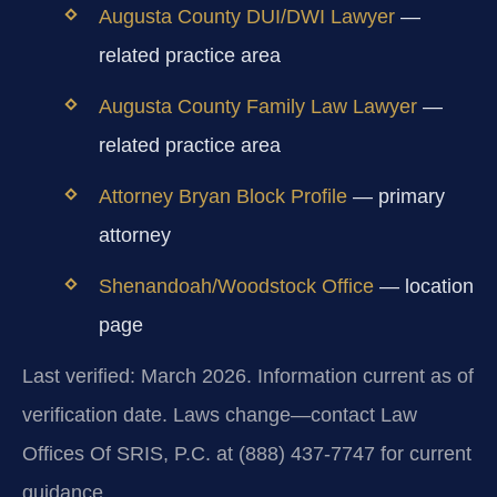
Augusta County DUI/DWI Lawyer
—
related practice area
Augusta County Family Law Lawyer
—
related practice area
Attorney Bryan Block Profile
— primary
attorney
Shenandoah/Woodstock Office
— location
page
Last verified: March 2026. Information current as of
verification date. Laws change—contact Law
Offices Of SRIS, P.C. at (888) 437-7747 for current
guidance.