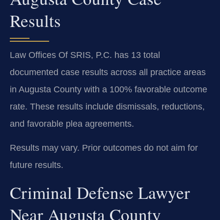
Results
Law Offices Of SRIS, P.C. has 13 total
documented case results across all practice areas
in Augusta County with a 100% favorable outcome
rate. These results include dismissals, reductions,
and favorable plea agreements.
Results may vary. Prior outcomes do not aim for
future results.
Criminal Defense Lawyer
Near Augusta County