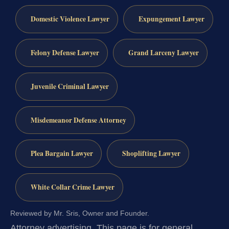
Domestic Violence Lawyer
Expungement Lawyer
Felony Defense Lawyer
Grand Larceny Lawyer
Juvenile Criminal Lawyer
Misdemeanor Defense Attorney
Plea Bargain Lawyer
Shoplifting Lawyer
White Collar Crime Lawyer
Reviewed by Mr. Sris, Owner and Founder.
Attorney advertising.
This page is for general