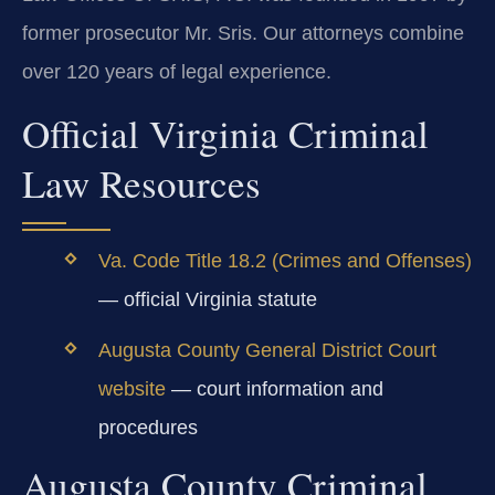
former prosecutor Mr. Sris. Our attorneys combine
over 120 years of legal experience.
Official Virginia Criminal
Law Resources
Va. Code Title 18.2 (Crimes and Offenses)
— official Virginia statute
Augusta County General District Court
website
— court information and
procedures
Augusta County Criminal