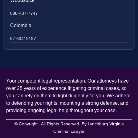
Woodstock
888-437-7747
Colombia
57 63419197
Your competent legal representation. Our attorneys have
over 25 years of experience litigating criminal cases, so
you can rely on them to fight diligently for you. We adhere
to defending your rights, mounting a strong defense, and
providing ongoing legal help throughout your case.
© Copyright
. All Rights Reserved. By Lynchburg Virginia
Criminal Lawyer