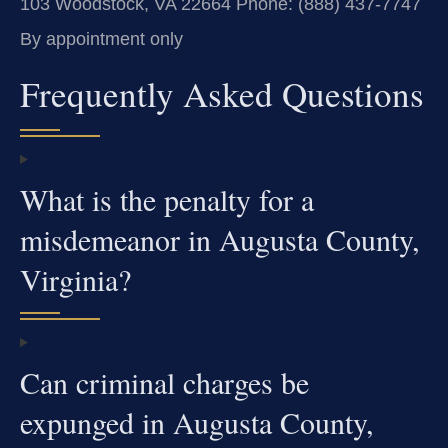
103
Woodstock, VA 22664
Phone: (888) 437-7747
By appointment only
Frequently Asked Questions
What is the penalty for a
misdemeanor in Augusta County,
Virginia?
Can criminal charges be
expunged in Augusta County,