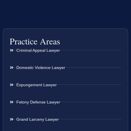
Practice Areas
Criminal Appeal Lawyer
Domestic Violence Lawyer
Expungement Lawyer
Felony Defense Lawyer
Grand Larceny Lawyer