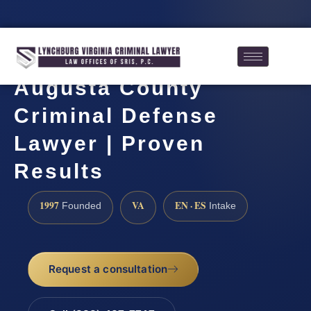
Augusta County
Criminal Defense
Lawyer | Proven
Results
1997
VA
EN · ES
Founded
Intake
Request a consultation