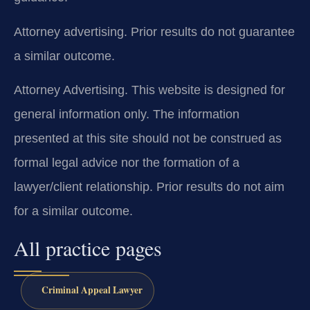
Attorney advertising. Prior results do not guarantee
a similar outcome.
Attorney Advertising. This website is designed for
general information only. The information
presented at this site should not be construed as
formal legal advice nor the formation of a
lawyer/client relationship. Prior results do not aim
for a similar outcome.
All practice pages
Criminal Appeal Lawyer