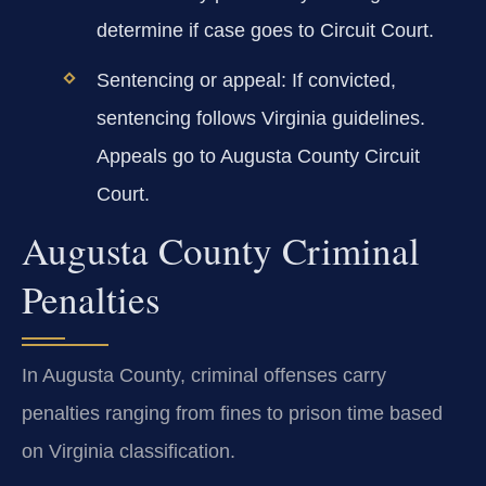
determine if case goes to Circuit Court.
Sentencing or appeal:
If convicted,
sentencing follows Virginia guidelines.
Appeals go to Augusta County Circuit
Court.
Augusta County Criminal
Penalties
In Augusta County, criminal offenses carry
penalties ranging from fines to prison time based
on Virginia classification.