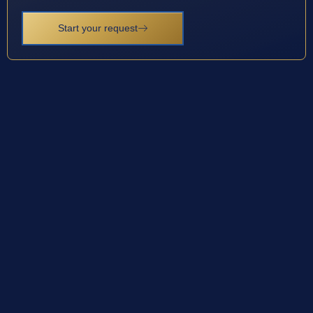
Start your request