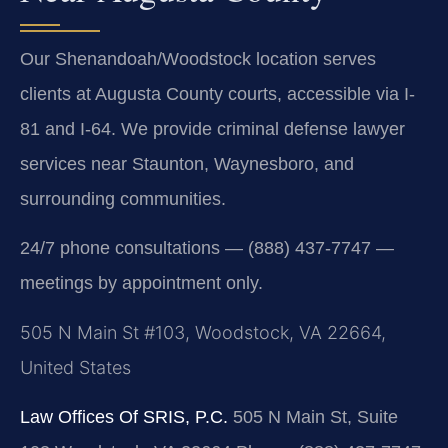
Our Shenandoah/Woodstock location serves
clients at Augusta County courts, accessible via I-
81 and I-64. We provide criminal defense lawyer
services near Staunton, Waynesboro, and
surrounding communities.
24/7 phone consultations — (888) 437-7747 —
meetings by appointment only.
505 N Main St #103, Woodstock, VA 22664,
United States
Law Offices Of SRIS, P.C.
505 N Main St, Suite