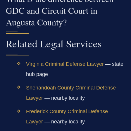
GDC and Circuit Court in
Augusta County?
Related Legal Services
Virginia Criminal Defense Lawyer
— state
hub page
Shenandoah County Criminal Defense
Lawyer
— nearby locality
Frederick County Criminal Defense
Lawyer
— nearby locality