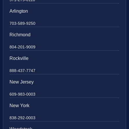
Arlington
703-589-9250
Richmond
804-201-9009
Rockville
888-437-7747
New Jersey
609-983-0003
New York
838-292-0003