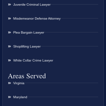
Juvenile Criminal Lawyer
Misdemeanor Defense Attorney
Plea Bargain Lawyer
Shoplifting Lawyer
White Collar Crime Lawyer
Areas Served
Virginia
Maryland