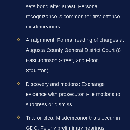
sets bond after arrest. Personal
recognizance is common for first-offense
misdemeanors.
Arraignment:
Formal reading of charges at
Augusta County General District Court (6
East Johnson Street, 2nd Floor,
Staunton).
Discovery and motions:
Exchange
evidence with prosecutor. File motions to
suppress or dismiss.
Trial or plea:
Misdemeanor trials occur in
GDC. Felony preliminary hearings