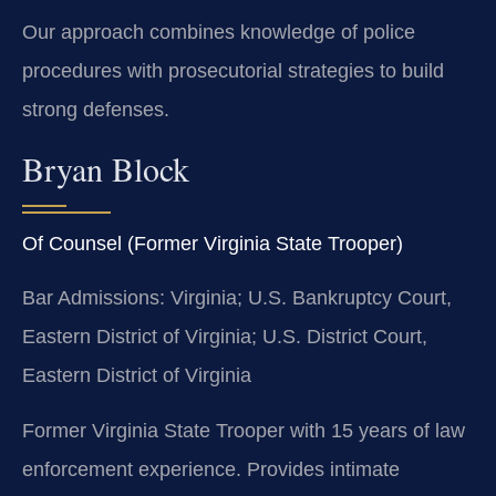
Our approach combines knowledge of police
procedures with prosecutorial strategies to build
strong defenses.
Bryan Block
Of Counsel (Former Virginia State Trooper)
Bar Admissions: Virginia; U.S. Bankruptcy Court,
Eastern District of Virginia; U.S. District Court,
Eastern District of Virginia
Former Virginia State Trooper with 15 years of law
enforcement experience. Provides intimate