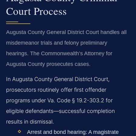
Court Process
Augusta County General District Court handles all
misdemeanor trials and felony preliminary
hearings. The Commonwealth’s Attorney for
Augusta County prosecutes cases.
In Augusta County General District Court,
prosecutors routinely offer first offender
programs under Va. Code § 19.2-303.2 for
eligible defendants—successful completion
results in dismissal.
Arrest and bond hearing:
A magistrate