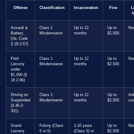
Offense
Classification
Incarceration
Fine
L
I
Assault &
Class 1
Up to 12
Up to
No
Battery
Misdemeanor
months
$2,500
(Va. Code
§ 18.2-57)
Petit
Class 1
Up to 12
Up to
No
Larceny
Misdemeanor
months
$2,500
under
$1,000 (§
18.2-96)
Driving on
Class 1
Up to 12
Up to
Add
Suspended
Misdemeanor
months
$2,500
su
(§ 46.2-
301)
Grand
Felony (Class
1-10 years
Up to
No
Larceny
5 or 6)
(Class 5) or
$2,500