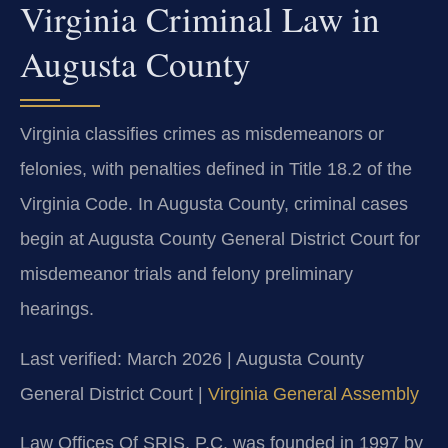
Virginia Criminal Law in
Augusta County
Virginia classifies crimes as misdemeanors or
felonies, with penalties defined in Title 18.2 of the
Virginia Code. In Augusta County, criminal cases
begin at Augusta County General District Court for
misdemeanor trials and felony preliminary
hearings.
Last verified: March 2026 | Augusta County
General District Court |
Virginia General Assembly
Law Offices Of SRIS, P.C. was founded in 1997 by