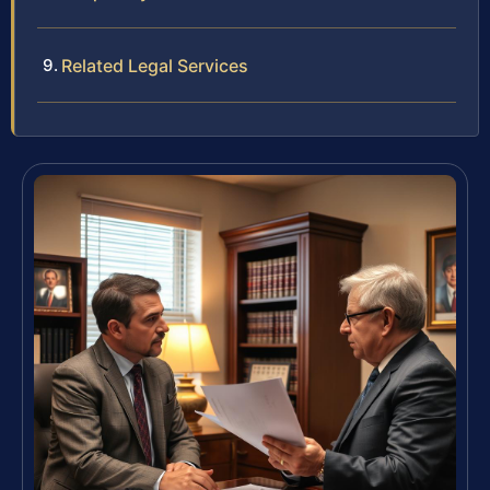
Related Legal Services