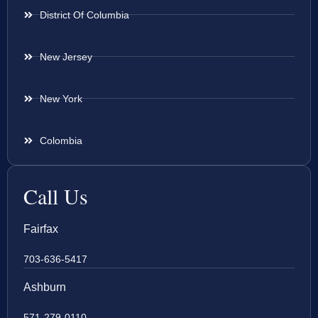
District Of Columbia
New Jersey
New York
Colombia
Call Us
Fairfax
703-636-5417
Ashburn
571-279-0110