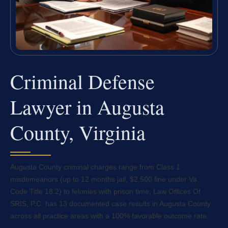
Criminal Defense
Lawyer in Augusta
County, Virginia
Augusta County criminal charges range from Class 1
misdemeanors (up to 12 months jail, $2,500 fine under Va.
Code Title 18.2) to felonies with prison time; Law Offices Of
SRIS, P.C. has 13 documented case results in Augusta County
across all practice areas with a 100% favorable outcome rate.