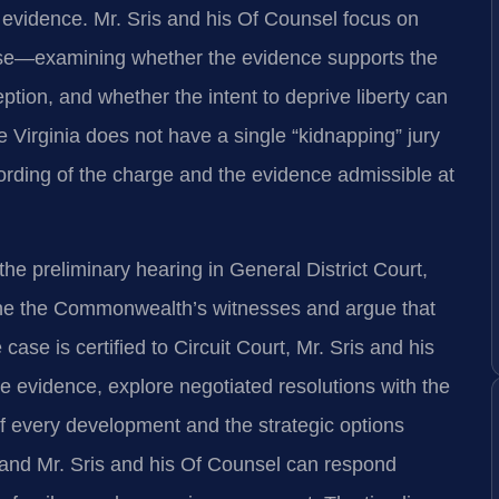
 evidence. Mr. Sris and his Of Counsel focus on
ase—examining whether the evidence supports the
eption, and whether the intent to deprive liberty can
Virginia does not have a single “kidnapping” jury
 wording of the charge and the evidence admissible at
e preliminary hearing in General District Court,
ine the Commonwealth’s witnesses and argue that
ase is certified to Circuit Court, Mr. Sris and his
he evidence, explore negotiated resolutions with the
of every development and the strategic options
, and Mr. Sris and his Of Counsel can respond