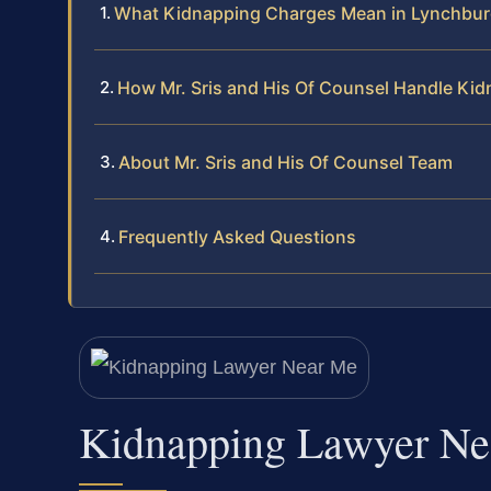
What Kidnapping Charges Mean in Lynchbu
How Mr. Sris and His Of Counsel Handle Ki
About Mr. Sris and His Of Counsel Team
Frequently Asked Questions
Kidnapping Lawyer Ne