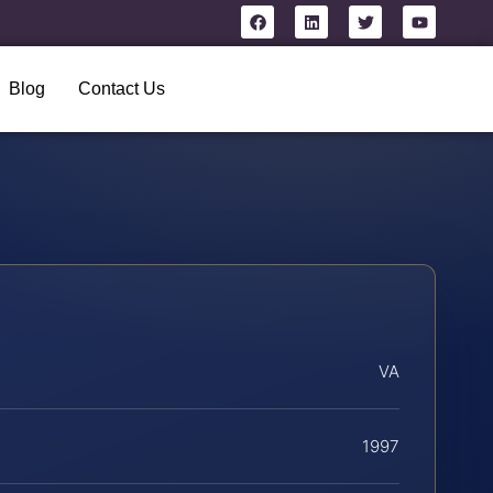
Blog
Contact Us
VA
1997