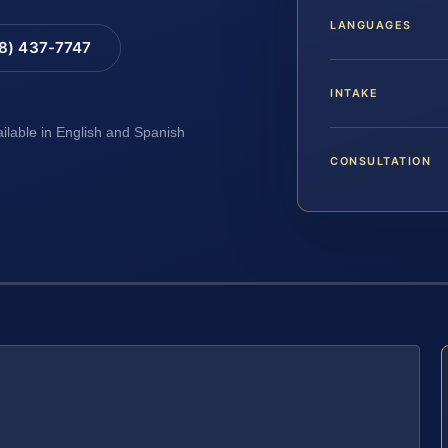
LANGUAGES
88) 437-7747
INTAKE
ailable in English and Spanish
CONSULTATION