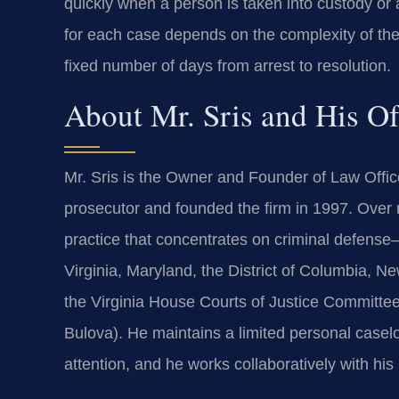
quickly when a person is taken into custody or
for each case depends on the complexity of the
fixed number of days from arrest to resolution.
About Mr. Sris and His O
Mr. Sris is the Owner and Founder of Law Offic
prosecutor and founded the firm in 1997. Over 
practice that concentrates on criminal defense
Virginia, Maryland, the District of Columbia, Ne
the Virginia House Courts of Justice Committee
Bulova). He maintains a limited personal caseloa
attention, and he works collaboratively with hi