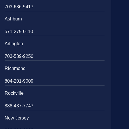
703-636-5417
Ashburn
571-279-0110
Arlington
703-589-9250
Richmond
804-201-9009
Rockville
888-437-7747
New Jersey