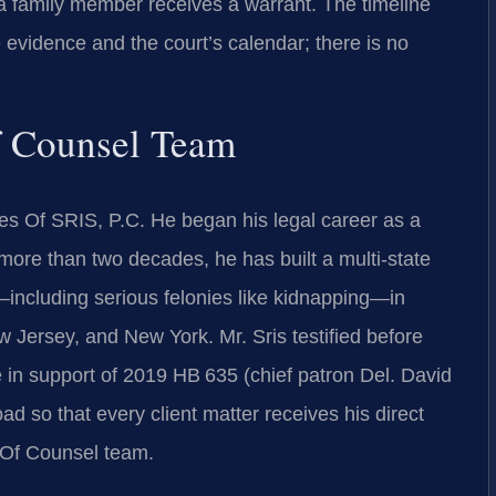
 a family member receives a warrant. The timeline
 evidence and the court’s calendar; there is no
f Counsel Team
es Of SRIS, P.C. He began his legal career as a
more than two decades, he has built a multi-state
—including serious felonies like kidnapping—in
w Jersey, and New York. Mr. Sris testified before
 in support of 2019 HB 635 (chief patron Del. David
d so that every client matter receives his direct
s Of Counsel team.