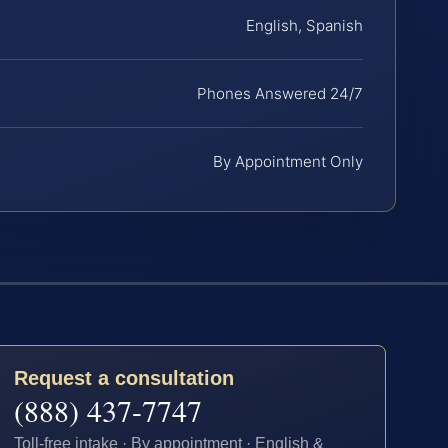
English, Spanish
Phones Answered 24/7
By Appointment Only
Request a consultation
(888) 437-7747
Toll-free intake · By appointment · English &