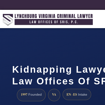
Kidnapping Lawye
Law Offices Of SR
1997
VA
EN · ES
Founded
Intake