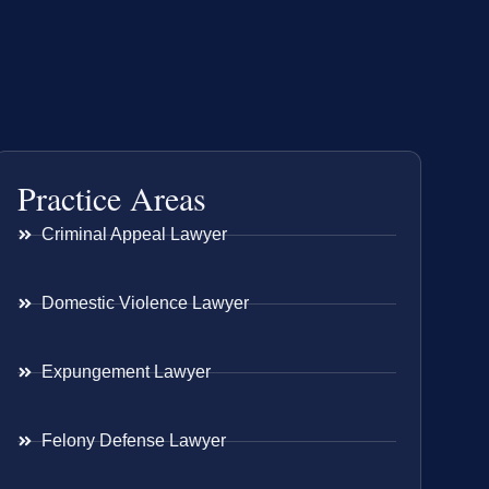
Practice Areas
Criminal Appeal Lawyer
Domestic Violence Lawyer
Expungement Lawyer
Felony Defense Lawyer