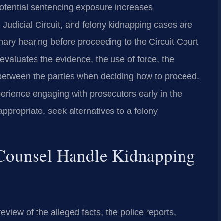
otential sentencing exposure increases
th Judicial Circuit, and felony kidnapping cases are
minary hearing before proceeding to the Circuit Court
 evaluates the evidence, the use of force, the
p between the parties when deciding how to proceed.
erience engaging with prosecutors early in the
ppropriate, seek alternatives to a felony
 Counsel Handle Kidnapping
view of the alleged facts, the police reports,