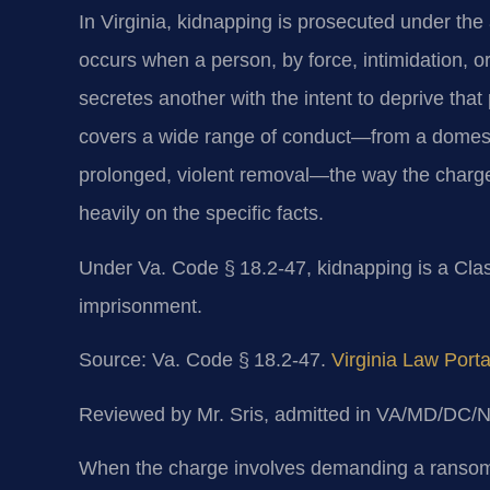
In Virginia, kidnapping is prosecuted under the
occurs when a person, by force, intimidation, or
secretes another with the intent to deprive that
covers a wide range of conduct—from a domestic
prolonged, violent removal—the way the charge
heavily on the specific facts.
Under Va. Code § 18.2-47, kidnapping is a Clas
imprisonment.
Source: Va. Code § 18.2-47.
Virginia Law Porta
Reviewed by Mr. Sris, admitted in VA/MD/DC/
When the charge involves demanding a ransom, 