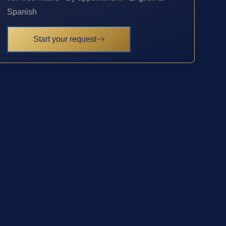
Spanish
Start your request