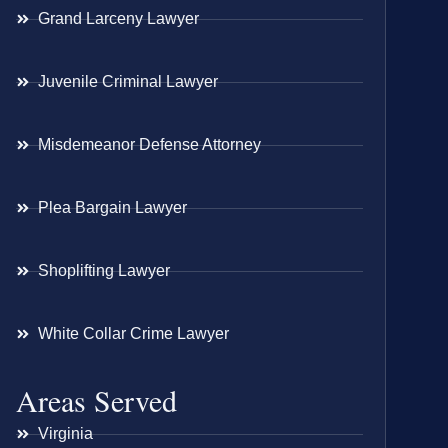
Grand Larceny Lawyer
Juvenile Criminal Lawyer
Misdemeanor Defense Attorney
Plea Bargain Lawyer
Shoplifting Lawyer
White Collar Crime Lawyer
Areas Served
Virginia