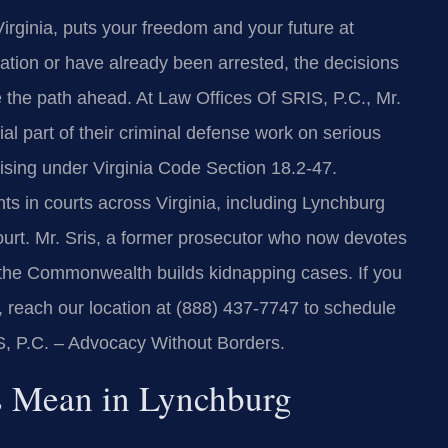
irginia, puts your freedom and your future at
ation or have already been arrested, the decisions
 the path ahead. At Law Offices Of SRIS, P.C., Mr.
al part of their criminal defense work on serious
rising under Virginia Code Section 18.2-47.
ts in courts across Virginia, including Lynchburg
ourt. Mr. Sris, a former prosecutor who now devotes
ow the Commonwealth builds kidnapping cases. If you
, reach our location at (888) 437-7747 to schedule
IS, P.C. – Advocacy Without Borders.
 Mean in Lynchburg