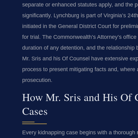
separate or enhanced statutes apply, and the p
significantly. Lynchburg is part of Virginia’s 24
initiated in the General District Court for preli
for trial. The Commonwealth’s Attorney’s office
duration of any detention, and the relationshi
Mr. Sris and his Of Counsel have extensive exp
process to present mitigating facts and, where a
prosecution.
How Mr. Sris and His Of
Cases
Every kidnapping case begins with a thorough re