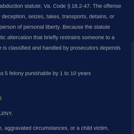
 abduction statute, Va. Code § 18.2-47. The offense
 deception, seizes, takes, transports, detains, or
 person of personal liberty. Because the statute
 altercation that briefly restrains someone to a
 is classified and handled by prosecutors depends
s 5 felony punishable by 1 to 10 years
l
NJ/NY.
aggravated circumstances, or a child victim,