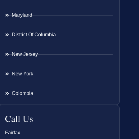
Maryland
District Of Columbia
New Jersey
New York
Colombia
Call Us
Fairfax