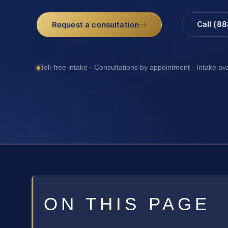
Call (8
Request a consultation
Toll-free intake · Consultations by appointment · Intake av
ON THIS PAGE