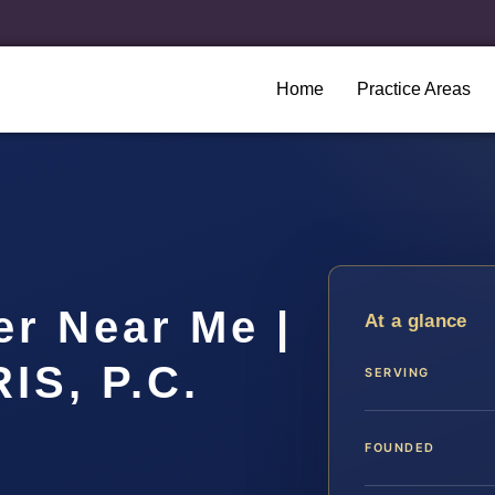
Home
Practice Areas
r Near Me |
At a glance
IS, P.C.
SERVING
FOUNDED