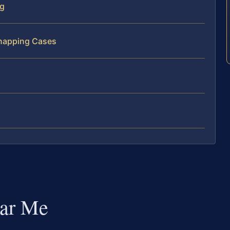
rg
dnapping Cases
ar Me