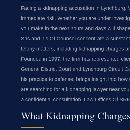
Facing a kidnapping accusation in Lynchburg, V
immediate risk. Whether you are under investig
you make in the next hours and days will shape
Sris and his Of Counsel concentrate a substanti
felony matters, including kidnapping charges a
Founded in 1997, the firm has represented clien
General District Court and Lynchburg Circuit C
his practice to defense, brings insight into h
are searching for a kidnapping lawyer near you
a confidential consultation. Law Offices Of SR
What Kidnapping Charges