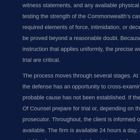
witness statements, and any available physical
testing the strength of the Commonwealth’s c
required elements of force, intimidation, or dec
be proved beyond a reasonable doubt. Because 
instruction that applies uniformly, the precise
trial are critical.
The process moves through several stages. At th
the defense has an opportunity to cross-exam
probable cause has not been established. If the c
Of Counsel prepare for trial or, depending on t
prosecutor. Throughout, the client is informed 
available. The firm is available 24 hours a day