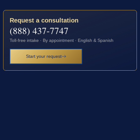
Request a consultation
(888) 437-7747
Toll-free intake · By appointment · English & Spanish
Start your request