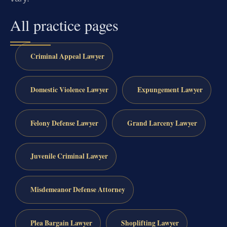
All practice pages
Criminal Appeal Lawyer
Domestic Violence Lawyer
Expungement Lawyer
Felony Defense Lawyer
Grand Larceny Lawyer
Juvenile Criminal Lawyer
Misdemeanor Defense Attorney
Plea Bargain Lawyer
Shoplifting Lawyer