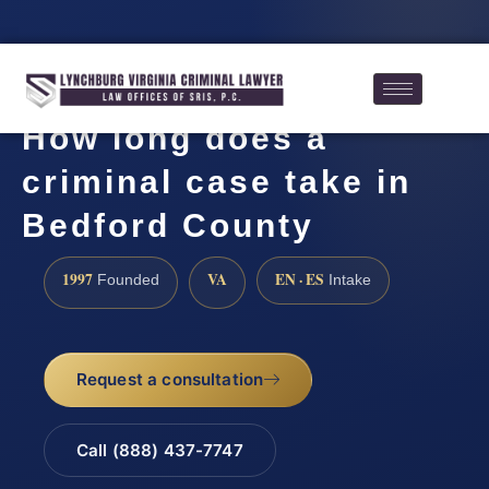
How long does a
criminal case take in
Bedford County
1997
VA
EN · ES
Founded
Intake
Request a consultation
Call (888) 437-7747