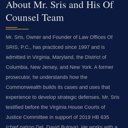
About Mr. Sris and His Of
Counsel Team
Mr. Sris, Owner and Founder of Law Offices Of
SRIS, P.C., has practiced since 1997 and is
admitted in Virginia, Maryland, the District of
Columbia, New Jersey, and New York. A former
prosecutor, he understands how the
Commonwealth builds its cases and uses that
experience to develop strategic defenses. Mr. Sris
testified before the Virginia House Courts of
Justice Committee in support of 2019 HB 635
(chief patron Del. David Bulova). He works with a