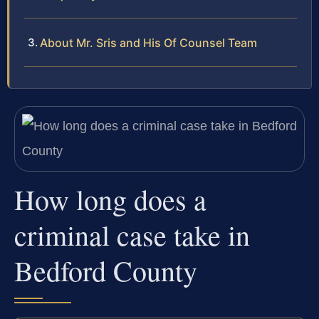
About Mr. Sris and His Of Counsel Team
How long does a
criminal case take in
Bedford County