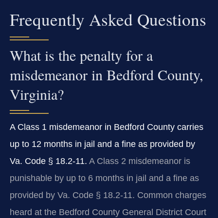
Frequently Asked Questions
What is the penalty for a
misdemeanor in Bedford County,
Virginia?
A Class 1 misdemeanor in Bedford County carries
up to 12 months in jail and a fine as provided by
Va. Code § 18.2-11.
A Class 2 misdemeanor is
punishable by up to 6 months in jail and a fine as
provided by Va. Code § 18.2-11. Common charges
heard at the Bedford County General District Court