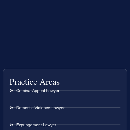
Practice Areas
Criminal Appeal Lawyer
Domestic Violence Lawyer
Expungement Lawyer