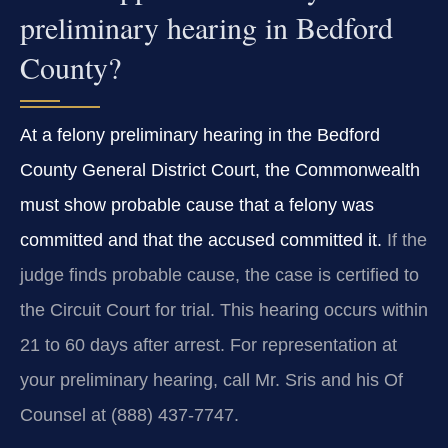
preliminary hearing in Bedford
County?
At a felony preliminary hearing in the Bedford
County General District Court, the Commonwealth
must show probable cause that a felony was
committed and that the accused committed it.
If the
judge finds probable cause, the case is certified to
the Circuit Court for trial. This hearing occurs within
21 to 60 days after arrest. For representation at
your preliminary hearing, call Mr. Sris and his Of
Counsel at (888) 437‑7747.