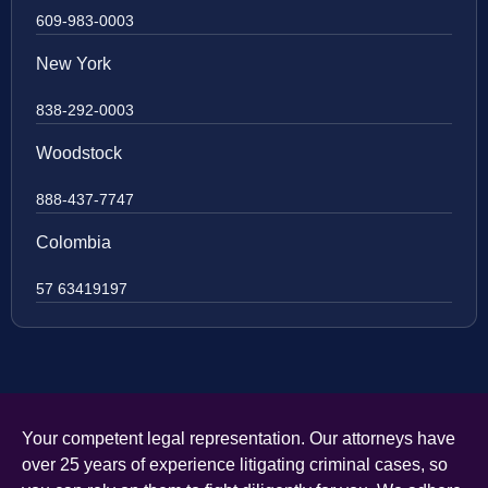
609-983-0003
New York
838-292-0003
Woodstock
888-437-7747
Colombia
57 63419197
Your competent legal representation. Our attorneys have
over 25 years of experience litigating criminal cases, so