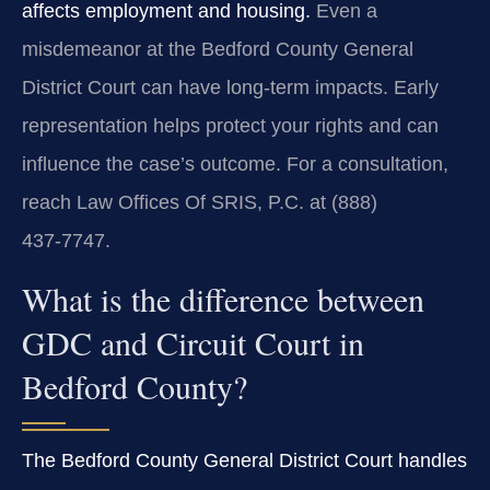
affects employment and housing.
Even a
misdemeanor at the Bedford County General
District Court can have long‑term impacts. Early
representation helps protect your rights and can
influence the case’s outcome. For a consultation,
reach Law Offices Of SRIS, P.C. at (888)
437‑7747.
What is the difference between
GDC and Circuit Court in
Bedford County?
The Bedford County General District Court handles