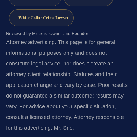
White Collar Crime Lawyer
Reviewed by Mr. Sris, Owner and Founder.
Attorney advertising.
This page is for general
informational purposes only and does not
constitute legal advice, nor does it create an
attorney-client relationship. Statutes and their
application change and vary by case. Prior results
do not guarantee a similar outcome; results may
vary. For advice about your specific situation,
consult a licensed attorney. Attorney responsible
for this advertising: Mr. Sris.