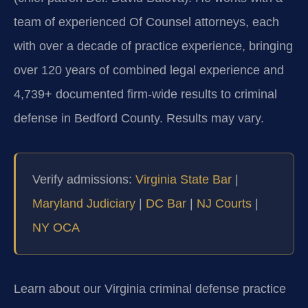
team of experienced Of Counsel attorneys, each
with over a decade of practice experience, bringing
over 120 years of combined legal experience and
4,739+ documented firm-wide results to criminal
defense in Bedford County. Results may vary.
Verify admissions:
Virginia State Bar
|
Maryland Judiciary
|
DC Bar
|
NJ Courts
|
NY OCA
Learn about our Virginia criminal defense practice