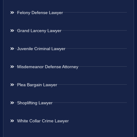
Felony Defense Lawyer
Grand Larceny Lawyer
Juvenile Criminal Lawyer
Misdemeanor Defense Attorney
Plea Bargain Lawyer
Shoplifting Lawyer
White Collar Crime Lawyer