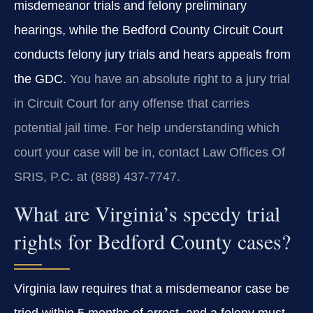
misdemeanor trials and felony preliminary
hearings, while the Bedford County Circuit Court
conducts felony jury trials and hears appeals from
the GDC.
You have an absolute right to a jury trial
in Circuit Court for any offense that carries
potential jail time. For help understanding which
court your case will be in, contact Law Offices Of
SRIS, P.C. at (888) 437‑7747.
What are Virginia’s speedy trial
rights for Bedford County cases?
Virginia law requires that a misdemeanor case be