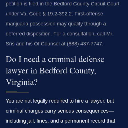
petition is filed in the Bedford County Circuit Court
under Va. Code § 19.2‑392.2. First‑offense
marijuana possession may qualify through a
deferred disposition. For a consultation, call Mr.
Sris and his Of Counsel at (888) 437‑7747.
Do I need a criminal defense
lawyer in Bedford County,
Virginia?
You are not legally required to hire a lawyer, but
criminal charges carry serious consequences—
including jail, fines, and a permanent record that