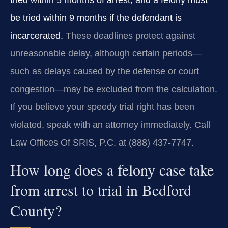
tried within 5 months of arrest, and a felony must
be tried within 9 months if the defendant is
incarcerated.
These deadlines protect against
unreasonable delay, although certain periods—
such as delays caused by the defense or court
congestion—may be excluded from the calculation.
If you believe your speedy trial right has been
violated, speak with an attorney immediately. Call
Law Offices Of SRIS, P.C. at (888) 437‑7747.
How long does a felony case take
from arrest to trial in Bedford
County?