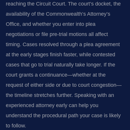
reaching the Circuit Court. The court’s docket, the
availability of the Commonwealth’s Attorney’s
Office, and whether you enter into plea
negotiations or file pre‑trial motions all affect
timing. Cases resolved through a plea agreement
at the early stages finish faster, while contested
cases that go to trial naturally take longer. If the
court grants a continuance—whether at the
request of either side or due to court congestion—
the timeline stretches further. Speaking with an
experienced attorney early can help you
understand the procedural path your case is likely
to follow.