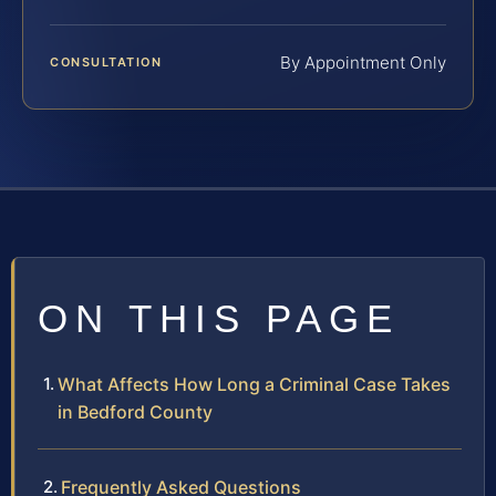
By Appointment Only
CONSULTATION
ON THIS PAGE
What Affects How Long a Criminal Case Takes
in Bedford County
Frequently Asked Questions