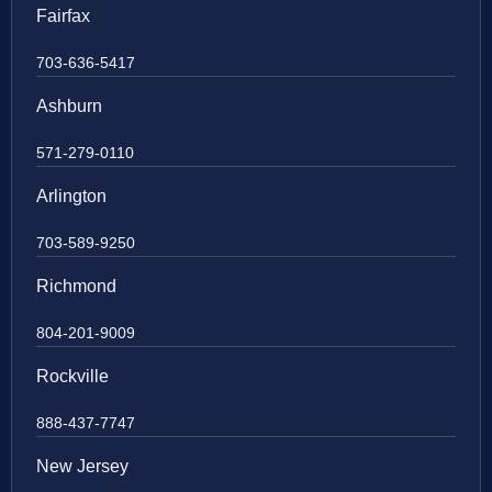
Fairfax
703-636-5417
Ashburn
571-279-0110
Arlington
703-589-9250
Richmond
804-201-9009
Rockville
888-437-7747
New Jersey