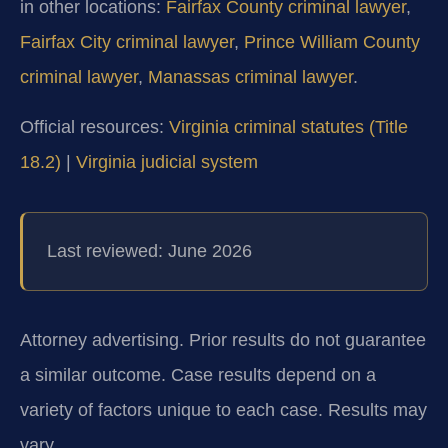
in other locations:
Fairfax County criminal lawyer
,
Fairfax City criminal lawyer
,
Prince William County
criminal lawyer
,
Manassas criminal lawyer
.
Official resources:
Virginia criminal statutes (Title
18.2)
|
Virginia judicial system
Last reviewed: June 2026
Attorney advertising. Prior results do not guarantee
a similar outcome. Case results depend on a
variety of factors unique to each case. Results may
vary.