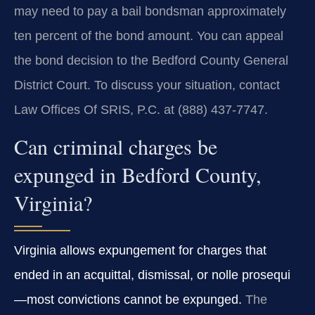
may need to pay a bail bondsman approximately
ten percent of the bond amount. You can appeal
the bond decision to the Bedford County General
District Court. To discuss your situation, contact
Law Offices Of SRIS, P.C. at (888) 437‑7747.
Can criminal charges be
expunged in Bedford County,
Virginia?
Virginia allows expungement for charges that
ended in an acquittal, dismissal, or nolle prosequi
—most convictions cannot be expunged.
The