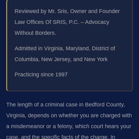
Reviewed by Mr. Sris, Owner and Founder
Law Offices Of SRIS, P.C. – Advocacy
Without Borders.
Admitted in Virginia, Maryland, District of
Columbia, New Jersey, and New York
Practicing since 1997
The length of a criminal case in Bedford County,
Virginia, depends on whether you are charged with
a misdemeanor or a felony, which court hears your
case, and the specific facts of the charge. In