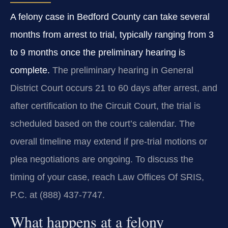
A felony case in Bedford County can take several
months from arrest to trial, typically ranging from 3
to 9 months once the preliminary hearing is
complete.
The preliminary hearing in General
District Court occurs 21 to 60 days after arrest, and
after certification to the Circuit Court, the trial is
scheduled based on the court’s calendar. The
overall timeline may extend if pre‑trial motions or
plea negotiations are ongoing. To discuss the
timing of your case, reach Law Offices Of SRIS,
P.C. at (888) 437‑7747.
What happens at a felony