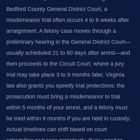
Bedford County General District Court, a
misdemeanor trial often occurs 4 to 8 weeks after
arraignment. A felony case moves through a
preliminary hearing in the General District Court—
usually scheduled 21 to 60 days after arrest—and
then proceeds to the Circuit Court, where a jury
trial may take place 3 to 9 months later. Virginia
law also grants you speedy trial protections: the
prosecution must bring a misdemeanor to trial
within 5 months of your arrest, and a felony must
be tried within 9 months if you are held in custody.
Actual timelines can shift based on court