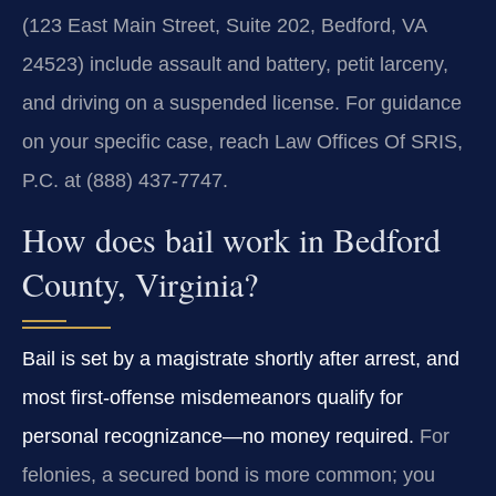
(123 East Main Street, Suite 202, Bedford, VA
24523) include assault and battery, petit larceny,
and driving on a suspended license. For guidance
on your specific case, reach Law Offices Of SRIS,
P.C. at (888) 437‑7747.
How does bail work in Bedford
County, Virginia?
Bail is set by a magistrate shortly after arrest, and
most first‑offense misdemeanors qualify for
personal recognizance—no money required.
For
felonies, a secured bond is more common; you