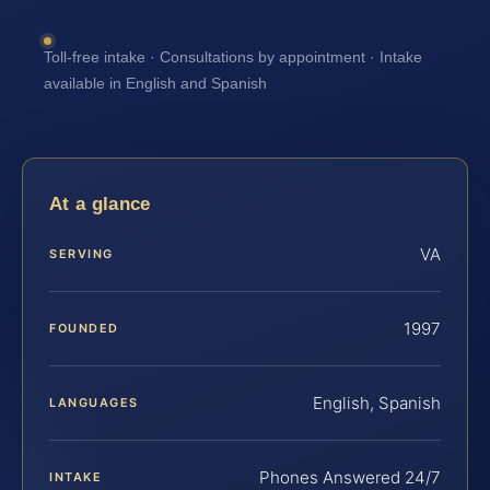
Toll-free intake · Consultations by appointment · Intake
available in English and Spanish
At a glance
VA
SERVING
1997
FOUNDED
English, Spanish
LANGUAGES
Phones Answered 24/7
INTAKE