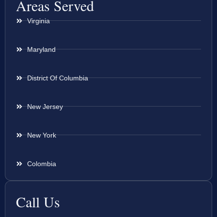
Areas Served
Virginia
Maryland
District Of Columbia
New Jersey
New York
Colombia
Call Us