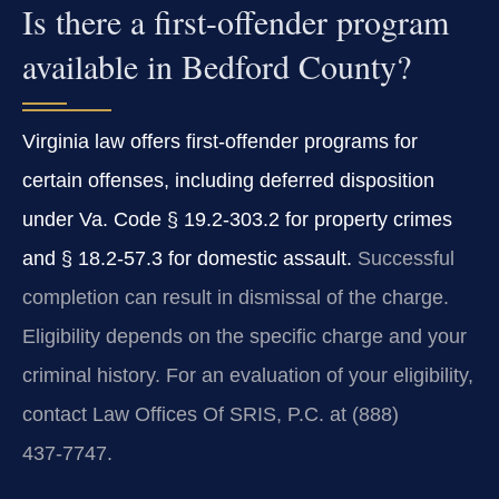
Is there a first-offender program
available in Bedford County?
Virginia law offers first‑offender programs for
certain offenses, including deferred disposition
under Va. Code § 19.2‑303.2 for property crimes
and § 18.2‑57.3 for domestic assault.
Successful
completion can result in dismissal of the charge.
Eligibility depends on the specific charge and your
criminal history. For an evaluation of your eligibility,
contact Law Offices Of SRIS, P.C. at (888)
437‑7747.