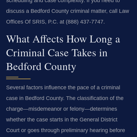
scheduling and case complexity. If you need to
discuss a Bedford County criminal matter, call Law
Offices Of SRIS, P.C. at (888) 437‑7747.
What Affects How Long a
Criminal Case Takes in
Bedford County
Several factors influence the pace of a criminal
case in Bedford County. The classification of the
charge—misdemeanor or felony—determines
whether the case starts in the General District
Court or goes through preliminary hearing before