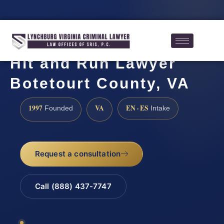
Hit and Run Lawyer
Botetourt County, VA
1997
VA
EN · ES
Founded
Intake
Request a consultation
Call (888) 437-7747