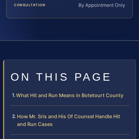
By Appointment Only
CONSULTATION
ON THIS PAGE
What Hit and Run Means in Botetourt County
How Mr. Sris and His Of Counsel Handle Hit
and Run Cases