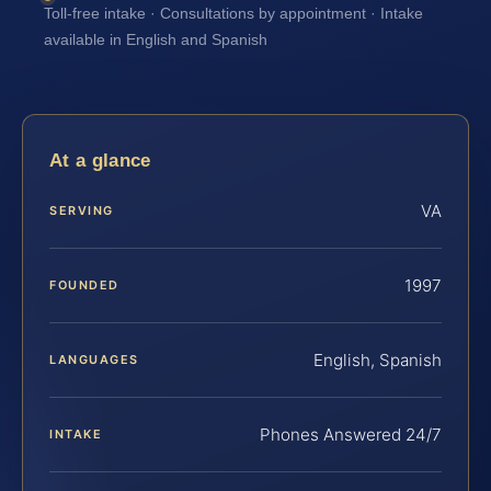
Toll-free intake · Consultations by appointment · Intake
available in English and Spanish
At a glance
VA
SERVING
1997
FOUNDED
English, Spanish
LANGUAGES
Phones Answered 24/7
INTAKE