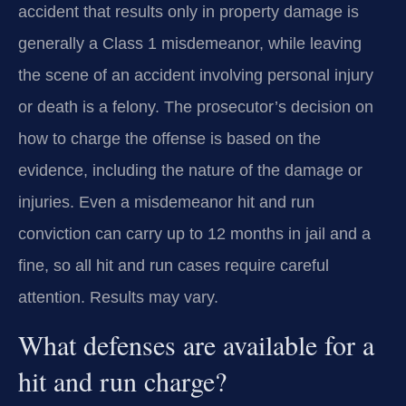
accident that results only in property damage is
generally a Class 1 misdemeanor, while leaving
the scene of an accident involving personal injury
or death is a felony. The prosecutor’s decision on
how to charge the offense is based on the
evidence, including the nature of the damage or
injuries. Even a misdemeanor hit and run
conviction can carry up to 12 months in jail and a
fine, so all hit and run cases require careful
attention. Results may vary.
What defenses are available for a
hit and run charge?