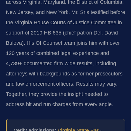
across Virginia, Maryland, the District of Columbia,
New Jersey, and New York. Mr. Sris testified before
the Virginia House Courts of Justice Committee in
support of 2019 HB 635 (chief patron Del. David
Bulova). His Of Counsel team joins him with over
120 years of combined legal experience and
4,739+ documented firm-wide results, including
attorneys with backgrounds as former prosecutors
and law enforcement officers. Results may vary.
Together, they provide the insight needed to
address hit and run charges from every angle.
Verify admissions:
Virginia State Bar
·