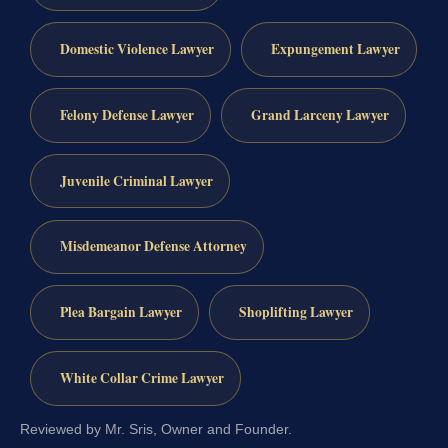
Domestic Violence Lawyer
Expungement Lawyer
Felony Defense Lawyer
Grand Larceny Lawyer
Juvenile Criminal Lawyer
Misdemeanor Defense Attorney
Plea Bargain Lawyer
Shoplifting Lawyer
White Collar Crime Lawyer
Reviewed by Mr. Sris, Owner and Founder.