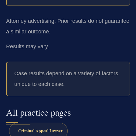
Attorney advertising. Prior results do not guarantee
a similar outcome.
Results may vary.
Case results depend on a variety of factors
unique to each case.
All practice pages
Criminal Appeal Lawyer