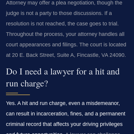
Attorney may offer a plea negotiation, though the
judge is not a party to those discussions. If a
resolution is not reached, the case goes to trial.
Throughout the process, your attorney handles all
court appearances and filings. The court is located
at 20 E. Back Street, Suite A, Fincastle, VA 24090.
Do I need a lawyer for a hit and
run charge?
Yes. A hit and run charge, even a misdemeanor,
can result in incarceration, fines, and a permanent
criminal record that affects your driving privileges