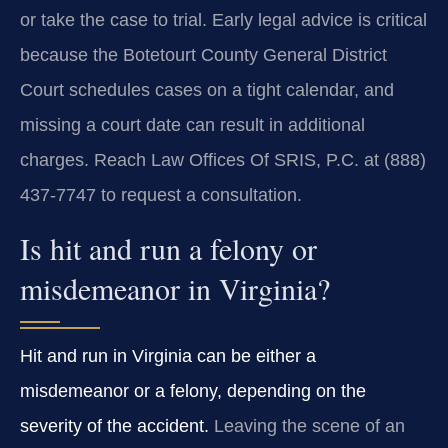
or take the case to trial. Early legal advice is critical
because the Botetourt County General District
Court schedules cases on a tight calendar, and
missing a court date can result in additional
charges. Reach Law Offices Of SRIS, P.C. at (888)
437-7747 to request a consultation.
Is hit and run a felony or
misdemeanor in Virginia?
Hit and run in Virginia can be either a
misdemeanor or a felony, depending on the
severity of the accident.
Leaving the scene of an