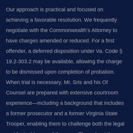
Our approach is practical and focused on
achieving a favorable resolution. We frequently
negotiate with the Commonwealth’s Attorney to
have charges amended or reduced. For a first
offender, a deferred disposition under Va. Code §
19.2-303.2 may be available, allowing the charge
to be dismissed upon completion of probation.
When trial is necessary, Mr. Sris and his Of
Counsel are prepared with extensive courtroom
experience—including a background that includes
a former prosecutor and a former Virginia State
Trooper, enabling them to challenge both the legal