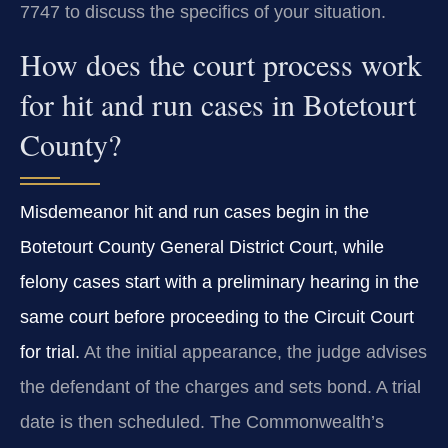
7747 to discuss the specifics of your situation.
How does the court process work
for hit and run cases in Botetourt
County?
Misdemeanor hit and run cases begin in the
Botetourt County General District Court, while
felony cases start with a preliminary hearing in the
same court before proceeding to the Circuit Court
for trial.
At the initial appearance, the judge advises
the defendant of the charges and sets bond. A trial
date is then scheduled. The Commonwealth’s