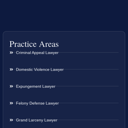
Practice Areas
Criminal Appeal Lawyer
Domestic Violence Lawyer
Expungement Lawyer
Felony Defense Lawyer
Grand Larceny Lawyer