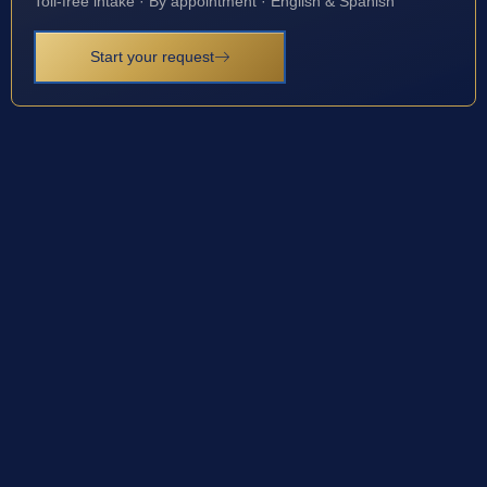
Toll-free intake · By appointment · English & Spanish
Start your request