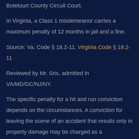
Botetourt County Circuit Court.
In Virginia, a Class 1 misdemeanor carries a
maximum penalty of 12 months in jail and a fine.
Source: Va. Code § 18.2-11.
Virginia Code § 18.2-
11
Reviewed by Mr. Sris, admitted in
VA/MD/DC/NJ/NY.
The specific penalty for a hit and run conviction
depends on the circumstances. A conviction for
leaving the scene of an accident that results only in
property damage may be charged as a