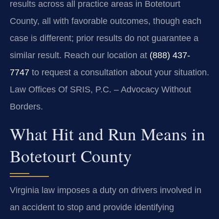
results across all practice areas in Botetourt
County, all with favorable outcomes, though each
case is different; prior results do not guarantee a
similar result. Reach our location at
(888) 437-
7747
to request a consultation about your situation.
Law Offices Of SRIS, P.C. – Advocacy Without
Borders.
What Hit and Run Means in
Botetourt County
Virginia law imposes a duty on drivers involved in
an accident to stop and provide identifying