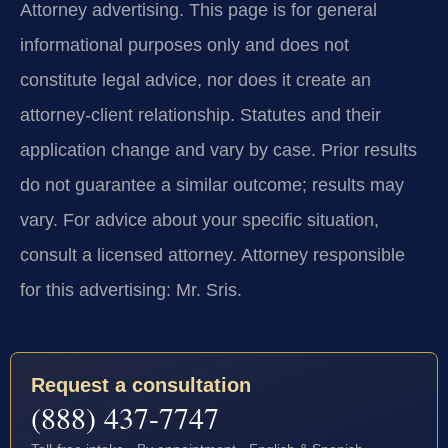
Attorney advertising.
This page is for general
informational purposes only and does not
constitute legal advice, nor does it create an
attorney-client relationship. Statutes and their
application change and vary by case. Prior results
do not guarantee a similar outcome; results may
vary. For advice about your specific situation,
consult a licensed attorney. Attorney responsible
for this advertising: Mr. Sris.
Request a consultation
(888) 437-7747