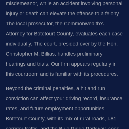
misdemeanor, while an accident involving personal
injury or death can elevate the offense to a felony.
The local prosecutor, the Commonwealth’s
Attorney for Botetourt County, evaluates each case
individually. The court, presided over by the Hon.
Christopher M. Billias, handles preliminary
hearings and trials. Our firm appears regularly in
this courtroom and is familiar with its procedures.
Beyond the criminal penalties, a hit and run
conviction can affect your driving record, insurance
rates, and future employment opportunities.
Botetourt County, with its mix of rural roads, I-81
corridor traffic, and the Blue Ridge Parkway, sees