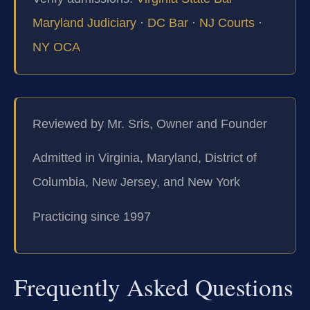
Maryland Judiciary
·
DC Bar
·
NJ Courts
·
NY OCA
Reviewed by Mr. Sris, Owner and Founder
Admitted in Virginia, Maryland, District of
Columbia, New Jersey, and New York
Practicing since 1997
Frequently Asked Questions