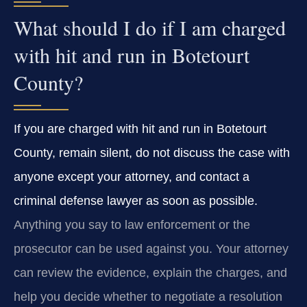
What should I do if I am charged
with hit and run in Botetourt
County?
If you are charged with hit and run in Botetourt
County, remain silent, do not discuss the case with
anyone except your attorney, and contact a
criminal defense lawyer as soon as possible.
Anything you say to law enforcement or the
prosecutor can be used against you. Your attorney
can review the evidence, explain the charges, and
help you decide whether to negotiate a resolution