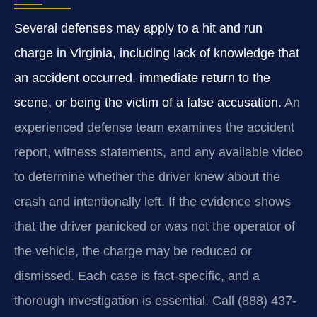
Several defenses may apply to a hit and run
charge in Virginia, including lack of knowledge that
an accident occurred, immediate return to the
scene, or being the victim of a false accusation.
An
experienced defense team examines the accident
report, witness statements, and any available video
to determine whether the driver knew about the
crash and intentionally left. If the evidence shows
that the driver panicked or was not the operator of
the vehicle, the charge may be reduced or
dismissed. Each case is fact-specific, and a
thorough investigation is essential. Call (888) 437-