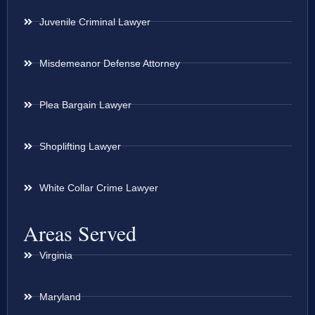
Juvenile Criminal Lawyer
Misdemeanor Defense Attorney
Plea Bargain Lawyer
Shoplifting Lawyer
White Collar Crime Lawyer
Areas Served
Virginia
Maryland