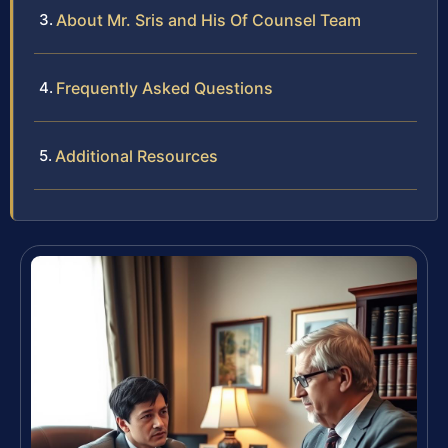
About Mr. Sris and His Of Counsel Team
Frequently Asked Questions
Additional Resources