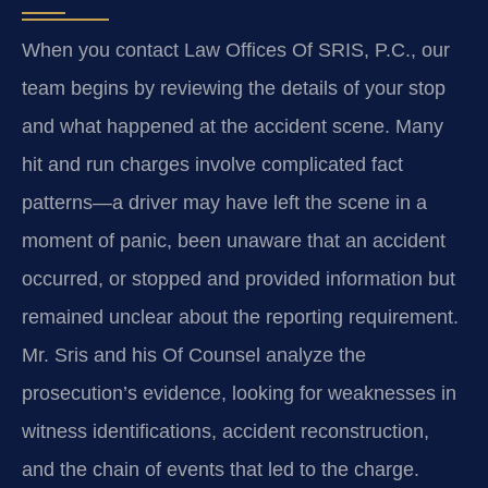
When you contact Law Offices Of SRIS, P.C., our
team begins by reviewing the details of your stop
and what happened at the accident scene. Many
hit and run charges involve complicated fact
patterns—a driver may have left the scene in a
moment of panic, been unaware that an accident
occurred, or stopped and provided information but
remained unclear about the reporting requirement.
Mr. Sris and his Of Counsel analyze the
prosecution’s evidence, looking for weaknesses in
witness identifications, accident reconstruction,
and the chain of events that led to the charge.