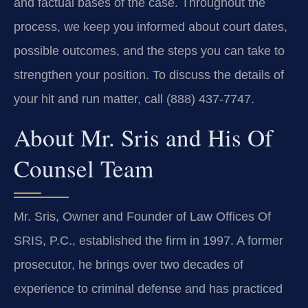
and factual bases of the case. Throughout the
process, we keep you informed about court dates,
possible outcomes, and the steps you can take to
strengthen your position. To discuss the details of
your hit and run matter, call (888) 437-7747.
About Mr. Sris and His Of
Counsel Team
Mr. Sris, Owner and Founder of Law Offices Of
SRIS, P.C., established the firm in 1997. A former
prosecutor, he brings over two decades of
experience to criminal defense and has practiced