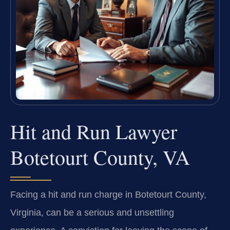
Hit and Run Lawyer
Botetourt County, VA
Facing a hit and run charge in Botetourt County,
Virginia, can be a serious and unsettling