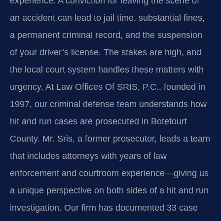
experience. A conviction for leaving the scene of
an accident can lead to jail time, substantial fines,
a permanent criminal record, and the suspension
of your driver’s license. The stakes are high, and
the local court system handles these matters with
urgency. At Law Offices Of SRIS, P.C., founded in
1997, our criminal defense team understands how
hit and run cases are prosecuted in Botetourt
County. Mr. Sris, a former prosecutor, leads a team
that includes attorneys with years of law
enforcement and courtroom experience—giving us
a unique perspective on both sides of a hit and run
investigation. Our firm has documented 33 case