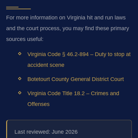
For more information on Virginia hit and run laws
and the court process, you may find these primary
sources useful:
Virginia Code § 46.2-894 – Duty to stop at
accident scene
Botetourt County General District Court
Virginia Code Title 18.2 – Crimes and
Offenses
Last reviewed: June 2026