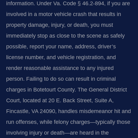
information. Under Va. Code § 46.2-894, if you are
involved in a motor vehicle crash that results in
property damage, injury, or death, you must
immediately stop as close to the scene as safely
possible, report your name, address, driver’s
license number, and vehicle registration, and
render reasonable assistance to any injured
person. Failing to do so can result in criminal
charges in Botetourt County. The General District
Court, located at 20 E. Back Street, Suite A,
Fincastle, VA 24090, handles misdemeanor hit and
run offenses, while felony charges—typically those
involving injury or death—are heard in the