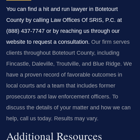
You can find a hit and run lawyer in Botetourt
County by calling Law Offices Of SRIS, P.C. at
(888) 437-7747 or by reaching us through our
website to request a consultation.
Our firm serves
clients throughout Botetourt County, including
Fincastle, Daleville, Troutville, and Blue Ridge. We
have a proven record of favorable outcomes in
local courts and a team that includes former
prosecutors and law enforcement officers. To
discuss the details of your matter and how we can
help, call us today. Results may vary.
Additional Resources