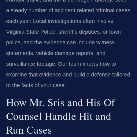
a steady number of accident-related criminal cases
each year. Local investigations often involve
Virginia State Police, sheriff’s deputies, or town
police, and the evidence can include witness
statements, vehicle damage reports, and
surveillance footage. Our team knows how to
examine that evidence and build a defense tailored
to the facts of your case.
How Mr. Sris and His Of
Counsel Handle Hit and
Run Cases