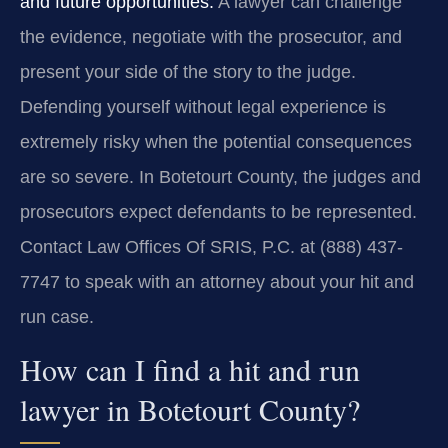
and future opportunities.
A lawyer can challenge
the evidence, negotiate with the prosecutor, and
present your side of the story to the judge.
Defending yourself without legal experience is
extremely risky when the potential consequences
are so severe. In Botetourt County, the judges and
prosecutors expect defendants to be represented.
Contact Law Offices Of SRIS, P.C. at (888) 437-
7747 to speak with an attorney about your hit and
run case.
How can I find a hit and run
lawyer in Botetourt County?