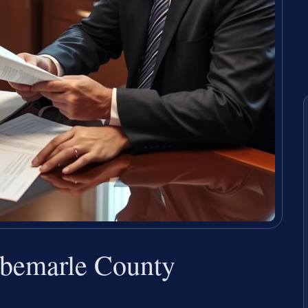
lbemarle County