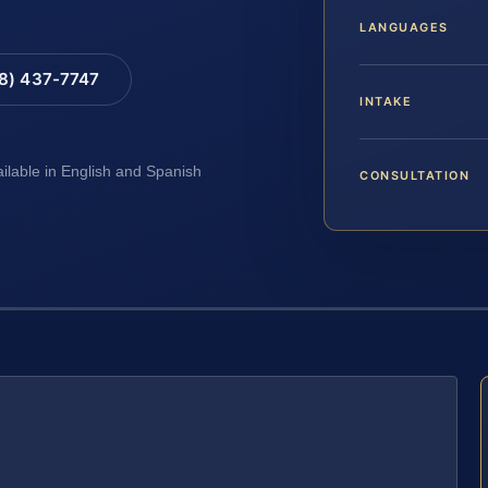
LANGUAGES
88) 437-7747
INTAKE
ailable in English and Spanish
CONSULTATION