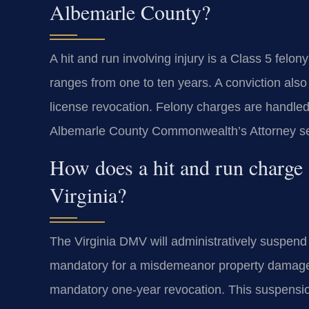
Albemarle County?
A hit and run involving injury is a Class 5 felo
ranges from one to ten years. A conviction als
license revocation. Felony charges are handled
Albemarle County Commonwealth’s Attorney seeks
How does a hit and run charge a
Virginia?
The Virginia DMV will administratively suspend 
mandatory for a misdemeanor property damage hi
mandatory one-year revocation. This suspension