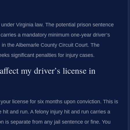
ny under Virginia law. The potential prison sentence
o carries a mandatory minimum one-year driver’s
 in the Albemarle County Circuit Court. The
 significant penalties for injury cases.
ffect my driver’s license in
your license for six months upon conviction. This is
t and run. A felony injury hit and run carries a
 is separate from any jail sentence or fine. You