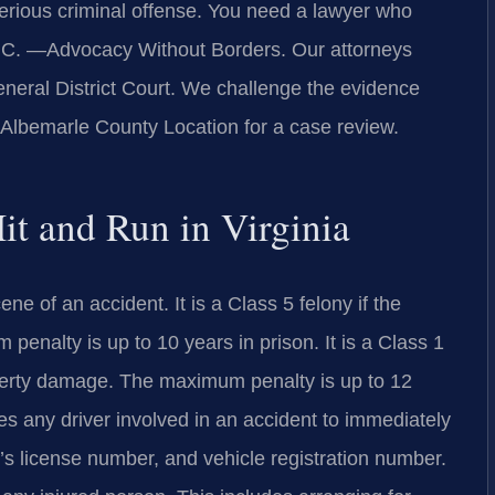
serious criminal offense. You need a lawyer who
P.C. —Advocacy Without Borders. Our attorneys
neral District Court. We challenge the evidence
r Albemarle County Location for a case review.
Hit and Run in Virginia
ne of an accident. It is a Class 5 felony if the
 penalty is up to 10 years in prison. It is a Class 1
perty damage. The maximum penalty is up to 12
res any driver involved in an accident to immediately
’s license number, and vehicle registration number.