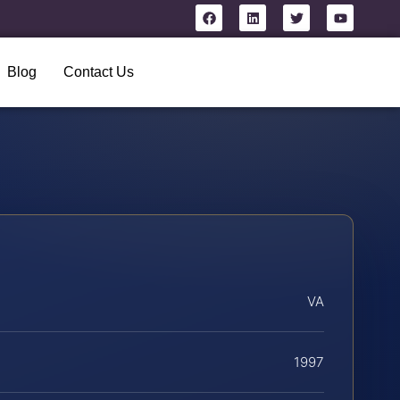
Blog
Contact Us
VA
1997