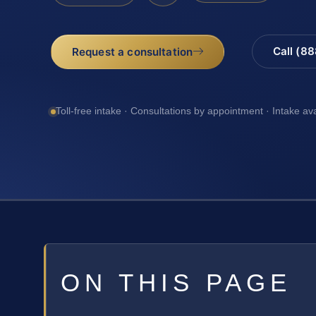
Call (8
Request a consultation
Toll-free intake · Consultations by appointment · Intake av
ON THIS PAGE