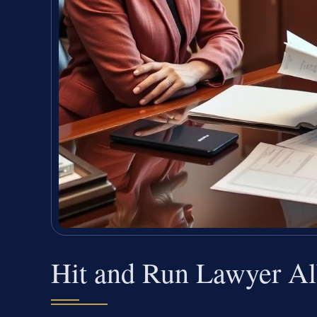
Hit and Run Lawyer A