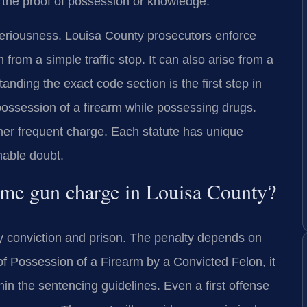
e the proof of possession or knowledge.
 seriousness. Louisa County prosecutors enforce
rom a simple traffic stop. It can also arise from a
anding the exact code section is the first step in
ossession of a firearm while possessing drugs.
her frequent charge. Each statute has unique
nable doubt.
-time gun charge in Louisa County?
lony conviction and prison. The penalty depends on
e of Possession of a Firearm by a Convicted Felon, it
hin the sentencing guidelines. Even a first offense