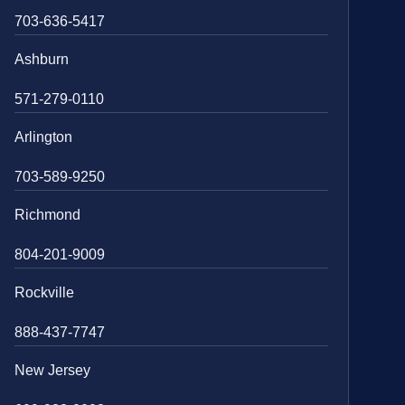
703-636-5417
Ashburn
571-279-0110
Arlington
703-589-9250
Richmond
804-201-9009
Rockville
888-437-7747
New Jersey