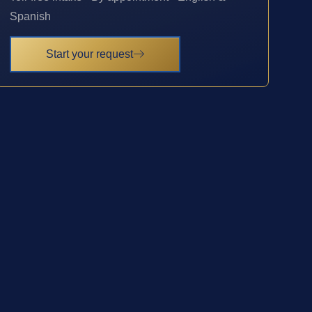
Spanish
Start your request