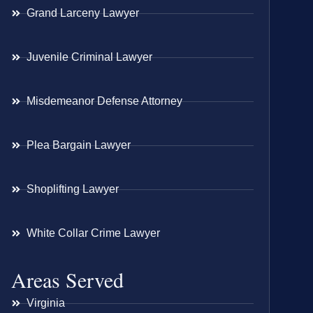
Grand Larceny Lawyer
Juvenile Criminal Lawyer
Misdemeanor Defense Attorney
Plea Bargain Lawyer
Shoplifting Lawyer
White Collar Crime Lawyer
Areas Served
Virginia