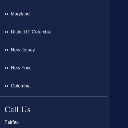
Maryland
District Of Columbia
New Jersey
New York
Colombia
Call Us
Fairfax