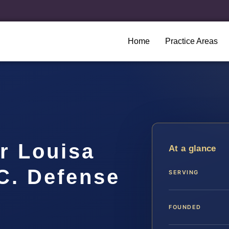
Home
Practice Areas
r Louisa
At a glance
.C. Defense
SERVING
FOUNDED