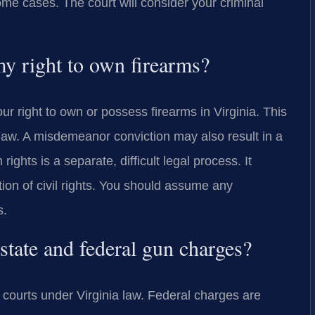
e cases. The court will consider your criminal
y right to own firearms?
r right to own or possess firearms in Virginia. This
e law. A misdemeanor conviction may also result in a
 rights is a separate, difficult legal process. It
ion of civil rights. You should assume any
s.
state and federal gun charges?
courts under Virginia law. Federal charges are