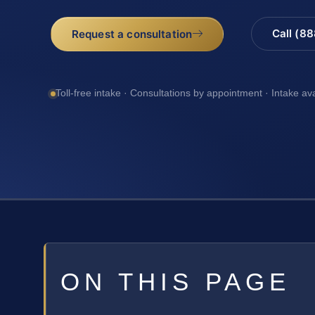
Call (8
Request a consultation
Toll-free intake · Consultations by appointment · Intake av
ON THIS PAGE