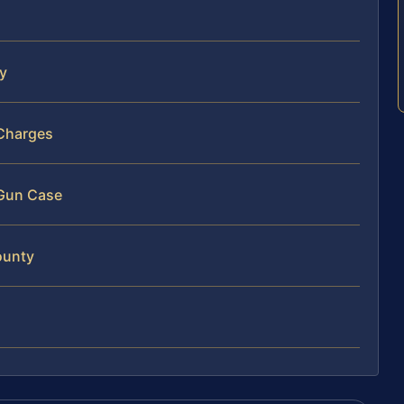
ty
 Charges
 Gun Case
ounty