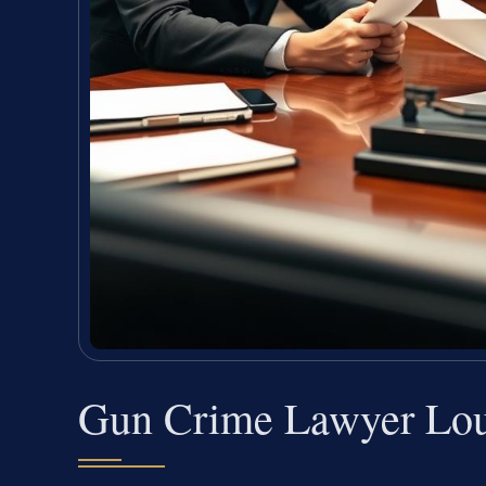
Gun Crime Lawyer Lou