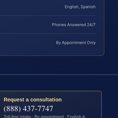
English, Spanish
Phones Answered 24/7
By Appointment Only
Request a consultation
(888) 437-7747
Toll-free intake · By appointment · English &