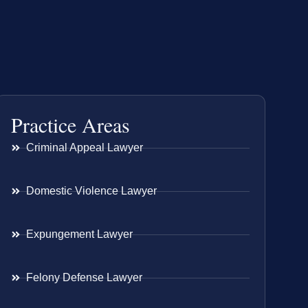
Practice Areas
Criminal Appeal Lawyer
Domestic Violence Lawyer
Expungement Lawyer
Felony Defense Lawyer