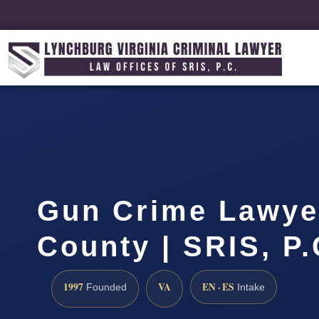
Gun Crime Lawye
County | SRIS, P
1997
VA
EN · ES
Founded
Intake