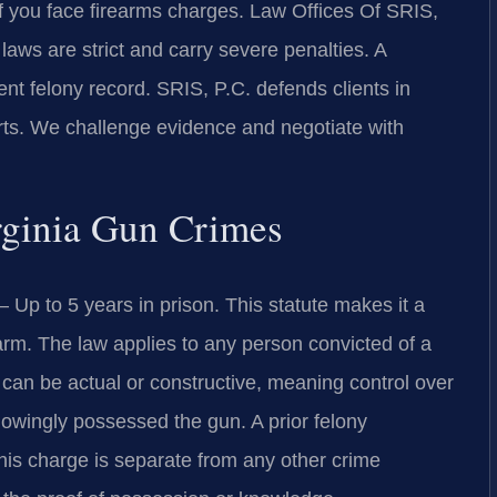
 you face firearms charges. Law Offices Of SRIS,
aws are strict and carry severe penalties. A
t felony record. SRIS, P.C. defends clients in
rts. We challenge evidence and negotiate with
irginia Gun Crimes
Up to 5 years in prison. This statute makes it a
earm. The law applies to any person convicted of a
n can be actual or constructive, meaning control over
owingly possessed the gun. A prior felony
This charge is separate from any other crime