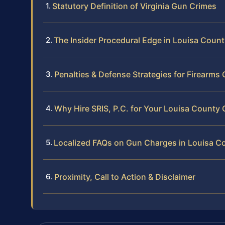
Statutory Definition of Virginia Gun Crimes
The Insider Procedural Edge in Louisa Coun
Penalties & Defense Strategies for Firearms
Why Hire SRIS, P.C. for Your Louisa County
Localized FAQs on Gun Charges in Louisa C
Proximity, Call to Action & Disclaimer