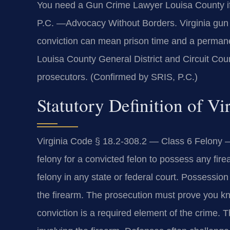
You need a Gun Crime Lawyer Louisa County if
P.C. —Advocacy Without Borders. Virginia gun l
conviction can mean prison time and a permanen
Louisa County General District and Circuit Cou
prosecutors. (Confirmed by SRIS, P.C.)
Statutory Definition of V
Virginia Code § 18.2-308.2 — Class 6 Felony — 
felony for a convicted felon to possess any fir
felony in any state or federal court. Possessio
the firearm. The prosecution must prove you kn
conviction is a required element of the crime. 