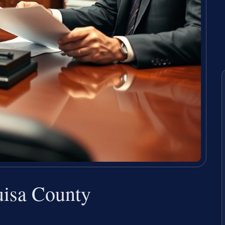
isa County