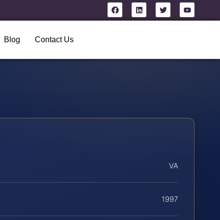
Blog
Contact Us
VA
1997