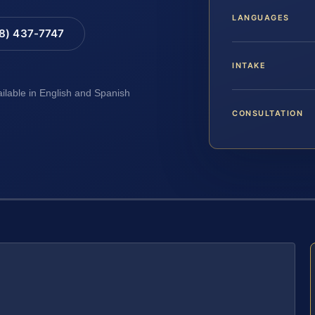
LANGUAGES
88) 437-7747
INTAKE
ailable in English and Spanish
CONSULTATION