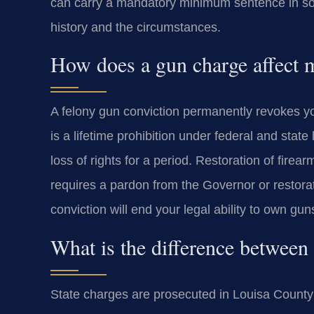
can carry a mandatory minimum sentence in som
history and the circumstances.
How does a gun charge affect m
A felony gun conviction permanently revokes you
is a lifetime prohibition under federal and stat
loss of rights for a period. Restoration of firearm
requires a pardon from the Governor or restorat
conviction will end your legal ability to own gun
What is the difference between 
State charges are prosecuted in Louisa County 