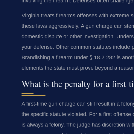
involving the firearm. Defenses often challeng
Virginia treats firearms offenses with extreme
these laws aggressively. A gun charge can stem f
domestic dispute or other investigation. Underst
your defense. Other common statutes include p
Brandishing a firearm under § 18.2-282 is anot
elements the state must prove beyond a reaso
What is the penalty for a first
A first-time gun charge can still result in a fe
the specific statute violated. For a first offens
is always a felony. The judge has discretion wit