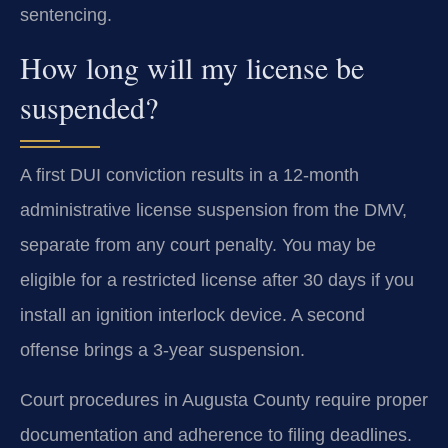
sentencing.
How long will my license be
suspended?
A first DUI conviction results in a 12-month
administrative license suspension from the DMV,
separate from any court penalty. You may be
eligible for a restricted license after 30 days if you
install an ignition interlock device. A second
offense brings a 3-year suspension.
Court procedures in Augusta County require proper
documentation and adherence to filing deadlines.