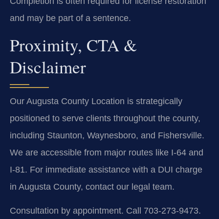
Completion is often required for license restoration
and may be part of a sentence.
Proximity, CTA &
Disclaimer
Our Augusta County Location is strategically
positioned to serve clients throughout the county,
including Staunton, Waynesboro, and Fishersville.
We are accessible from major routes like I-64 and
I-81. For immediate assistance with a DUI charge
in Augusta County, contact our legal team.
Consultation by appointment. Call 703-273-9473.