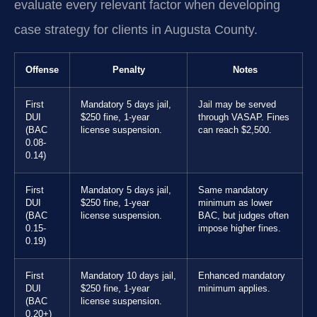
evaluate every relevant factor when developing
case strategy for clients in Augusta County.
Offense
Penalty
Notes
First
Mandatory 5 days jail,
Jail may be served
DUI
$250 fine, 1-year
through VASAP. Fines
(BAC
license suspension.
can reach $2,500.
0.08-
0.14)
First
Mandatory 5 days jail,
Same mandatory
DUI
$250 fine, 1-year
minimum as lower
(BAC
license suspension.
BAC, but judges often
0.15-
impose higher fines.
0.19)
First
Mandatory 10 days jail,
Enhanced mandatory
DUI
$250 fine, 1-year
minimum applies.
(BAC
license suspension.
0.20+)