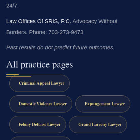
24/7.
Law Offices Of SRIS, P.C.
Advocacy Without
Borders.
Phone: 703-273-9473
Past results do not predict future outcomes.
All practice pages
Criminal Appeal Lawyer
Domestic Violence Lawyer
Expungement Lawyer
Felony Defense Lawyer
Grand Larceny Lawyer