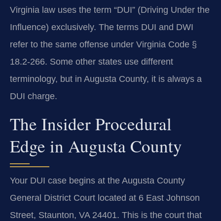
Virginia law uses the term “DUI” (Driving Under the
Influence) exclusively. The terms DUI and DWI
refer to the same offense under Virginia Code §
18.2-266. Some other states use different
terminology, but in Augusta County, it is always a
DUI charge.
The Insider Procedural
Edge in Augusta County
Your DUI case begins at the Augusta County
General District Court located at 6 East Johnson
Street, Staunton, VA 24401. This is the court that