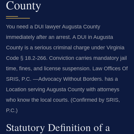
County
You need a DUI lawyer Augusta County
immediately after an arrest. A DUI in Augusta
County is a serious criminal charge under Virginia
Code § 18.2-266. Conviction carries mandatory jail
time, fines, and license suspension. Law Offices Of
SRIS, P.C. —Advocacy Without Borders. has a
Location serving Augusta County with attorneys
who know the local courts. (Confirmed by SRIS,
P.C.)
Statutory Definition of a