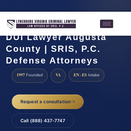
DUI Lawyer Augusta
County | SRIS, P.C.
Defense Attorneys
1997
VA
EN · ES
Founded
Intake
Request a consultation
Call (888) 437-7747