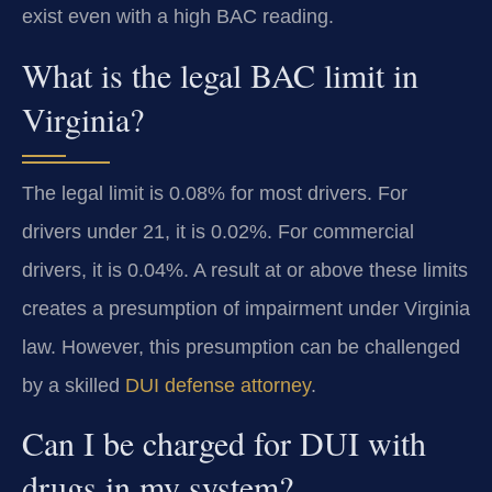
exist even with a high BAC reading.
What is the legal BAC limit in
Virginia?
The legal limit is 0.08% for most drivers. For
drivers under 21, it is 0.02%. For commercial
drivers, it is 0.04%. A result at or above these limits
creates a presumption of impairment under Virginia
law. However, this presumption can be challenged
by a skilled
DUI defense attorney
.
Can I be charged for DUI with
drugs in my system?