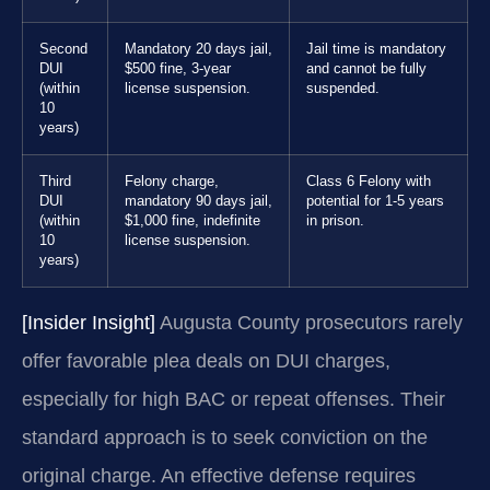
Second
Mandatory 20 days jail,
Jail time is mandatory
DUI
$500 fine, 3-year
and cannot be fully
(within
license suspension.
suspended.
10
years)
Third
Felony charge,
Class 6 Felony with
DUI
mandatory 90 days jail,
potential for 1-5 years
(within
$1,000 fine, indefinite
in prison.
10
license suspension.
years)
[Insider Insight]
Augusta County prosecutors rarely
offer favorable plea deals on DUI charges,
especially for high BAC or repeat offenses. Their
standard approach is to seek conviction on the
original charge. An effective defense requires