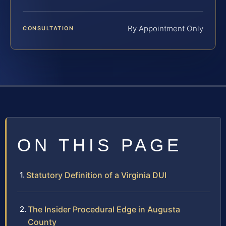
By Appointment Only
CONSULTATION
ON THIS PAGE
Statutory Definition of a Virginia DUI
The Insider Procedural Edge in Augusta
County