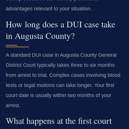
advantages relevant to your situation.
How long does a DUI case take
in Augusta County?
A standard DUI case in Augusta County General
District Court typically takes three to six months
from arrest to trial. Complex cases involving blood
tests or legal motions can take longer. Your first
court date is usually within two months of your
arrest.
What happens at the first court