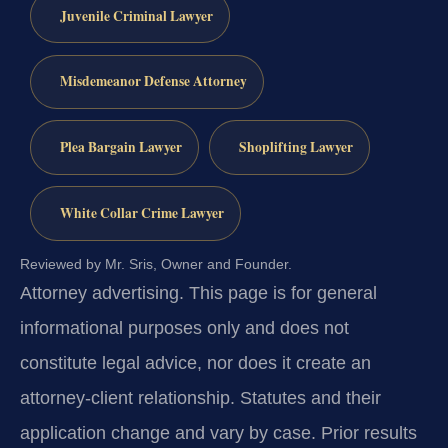
Juvenile Criminal Lawyer
Misdemeanor Defense Attorney
Plea Bargain Lawyer
Shoplifting Lawyer
White Collar Crime Lawyer
Reviewed by Mr. Sris, Owner and Founder.
Attorney advertising.
This page is for general
informational purposes only and does not
constitute legal advice, nor does it create an
attorney-client relationship. Statutes and their
application change and vary by case. Prior results