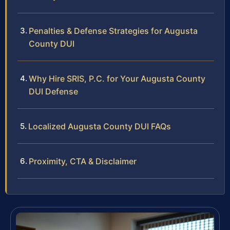
Penalties & Defense Strategies for Augusta
County DUI
Why Hire SRIS, P.C. for Your Augusta County
DUI Defense
Localized Augusta County DUI FAQs
Proximity, CTA & Disclaimer