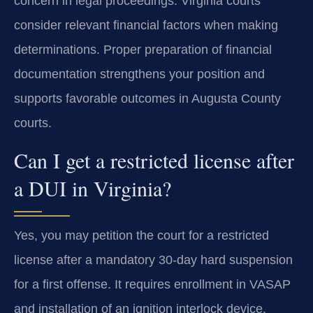
concern in legal proceedings. Virginia courts
consider relevant financial factors when making
determinations. Proper preparation of financial
documentation strengthens your position and
supports favorable outcomes in Augusta County
courts.
Can I get a restricted license after
a DUI in Virginia?
Yes, you may petition the court for a restricted
license after a mandatory 30-day hard suspension
for a first offense. It requires enrollment in VASAP
and installation of an ignition interlock device.