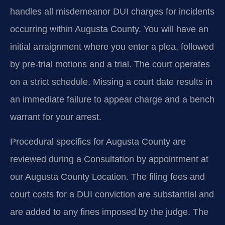
handles all misdemeanor DUI charges for incidents
occurring within Augusta County. You will have an
initial arraignment where you enter a plea, followed
by pre-trial motions and a trial. The court operates
on a strict schedule. Missing a court date results in
an immediate failure to appear charge and a bench
warrant for your arrest.
Procedural specifics for Augusta County are
reviewed during a Consultation by appointment at
our Augusta County Location. The filing fees and
court costs for a DUI conviction are substantial and
are added to any fines imposed by the judge. The