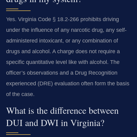
Yes. Virginia Code § 18.2-266 prohibits driving
under the influence of any narcotic drug, any self-
administered intoxicant, or any combination of
drugs and alcohol. A charge does not require a
specific quantitative level like with alcohol. The
officer’s observations and a Drug Recognition
experienced (DRE) evaluation often form the basis
of the case.
What is the difference between
DUI and DWI in Virginia?