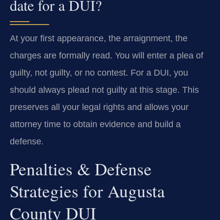
date for a DUI?
At your first appearance, the arraignment, the
charges are formally read. You will enter a plea of
guilty, not guilty, or no contest. For a DUI, you
should always plead not guilty at this stage. This
preserves all your legal rights and allows your
attorney time to obtain evidence and build a
defense.
Penalties & Defense
Strategies for Augusta
County DUI