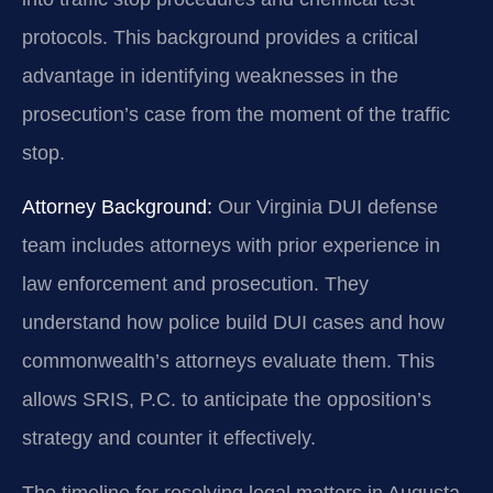
protocols. This background provides a critical
advantage in identifying weaknesses in the
prosecution’s case from the moment of the traffic
stop.
Attorney Background:
Our Virginia DUI defense
team includes attorneys with prior experience in
law enforcement and prosecution. They
understand how police build DUI cases and how
commonwealth’s attorneys evaluate them. This
allows SRIS, P.C. to anticipate the opposition’s
strategy and counter it effectively.
The timeline for resolving legal matters in Augusta