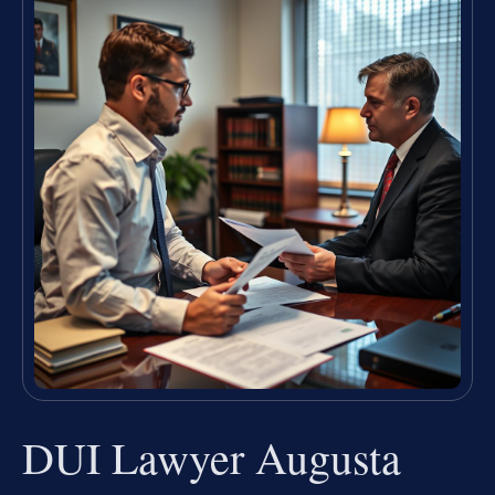
DUI Lawyer Augusta