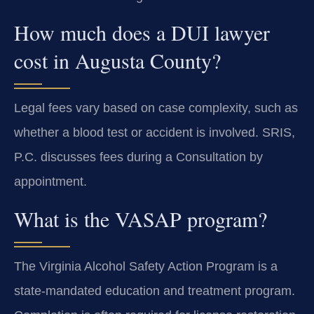
How much does a DUI lawyer
cost in Augusta County?
Legal fees vary based on case complexity, such as
whether a blood test or accident is involved. SRIS,
P.C. discusses fees during a Consultation by
appointment.
What is the VASAP program?
The Virginia Alcohol Safety Action Program is a
state-mandated education and treatment program.