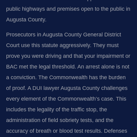
public highways and premises open to the public in
Augusta County.
Prosecutors in Augusta County General District
Court use this statute aggressively. They must
prove you were driving and that your impairment or
BAC met the legal threshold. An arrest alone is not
a conviction. The Commonwealth has the burden
of proof. A DUI lawyer Augusta County challenges
every element of the Commonwealth’s case. This
includes the legality of the traffic stop, the
administration of field sobriety tests, and the
accuracy of breath or blood test results. Defenses