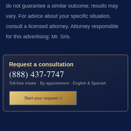
do not guarantee a similar outcome; results may
vary. For advice about your specific situation,
consult a licensed attorney. Attorney responsible
for this advertising: Mr. Sris.
Request a consultation
(888) 437-7747
Toll-free intake · By appointment · English & Spanish
Start your request