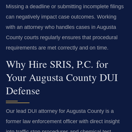
Missing a deadline or submitting incomplete filings
can negatively impact case outcomes. Working
with an attorney who handles cases in Augusta
County courts regularly ensures that procedural
requirements are met correctly and on time.
Why Hire SRIS, P.C. for
Your Augusta County DUI
Defense
Our lead DUI attorney for Augusta County is a
former law enforcement officer with direct insight
into traffic stop procedures and chemical test