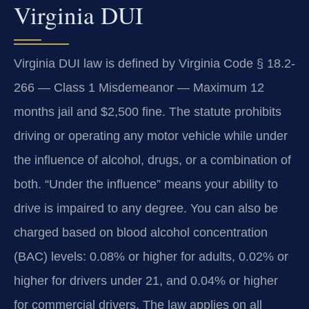
Virginia DUI
Virginia DUI law is defined by Virginia Code § 18.2-
266 — Class 1 Misdemeanor — Maximum 12
months jail and $2,500 fine. The statute prohibits
driving or operating any motor vehicle while under
the influence of alcohol, drugs, or a combination of
both. “Under the influence” means your ability to
drive is impaired to any degree. You can also be
charged based on blood alcohol concentration
(BAC) levels: 0.08% or higher for adults, 0.02% or
higher for drivers under 21, and 0.04% or higher
for commercial drivers. The law applies on all