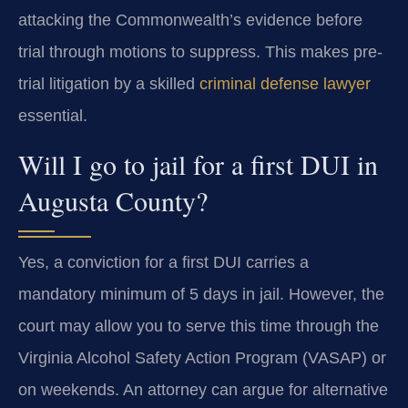
attacking the Commonwealth’s evidence before
trial through motions to suppress. This makes pre-
trial litigation by a skilled
criminal defense lawyer
essential.
Will I go to jail for a first DUI in
Augusta County?
Yes, a conviction for a first DUI carries a
mandatory minimum of 5 days in jail. However, the
court may allow you to serve this time through the
Virginia Alcohol Safety Action Program (VASAP) or
on weekends. An attorney can argue for alternative