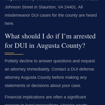
Johnson Street in Staunton, VA 24401. All
misdemeanor DUI cases for the county are heard
here.
What should I do if I’m arrested
for DUI in Augusta County?
Politely decline to answer questions and request
an attorney immediately. Contact a DUI defense
attorney Augusta County before making any
statements or decisions about your case.
Financial implications are often a significant