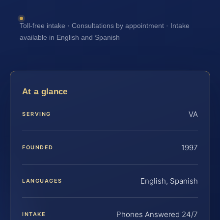
Toll-free intake · Consultations by appointment · Intake
available in English and Spanish
At a glance
VA
SERVING
1997
FOUNDED
English, Spanish
LANGUAGES
Phones Answered 24/7
INTAKE