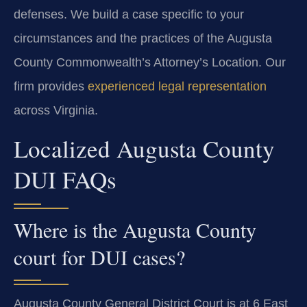
defenses. We build a case specific to your
circumstances and the practices of the Augusta
County Commonwealth’s Attorney’s Location. Our
firm provides
experienced legal representation
across Virginia.
Localized Augusta County
DUI FAQs
Where is the Augusta County
court for DUI cases?
Augusta County General District Court is at 6 East