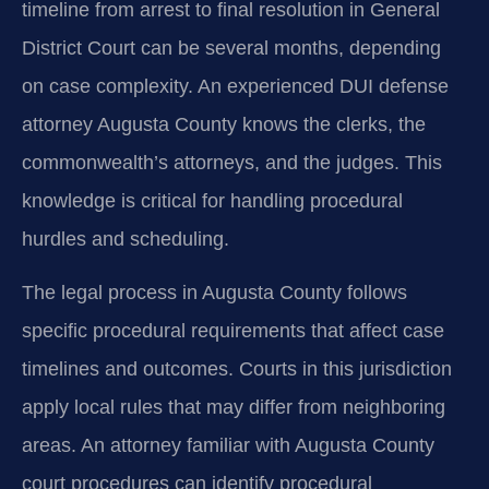
timeline from arrest to final resolution in General
District Court can be several months, depending
on case complexity. An experienced DUI defense
attorney Augusta County knows the clerks, the
commonwealth’s attorneys, and the judges. This
knowledge is critical for handling procedural
hurdles and scheduling.
The legal process in Augusta County follows
specific procedural requirements that affect case
timelines and outcomes. Courts in this jurisdiction
apply local rules that may differ from neighboring
areas. An attorney familiar with Augusta County
court procedures can identify procedural