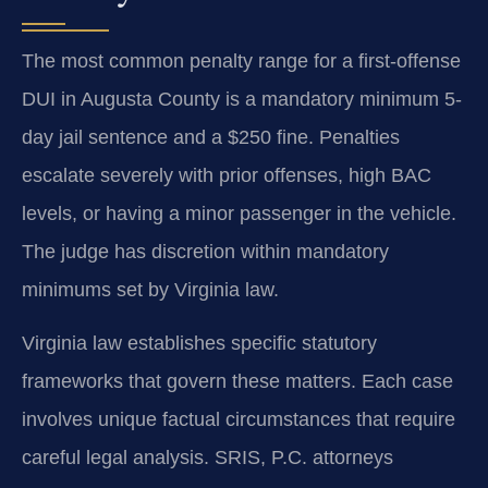
The most common penalty range for a first-offense
DUI in Augusta County is a mandatory minimum 5-
day jail sentence and a $250 fine. Penalties
escalate severely with prior offenses, high BAC
levels, or having a minor passenger in the vehicle.
The judge has discretion within mandatory
minimums set by Virginia law.
Virginia law establishes specific statutory
frameworks that govern these matters. Each case
involves unique factual circumstances that require
careful legal analysis. SRIS, P.C. attorneys