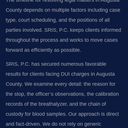
County depends on multiple factors including case
type, court scheduling, and the positions of all
parties involved. SRIS, P.C. keeps clients informed
throughout the process and works to move cases
forward as efficiently as possible.
SRIS, P.C. has secured numerous favorable
results for clients facing DUI charges in Augusta
County. We examine every detail: the reason for
the stop, the officer’s observations, the calibration
records of the breathalyzer, and the chain of
custody for blood samples. Our approach is direct
and fact-driven. We do not rely on generic