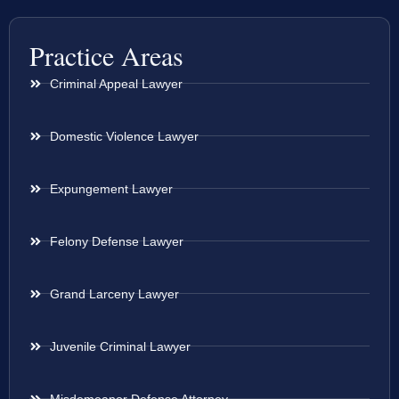
Practice Areas
Criminal Appeal Lawyer
Domestic Violence Lawyer
Expungement Lawyer
Felony Defense Lawyer
Grand Larceny Lawyer
Juvenile Criminal Lawyer
Misdemeanor Defense Attorney