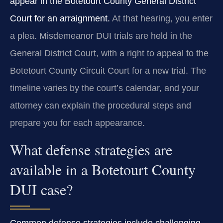
appear in the Botetourt County General District
Court for an arraignment.
At that hearing, you enter
a plea. Misdemeanor DUI trials are held in the
General District Court, with a right to appeal to the
Botetourt County Circuit Court for a new trial. The
timeline varies by the court’s calendar, and your
attorney can explain the procedural steps and
prepare you for each appearance.
What defense strategies are
available in a Botetourt County
DUI case?
Common defense strategies include challenging