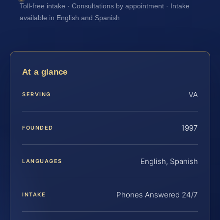
Toll-free intake · Consultations by appointment · Intake
available in English and Spanish
At a glance
VA
SERVING
1997
FOUNDED
English, Spanish
LANGUAGES
Phones Answered 24/7
INTAKE