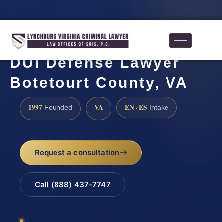
DUI Defense Lawyer
Botetourt County, VA
1997
VA
EN · ES
Founded
Intake
Request a consultation
Call (888) 437-7747