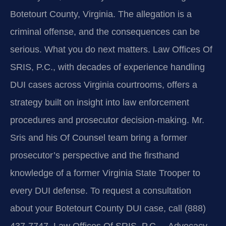
Botetourt County, Virginia. The allegation is a
criminal offense, and the consequences can be
serious. What you do next matters. Law Offices Of
SRIS, P.C., with decades of experience handling
DUI cases across Virginia courtrooms, offers a
strategy built on insight into law enforcement
procedures and prosecutor decision-making. Mr.
Sris and his Of Counsel team bring a former
prosecutor’s perspective and the firsthand
knowledge of a former Virginia State Trooper to
every DUI defense. To request a consultation
about your Botetourt County DUI case, call (888)