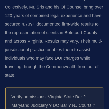
Collectively, Mr. Sris and his Of Counsel bring over
120 years of combined legal experience and have
secured 4,739+ documented firm-wide results to
the representation of clients in Botetourt County
and across Virginia. Results may vary. Their multi-
jurisdictional practice enables them to assist
individuals who may face DUI charges while
traveling through the Commonwealth from out of
state.
Verify admissions: Virginia State Bar ?
Maryland Judiciary ? DC Bar ? NJ Courts ?