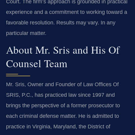
Court. The firm’s approach is grounded in practical
experience and a commitment to working toward a
favorable resolution. Results may vary. In any
particular matter.
About Mr. Sris and His Of
Counsel Team
Mr. Sris, Owner and Founder of Law Offices Of
SRIS, P.C., has practiced law since 1997 and
brings the perspective of a former prosecutor to
each criminal defense matter. He is admitted to
practice in Virginia, Maryland, the District of