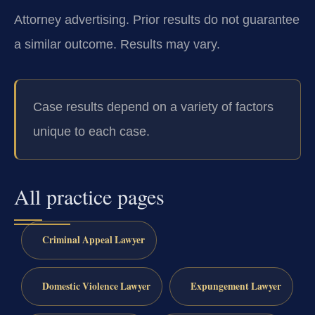
Attorney advertising. Prior results do not guarantee
a similar outcome.
Results may vary.
Case results depend on a variety of factors
unique to each case.
All practice pages
Criminal Appeal Lawyer
Domestic Violence Lawyer
Expungement Lawyer