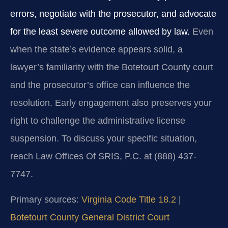
errors, negotiate with the prosecutor, and advocate
for the least severe outcome allowed by law.
Even
when the state’s evidence appears solid, a
lawyer’s familiarity with the Botetourt County court
and the prosecutor’s office can influence the
resolution. Early engagement also preserves your
right to challenge the administrative license
suspension. To discuss your specific situation,
reach Law Offices Of SRIS, P.C. at (888) 437-
7747.
Primary sources:
Virginia Code Title 18.2
|
Botetourt County General District Court