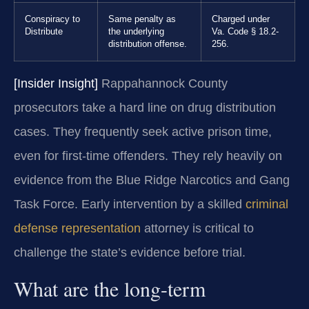
Conspiracy to
Same penalty as
Charged under
Distribute
the underlying
Va. Code § 18.2-
distribution offense.
256.
[Insider Insight]
Rappahannock County
prosecutors take a hard line on drug distribution
cases. They frequently seek active prison time,
even for first-time offenders. They rely heavily on
evidence from the Blue Ridge Narcotics and Gang
Task Force. Early intervention by a skilled
criminal
defense representation
attorney is critical to
challenge the state’s evidence before trial.
What are the long-term