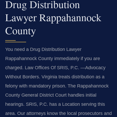
Drug Distribution
Lawyer Rappahannock
County
You need a Drug Distribution Lawyer
Rappahannock County immediately if you are
charged. Law Offices Of SRIS, P.C. —Advocacy
Without Borders. Virginia treats distribution as a
felony with mandatory prison. The Rappahannock
County General District Court handles initial
hearings. SRIS, P.C. has a Location serving this
area. Our attorneys know the local prosecutors and