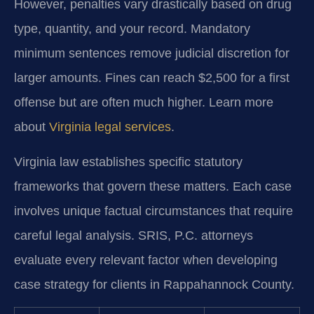
However, penalties vary drastically based on drug
type, quantity, and your record. Mandatory
minimum sentences remove judicial discretion for
larger amounts. Fines can reach $2,500 for a first
offense but are often much higher. Learn more
about
Virginia legal services
.
Virginia law establishes specific statutory
frameworks that govern these matters. Each case
involves unique factual circumstances that require
careful legal analysis. SRIS, P.C. attorneys
evaluate every relevant factor when developing
case strategy for clients in Rappahannock County.