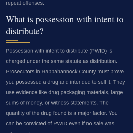
repeat offenses.
What is possession with intent to
distribute?
Possession with intent to distribute (PWID) is
charged under the same statute as distribution.
Prosecutors in Rappahannock County must prove
you possessed a drug and intended to sell it. They
use evidence like drug packaging materials, large
sums of money, or witness statements. The
quantity of the drug found is a major factor. You
can be convicted of PWID even if no sale was