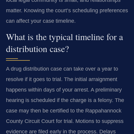
matter. Knowing the court’s scheduling preferences
can affect your case timeline.
What is the typical timeline for a
distribution case?
A drug distribution case can take over a year to
resolve if it goes to trial. The initial arraignment
happens within days of your arrest. A preliminary
hearing is scheduled if the charge is a felony. The
case may then be certified to the Rappahannock
County Circuit Court for trial. Motions to suppress
evidence are filed early in the process. Delays