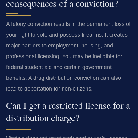
consequences of a conviction?
A felony conviction results in the permanent loss of
your right to vote and possess firearms. It creates
major barriers to employment, housing, and
professional licensing. You may be ineligible for
federal student aid and certain government
benefits. A drug distribution conviction can also
lead to deportation for non-citizens.
Can I get a restricted license for a
distribution charge?