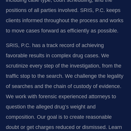
including case type, court scheduling, and the
positions of all parties involved. SRIS, P.C. keeps
clients informed throughout the process and works
to move cases forward as efficiently as possible.
SRIS, P.C. has a track record of achieving
favorable results in complex drug cases. We
scrutinize every step of the investigation, from the
traffic stop to the search. We challenge the legality
of searches and the chain of custody of evidence.
We work with forensic experienced attorneys to
question the alleged drug’s weight and
composition. Our goal is to create reasonable
doubt or get charges reduced or dismissed. Learn