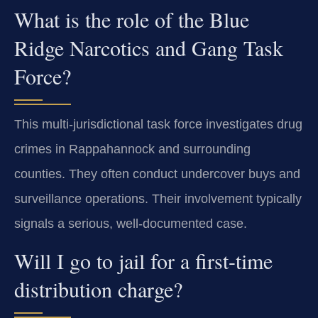
What is the role of the Blue
Ridge Narcotics and Gang Task
Force?
This multi-jurisdictional task force investigates drug
crimes in Rappahannock and surrounding
counties. They often conduct undercover buys and
surveillance operations. Their involvement typically
signals a serious, well-documented case.
Will I go to jail for a first-time
distribution charge?