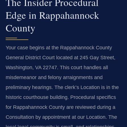
The Insider Procedural
Edge in Rappahannock
County
Your case begins at the Rappahannock County
General District Court located at 245 Gay Street,
Washington, VA 22747. This court handles all
misdemeanor and felony arraignments and
preliminary hearings. The clerk’s Location is in the
historic courthouse building. Procedural specifics
for Rappahannock County are reviewed during a
Consultation by appointment at our Location. The
local legal community is small, and relationships