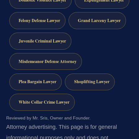
Domestic Violence Lawyer
Expungement Lawyer
Felony Defense Lawyer
Grand Larceny Lawyer
Juvenile Criminal Lawyer
Misdemeanor Defense Attorney
Plea Bargain Lawyer
Shoplifting Lawyer
White Collar Crime Lawyer
Reviewed by Mr. Sris, Owner and Founder.
Attorney advertising.
This page is for general
informational purposes only and does not