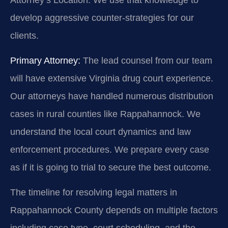
develop aggressive counter-strategies for our
clients.
Primary Attorney:
The lead counsel from our team
will have extensive Virginia drug court experience.
Our attorneys have handled numerous distribution
cases in rural counties like Rappahannock. We
understand the local court dynamics and law
enforcement procedures. We prepare every case
as if it is going to trial to secure the best outcome.
The timeline for resolving legal matters in
Rappahannock County depends on multiple factors