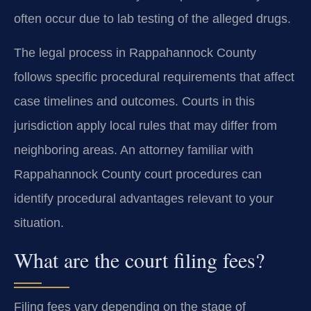
often occur due to lab testing of the alleged drugs.
The legal process in Rappahannock County
follows specific procedural requirements that affect
case timelines and outcomes. Courts in this
jurisdiction apply local rules that may differ from
neighboring areas. An attorney familiar with
Rappahannock County court procedures can
identify procedural advantages relevant to your
situation.
What are the court filing fees?
Filing fees vary depending on the stage of