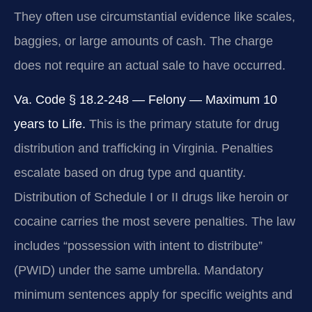
They often use circumstantial evidence like scales,
baggies, or large amounts of cash. The charge
does not require an actual sale to have occurred.
Va. Code § 18.2-248 — Felony — Maximum 10
years to Life.
This is the primary statute for drug
distribution and trafficking in Virginia. Penalties
escalate based on drug type and quantity.
Distribution of Schedule I or II drugs like heroin or
cocaine carries the most severe penalties. The law
includes “possession with intent to distribute”
(PWID) under the same umbrella. Mandatory
minimum sentences apply for specific weights and