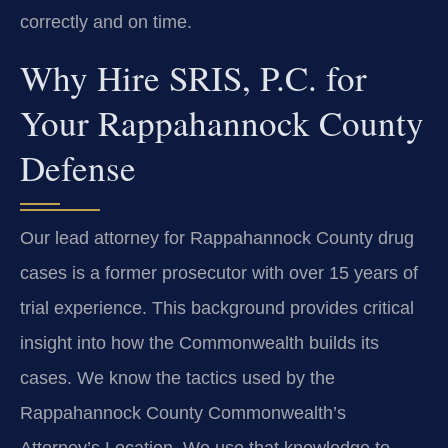
correctly and on time.
Why Hire SRIS, P.C. for
Your Rappahannock County
Defense
Our lead attorney for Rappahannock County drug
cases is a former prosecutor with over 15 years of
trial experience. This background provides critical
insight into how the Commonwealth builds its
cases. We know the tactics used by the
Rappahannock County Commonwealth’s
Attorney’s Location. We use that knowledge to