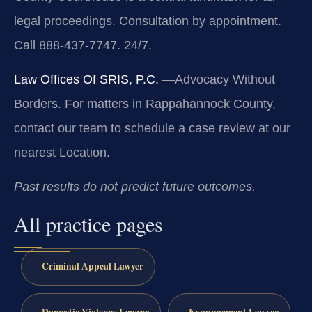
legal proceedings. Consultation by appointment.
Call 888-437-7747. 24/7.
Law Offices Of SRIS, P.C.
—Advocacy Without
Borders.
For matters in Rappahannock County,
contact our team to schedule a case review at our
nearest Location.
Past results do not predict future outcomes.
All practice pages
Criminal Appeal Lawyer