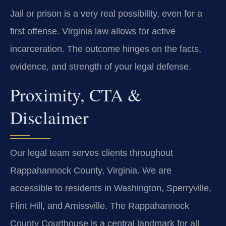
Jail or prison is a very real possibility, even for a
first offense. Virginia law allows for active
incarceration. The outcome hinges on the facts,
evidence, and strength of your legal defense.
Proximity, CTA &
Disclaimer
Our legal team serves clients throughout
Rappahannock County, Virginia. We are
accessible to residents in Washington, Sperryville,
Flint Hill, and Amissville. The Rappahannock
County Courthouse is a central landmark for all