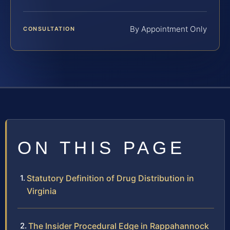
By Appointment Only
CONSULTATION
ON THIS PAGE
Statutory Definition of Drug Distribution in
Virginia
The Insider Procedural Edge in Rappahannock