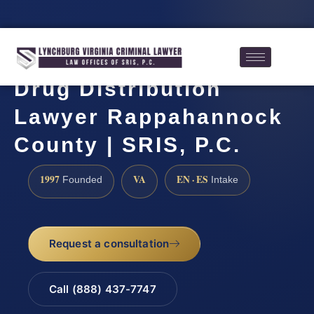
Drug Distribution
Lawyer Rappahannock
County | SRIS, P.C.
1997
VA
EN · ES
Founded
Intake
Request a consultation
Call (888) 437-7747