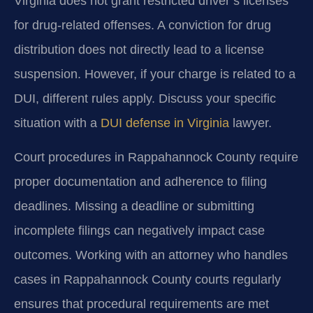
Virginia does not grant restricted driver’s licenses
for drug-related offenses. A conviction for drug
distribution does not directly lead to a license
suspension. However, if your charge is related to a
DUI, different rules apply. Discuss your specific
situation with a
DUI defense in Virginia
lawyer.
Court procedures in Rappahannock County require
proper documentation and adherence to filing
deadlines. Missing a deadline or submitting
incomplete filings can negatively impact case
outcomes. Working with an attorney who handles
cases in Rappahannock County courts regularly
ensures that procedural requirements are met