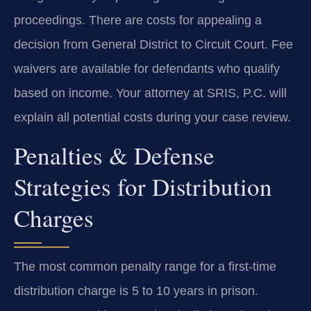
proceedings. There are costs for appealing a
decision from General District to Circuit Court. Fee
waivers are available for defendants who qualify
based on income. Your attorney at SRIS, P.C. will
explain all potential costs during your case review.
Penalties & Defense
Strategies for Distribution
Charges
The most common penalty range for a first-time
distribution charge is 5 to 10 years in prison.