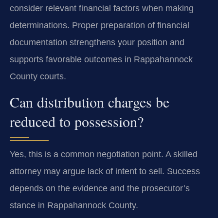
consider relevant financial factors when making
determinations. Proper preparation of financial
documentation strengthens your position and
supports favorable outcomes in Rappahannock
County courts.
Can distribution charges be
reduced to possession?
Yes, this is a common negotiation point. A skilled
attorney may argue lack of intent to sell. Success
depends on the evidence and the prosecutor’s
stance in Rappahannock County.