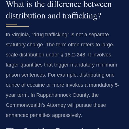
What is the difference between
distribution and trafficking?
In Virginia, “drug trafficking” is not a separate
statutory charge. The term often refers to large-
scale distribution under § 18.2-248. It involves
larger quantities that trigger mandatory minimum
prison sentences. For example, distributing one
ounce of cocaine or more invokes a mandatory 5-
year term. In Rappahannock County, the
Commonwealth’s Attorney will pursue these
enhanced penalties aggressively.