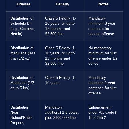
Offense
Penalty
Notes
Distribution of
Class 5 Felony: 1-
Mandatory
Schedule I/II
10 years, or up to
minimum 3-year
(e.g., Cocaine,
12 months and
sentence for
Heroin)
$2,500 fine.
second offense.
Distribution of
Class 5 Felony: 1-
No mandatory
Marijuana (less
10 years, or up to
minimum for first
than 1/2 oz)
12 months and
offense under 1/2
$2,500 fine.
ounce.
Distribution of
Class 5 Felony: 1-
Mandatory
Marijuana (1/2
10 years.
minimum 1-year
oz to 5 lbs)
sentence for first
offense.
Distribution
Mandatory
Enhancement
Near
additional 1-5 years,
under Va. Code §
School/Public
plus $100,000 fine.
18.2-255.2.
Property