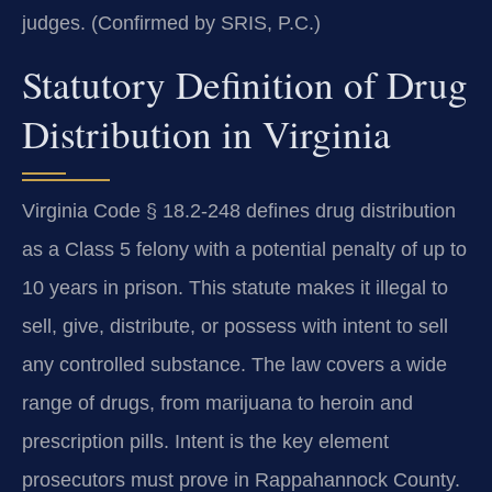
judges. (Confirmed by SRIS, P.C.)
Statutory Definition of Drug
Distribution in Virginia
Virginia Code § 18.2-248 defines drug distribution
as a Class 5 felony with a potential penalty of up to
10 years in prison. This statute makes it illegal to
sell, give, distribute, or possess with intent to sell
any controlled substance. The law covers a wide
range of drugs, from marijuana to heroin and
prescription pills. Intent is the key element
prosecutors must prove in Rappahannock County.