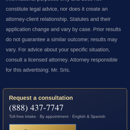
constitute legal advice, nor does it create an
attorney-client relationship. Statutes and their
application change and vary by case. Prior results
do not guarantee a similar outcome; results may
vary. For advice about your specific situation,
consult a licensed attorney. Attorney responsible
for this advertising: Mr. Sris.
Request a consultation
(888) 437-7747
Toll-free intake · By appointment · English & Spanish