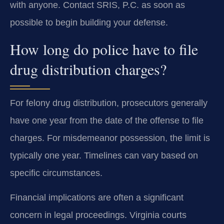
with anyone. Contact SRIS, P.C. as soon as
possible to begin building your defense.
How long do police have to file
drug distribution charges?
For felony drug distribution, prosecutors generally
have one year from the date of the offense to file
charges. For misdemeanor possession, the limit is
typically one year. Timelines can vary based on
specific circumstances.
Financial implications are often a significant
concern in legal proceedings. Virginia courts