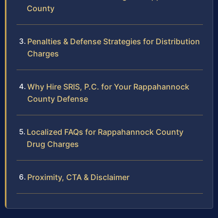
County
Penalties & Defense Strategies for Distribution
Charges
Why Hire SRIS, P.C. for Your Rappahannock
County Defense
Localized FAQs for Rappahannock County
Drug Charges
Proximity, CTA & Disclaimer