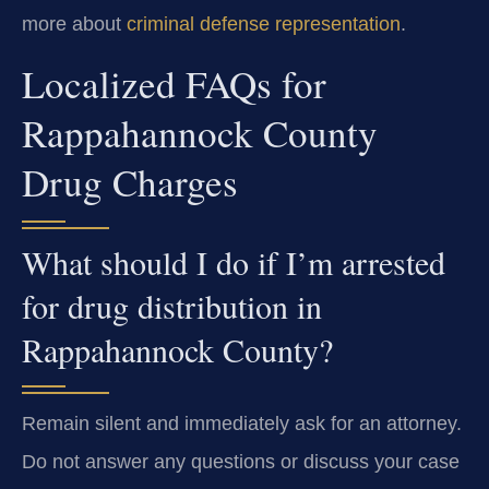
more about
criminal defense representation
.
Localized FAQs for
Rappahannock County
Drug Charges
What should I do if I’m arrested
for drug distribution in
Rappahannock County?
Remain silent and immediately ask for an attorney.
Do not answer any questions or discuss your case