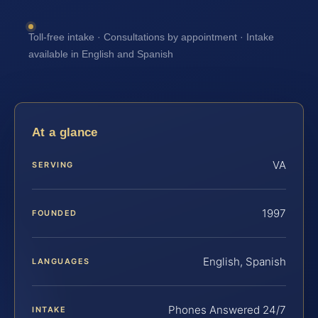
Toll-free intake · Consultations by appointment · Intake
available in English and Spanish
At a glance
VA
SERVING
1997
FOUNDED
English, Spanish
LANGUAGES
Phones Answered 24/7
INTAKE