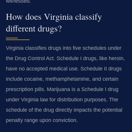
witnessed.
How does Virginia classify
different drugs?
Virginia classifies drugs into five schedules under
the Drug Control Act. Schedule I drugs, like heroin,
have no accepted medical use. Schedule II drugs
include cocaine, methamphetamine, and certain
prescription pills. Marijuana is a Schedule I drug
under Virginia law for distribution purposes. The
schedule of the drug directly impacts the potential
penalty range upon conviction.