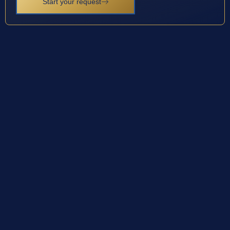
Start your request