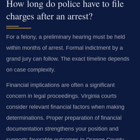
How long do police have to file
charges after an arrest?
For a felony, a preliminary hearing must be held
within months of arrest. Formal indictment by a
grand jury can follow. The exact timeline depends
on case complexity.
Financial implications are often a significant
concern in legal proceedings. Virginia courts
consider relevant financial factors when making
determinations. Proper preparation of financial
documentation strengthens your position and
supports favorable outcomes in Orange County