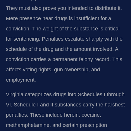
They must also prove you intended to distribute it.
Mere presence near drugs is insufficient for a
conviction. The weight of the substance is critical
for sentencing. Penalties escalate sharply with the
schedule of the drug and the amount involved. A
conviction carries a permanent felony record. This
affects voting rights, gun ownership, and
employment.
Virginia categorizes drugs into Schedules I through
VI. Schedule I and II substances carry the harshest
penalties. These include heroin, cocaine,
methamphetamine, and certain prescription