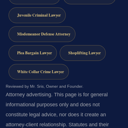
Juvenile Criminal Lawyer
Misdemeanor Defense Attorney
Plea Bargain Lawyer
Shoplifting Lawyer
White Collar Crime Lawyer
Reviewed by Mr. Sris, Owner and Founder.
Attorney advertising.
This page is for general
informational purposes only and does not
constitute legal advice, nor does it create an
attorney-client relationship. Statutes and their