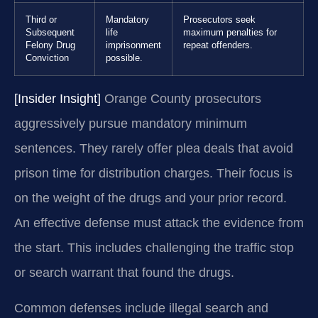
Third or
Mandatory
Prosecutors seek
Subsequent
life
maximum penalties for
Felony Drug
imprisonment
repeat offenders.
Conviction
possible.
[Insider Insight]
Orange County prosecutors
aggressively pursue mandatory minimum
sentences. They rarely offer plea deals that avoid
prison time for distribution charges. Their focus is
on the weight of the drugs and your prior record.
An effective defense must attack the evidence from
the start. This includes challenging the traffic stop
or search warrant that found the drugs.
Common defenses include illegal search and