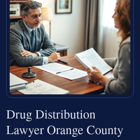
Drug Distribution
Lawyer Orange County