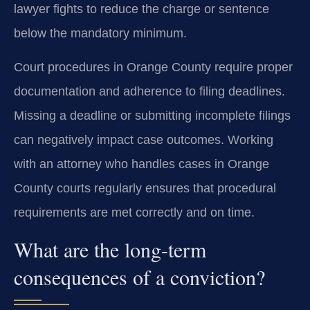
lawyer fights to reduce the charge or sentence
below the mandatory minimum.
Court procedures in Orange County require proper
documentation and adherence to filing deadlines.
Missing a deadline or submitting incomplete filings
can negatively impact case outcomes. Working
with an attorney who handles cases in Orange
County courts regularly ensures that procedural
requirements are met correctly and on time.
What are the long-term
consequences of a conviction?