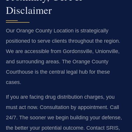
Disclaimer
Our Orange County Location is strategically
positioned to serve clients throughout the region.
We are accessible from Gordonsville, Unionville,
and surrounding areas. The Orange County
Courthouse is the central legal hub for these
cases.
If you are facing drug distribution charges, you
must act now. Consultation by appointment. Call
24/7. The sooner we begin building your defense,
the better your potential outcome. Contact SRIS,