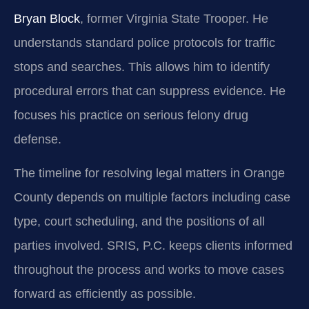
Bryan Block
, former Virginia State Trooper. He
understands standard police protocols for traffic
stops and searches. This allows him to identify
procedural errors that can suppress evidence. He
focuses his practice on serious felony drug
defense.
The timeline for resolving legal matters in Orange
County depends on multiple factors including case
type, court scheduling, and the positions of all
parties involved. SRIS, P.C. keeps clients informed
throughout the process and works to move cases
forward as efficiently as possible.