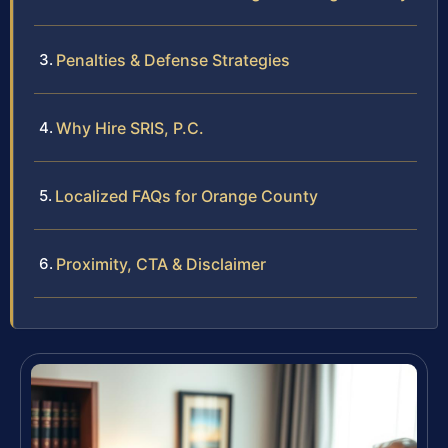
Penalties & Defense Strategies
Why Hire SRIS, P.C.
Localized FAQs for Orange County
Proximity, CTA & Disclaimer