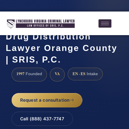
Drug Distribution
Lawyer Orange County
| SRIS, P.C.
1997
VA
EN · ES
Founded
Intake
Request a consultation
Call (888) 437-7747