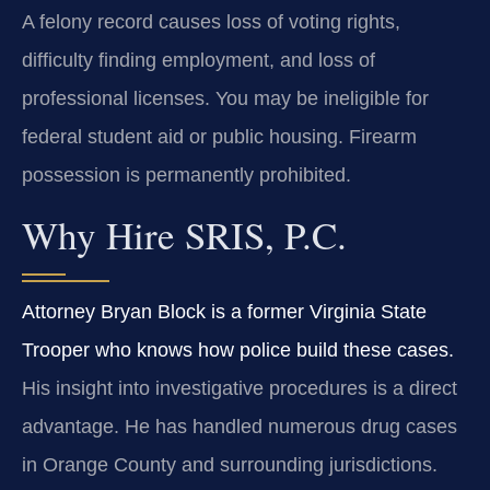
A felony record causes loss of voting rights,
difficulty finding employment, and loss of
professional licenses. You may be ineligible for
federal student aid or public housing. Firearm
possession is permanently prohibited.
Why Hire SRIS, P.C.
Attorney Bryan Block is a former Virginia State
Trooper who knows how police build these cases.
His insight into investigative procedures is a direct
advantage. He has handled numerous drug cases
in Orange County and surrounding jurisdictions.