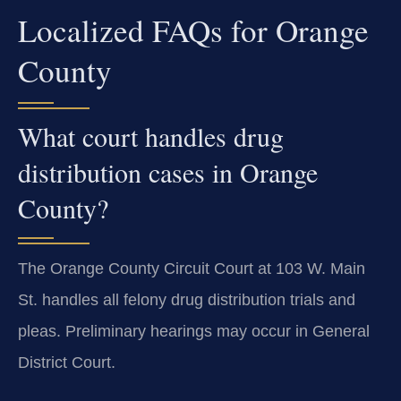
Localized FAQs for Orange
County
What court handles drug
distribution cases in Orange
County?
The Orange County Circuit Court at 103 W. Main
St. handles all felony drug distribution trials and
pleas. Preliminary hearings may occur in General
District Court.