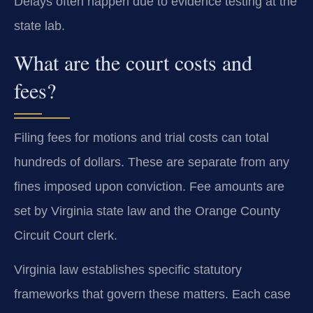
Delays often happen due to evidence testing at the
state lab.
What are the court costs and
fees?
Filing fees for motions and trial costs can total
hundreds of dollars. These are separate from any
fines imposed upon conviction. Fee amounts are
set by Virginia state law and the Orange County
Circuit Court clerk.
Virginia law establishes specific statutory
frameworks that govern these matters. Each case