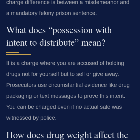
charge difference is between a misdemeanor and
a mandatory felony prison sentence.
What does “possession with
intent to distribute” mean?
It is a charge where you are accused of holding
drugs not for yourself but to sell or give away.
Prosecutors use circumstantial evidence like drug
packaging or text messages to prove this intent.
You can be charged even if no actual sale was
witnessed by police.
How does drug weight affect the