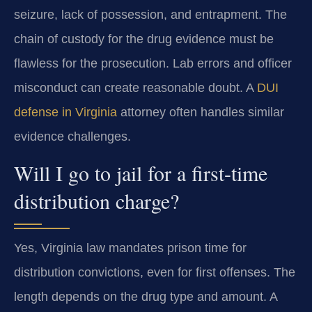
seizure, lack of possession, and entrapment. The
chain of custody for the drug evidence must be
flawless for the prosecution. Lab errors and officer
misconduct can create reasonable doubt. A
DUI
defense in Virginia
attorney often handles similar
evidence challenges.
Will I go to jail for a first-time
distribution charge?
Yes, Virginia law mandates prison time for
distribution convictions, even for first offenses. The
length depends on the drug type and amount. A