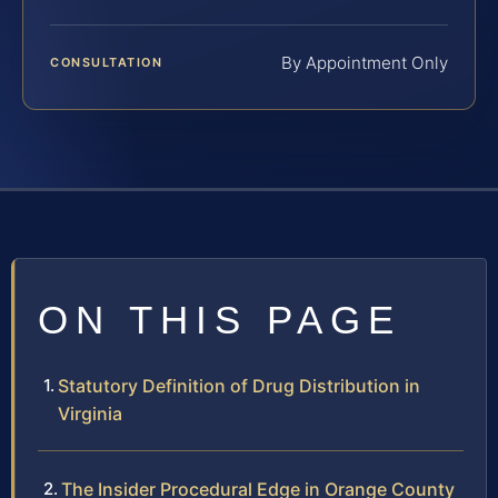
By Appointment Only
CONSULTATION
ON THIS PAGE
Statutory Definition of Drug Distribution in
Virginia
The Insider Procedural Edge in Orange County