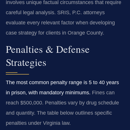
involves unique factual circumstances that require
careful legal analysis. SRIS, P.C. attorneys
evaluate every relevant factor when developing
case strategy for clients in Orange County.
Penalties & Defense
Strategies
The most common penalty range is 5 to 40 years
in prison, with mandatory minimums.
Fines can
reach $500,000. Penalties vary by drug schedule
and quantity. The table below outlines specific
penalties under Virginia law.