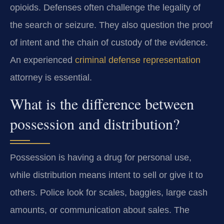
opioids. Defenses often challenge the legality of
the search or seizure. They also question the proof
of intent and the chain of custody of the evidence.
An experienced
criminal defense representation
attorney is essential.
What is the difference between
possession and distribution?
Possession is having a drug for personal use,
while distribution means intent to sell or give it to
others. Police look for scales, baggies, large cash
amounts, or communication about sales. The