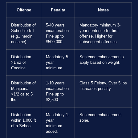
Offense
Penalty
Notes
Distribution of
5-40 years
Mandatory minimum 3-
Schedule I/II
incarceration.
year sentence for first
(e.g., heroin,
Fine up to
offense. Higher for
cocaine)
$500,000.
subsequent offenses.
Distribution
Mandatory 5-
Sentence enhancements
>1 oz of
year
apply based on weight.
Cocaine
minimum.
Distribution of
1-10 years
Class 5 Felony. Over 5 lbs
Marijuana
incarceration.
increases penalty.
>1/2 oz to 5
Fine up to
lbs
$2,500.
Distribution
Mandatory 1-
Sentence enhancement
within 1,000 ft
year
zone.
of a School
minimum
added.