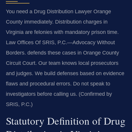
You need a Drug Distribution Lawyer Orange
County immediately. Distribution charges in
Virginia are felonies with mandatory prison time.
Law Offices Of SRIS, P.C.—Advocacy Without
Borders. defends these cases in Orange County
Circuit Court. Our team knows local prosecutors
and judges. We build defenses based on evidence
flaws and procedural errors. Do not speak to
investigators before calling us. (Confirmed by
SRIS, P.C.)
Statutory Definition of Drug