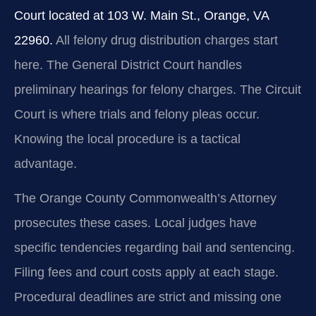
Court located at 103 W. Main St., Orange, VA
22960.
All felony drug distribution charges start
here. The General District Court handles
preliminary hearings for felony charges. The Circuit
Court is where trials and felony pleas occur.
Knowing the local procedure is a tactical
advantage.
The Orange County Commonwealth’s Attorney
prosecutes these cases. Local judges have
specific tendencies regarding bail and sentencing.
Filing fees and court costs apply at each stage.
Procedural deadlines are strict and missing one