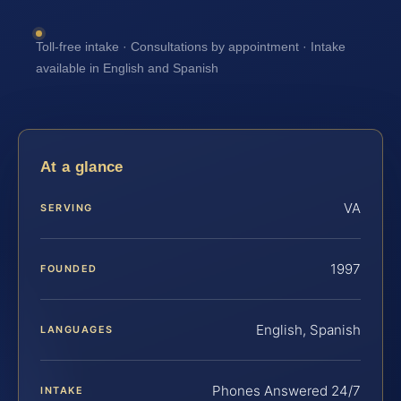
Toll-free intake · Consultations by appointment · Intake
available in English and Spanish
At a glance
VA
SERVING
1997
FOUNDED
English, Spanish
LANGUAGES
Phones Answered 24/7
INTAKE