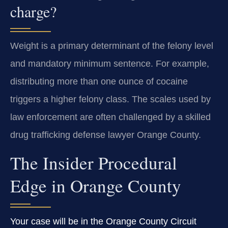
charge?
Weight is a primary determinant of the felony level
and mandatory minimum sentence. For example,
distributing more than one ounce of cocaine
triggers a higher felony class. The scales used by
law enforcement are often challenged by a skilled
drug trafficking defense lawyer Orange County.
The Insider Procedural
Edge in Orange County
Your case will be in the Orange County Circuit