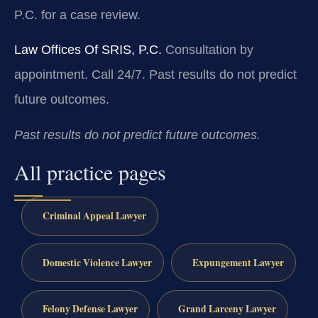
P.C. for a case review.
Law Offices Of SRIS, P.C.
Consultation by
appointment. Call 24/7.
Past results do not predict
future outcomes.
Past results do not predict future outcomes.
All practice pages
Criminal Appeal Lawyer
Domestic Violence Lawyer
Expungement Lawyer
Felony Defense Lawyer
Grand Larceny Lawyer