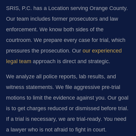
SRIS, P.C. has a Location serving Orange County.
Our team includes former prosecutors and law
enforcement. We know both sides of the
courtroom. We prepare every case for trial, which
pressures the prosecution. Our
our experienced
legal team
approach is direct and strategic.
We analyze all police reports, lab results, and
witness statements. We file aggressive pre-trial
motions to limit the evidence against you. Our goal
is to get charges reduced or dismissed before trial.
If a trial is necessary, we are trial-ready. You need
a lawyer who is not afraid to fight in court.