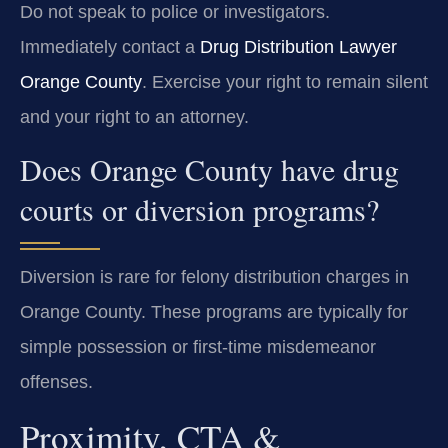
Do not speak to police or investigators.
Immediately contact a
Drug Distribution Lawyer
Orange County
. Exercise your right to remain silent
and your right to an attorney.
Does Orange County have drug
courts or diversion programs?
Diversion is rare for felony distribution charges in
Orange County. These programs are typically for
simple possession or first-time misdemeanor
offenses.
Proximity, CTA &