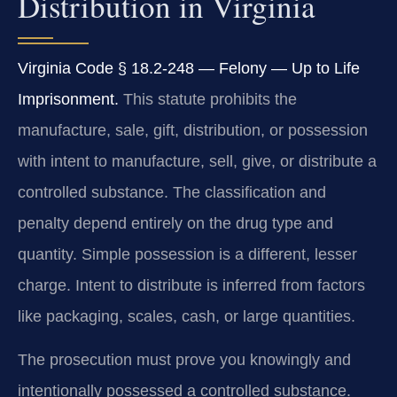
Distribution in Virginia
Virginia Code § 18.2-248 — Felony — Up to Life
Imprisonment.
This statute prohibits the
manufacture, sale, gift, distribution, or possession
with intent to manufacture, sell, give, or distribute a
controlled substance. The classification and
penalty depend entirely on the drug type and
quantity. Simple possession is a different, lesser
charge. Intent to distribute is inferred from factors
like packaging, scales, cash, or large quantities.
The prosecution must prove you knowingly and
intentionally possessed a controlled substance.