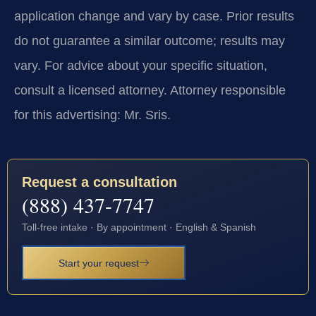
application change and vary by case. Prior results
do not guarantee a similar outcome; results may
vary. For advice about your specific situation,
consult a licensed attorney. Attorney responsible
for this advertising: Mr. Sris.
Request a consultation
(888) 437-7747
Toll-free intake · By appointment · English & Spanish
Start your request