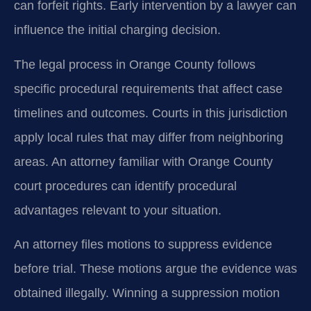
can forfeit rights. Early intervention by a lawyer can
influence the initial charging decision.
The legal process in Orange County follows
specific procedural requirements that affect case
timelines and outcomes. Courts in this jurisdiction
apply local rules that may differ from neighboring
areas. An attorney familiar with Orange County
court procedures can identify procedural
advantages relevant to your situation.
An attorney files motions to suppress evidence
before trial. These motions argue the evidence was
obtained illegally. Winning a suppression motion