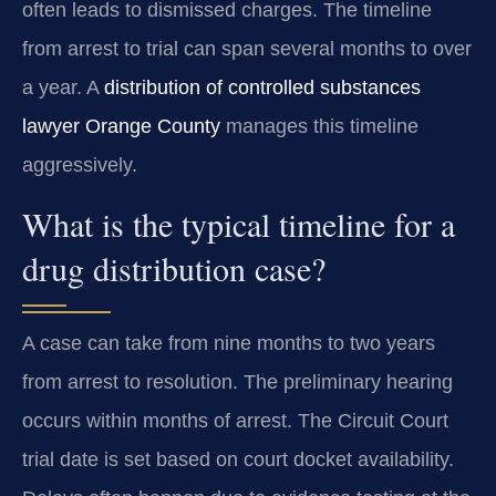
often leads to dismissed charges. The timeline
from arrest to trial can span several months to over
a year. A
distribution of controlled substances
lawyer Orange County
manages this timeline
aggressively.
What is the typical timeline for a
drug distribution case?
A case can take from nine months to two years
from arrest to resolution. The preliminary hearing
occurs within months of arrest. The Circuit Court
trial date is set based on court docket availability.