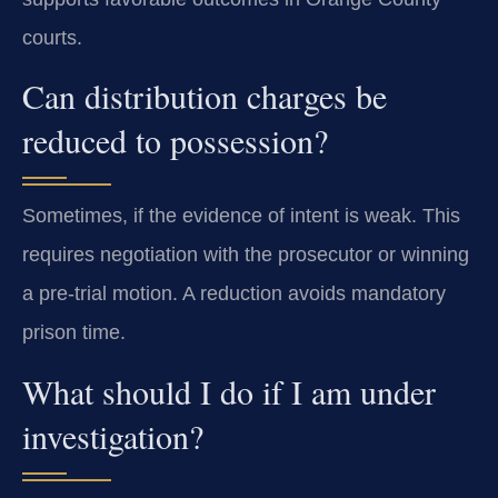
courts.
Can distribution charges be
reduced to possession?
Sometimes, if the evidence of intent is weak. This
requires negotiation with the prosecutor or winning
a pre-trial motion. A reduction avoids mandatory
prison time.
What should I do if I am under
investigation?