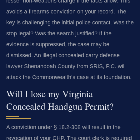
lesser non-weapons charge if the facts allow. This
avoids a firearms conviction on your record. The
key is challenging the initial police contact. Was the
stop legal? Was the search justified? If the
evidence is suppressed, the case may be
dismissed. An illegal concealed carry defense
lawyer Shenandoah County from SRIS, P.C. will
attack the Commonwealth’s case at its foundation.
Will I lose my Virginia
Concealed Handgun Permit?
A conviction under § 18.2-308 will result in the
revocation of your CHP. The court clerk is required