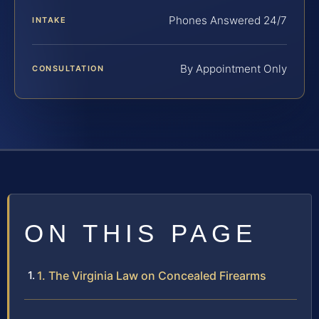
Phones Answered 24/7
INTAKE
By Appointment Only
CONSULTATION
ON THIS PAGE
1. The Virginia Law on Concealed Firearms