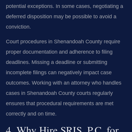
potential exceptions. In some cases, negotiating a
deferred disposition may be possible to avoid a
conviction.
Court procedures in Shenandoah County require
proper documentation and adherence to filing
deadlines. Missing a deadline or submitting
incomplete filings can negatively impact case
outcomes. Working with an attorney who handles
cases in Shenandoah County courts regularly
ensures that procedural requirements are met
correctly and on time.
4. Why Hire SRIS, P.C. for