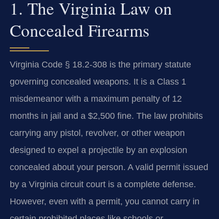
1. The Virginia Law on
Concealed Firearms
Virginia Code § 18.2-308 is the primary statute
governing concealed weapons. It is a Class 1
misdemeanor with a maximum penalty of 12
months in jail and a $2,500 fine. The law prohibits
carrying any pistol, revolver, or other weapon
designed to expel a projectile by an explosion
concealed about your person. A valid permit issued
by a Virginia circuit court is a complete defense.
However, even with a permit, you cannot carry in
certain prohibited places like schools or