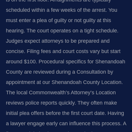
scheduled within a few weeks of the arrest. You
must enter a plea of guilty or not guilty at this
hearing. The court operates on a tight schedule.
Judges expect attorneys to be prepared and
concise. Filing fees and court costs vary but start
around $100. Procedural specifics for Shenandoah
County are reviewed during a Consultation by
appointment at our Shenandoah County Location.
The local Commonwealth’s Attorney’s Location
reviews police reports quickly. They often make
initial plea offers before the first court date. Having
a lawyer engage early can influence this process. A