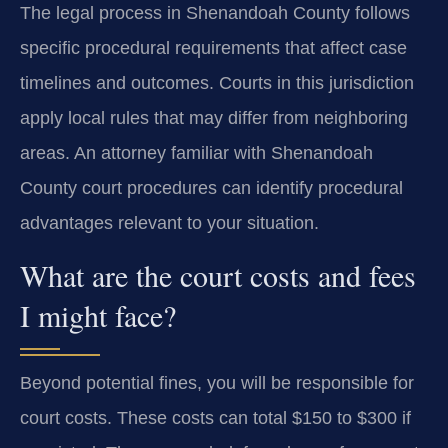
The legal process in Shenandoah County follows
specific procedural requirements that affect case
timelines and outcomes. Courts in this jurisdiction
apply local rules that may differ from neighboring
areas. An attorney familiar with Shenandoah
County court procedures can identify procedural
advantages relevant to your situation.
What are the court costs and fees
I might face?
Beyond potential fines, you will be responsible for
court costs. These costs can total $150 to $300 if