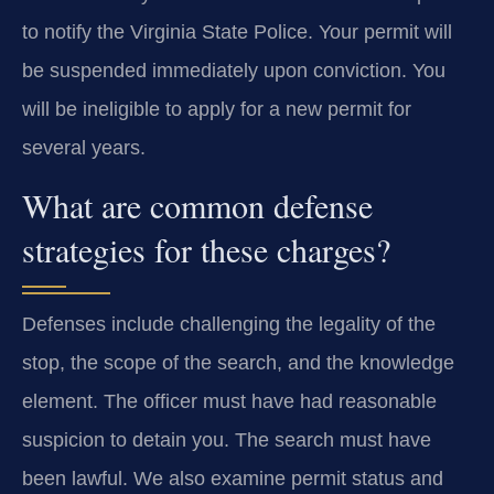
to notify the Virginia State Police. Your permit will
be suspended immediately upon conviction. You
will be ineligible to apply for a new permit for
several years.
What are common defense
strategies for these charges?
Defenses include challenging the legality of the
stop, the scope of the search, and the knowledge
element. The officer must have had reasonable
suspicion to detain you. The search must have
been lawful. We also examine permit status and