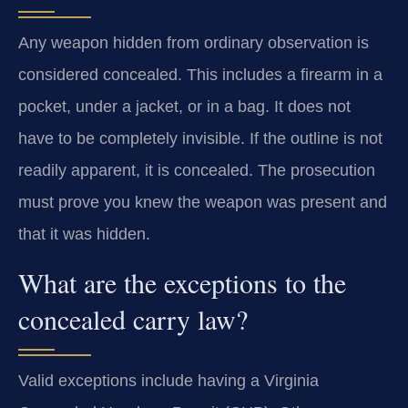
Any weapon hidden from ordinary observation is
considered concealed. This includes a firearm in a
pocket, under a jacket, or in a bag. It does not
have to be completely invisible. If the outline is not
readily apparent, it is concealed. The prosecution
must prove you knew the weapon was present and
that it was hidden.
What are the exceptions to the
concealed carry law?
Valid exceptions include having a Virginia