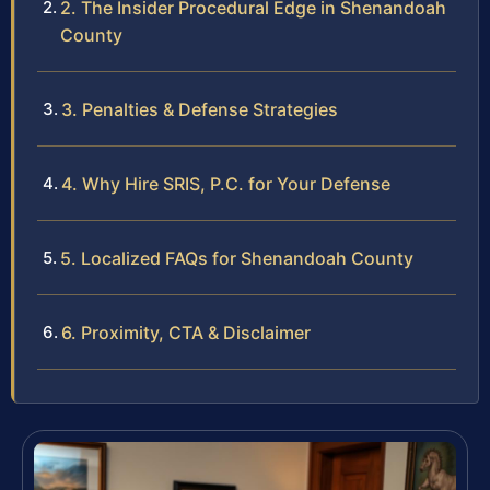
2. The Insider Procedural Edge in Shenandoah
County
3. Penalties & Defense Strategies
4. Why Hire SRIS, P.C. for Your Defense
5. Localized FAQs for Shenandoah County
6. Proximity, CTA & Disclaimer