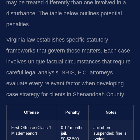
may be treated differently than one involved in a
disturbance. The table below outlines potential
penalties.
Virginia law establishes specific statutory
frameworks that govern these matters. Each case
involves unique factual circumstances that require
careful legal analysis. SRIS, P.C. attorneys
evaluate every relevant factor when developing
case strategy for clients in Shenandoah County.
Offense
Penalty
Notes
First Offense (Class 1
0-12 months
Jail often
Misdemeanor)
jail,
suspended; fine is
$0-$2,500
typical.