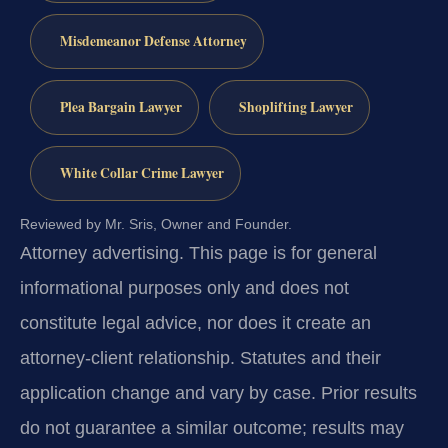
Misdemeanor Defense Attorney
Plea Bargain Lawyer
Shoplifting Lawyer
White Collar Crime Lawyer
Reviewed by Mr. Sris, Owner and Founder.
Attorney advertising.
This page is for general
informational purposes only and does not
constitute legal advice, nor does it create an
attorney-client relationship. Statutes and their
application change and vary by case. Prior results
do not guarantee a similar outcome; results may