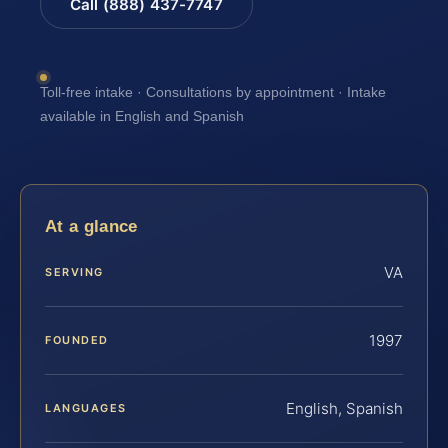
Call (888) 437-7747
Toll-free intake · Consultations by appointment · Intake
available in English and Spanish
At a glance
VA
SERVING
1997
FOUNDED
English, Spanish
LANGUAGES