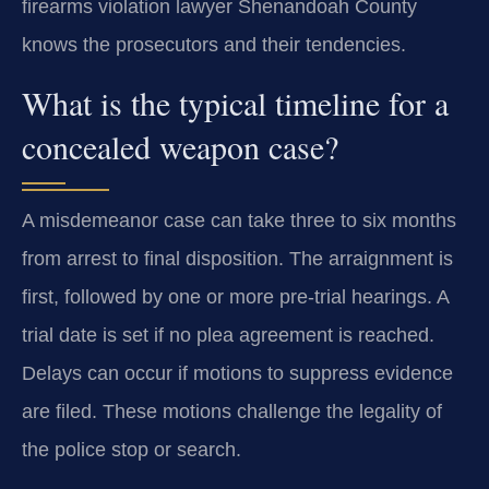
firearms violation lawyer Shenandoah County
knows the prosecutors and their tendencies.
What is the typical timeline for a
concealed weapon case?
A misdemeanor case can take three to six months
from arrest to final disposition. The arraignment is
first, followed by one or more pre-trial hearings. A
trial date is set if no plea agreement is reached.
Delays can occur if motions to suppress evidence
are filed. These motions challenge the legality of
the police stop or search.