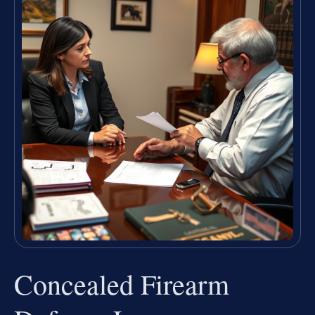
Concealed Firearm