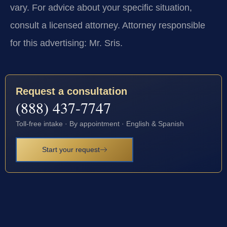
vary. For advice about your specific situation,
consult a licensed attorney. Attorney responsible
for this advertising: Mr. Sris.
Request a consultation
(888) 437-7747
Toll-free intake · By appointment · English & Spanish
Start your request