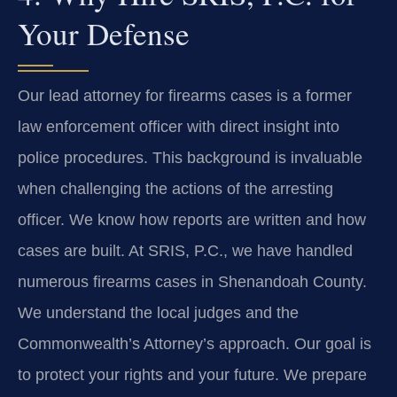
Your Defense
Our lead attorney for firearms cases is a former
law enforcement officer with direct insight into
police procedures. This background is invaluable
when challenging the actions of the arresting
officer. We know how reports are written and how
cases are built. At SRIS, P.C., we have handled
numerous firearms cases in Shenandoah County.
We understand the local judges and the
Commonwealth’s Attorney’s approach. Our goal is
to protect your rights and your future. We prepare