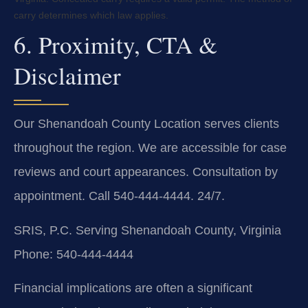
carry determines which law applies.
6. Proximity, CTA &
Disclaimer
Our Shenandoah County Location serves clients
throughout the region. We are accessible for case
reviews and court appearances. Consultation by
appointment. Call 540-444-4444. 24/7.
SRIS, P.C.
Serving Shenandoah County, Virginia
Phone: 540-444-4444
Financial implications are often a significant