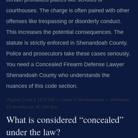
courthouses. The charge is often paired with other
offenses like trespassing or disorderly conduct.
This increases the potential consequences. The
statute is strictly enforced in Shenandoah County.
Police and prosecutors take these cases seriously.
You need a Concealed Firearm Defense Lawyer
Shenandoah County who understands the
nuances of this code section.
Virginia Code § 18.2-308 — Class 1 Misdemeanor — Maximum
12 months jail, $2,500 fine.
What is considered “concealed”
under the law?