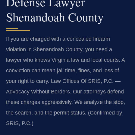
Defense Lawyer
Shenandoah County
If you are charged with a concealed firearm
violation in Shenandoah County, you need a
lawyer who knows Virginia law and local courts. A
conviction can mean jail time, fines, and loss of
your right to carry. Law Offices Of SRIS, P.C. —
Advocacy Without Borders. Our attorneys defend
these charges aggressively. We analyze the stop,
the search, and the permit status. (Confirmed by
SRIS, P.C.)