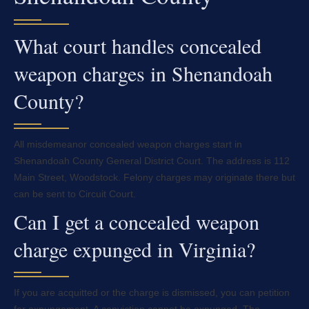
What court handles concealed
weapon charges in Shenandoah
County?
All misdemeanor concealed weapon charges start in
Shenandoah County General District Court. The address is 112
Main Street, Woodstock. Felony charges may originate there but
can be sent to Circuit Court.
Can I get a concealed weapon
charge expunged in Virginia?
If you are acquitted or the charge is dismissed, you can petition