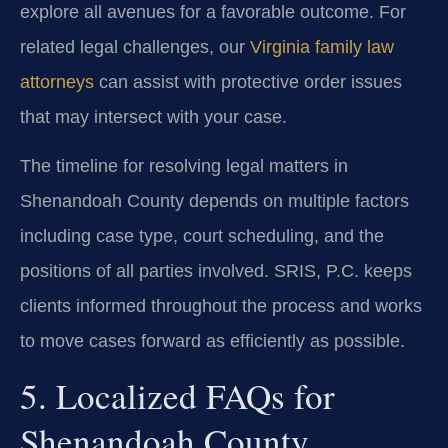
explore all avenues for a favorable outcome. For
related legal challenges, our
Virginia family law
attorneys
can assist with protective order issues
that may intersect with your case.
The timeline for resolving legal matters in
Shenandoah County depends on multiple factors
including case type, court scheduling, and the
positions of all parties involved. SRIS, P.C. keeps
clients informed throughout the process and works
to move cases forward as efficiently as possible.
5. Localized FAQs for
Shenandoah County