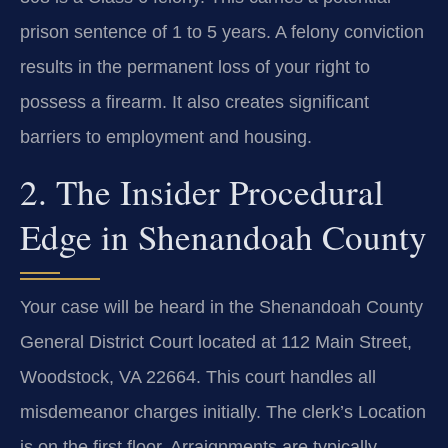
prison sentence of 1 to 5 years. A felony conviction
results in the permanent loss of your right to
possess a firearm. It also creates significant
barriers to employment and housing.
2. The Insider Procedural
Edge in Shenandoah County
Your case will be heard in the Shenandoah County
General District Court located at 112 Main Street,
Woodstock, VA 22664. This court handles all
misdemeanor charges initially. The clerk’s Location
is on the first floor. Arraignments are typically