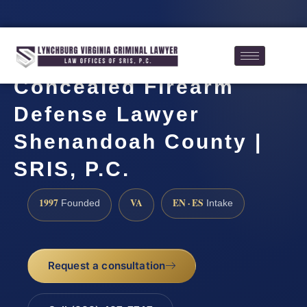
Concealed Firearm
Defense Lawyer
Shenandoah County |
SRIS, P.C.
1997
VA
EN · ES
Founded
Intake
Request a consultation