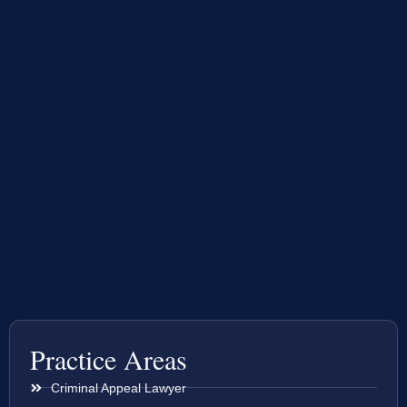
Practice Areas
Criminal Appeal Lawyer