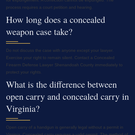
for expungement. A conviction cannot be expunged. The
process requires a court petition and hearing.
How long does a concealed
weapon case take?
Do not discuss the case with anyone except your lawyer.
Exercise your right to remain silent. Contact a Concealed
Firearm Defense Lawyer Shenandoah County immediately to
protect your rights.
What is the difference between
open carry and concealed carry in
Virginia?
Open carry of a handgun is generally legal without a permit in
Virginia. Concealed carry requires a valid permit. The method of