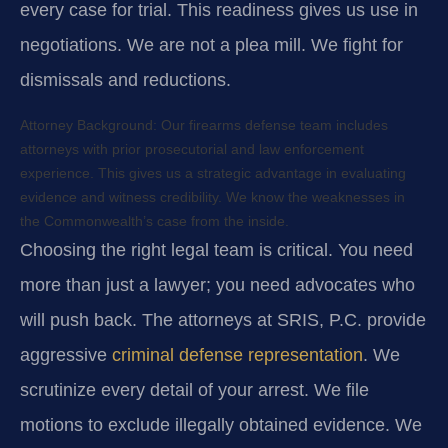
every case for trial. This readiness gives us use in
negotiations. We are not a plea mill. We fight for
dismissals and reductions.
Attorney Background:
Our firearms defense team includes
attorneys with prior prosecutorial and law enforcement
experience. This gives us a strategic advantage in evaluating
evidence and witness credibility. We know the weaknesses in
the Commonwealth’s case from the inside.
Choosing the right legal team is critical. You need
more than just a lawyer; you need advocates who
will push back. The attorneys at SRIS, P.C. provide
aggressive
criminal defense representation
. We
scrutinize every detail of your arrest. We file
motions to exclude illegally obtained evidence. We