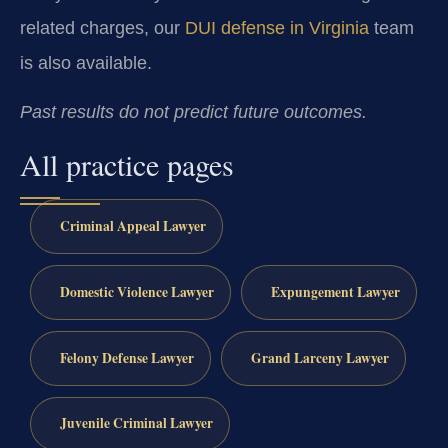
related charges, our
DUI defense in Virginia
team
is also available.
Past results do not predict future outcomes.
All practice pages
Criminal Appeal Lawyer
Domestic Violence Lawyer
Expungement Lawyer
Felony Defense Lawyer
Grand Larceny Lawyer
Juvenile Criminal Lawyer