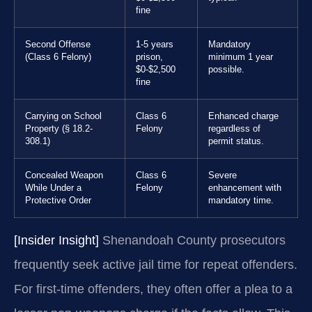
fine
Second Offense
1-5 years
Mandatory
(Class 6 Felony)
prison,
minimum 1 year
$0-$2,500
possible.
fine
Carrying on School
Class 6
Enhanced charge
Property (§ 18.2-
Felony
regardless of
308.1)
permit status.
Concealed Weapon
Class 6
Severe
While Under a
Felony
enhancement with
Protective Order
mandatory time.
[Insider Insight]
Shenandoah County prosecutors
frequently seek active jail time for repeat offenders.
For first-time offenders, they often offer a plea to a