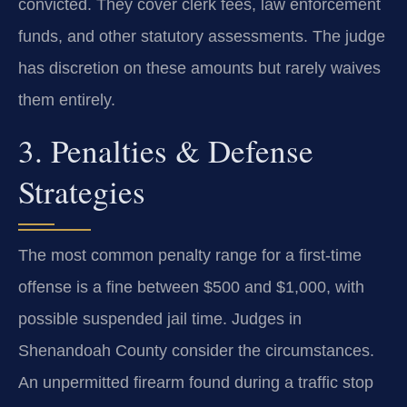
convicted. They cover clerk fees, law enforcement
funds, and other statutory assessments. The judge
has discretion on these amounts but rarely waives
them entirely.
3. Penalties & Defense
Strategies
The most common penalty range for a first-time
offense is a fine between $500 and $1,000, with
possible suspended jail time. Judges in
Shenandoah County consider the circumstances.
An unpermitted firearm found during a traffic stop