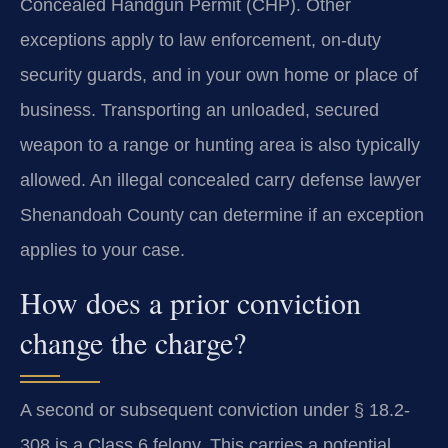
Concealed Handgun Permit (CHP). Other
exceptions apply to law enforcement, on-duty
security guards, and in your own home or place of
business. Transporting an unloaded, secured
weapon to a range or hunting area is also typically
allowed. An illegal concealed carry defense lawyer
Shenandoah County can determine if an exception
applies to your case.
How does a prior conviction
change the charge?
A second or subsequent conviction under § 18.2-
308 is a Class 6 felony. This carries a potential