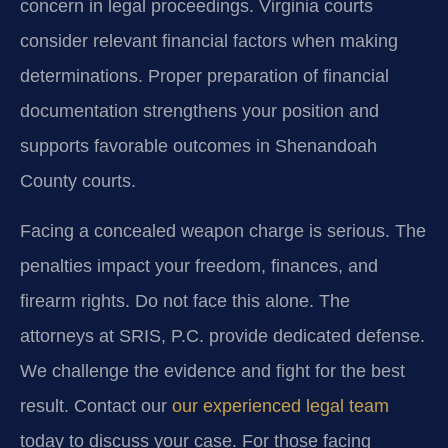
concern in legal proceedings. Virginia courts
consider relevant financial factors when making
determinations. Proper preparation of financial
documentation strengthens your position and
supports favorable outcomes in Shenandoah
County courts.
Facing a concealed weapon charge is serious. The
penalties impact your freedom, finances, and
firearm rights. Do not face this alone. The
attorneys at SRIS, P.C. provide dedicated defense.
We challenge the evidence and fight for the best
result. Contact our
our experienced legal team
today to discuss your case. For those facing