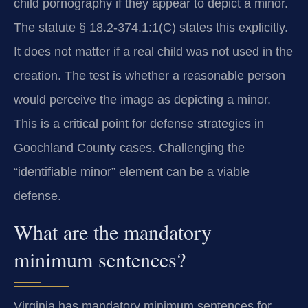
child pornography if they appear to depict a minor.
The statute § 18.2-374.1:1(C) states this explicitly.
It does not matter if a real child was not used in the
creation. The test is whether a reasonable person
would perceive the image as depicting a minor.
This is a critical point for defense strategies in
Goochland County cases. Challenging the
“identifiable minor” element can be a viable
defense.
What are the mandatory
minimum sentences?
Virginia has mandatory minimum sentences for