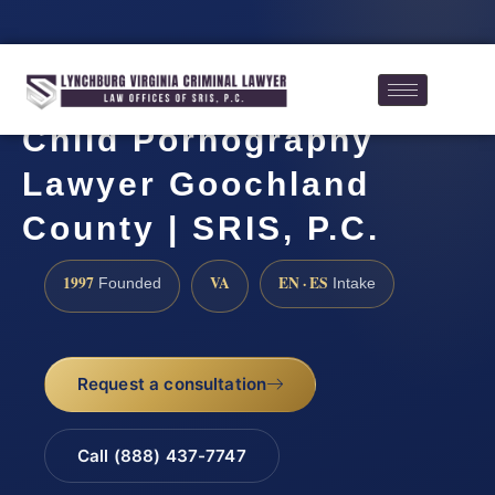
Child Pornography
Lawyer Goochland
County | SRIS, P.C.
1997
VA
EN · ES
Founded
Intake
Request a consultation
Call (888) 437-7747