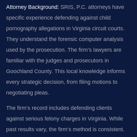
Attorney Background:
SRIS, P.C. attorneys have
specific experience defending against child
pornography allegations in Virginia circuit courts.
They understand the forensic computer analysis
used by the prosecution. The firm’s lawyers are
familiar with the judges and prosecutors in
Goochland County. This local knowledge informs
every strategic decision, from filing motions to
negotiating pleas.
The firm’s record includes defending clients
against serious felony charges in Virginia. While
past results vary, the firm’s method is consistent.