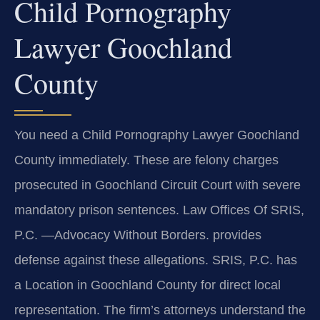
Child Pornography
Lawyer Goochland
County
You need a Child Pornography Lawyer Goochland
County immediately. These are felony charges
prosecuted in Goochland Circuit Court with severe
mandatory prison sentences. Law Offices Of SRIS,
P.C. —Advocacy Without Borders. provides
defense against these allegations. SRIS, P.C. has
a Location in Goochland County for direct local
representation. The firm’s attorneys understand the