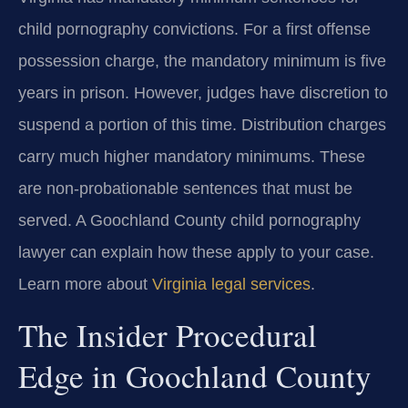
child pornography convictions. For a first offense
possession charge, the mandatory minimum is five
years in prison. However, judges have discretion to
suspend a portion of this time. Distribution charges
carry much higher mandatory minimums. These
are non-probationable sentences that must be
served. A Goochland County child pornography
lawyer can explain how these apply to your case.
Learn more about
Virginia legal services
.
The Insider Procedural
Edge in Goochland County