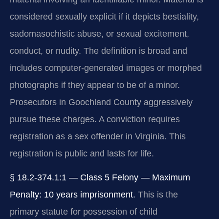
considered sexually explicit if it depicts bestiality,
sadomasochistic abuse, or sexual excitement,
conduct, or nudity. The definition is broad and
includes computer-generated images or morphed
photographs if they appear to be of a minor.
Prosecutors in Goochland County aggressively
pursue these charges. A conviction requires
registration as a sex offender in Virginia. This
registration is public and lasts for life.
§ 18.2-374.1:1 — Class 5 Felony — Maximum
Penalty: 10 years imprisonment.
This is the
primary statute for possession of child