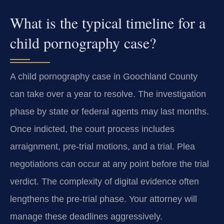
What is the typical timeline for a
child pornography case?
A child pornography case in Goochland County
can take over a year to resolve. The investigation
phase by state or federal agents may last months.
Once indicted, the court process includes
arraignment, pre-trial motions, and a trial. Plea
negotiations can occur at any point before the trial
verdict. The complexity of digital evidence often
lengthens the pre-trial phase. Your attorney will
manage these deadlines aggressively.