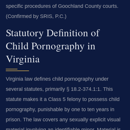
specific procedures of Goochland County courts.
(Confirmed by SRIS, P.C.)
Statutory Definition of
Child Pornography in
Virginia
Virginia law defines child pornography under
several statutes, primarily § 18.2-374.1:1. This
statute makes it a Class 5 felony to possess child
pornography, punishable by one to ten years in
prison. The law covers any sexually explicit visual
material involving an identifiable minor. Material is