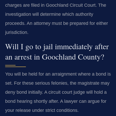
charges are filed in Goochland Circuit Court. The
investigation will determine which authority
proceeds. An attorney must be prepared for either
jurisdiction.
Will I go to jail immediately after
an arrest in Goochland County?
You will be held for an arraignment where a bond is
set. For these serious felonies, the magistrate may
deny bond initially. A circuit court judge will hold a
bond hearing shortly after. A lawyer can argue for
your release under strict conditions.