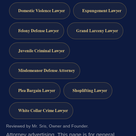
Domestic Violence Lawyer
Expungement Lawyer
Felony Defense Lawyer
Grand Larceny Lawyer
Juvenile Criminal Lawyer
Misdemeanor Defense Attorney
Plea Bargain Lawyer
Shoplifting Lawyer
White Collar Crime Lawyer
Reviewed by Mr. Sris, Owner and Founder.
Attorney advertising.
This page is for general