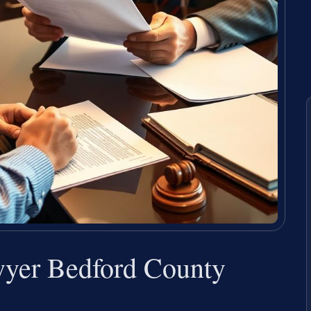
wyer Bedford County