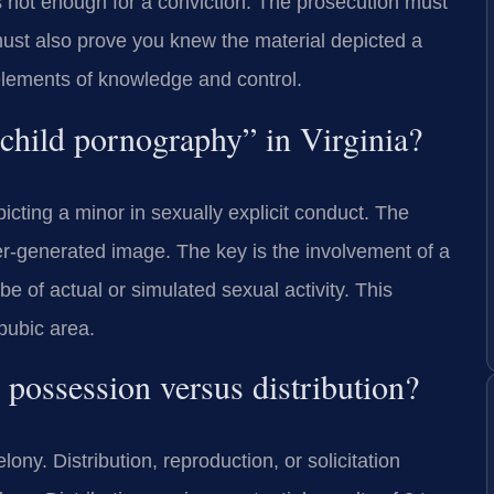
s not enough for a conviction. The prosecution must
ust also prove you knew the material depicted a
elements of knowledge and control.
 “child pornography” in Virginia?
picting a minor in sexually explicit conduct. The
er-generated image. The key is the involvement of a
e of actual or simulated sexual activity. This
 pubic area.
 possession versus distribution?
ony. Distribution, reproduction, or solicitation