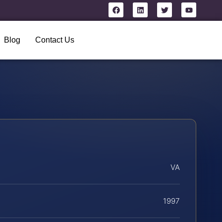
Blog
Contact Us
VA
1997