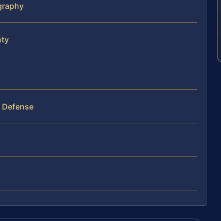
ography
nty
y Defense