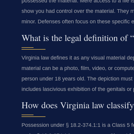
possessed the material. Mere access to a file i
show you had control over the material. They m
minor. Defenses often focus on these specific 
What is the legal definition of
Virginia law defines it as any visual material de
material can be a photo, film, video, or comput
person under 18 years old. The depiction must b
includes lascivious exhibition of the genitals or
How does Virginia law classify
Possession under § 18.2-374.1:1 is a Class 5 fel