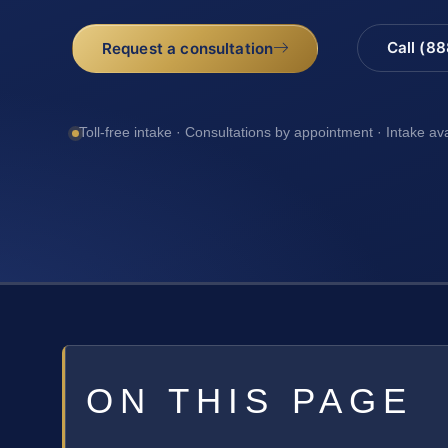
Call (8
Request a consultation
Toll-free intake · Consultations by appointment · Intake av
ON THIS PAGE