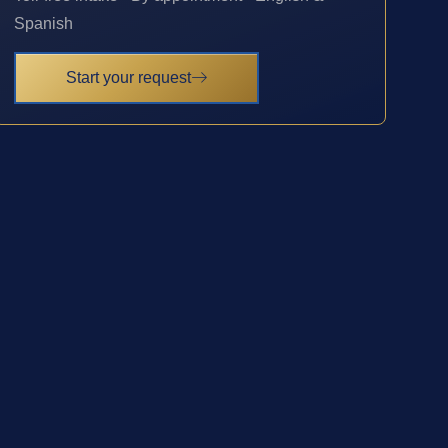
Spanish
Start your request