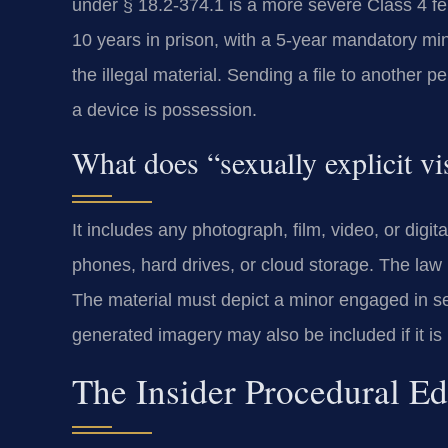
under § 18.2-374.1 is a more severe Class 4 felo
10 years in prison, with a 5-year mandatory mi
the illegal material. Sending a file to another p
a device is possession.
What does “sexually explicit vi
It includes any photograph, film, video, or digit
phones, hard drives, or cloud storage. The law i
The material must depict a minor engaged in se
generated imagery may also be included if it is 
The Insider Procedural E