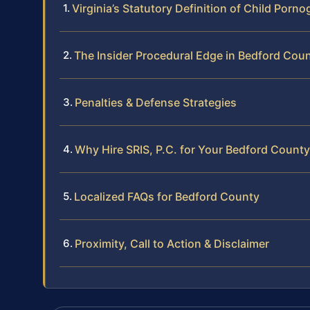
Virginia’s Statutory Definition of Child Porn
The Insider Procedural Edge in Bedford Cou
Penalties & Defense Strategies
Why Hire SRIS, P.C. for Your Bedford Count
Localized FAQs for Bedford County
Proximity, Call to Action & Disclaimer