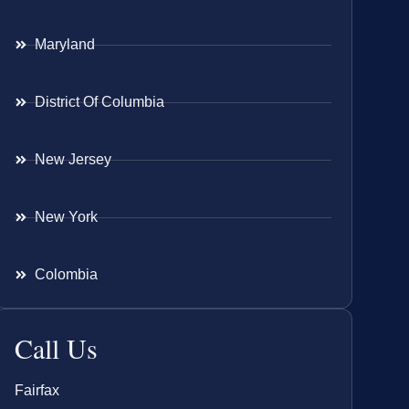
Maryland
District Of Columbia
New Jersey
New York
Colombia
Call Us
Fairfax