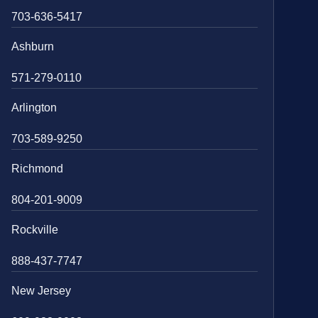
703-636-5417
Ashburn
571-279-0110
Arlington
703-589-9250
Richmond
804-201-9009
Rockville
888-437-7747
New Jersey