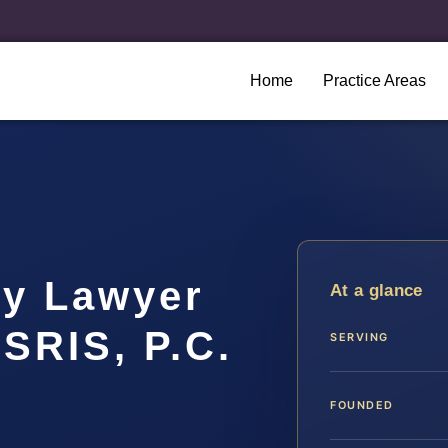
Home
Practice Areas
hy Lawyer
At a glance
 SRIS, P.C.
SERVING
FOUNDED