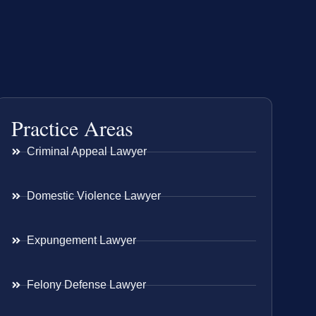
Practice Areas
Criminal Appeal Lawyer
Domestic Violence Lawyer
Expungement Lawyer
Felony Defense Lawyer