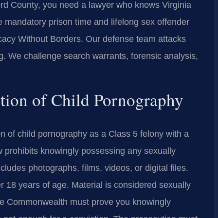
ford County, you need a lawyer who knows Virginia
re mandatory prison time and lifelong sex offender
cacy Without Borders. Our defense team attacks
ng. We challenge search warrants, forensic analysis,
nition of Child Pornography
n of child pornography as a Class 5 felony with a
w prohibits knowingly possessing any sexually
ncludes photographs, films, videos, or digital files.
 18 years of age. Material is considered sexually
t. The Commonwealth must prove you knowingly