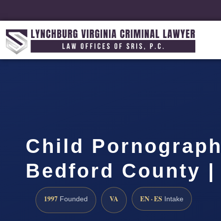
Child Pornograp
Bedford County |
1997
VA
EN · ES
Founded
Intake