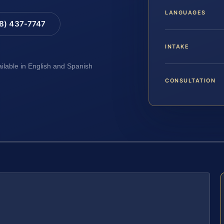
LANGUAGES
88) 437-7747
INTAKE
ailable in English and Spanish
CONSULTATION