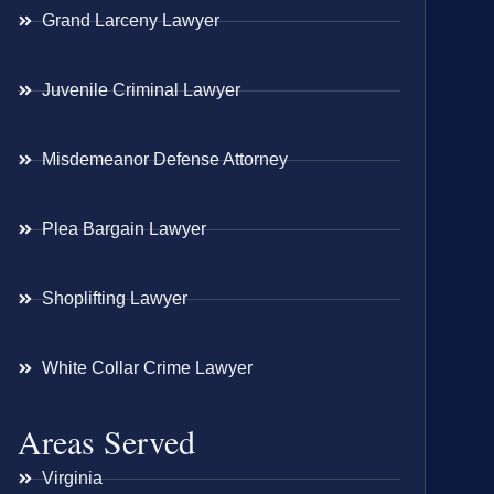
Grand Larceny Lawyer
Juvenile Criminal Lawyer
Misdemeanor Defense Attorney
Plea Bargain Lawyer
Shoplifting Lawyer
White Collar Crime Lawyer
Areas Served
Virginia