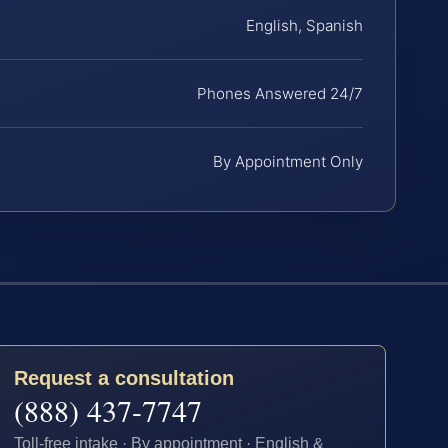
English, Spanish
Phones Answered 24/7
By Appointment Only
Request a consultation
(888) 437-7747
Toll-free intake · By appointment · English &