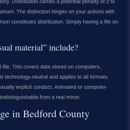
ny. Distribution carries a potential penalty of 2 to
nimum. The distinction hinges on your actions with
erson constitutes distribution. Simply having a file on
sual material” include?
al file. This covers data stored on computers,
s technology-neutral and applies to all formats.
xually explicit conduct. Animated or computer-
indistinguishable from a real minor.
dge in Bedford County