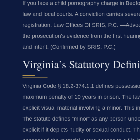
If you face a child pornography charge in Bed
law and local courts. A conviction carries seve
registration. Law Offices Of SRIS, P.C. —Advo
the prosecution’s evidence from the first heari
and intent. (Confirmed by SRIS, P.C.)
Virginia’s Statutory Defi
Virginia Code § 18.2-374.1:1 defines possessio
maximum penalty of 10 years in prison. The la
explicit visual material involving a minor. This i
The statute defines “minor” as any person under
explicit if it depicts nudity or sexual conduc