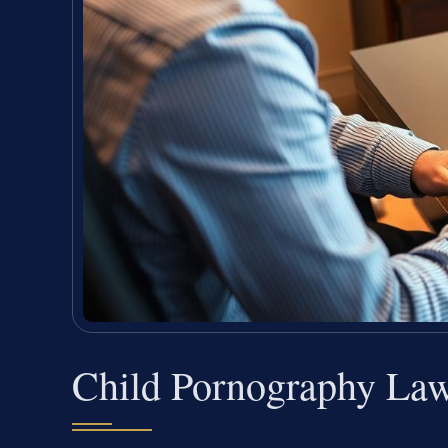
Child Pornography La