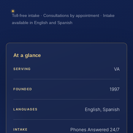
Toll-free intake · Consultations by appointment · Intake
available in English and Spanish
At a glance
VA
SERVING
1997
FOUNDED
English, Spanish
LANGUAGES
Phones Answered 24/7
INTAKE