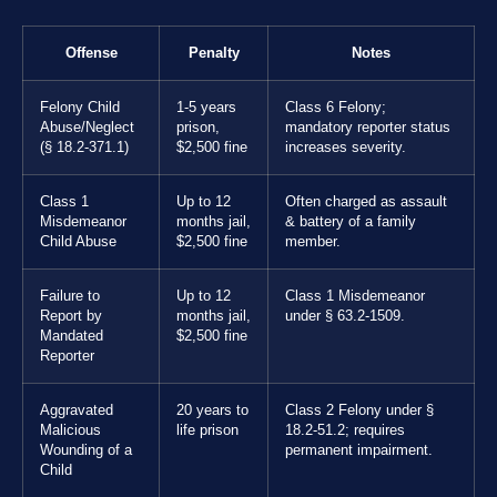
Offense
Penalty
Notes
Felony Child
1-5 years
Class 6 Felony;
Abuse/Neglect
prison,
mandatory reporter status
(§ 18.2-371.1)
$2,500 fine
increases severity.
Class 1
Up to 12
Often charged as assault
Misdemeanor
months jail,
& battery of a family
Child Abuse
$2,500 fine
member.
Failure to
Up to 12
Class 1 Misdemeanor
Report by
months jail,
under § 63.2-1509.
Mandated
$2,500 fine
Reporter
Aggravated
20 years to
Class 2 Felony under §
Malicious
life prison
18.2-51.2; requires
Wounding of a
permanent impairment.
Child