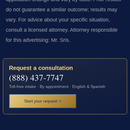
do not guarantee a similar outcome; results may
vary. For advice about your specific situation,
consult a licensed attorney. Attorney responsible
for this advertising: Mr. Sris.
Request a consultation
(888) 437-7747
Toll-free intake · By appointment · English & Spanish
Start your request