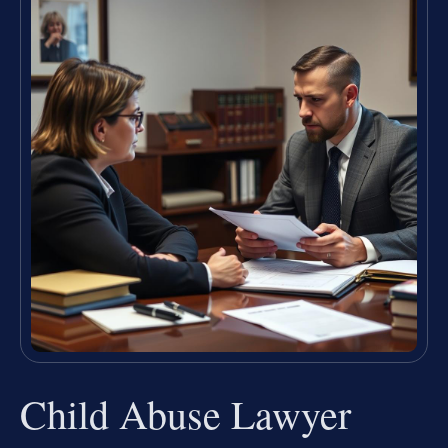
Child Abuse Lawyer