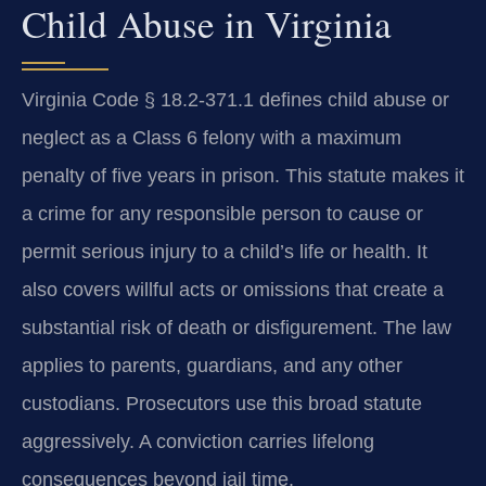
Child Abuse in Virginia
Virginia Code § 18.2-371.1 defines child abuse or
neglect as a Class 6 felony with a maximum
penalty of five years in prison. This statute makes it
a crime for any responsible person to cause or
permit serious injury to a child’s life or health. It
also covers willful acts or omissions that create a
substantial risk of death or disfigurement. The law
applies to parents, guardians, and any other
custodians. Prosecutors use this broad statute
aggressively. A conviction carries lifelong
consequences beyond jail time.