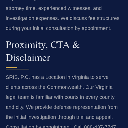
attorney time, experienced witnesses, and
investigation expenses. We discuss fee structures
during your initial consultation by appointment.
Proximity, CTA &
Disclaimer
SRIS, P.C. has a Location in Virginia to serve
clients across the Commonwealth. Our Virginia
legal team is familiar with courts in every county
and city. We provide defense representation from
the initial investigation through trial and appeal.
Consultation by appointment. Call 888-437-7747.