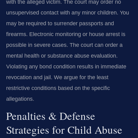
with the alleged victim. The court may order no
unsupervised contact with any minor children. You
may be required to surrender passports and
firearms. Electronic monitoring or house arrest is
possible in severe cases. The court can order a
mental health or substance abuse evaluation.
Violating any bond condition results in immediate
revocation and jail. We argue for the least
restrictive conditions based on the specific
allegations.
Penalties & Defense
Strategies for Child Abuse