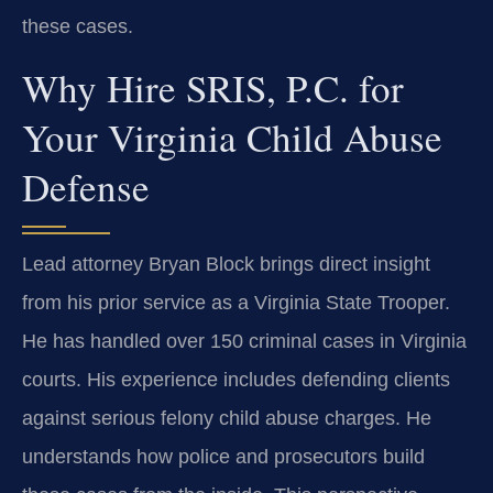
these cases.
Why Hire SRIS, P.C. for
Your Virginia Child Abuse
Defense
Lead attorney Bryan Block brings direct insight
from his prior service as a Virginia State Trooper.
He has handled over 150 criminal cases in Virginia
courts. His experience includes defending clients
against serious felony child abuse charges. He
understands how police and prosecutors build