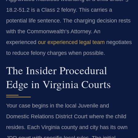
18.2-51.2 is a Class 2 felony. This carries a
potential life sentence. The charging decision rests
with the Commonwealth’s Attorney. An
experienced
our experienced legal team
negotiates
to reduce felony charges when possible.
The Insider Procedural
Edge in Virginia Courts
Your case begins in the local Juvenile and
Domestic Relations District Court where the child
resides. Each Virginia county and city has its own
JDR court with specific local rules. The initial