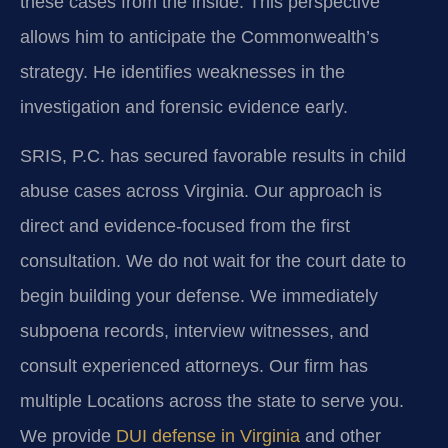
these cases from the inside. This perspective
allows him to anticipate the Commonwealth’s
strategy. He identifies weaknesses in the
investigation and forensic evidence early.
SRIS, P.C. has secured favorable results in child
abuse cases across Virginia. Our approach is
direct and evidence-focused from the first
consultation. We do not wait for the court date to
begin building your defense. We immediately
subpoena records, interview witnesses, and
consult experienced attorneys. Our firm has
multiple Locations across the state to serve you.
We provide
DUI defense in Virginia
and other