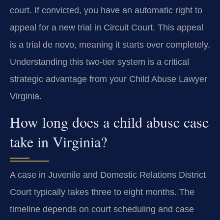
court. If convicted, you have an automatic right to
appeal for a new trial in Circuit Court. This appeal
is a trial de novo, meaning it starts over completely.
Understanding this two-tier system is a critical
strategic advantage from your Child Abuse Lawyer
Virginia.
How long does a child abuse case
take in Virginia?
A case in Juvenile and Domestic Relations District
Court typically takes three to eight months. The
timeline depends on court scheduling and case