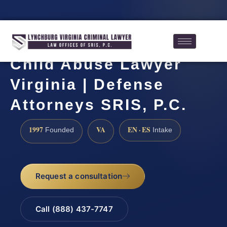
Child Abuse Lawyer
Virginia | Defense
Attorneys SRIS, P.C.
1997
VA
EN · ES
Founded
Intake
Request a consultation
Call (888) 437-7747