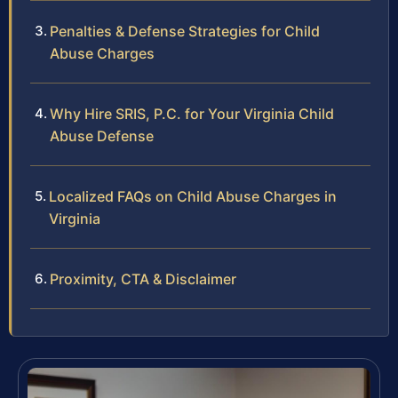
Penalties & Defense Strategies for Child
Abuse Charges
Why Hire SRIS, P.C. for Your Virginia Child
Abuse Defense
Localized FAQs on Child Abuse Charges in
Virginia
Proximity, CTA & Disclaimer