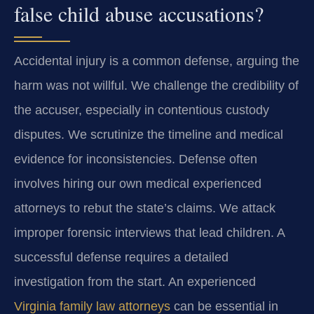
false child abuse accusations?
Accidental injury is a common defense, arguing the
harm was not willful. We challenge the credibility of
the accuser, especially in contentious custody
disputes. We scrutinize the timeline and medical
evidence for inconsistencies. Defense often
involves hiring our own medical experienced
attorneys to rebut the state’s claims. We attack
improper forensic interviews that lead children. A
successful defense requires a detailed
investigation from the start. An experienced
Virginia family law attorneys
can be essential in