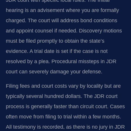
hearing is an advisement where you are formally
charged. The court will address bond conditions
and appoint counsel if needed. Discovery motions
must be filed promptly to obtain the state’s
evidence. A trial date is set if the case is not
resolved by a plea. Procedural missteps in JDR
court can severely damage your defense.
Filing fees and court costs vary by locality but are
typically several hundred dollars. The JDR court
process is generally faster than circuit court. Cases
often move from filing to trial within a few months.
All testimony is recorded, as there is no jury in JDR