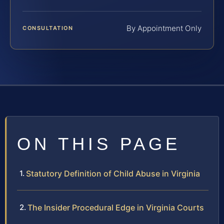
By Appointment Only
CONSULTATION
ON THIS PAGE
Statutory Definition of Child Abuse in Virginia
The Insider Procedural Edge in Virginia Courts