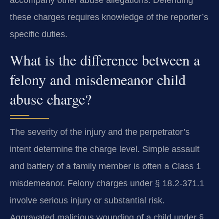
these charges requires knowledge of the reporter’s
specific duties.
What is the difference between a
felony and misdemeanor child
abuse charge?
The severity of the injury and the perpetrator’s
intent determine the charge level. Simple assault
and battery of a family member is often a Class 1
misdemeanor. Felony charges under § 18.2-371.1
involve serious injury or substantial risk.
Aggravated malicious wounding of a child under §