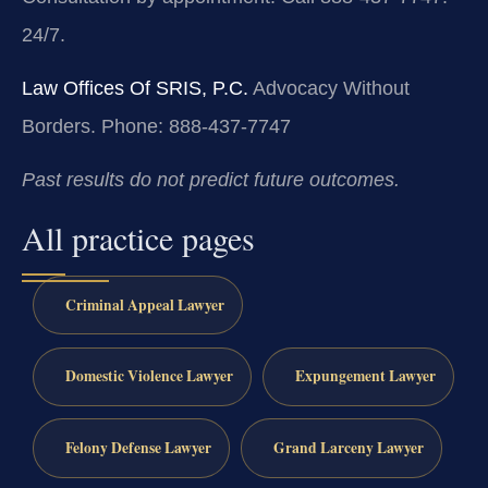
24/7.
Law Offices Of SRIS, P.C.
Advocacy Without
Borders.
Phone: 888-437-7747
Past results do not predict future outcomes.
All practice pages
Criminal Appeal Lawyer
Domestic Violence Lawyer
Expungement Lawyer
Felony Defense Lawyer
Grand Larceny Lawyer