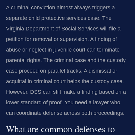
A criminal conviction almost always triggers a
separate child protective services case. The
Virginia Department of Social Services will file a
petition for removal or supervision. A finding of
abuse or neglect in juvenile court can terminate
parental rights. The criminal case and the custody
case proceed on parallel tracks. A dismissal or
acquittal in criminal court helps the custody case.
However, DSS can still make a finding based on a
lower standard of proof. You need a lawyer who
can coordinate defense across both proceedings.
What are common defenses to