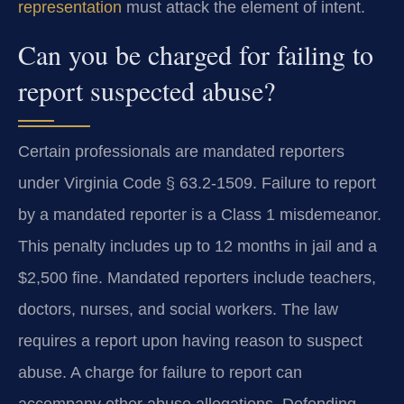
representation
must attack the element of intent.
Can you be charged for failing to
report suspected abuse?
Certain professionals are mandated reporters
under Virginia Code § 63.2-1509. Failure to report
by a mandated reporter is a Class 1 misdemeanor.
This penalty includes up to 12 months in jail and a
$2,500 fine. Mandated reporters include teachers,
doctors, nurses, and social workers. The law
requires a report upon having reason to suspect
abuse. A charge for failure to report can
accompany other abuse allegations. Defending