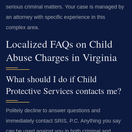
serious criminal matters. Your case is managed by
an attorney with specific experience in this
complex area.
Localized FAQs on Child
Abuse Charges in Virginia
What should I do if Child
Protective Services contacts me?
Politely decline to answer questions and
immediately contact SRIS, P.C. Anything you say
can be used against you in both criminal and