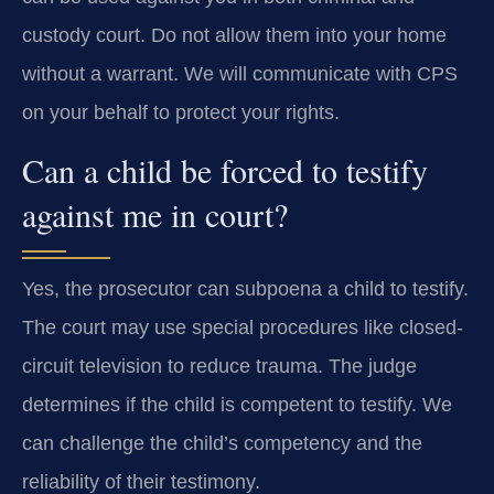
custody court. Do not allow them into your home
without a warrant. We will communicate with CPS
on your behalf to protect your rights.
Can a child be forced to testify
against me in court?
Yes, the prosecutor can subpoena a child to testify.
The court may use special procedures like closed-
circuit television to reduce trauma. The judge
determines if the child is competent to testify. We
can challenge the child’s competency and the
reliability of their testimony.