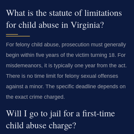
What is the statute of limitations
for child abuse in Virginia?
For felony child abuse, prosecution must generally
begin within five years of the victim turning 18. For
misdemeanors, it is typically one year from the act.
There is no time limit for felony sexual offenses
against a minor. The specific deadline depends on
the exact crime charged.
Will I go to jail for a first-time
child abuse charge?