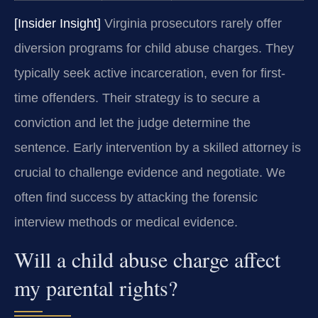
[Insider Insight]
Virginia prosecutors rarely offer
diversion programs for child abuse charges. They
typically seek active incarceration, even for first-
time offenders. Their strategy is to secure a
conviction and let the judge determine the
sentence. Early intervention by a skilled attorney is
crucial to challenge evidence and negotiate. We
often find success by attacking the forensic
interview methods or medical evidence.
Will a child abuse charge affect
my parental rights?