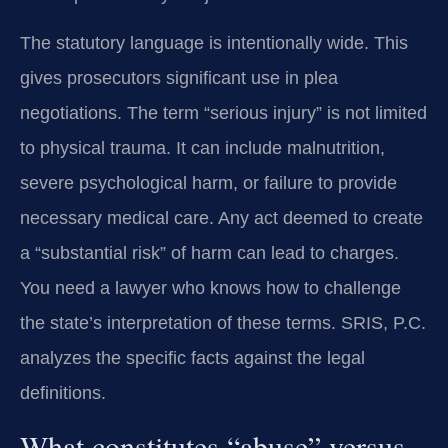
The statutory language is intentionally wide. This
gives prosecutors significant use in plea
negotiations. The term “serious injury” is not limited
to physical trauma. It can include malnutrition,
severe psychological harm, or failure to provide
necessary medical care. Any act deemed to create
a “substantial risk” of harm can lead to charges.
You need a lawyer who knows how to challenge
the state’s interpretation of these terms. SRIS, P.C.
analyzes the specific facts against the legal
definitions.
What constitutes “abuse” versus