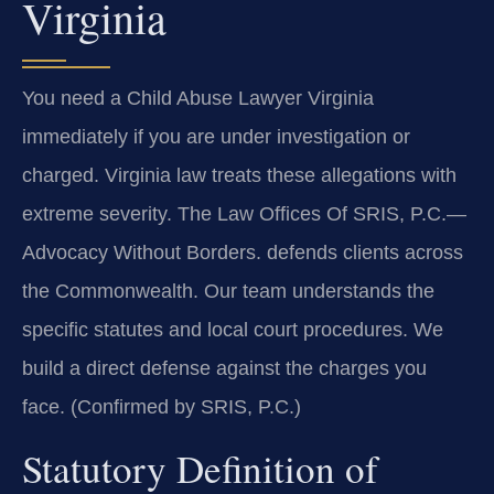
Virginia
You need a Child Abuse Lawyer Virginia
immediately if you are under investigation or
charged. Virginia law treats these allegations with
extreme severity. The Law Offices Of SRIS, P.C.
—
Advocacy Without Borders.
defends clients across
the Commonwealth. Our team understands the
specific statutes and local court procedures. We
build a direct defense against the charges you
face. (Confirmed by SRIS, P.C.)
Statutory Definition of