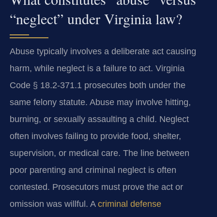
“neglect” under Virginia law?
Abuse typically involves a deliberate act causing
harm, while neglect is a failure to act. Virginia
Code § 18.2-371.1 prosecutes both under the
same felony statute. Abuse may involve hitting,
burning, or sexually assaulting a child. Neglect
often involves failing to provide food, shelter,
supervision, or medical care. The line between
poor parenting and criminal neglect is often
contested. Prosecutors must prove the act or
omission was willful. A
criminal defense