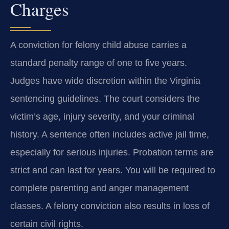
Charges
A conviction for felony child abuse carries a
standard penalty range of one to five years.
Judges have wide discretion within the Virginia
sentencing guidelines. The court considers the
victim’s age, injury severity, and your criminal
history. A sentence often includes active jail time,
especially for serious injuries. Probation terms are
strict and can last for years. You will be required to
complete parenting and anger management
classes. A felony conviction also results in loss of
certain civil rights.