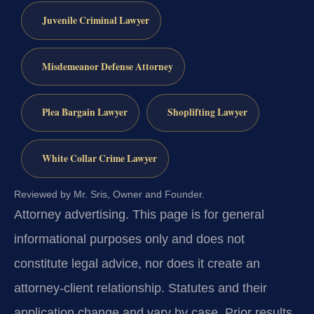
Juvenile Criminal Lawyer
Misdemeanor Defense Attorney
Plea Bargain Lawyer
Shoplifting Lawyer
White Collar Crime Lawyer
Reviewed by Mr. Sris, Owner and Founder.
Attorney advertising.
This page is for general
informational purposes only and does not
constitute legal advice, nor does it create an
attorney-client relationship. Statutes and their
application change and vary by case. Prior results