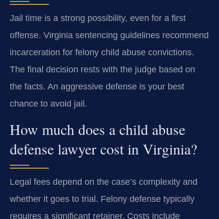
Jail time is a strong possibility, even for a first
offense. Virginia sentencing guidelines recommend
incarceration for felony child abuse convictions.
The final decision rests with the judge based on
the facts. An aggressive defense is your best
chance to avoid jail.
How much does a child abuse
defense lawyer cost in Virginia?
Legal fees depend on the case’s complexity and
whether it goes to trial. Felony defense typically
requires a significant retainer. Costs include