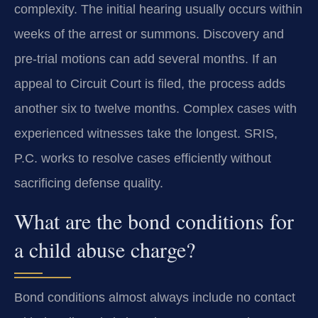
complexity. The initial hearing usually occurs within
weeks of the arrest or summons. Discovery and
pre-trial motions can add several months. If an
appeal to Circuit Court is filed, the process adds
another six to twelve months. Complex cases with
experienced witnesses take the longest. SRIS,
P.C. works to resolve cases efficiently without
sacrificing defense quality.
What are the bond conditions for
a child abuse charge?
Bond conditions almost always include no contact