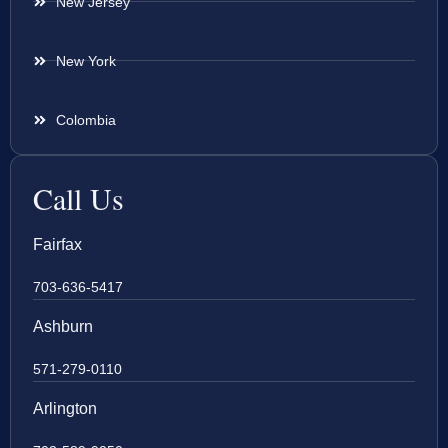
New Jersey
New York
Colombia
Call Us
Fairfax
703-636-5417
Ashburn
571-279-0110
Arlington