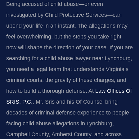
Being accused of child abuse—or even
investigated by Child Protective Services—can
upend your life in an instant. The allegations may
feel overwhelming, but the steps you take right
now will shape the direction of your case. If you are
searching for a child abuse lawyer near Lynchburg,
you need a legal team that understands Virginia’s
criminal courts, the gravity of these charges, and
how to build a thorough defense. At
Law Offices Of
SRIS, P.C.
, Mr. Sris and his Of Counsel bring
decades of criminal defense experience to people
facing child abuse allegations in Lynchburg,
Campbell County, Amherst County, and across