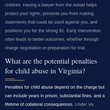
children. Having a lawyer from the outset helps
protect your rights, prevents you from making
statements that could be used against you, and
positions you for the strong $1. Early intervention
often leads to better outcomes, whether through
charge negotiation or preparation for trial.
What are the potential penalties
for child abuse in Virginia?
Penalties for child abuse depend on the charge but
can include years in prison, substantial fines, and a
lifetime of collateral consequences.
Under Va.