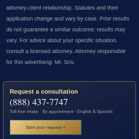
attorney-client relationship. Statutes and their
application change and vary by case. Prior results
do not guarantee a similar outcome; results may
vary. For advice about your specific situation,
consult a licensed attorney. Attorney responsible
for this advertising: Mr. Sris.
Request a consultation
(888) 437-7747
Toll-free intake · By appointment · English & Spanish
Start your request