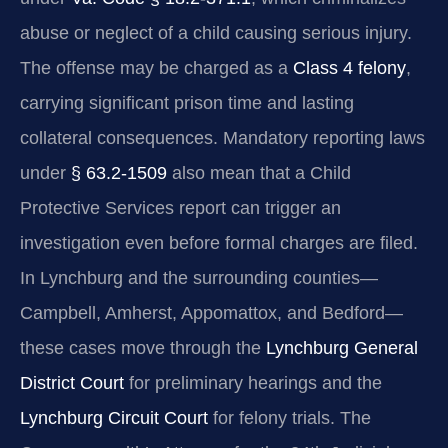
abuse or neglect of a child causing serious injury.
The offense may be charged as a
Class 4 felony
,
carrying significant prison time and lasting
collateral consequences. Mandatory reporting laws
under
§ 63.2-1509
also mean that a Child
Protective Services report can trigger an
investigation even before formal charges are filed.
In Lynchburg and the surrounding counties—
Campbell, Amherst, Appomattox, and Bedford—
these cases move through the
Lynchburg General
District Court
for preliminary hearings and the
Lynchburg Circuit Court
for felony trials. The