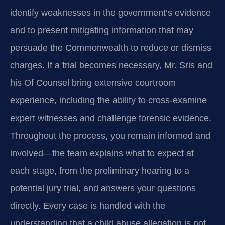
identify weaknesses in the government’s evidence
and to present mitigating information that may
persuade the Commonwealth to reduce or dismiss
charges. If a trial becomes necessary, Mr. Sris and
his Of Counsel bring extensive courtroom
experience, including the ability to cross‑examine
expert witnesses and challenge forensic evidence.
Throughout the process, you remain informed and
involved—the team explains what to expect at
each stage, from the preliminary hearing to a
potential jury trial, and answers your questions
directly. Every case is handled with the
understanding that a child abuse allegation is not