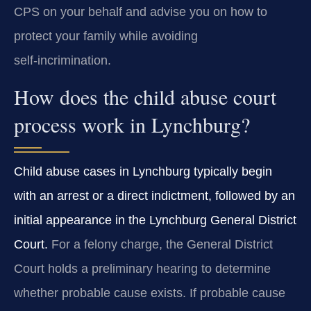
CPS on your behalf and advise you on how to
protect your family while avoiding
self‑incrimination.
How does the child abuse court
process work in Lynchburg?
Child abuse cases in Lynchburg typically begin
with an arrest or a direct indictment, followed by an
initial appearance in the Lynchburg General District
Court.
For a felony charge, the General District
Court holds a preliminary hearing to determine
whether probable cause exists. If probable cause