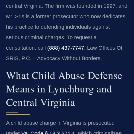
central Virginia. The firm was founded in 1997, and
Mr. Sris is a former prosecutor who now dedicates
his practice to defending individuals against
serious criminal charges. To request a
consultation, call
(888) 437-7747
. Law Offices Of
SRIS, P.C. – Advocacy Without Borders.
What Child Abuse Defense
Means in Lynchburg and
Central Virginia
A child abuse charge in Virginia is prosecuted
under
Va. Code § 18.2-371.1
, which criminalizes