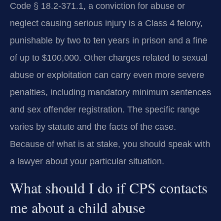
Code § 18.2-371.1, a conviction for abuse or
neglect causing serious injury is a Class 4 felony,
punishable by two to ten years in prison and a fine
of up to $100,000. Other charges related to sexual
abuse or exploitation can carry even more severe
penalties, including mandatory minimum sentences
and sex offender registration. The specific range
varies by statute and the facts of the case.
Because of what is at stake, you should speak with
a lawyer about your particular situation.
What should I do if CPS contacts
me about a child abuse