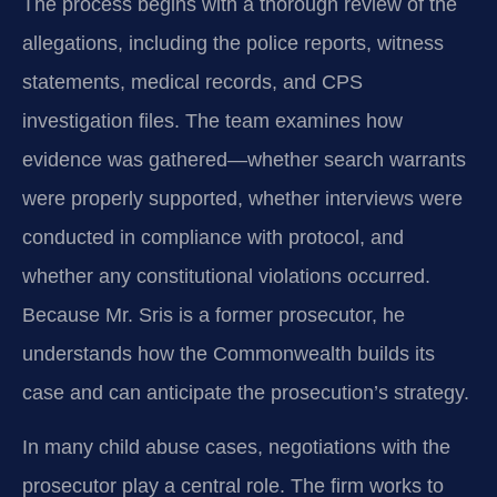
The process begins with a thorough review of the
allegations, including the police reports, witness
statements, medical records, and CPS
investigation files. The team examines how
evidence was gathered—whether search warrants
were properly supported, whether interviews were
conducted in compliance with protocol, and
whether any constitutional violations occurred.
Because Mr. Sris is a former prosecutor, he
understands how the Commonwealth builds its
case and can anticipate the prosecution’s strategy.
In many child abuse cases, negotiations with the
prosecutor play a central role. The firm works to