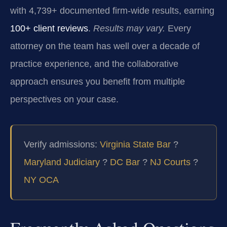
with 4,739+ documented firm-wide results, earning
100+ client reviews
.
Results may vary.
Every
attorney on the team has well over a decade of
practice experience, and the collaborative
approach ensures you benefit from multiple
perspectives on your case.
Verify admissions:
Virginia State Bar
?
Maryland Judiciary
?
DC Bar
?
NJ Courts
?
NY OCA