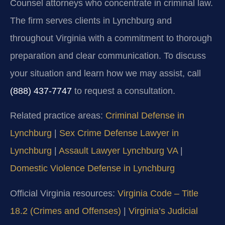
Counsel attorneys who concentrate in criminal law.
The firm serves clients in Lynchburg and
throughout Virginia with a commitment to thorough
preparation and clear communication. To discuss
your situation and learn how we may assist, call
(888) 437-7747
to request a consultation.
Related practice areas:
Criminal Defense in
Lynchburg
|
Sex Crime Defense Lawyer in
Lynchburg
|
Assault Lawyer Lynchburg VA
|
Domestic Violence Defense in Lynchburg
Official Virginia resources:
Virginia Code – Title
18.2 (Crimes and Offenses)
|
Virginia’s Judicial