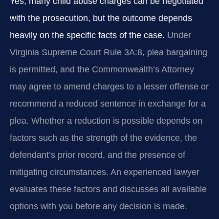
Yes, many child abuse charges can be negotiated
with the prosecution, but the outcome depends
heavily on the specific facts of the case.
Under
Virginia Supreme Court Rule 3A:8, plea bargaining
is permitted, and the Commonwealth’s Attorney
may agree to amend charges to a lesser offense or
recommend a reduced sentence in exchange for a
plea. Whether a reduction is possible depends on
factors such as the strength of the evidence, the
defendant’s prior record, and the presence of
mitigating circumstances. An experienced lawyer
evaluates these factors and discusses all available
options with you before any decision is made.