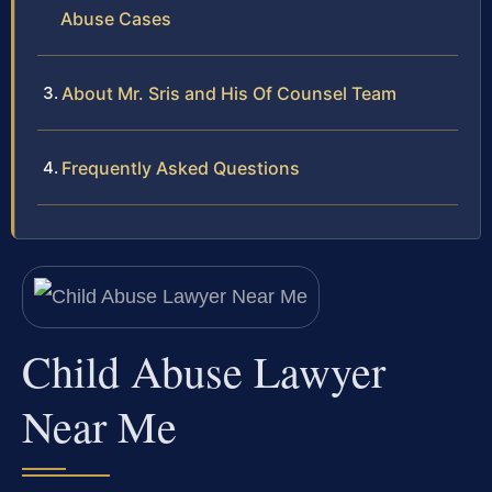
Abuse Cases
About Mr. Sris and His Of Counsel Team
Frequently Asked Questions
Child Abuse Lawyer
Near Me