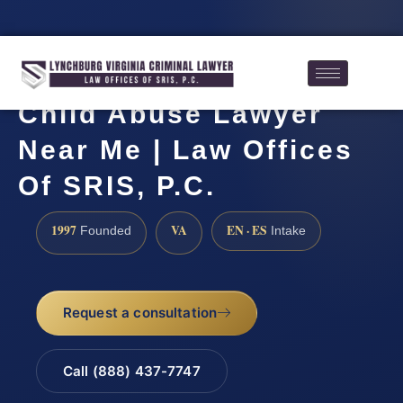
Child Abuse Lawyer
Near Me | Law Offices
Of SRIS, P.C.
1997
VA
EN · ES
Founded
Intake
Request a consultation
Call (888) 437-7747