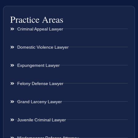
Practice Areas
Criminal Appeal Lawyer
Domestic Violence Lawyer
Expungement Lawyer
Felony Defense Lawyer
Grand Larceny Lawyer
Juvenile Criminal Lawyer
Misdemeanor Defense Attorney