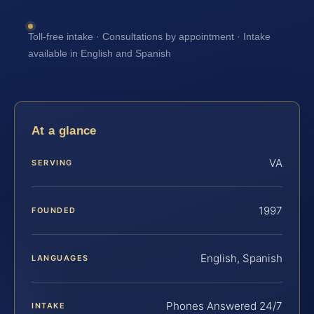
Toll-free intake · Consultations by appointment · Intake
available in English and Spanish
At a glance
VA
SERVING
1997
FOUNDED
English, Spanish
LANGUAGES
Phones Answered 24/7
INTAKE