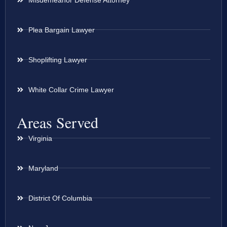
Plea Bargain Lawyer
Shoplifting Lawyer
White Collar Crime Lawyer
Areas Served
Virginia
Maryland
District Of Columbia