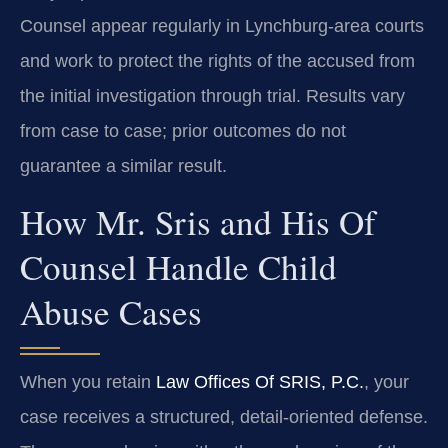
Counsel appear regularly in Lynchburg‑area courts
and work to protect the rights of the accused from
the initial investigation through trial. Results vary
from case to case; prior outcomes do not
guarantee a similar result.
How Mr. Sris and His Of
Counsel Handle Child
Abuse Cases
When you retain
Law Offices Of SRIS, P.C.
, your
case receives a structured, detail‑oriented defense.