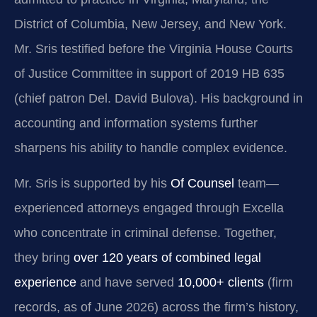
District of Columbia, New Jersey, and New York.
Mr. Sris testified before the Virginia House Courts
of Justice Committee in support of 2019 HB 635
(chief patron Del. David Bulova). His background in
accounting and information systems further
sharpens his ability to handle complex evidence.
Mr. Sris is supported by his
Of Counsel
team—
experienced attorneys engaged through Excella
who concentrate in criminal defense. Together,
they bring
over 120 years of combined legal
experience
and have served
10,000+ clients
(firm
records, as of June 2026) across the firm’s history,