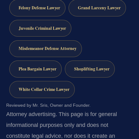
Felony Defense Lawyer
Grand Larceny Lawyer
Juvenile Criminal Lawyer
Misdemeanor Defense Attorney
Plea Bargain Lawyer
Shoplifting Lawyer
White Collar Crime Lawyer
Reviewed by Mr. Sris, Owner and Founder.
Attorney advertising.
This page is for general
informational purposes only and does not
constitute legal advice, nor does it create an