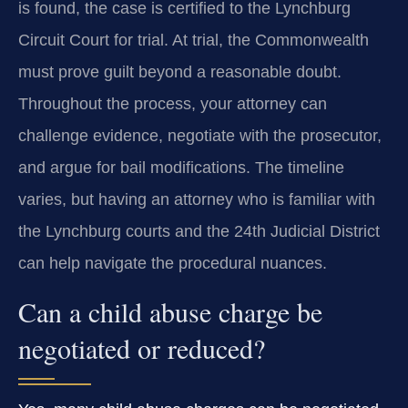
is found, the case is certified to the Lynchburg
Circuit Court for trial. At trial, the Commonwealth
must prove guilt beyond a reasonable doubt.
Throughout the process, your attorney can
challenge evidence, negotiate with the prosecutor,
and argue for bail modifications. The timeline
varies, but having an attorney who is familiar with
the Lynchburg courts and the 24th Judicial District
can help navigate the procedural nuances.
Can a child abuse charge be
negotiated or reduced?