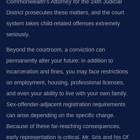
Commonwealth’s Attorney for the 24th Judicial
District prosecutes these matters, and the court
system takes child‑related offenses extremely
seriously.
Beyond the courtroom, a conviction can
permanently alter your future: in addition to
incarceration and fines, you may face restrictions
on employment, housing, professional licenses,
and even your ability to live with your own family.
Sex‑offender‑adjacent registration requirements
can arise depending on the specific charge.
Because of these far‑reaching consequences,
early representation is critical. Mr. Sris and his Of