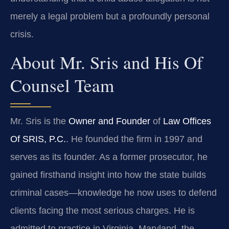
merely a legal problem but a profoundly personal
crisis.
About Mr. Sris and His Of
Counsel Team
Mr. Sris is the
Owner and Founder
of
Law Offices
Of SRIS, P.C.
. He founded the firm in 1997 and
serves as its founder. As a former prosecutor, he
gained firsthand insight into how the state builds
criminal cases—knowledge he now uses to defend
clients facing the most serious charges. He is
admitted to practice in Virginia, Maryland, the