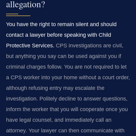
allegation?
You have the right to remain silent and should
contact a lawyer before speaking with Child
Protective Services.
CPS investigations are civil,
but anything you say can be used against you if
criminal charges follow. You are not required to let
a CPS worker into your home without a court order,
although refusing entry may escalate the
investigation. Politely decline to answer questions,
inform the worker that you will cooperate once you
have legal counsel, and immediately call an
attorney. Your lawyer can then communicate with