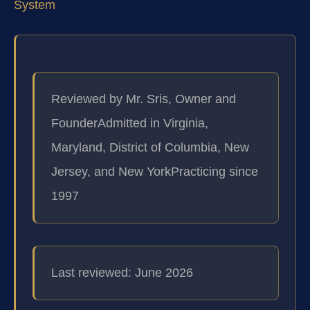
System
Reviewed by Mr. Sris, Owner and
Founder
Admitted in Virginia,
Maryland, District of Columbia, New
Jersey, and New York
Practicing since
1997
Last reviewed: June 2026