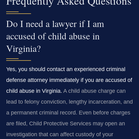
Frequently Asked Questions
Do I need a lawyer if I am
accused of child abuse in
Virginia?
Yes, you should contact an experienced criminal
defense attorney immediately if you are accused of
child abuse in Virginia.
A child abuse charge can
lead to felony conviction, lengthy incarceration, and
a permanent criminal record. Even before charges
are filed, Child Protective Services may open an
investigation that can affect custody of your