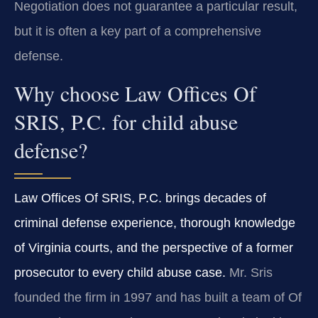
Negotiation does not guarantee a particular result,
but it is often a key part of a comprehensive
defense.
Why choose Law Offices Of
SRIS, P.C. for child abuse
defense?
Law Offices Of SRIS, P.C. brings decades of
criminal defense experience, thorough knowledge
of Virginia courts, and the perspective of a former
prosecutor to every child abuse case.
Mr. Sris
founded the firm in 1997 and has built a team of Of