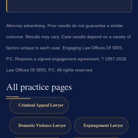
Attorney advertising. Prior results do not guarantee a similar
outcome. Results may vary. Case results depend on a variety of
factors unique to each case. Engaging Law Offices Of SRIS,
P.C. Requires a signed engagement agreement. ? 1997-2026
Law Offices Of SRIS, P.C. All rights reserved.
All practice pages
Criminal Appeal Lawyer
Domestic Violence Lawyer
Expungement Lawyer