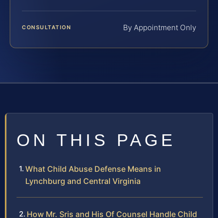
By Appointment Only
CONSULTATION
ON THIS PAGE
What Child Abuse Defense Means in
Lynchburg and Central Virginia
How Mr. Sris and His Of Counsel Handle Child