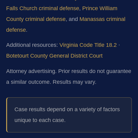
Falls Church criminal defense
,
Prince William
County criminal defense
, and
Manassas criminal
defense
.
Additional resources:
Virginia Code Title 18.2
·
Botetourt County General District Court
Attorney advertising. Prior results do not guarantee
a similar outcome. Results may vary.
Case results depend on a variety of factors
unique to each case.