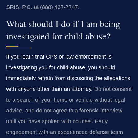
SRIS, P.C. at (888) 437-7747.
What should I do if I am being
investigated for child abuse?
If you learn that CPS or law enforcement is
investigating you for child abuse, you should
immediately refrain from discussing the allegations
with anyone other than an attorney.
Do not consent
to a search of your home or vehicle without legal
advice, and do not agree to a forensic interview
until you have spoken with counsel. Early
engagement with an experienced defense team