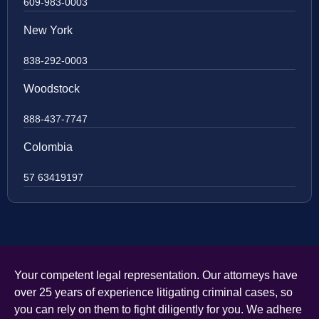
609-983-0003
New York
838-292-0003
Woodstock
888-437-7747
Colombia
57 63419197
Your competent legal representation. Our attorneys have
over 25 years of experience litigating criminal cases, so
you can rely on them to fight diligently for you. We adhere