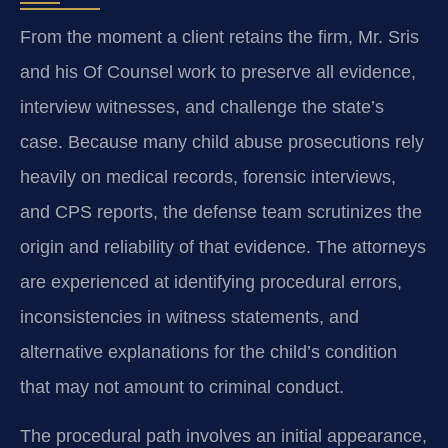
From the moment a client retains the firm, Mr. Sris
and his Of Counsel work to preserve all evidence,
interview witnesses, and challenge the state’s
case. Because many child abuse prosecutions rely
heavily on medical records, forensic interviews,
and CPS reports, the defense team scrutinizes the
origin and reliability of that evidence. The attorneys
are experienced at identifying procedural errors,
inconsistencies in witness statements, and
alternative explanations for the child’s condition
that may not amount to criminal conduct.
The procedural path involves an initial appearance,