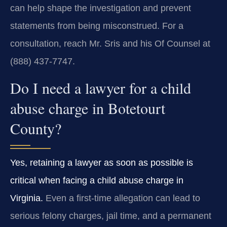
can help shape the investigation and prevent
statements from being misconstrued. For a
consultation, reach Mr. Sris and his Of Counsel at
(888) 437-7747.
Do I need a lawyer for a child
abuse charge in Botetourt
County?
Yes, retaining a lawyer as soon as possible is
critical when facing a child abuse charge in
Virginia.
Even a first-time allegation can lead to
serious felony charges, jail time, and a permanent