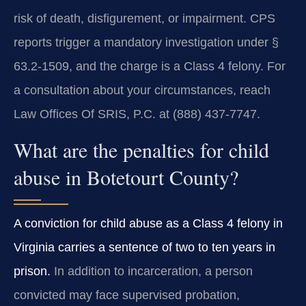
risk of death, disfigurement, or impairment. CPS
reports trigger a mandatory investigation under §
63.2-1509, and the charge is a Class 4 felony. For
a consultation about your circumstances, reach
Law Offices Of SRIS, P.C. at (888) 437-7747.
What are the penalties for child
abuse in Botetourt County?
A conviction for child abuse as a Class 4 felony in
Virginia carries a sentence of two to ten years in
prison.
In addition to incarceration, a person
convicted may face supervised probation,