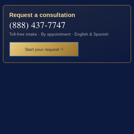
Request a consultation
(888) 437-7747
Toll-free intake · By appointment · English & Spanish
Start your request