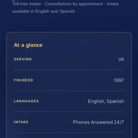
Toll-free intake · Consultations by appointment · Intake
available in English and Spanish
At a glance
VA
SERVING
1997
FOUNDED
English, Spanish
LANGUAGES
Phones Answered 24/7
INTAKE