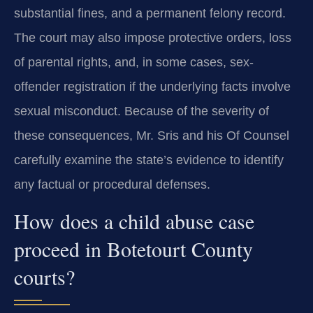
substantial fines, and a permanent felony record.
The court may also impose protective orders, loss
of parental rights, and, in some cases, sex-
offender registration if the underlying facts involve
sexual misconduct. Because of the severity of
these consequences, Mr. Sris and his Of Counsel
carefully examine the state’s evidence to identify
any factual or procedural defenses.
How does a child abuse case
proceed in Botetourt County
courts?