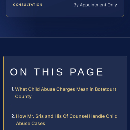
By Appointment Only
CONSULTATION
ON THIS PAGE
What Child Abuse Charges Mean in Botetourt
County
How Mr. Sris and His Of Counsel Handle Child
Abuse Cases