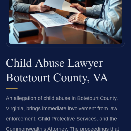
Child Abuse Lawyer
Botetourt County, VA
An allegation of child abuse in Botetourt County,
Virginia, brings immediate involvement from law
enforcement, Child Protective Services, and the
Commonwealth’s Attorney. The proceedings that