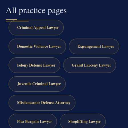
All practice pages
Criminal Appeal Lawyer
Domestic Violence Lawyer
Expungement Lawyer
Felony Defense Lawyer
Grand Larceny Lawyer
Juvenile Criminal Lawyer
Misdemeanor Defense Attorney
Plea Bargain Lawyer
Shoplifting Lawyer