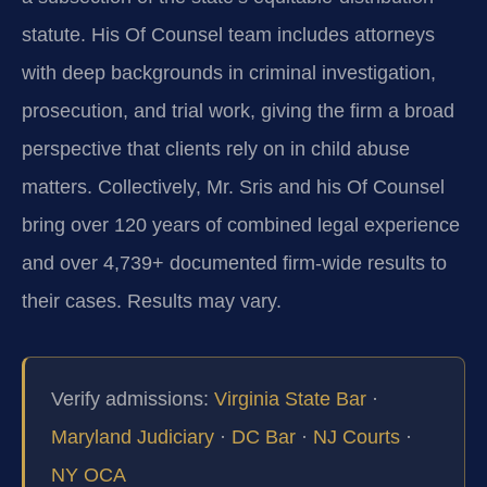
statute. His Of Counsel team includes attorneys
with deep backgrounds in criminal investigation,
prosecution, and trial work, giving the firm a broad
perspective that clients rely on in child abuse
matters. Collectively, Mr. Sris and his Of Counsel
bring over 120 years of combined legal experience
and over 4,739+ documented firm-wide results to
their cases. Results may vary.
Verify admissions:
Virginia State Bar
·
Maryland Judiciary
·
DC Bar
·
NJ Courts
·
NY OCA