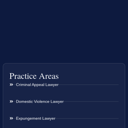
Practice Areas
Criminal Appeal Lawyer
Domestic Violence Lawyer
Expungement Lawyer