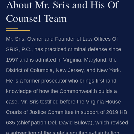
About Mr. Sris and His Of
Counsel Team
Mr. Sris, Owner and Founder of Law Offices Of
SRIS, P.C., has practiced criminal defense since
1997 and is admitted in Virginia, Maryland, the
District of Columbia, New Jersey, and New York.
He is a former prosecutor who brings firsthand
knowledge of how the Commonwealth builds a
case. Mr. Sris testified before the Virginia House
Courts of Justice Committee in support of 2019 HB
635 (chief patron Del. David Bulova), which revised
a subsection of the state’s equitable-distribution