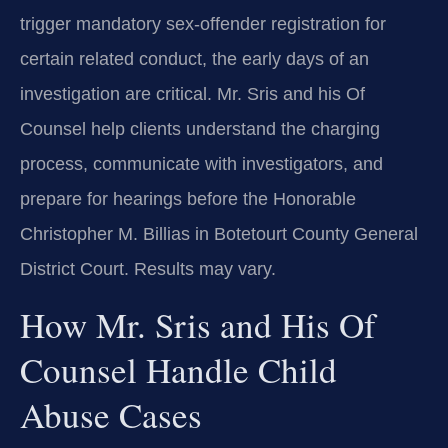
trigger mandatory sex-offender registration for
certain related conduct, the early days of an
investigation are critical. Mr. Sris and his Of
Counsel help clients understand the charging
process, communicate with investigators, and
prepare for hearings before the Honorable
Christopher M. Billias in Botetourt County General
District Court. Results may vary.
How Mr. Sris and His Of
Counsel Handle Child
Abuse Cases