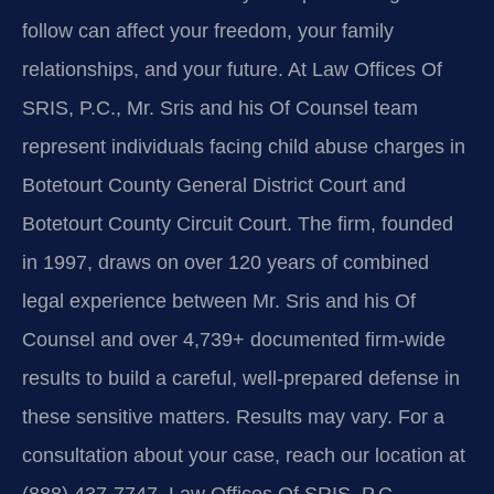
follow can affect your freedom, your family
relationships, and your future. At Law Offices Of
SRIS, P.C., Mr. Sris and his Of Counsel team
represent individuals facing child abuse charges in
Botetourt County General District Court and
Botetourt County Circuit Court. The firm, founded
in 1997, draws on over 120 years of combined
legal experience between Mr. Sris and his Of
Counsel and over 4,739+ documented firm-wide
results to build a careful, well-prepared defense in
these sensitive matters. Results may vary. For a
consultation about your case, reach our location at