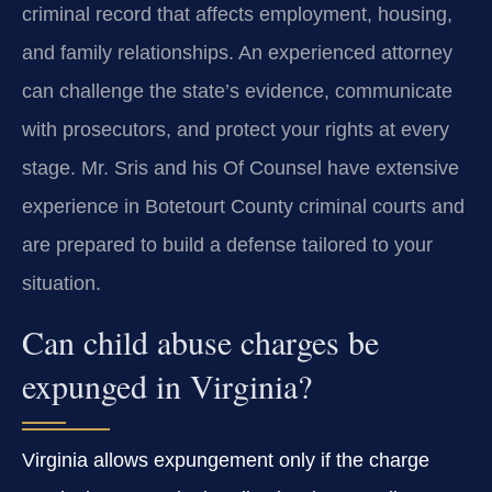
criminal record that affects employment, housing,
and family relationships. An experienced attorney
can challenge the state’s evidence, communicate
with prosecutors, and protect your rights at every
stage. Mr. Sris and his Of Counsel have extensive
experience in Botetourt County criminal courts and
are prepared to build a defense tailored to your
situation.
Can child abuse charges be
expunged in Virginia?
Virginia allows expungement only if the charge