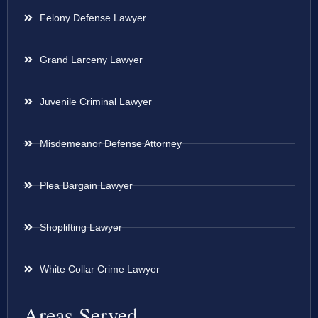
Felony Defense Lawyer
Grand Larceny Lawyer
Juvenile Criminal Lawyer
Misdemeanor Defense Attorney
Plea Bargain Lawyer
Shoplifting Lawyer
White Collar Crime Lawyer
Areas Served