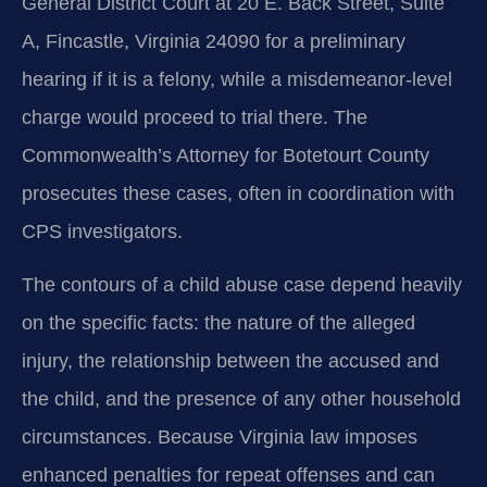
General District Court at 20 E. Back Street, Suite
A, Fincastle, Virginia 24090 for a preliminary
hearing if it is a felony, while a misdemeanor-level
charge would proceed to trial there. The
Commonwealth’s Attorney for Botetourt County
prosecutes these cases, often in coordination with
CPS investigators.
The contours of a child abuse case depend heavily
on the specific facts: the nature of the alleged
injury, the relationship between the accused and
the child, and the presence of any other household
circumstances. Because Virginia law imposes
enhanced penalties for repeat offenses and can