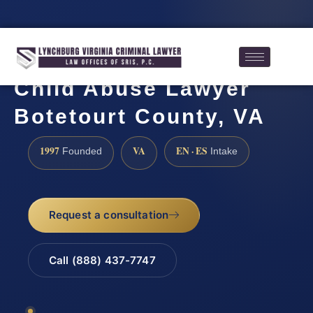
Child Abuse Lawyer
Botetourt County, VA
1997
VA
EN · ES
Founded
Intake
Request a consultation
Call (888) 437-7747