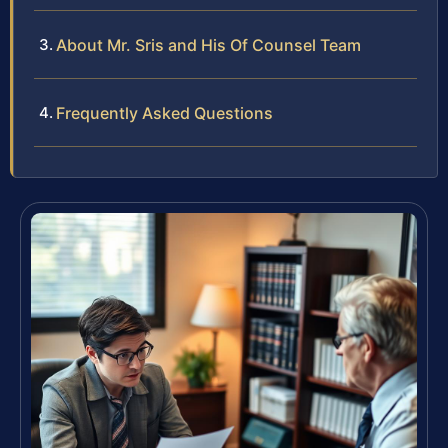
About Mr. Sris and His Of Counsel Team
Frequently Asked Questions