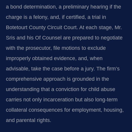
a bond determination, a preliminary hearing if the
charge is a felony, and, if certified, a trial in
Botetourt County Circuit Court. At each stage, Mr.
Sris and his Of Counsel are prepared to negotiate
with the prosecutor, file motions to exclude
improperly obtained evidence, and, when
advisable, take the case before a jury. The firm’s
comprehensive approach is grounded in the
understanding that a conviction for child abuse
carries not only incarceration but also long-term
collateral consequences for employment, housing,
and parental rights.