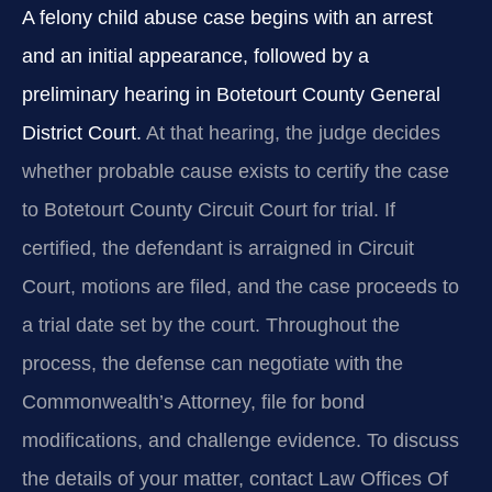
A felony child abuse case begins with an arrest
and an initial appearance, followed by a
preliminary hearing in Botetourt County General
District Court.
At that hearing, the judge decides
whether probable cause exists to certify the case
to Botetourt County Circuit Court for trial. If
certified, the defendant is arraigned in Circuit
Court, motions are filed, and the case proceeds to
a trial date set by the court. Throughout the
process, the defense can negotiate with the
Commonwealth’s Attorney, file for bond
modifications, and challenge evidence. To discuss
the details of your matter, contact Law Offices Of