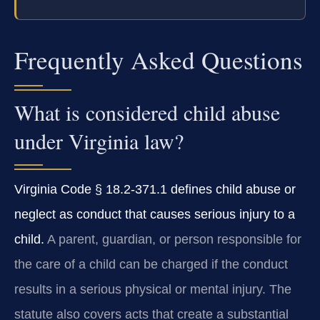
Frequently Asked Questions
What is considered child abuse
under Virginia law?
Virginia Code § 18.2-371.1 defines child abuse or
neglect as conduct that causes serious injury to a
child.
A parent, guardian, or person responsible for
the care of a child can be charged if the conduct
results in a serious physical or mental injury. The
statute also covers acts that create a substantial