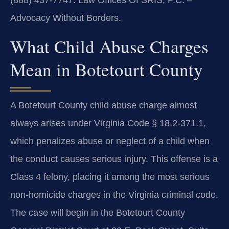
(888) 437-7747. Law Offices Of SRIS, P.C. –
Advocacy Without Borders.
What Child Abuse Charges
Mean in Botetourt County
A Botetourt County child abuse charge almost
always arises under Virginia Code § 18.2-371.1,
which penalizes abuse or neglect of a child when
the conduct causes serious injury. This offense is a
Class 4 felony, placing it among the most serious
non-homicide charges in the Virginia criminal code.
The case will begin in the Botetourt County