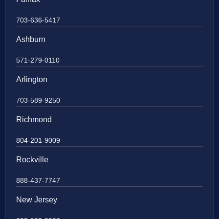
703-636-5417
Ashburn
571-279-0110
Arlington
703-589-9250
Richmond
804-201-9009
Rockville
888-437-7747
New Jersey