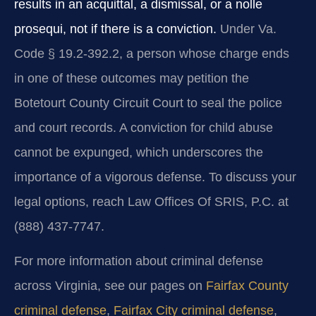
results in an acquittal, a dismissal, or a nolle
prosequi, not if there is a conviction.
Under Va.
Code § 19.2-392.2, a person whose charge ends
in one of these outcomes may petition the
Botetourt County Circuit Court to seal the police
and court records. A conviction for child abuse
cannot be expunged, which underscores the
importance of a vigorous defense. To discuss your
legal options, reach Law Offices Of SRIS, P.C. at
(888) 437-7747.
For more information about criminal defense
across Virginia, see our pages on
Fairfax County
criminal defense
,
Fairfax City criminal defense
,