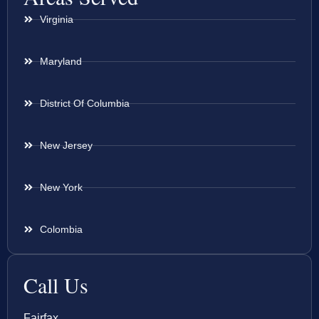
Virginia
Maryland
District Of Columbia
New Jersey
New York
Colombia
Call Us
Fairfax