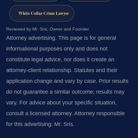
White Collar Crime Lawyer
Reviewed by Mr. Sris, Owner and Founder.
Attorney advertising.
This page is for general
informational purposes only and does not
constitute legal advice, nor does it create an
attorney-client relationship. Statutes and their
application change and vary by case. Prior results
do not guarantee a similar outcome; results may
vary. For advice about your specific situation,
consult a licensed attorney. Attorney responsible
for this advertising: Mr. Sris.