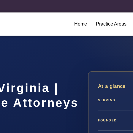
Home
Practice Areas
irginia |
At a glance
se Attorneys
SERVING
FOUNDED