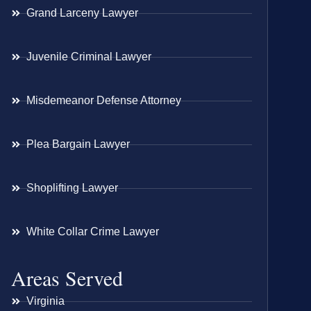
Grand Larceny Lawyer
Juvenile Criminal Lawyer
Misdemeanor Defense Attorney
Plea Bargain Lawyer
Shoplifting Lawyer
White Collar Crime Lawyer
Areas Served
Virginia