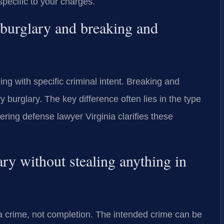
pecific to your charges.
 burglary and breaking and
ng with specific criminal intent. Breaking and
y burglary. The key difference often lies in the type
ering defense lawyer Virginia clarifies these
ry without stealing anything in
 a crime, not completion. The intended crime can be