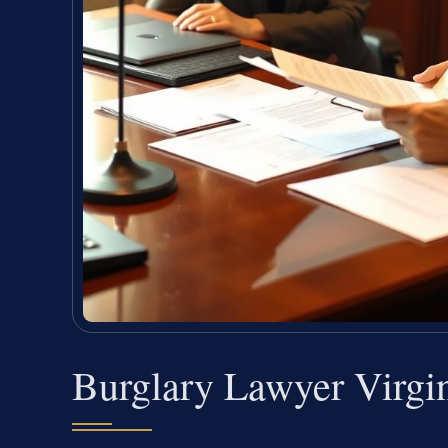
Burglary Lawyer Virgi