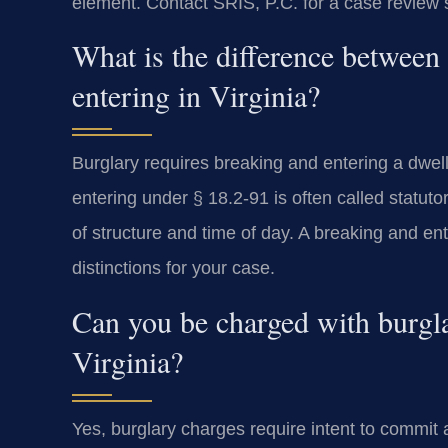
element. Contact SRIS, P.C. for a case review s
What is the difference between
entering in Virginia?
Burglary requires breaking and entering a dwelli
entering under § 18.2-91 is often called statutor
of structure and time of day. A breaking and ent
distinctions for your case.
Can you be charged with burgla
Virginia?
Yes, burglary charges require intent to commit