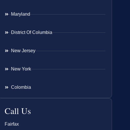
Maryland
District Of Columbia
New Jersey
New York
Colombia
Call Us
Fairfax