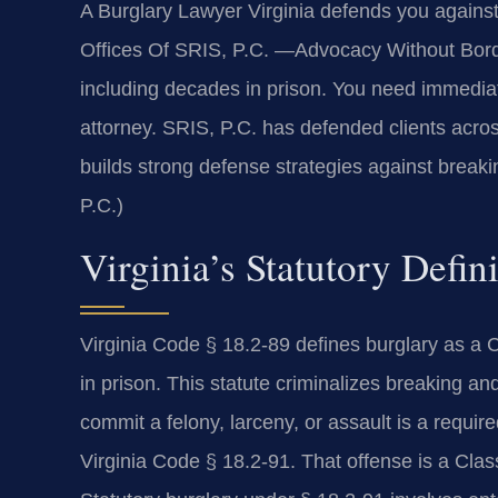
A Burglary Lawyer Virginia defends you agains
Offices Of SRIS, P.C. —Advocacy Without Borde
including decades in prison. You need immediate
attorney. SRIS, P.C. has defended clients across
builds strong defense strategies against break
P.C.)
Virginia’s Statutory Defin
Virginia Code § 18.2-89 defines burglary as a 
in prison. This statute criminalizes breaking an
commit a felony, larceny, or assault is a requi
Virginia Code § 18.2-91. That offense is a Cla