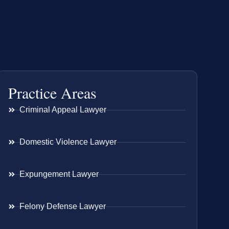
Practice Areas
Criminal Appeal Lawyer
Domestic Violence Lawyer
Expungement Lawyer
Felony Defense Lawyer