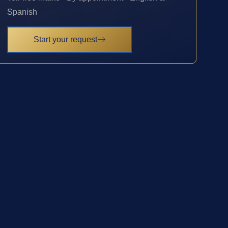
Spanish
Start your request