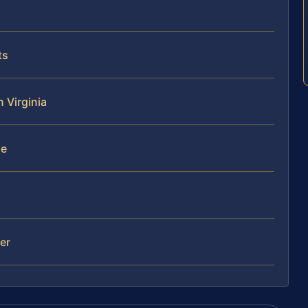
ts
n Virginia
se
mer