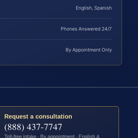
English, Spanish
Phones Answered 24/7
By Appointment Only
Request a consultation
(888) 437-7747
Toll-free intake · By appointment · English &