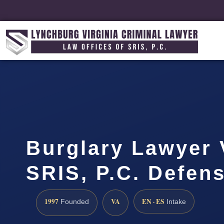
Burglary Lawyer V
SRIS, P.C. Defen
1997
VA
EN · ES
Founded
Intake