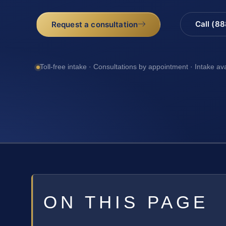
Call (8
Request a consultation
Toll-free intake · Consultations by appointment · Intake av
ON THIS PAGE