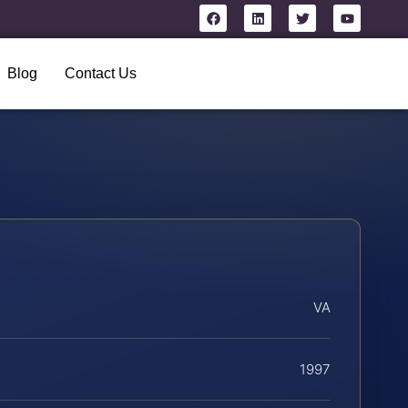
Blog
Contact Us
VA
1997