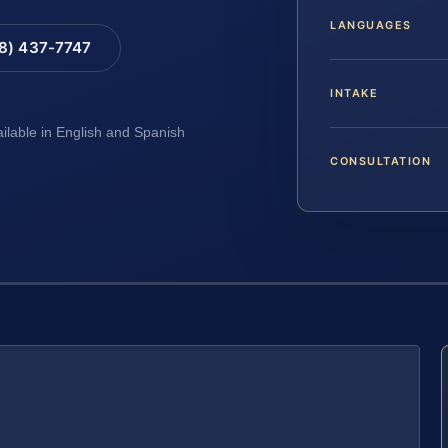
LANGUAGES
88) 437-7747
INTAKE
ailable in English and Spanish
CONSULTATION