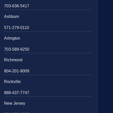
703-636-5417
Ashburn
571-279-0110
Arlington
703-589-9250
Richmond
804-201-9009
Rockville
888-437-7747
New Jersey