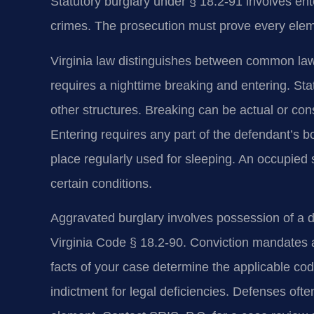
Statutory burglary under § 18.2-91 involves ente
crimes. The prosecution must prove every ele
Virginia law distinguishes between common law
requires a nighttime breaking and entering. Sta
other structures. Breaking can be actual or con
Entering requires any part of the defendant’s b
place regularly used for sleeping. An occupied 
certain conditions.
Aggravated burglary involves possession of a 
Virginia Code § 18.2-90. Conviction mandates 
facts of your case determine the applicable cod
indictment for legal deficiencies. Defenses ofte