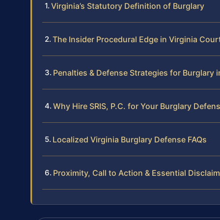
Virginia’s Statutory Definition of Burglary
The Insider Procedural Edge in Virginia Cour
Penalties & Defense Strategies for Burglary i
Why Hire SRIS, P.C. for Your Burglary Defen
Localized Virginia Burglary Defense FAQs
Proximity, Call to Action & Essential Disclai