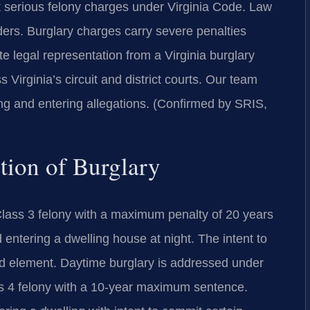
t serious felony charges under Virginia Code. Law
rs. Burglary charges carry severe penalties
 legal representation from a Virginia burglary
 Virginia’s circuit and district courts. Our team
ing and entering allegations. (Confirmed by SRIS,
ition of Burglary
Class 3 felony with a maximum penalty of 20 years
d entering a dwelling house at night. The intent to
red element. Daytime burglary is addressed under
ss 4 felony with a 10-year maximum sentence.