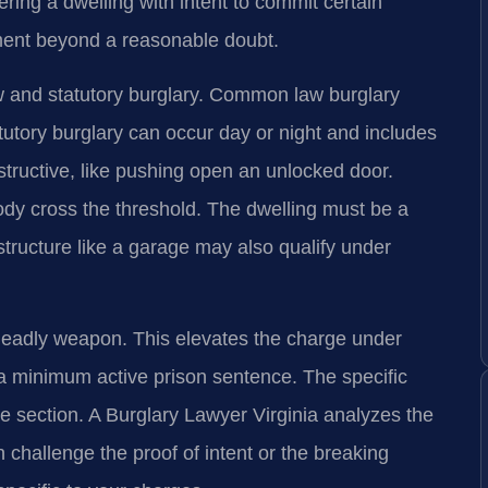
ring a dwelling with intent to commit certain
ment beyond a reasonable doubt.
 and statutory burglary. Common law burglary
tutory burglary can occur day or night and includes
structive, like pushing open an unlocked door.
ody cross the threshold. The dwelling must be a
structure like a garage may also qualify under
deadly weapon. This elevates the charge under
a minimum active prison sentence. The specific
e section. A Burglary Lawyer Virginia analyzes the
n challenge the proof of intent or the breaking