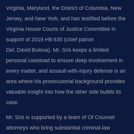
Virginia, Maryland, the District of Columbia, New
Jersey, and New York, and has testified before the
Virginia House Courts of Justice Committee in
support of 2019 HB 635 (chief patron
Del. David Bulova). Mr. Sris keeps a limited
personal caseload to ensure deep involvement in
every matter, and assault‑with‑injury defense is an
area where his prosecutorial background provides
valuable insight into how the other side builds its
case.
Mr. Sris is supported by a team of Of Counsel
attorneys who bring substantial criminal‑law