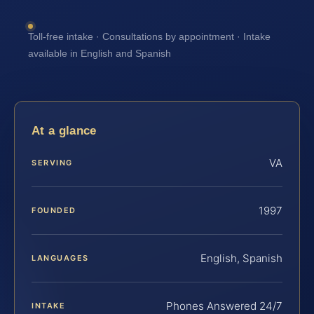
Toll-free intake · Consultations by appointment · Intake
available in English and Spanish
At a glance
VA
SERVING
1997
FOUNDED
English, Spanish
LANGUAGES
Phones Answered 24/7
INTAKE