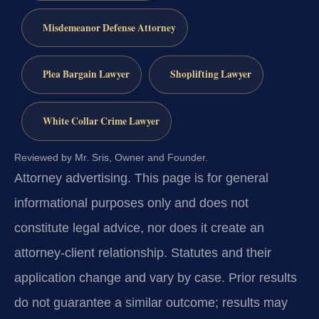
Misdemeanor Defense Attorney
Plea Bargain Lawyer
Shoplifting Lawyer
White Collar Crime Lawyer
Reviewed by Mr. Sris, Owner and Founder.
Attorney advertising.
This page is for general
informational purposes only and does not
constitute legal advice, nor does it create an
attorney-client relationship. Statutes and their
application change and vary by case. Prior results
do not guarantee a similar outcome; results may