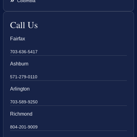
Colombia
Call Us
Fairfax
703-636-5417
Ashburn
571-279-0110
Arlington
703-589-9250
Richmond
804-201-9009