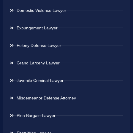
Domestic Violence Lawyer
Expungement Lawyer
Felony Defense Lawyer
Grand Larceny Lawyer
Juvenile Criminal Lawyer
Misdemeanor Defense Attorney
Plea Bargain Lawyer
Shoplifting Lawyer