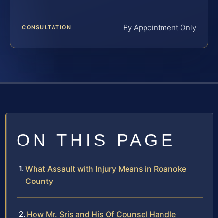
By Appointment Only
CONSULTATION
ON THIS PAGE
What Assault with Injury Means in Roanoke
County
How Mr. Sris and His Of Counsel Handle