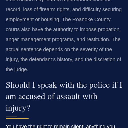
record, loss of firearm rights, and difficulty securing
employment or housing. The Roanoke County
courts also have the authority to impose probation,
anger‑management programs, and restitution. The
actual sentence depends on the severity of the
injury, the defendant’s history, and the discretion of
the judge.
Should I speak with the police if I
am accused of assault with
injury?
You have the right to remain silent; anything you