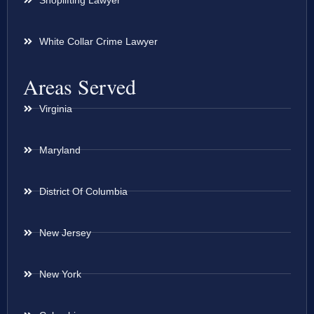
White Collar Crime Lawyer
Areas Served
Virginia
Maryland
District Of Columbia
New Jersey
New York