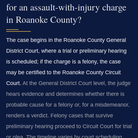
for an assault‑with‑injury charge
in Roanoke County?
The case begins in the Roanoke County General
District Court, where a trial or preliminary hearing
is scheduled; if the charge is a felony, the case
may be certified to the Roanoke County Circuit
Court.
At the General District Court level, the judge
hears evidence and determines whether there is
probable cause for a felony or, for a misdemeanor,
renders a verdict. Felony cases that survive
preliminary hearing proceed to Circuit Court for trial
or plea. The timeline varies by court scheduling