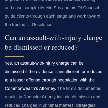
and case complexity. Mr. Sris and his Of Counsel
guide clients through each stage and work toward
the trusted … Resolution.
Can an assault‑with‑injury charge
be dismissed or reduced?
Yes, an assault‑with‑injury charge can be
dismissed if the evidence is insufficient, or reduced
to a lesser offense through negotiation with the
Commonwealth’s Attorney.
The firm’s documented
results in Roanoke County include dismissals and
reduced charges in criminal matters. Strategies