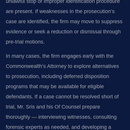
unlawful stop or improper identification procedure
are present. If weaknesses in the prosecution’s
case are identified, the firm may move to suppress
evidence or seek a reduction or dismissal through
pre‑trial motions.
In many cases, the firm engages early with the
Commonwealth’s Attorney to explore alternatives
to prosecution, including deferred disposition
programs that may be available for eligible
defendants. If a case cannot be resolved short of
trial, Mr. Sris and his Of Counsel prepare
thoroughly — interviewing witnesses, consulting
forensic experts as needed, and developing a