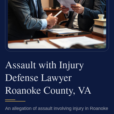
Assault with Injury
Defense Lawyer
Roanoke County, VA
An allegation of assault involving injury in Roanoke