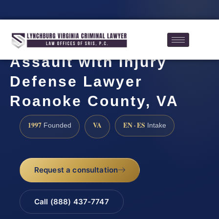
Assault with Injury
Defense Lawyer
Roanoke County, VA
1997
VA
EN · ES
Founded
Intake
Request a consultation
Call (888) 437-7747