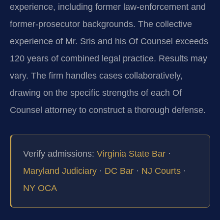
experience, including former law‑enforcement and
former‑prosecutor backgrounds. The collective
experience of Mr. Sris and his Of Counsel exceeds
120 years of combined legal practice. Results may
vary. The firm handles cases collaboratively,
drawing on the specific strengths of each Of
Counsel attorney to construct a thorough defense.
Verify admissions:
Virginia State Bar
·
Maryland Judiciary
·
DC Bar
·
NJ Courts
·
NY OCA