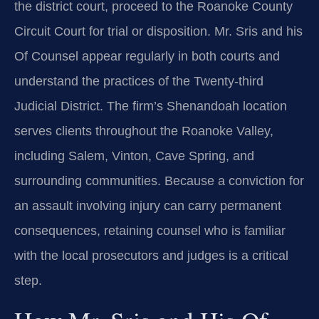
the district court, proceed to the Roanoke County
Circuit Court for trial or disposition. Mr. Sris and his
Of Counsel appear regularly in both courts and
understand the practices of the Twenty‑third
Judicial District. The firm’s Shenandoah location
serves clients throughout the Roanoke Valley,
including Salem, Vinton, Cave Spring, and
surrounding communities. Because a conviction for
an assault involving injury can carry permanent
consequences, retaining counsel who is familiar
with the local prosecutors and judges is a critical
step.