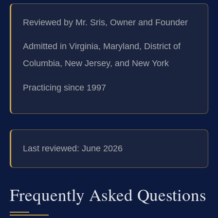
Reviewed by Mr. Sris, Owner and Founder
Admitted in Virginia, Maryland, District of
Columbia, New Jersey, and New York
Practicing since 1997
Last reviewed: June 2026
Frequently Asked Questions