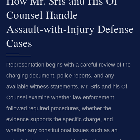
How Mr. Sris and His Of
Counsel Handle
Assault‑with‑Injury Defense
Cases
Representation begins with a careful review of the
charging document, police reports, and any
available witness statements. Mr. Sris and his Of
Counsel examine whether law enforcement
followed required procedures, whether the
evidence supports the specific charge, and
whether any constitutional issues such as an