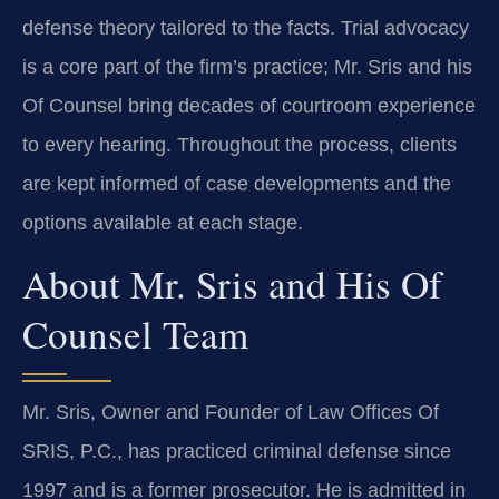
defense theory tailored to the facts. Trial advocacy
is a core part of the firm’s practice; Mr. Sris and his
Of Counsel bring decades of courtroom experience
to every hearing. Throughout the process, clients
are kept informed of case developments and the
options available at each stage.
About Mr. Sris and His Of
Counsel Team
Mr. Sris, Owner and Founder of Law Offices Of
SRIS, P.C., has practiced criminal defense since
1997 and is a former prosecutor. He is admitted in