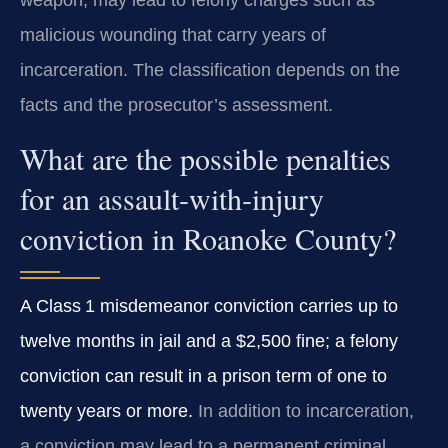
weapon, may lead to felony charges such as
malicious wounding that carry years of
incarceration. The classification depends on the
facts and the prosecutor’s assessment.
What are the possible penalties
for an assault‑with‑injury
conviction in Roanoke County?
A Class 1 misdemeanor conviction carries up to
twelve months in jail and a $2,500 fine; a felony
conviction can result in a prison term of one to
twenty years or more.
In addition to incarceration,
a conviction may lead to a permanent criminal