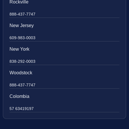
Rockville
888-437-7747
New Jersey
609-983-0003
New York
838-292-0003
Woodstock
888-437-7747
Colombia
57 63419197