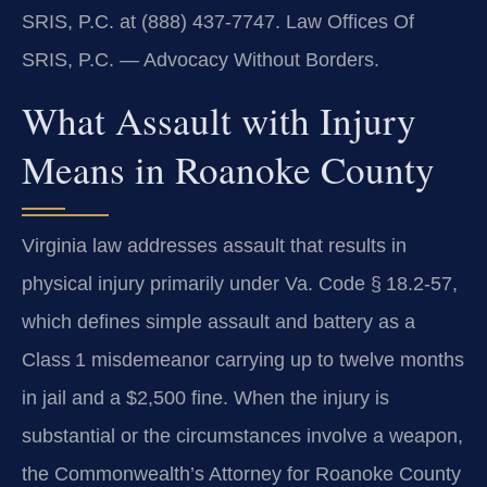
SRIS, P.C. at (888) 437-7747. Law Offices Of
SRIS, P.C. — Advocacy Without Borders.
What Assault with Injury
Means in Roanoke County
Virginia law addresses assault that results in
physical injury primarily under Va. Code § 18.2‑57,
which defines simple assault and battery as a
Class 1 misdemeanor carrying up to twelve months
in jail and a $2,500 fine. When the injury is
substantial or the circumstances involve a weapon,
the Commonwealth’s Attorney for Roanoke County