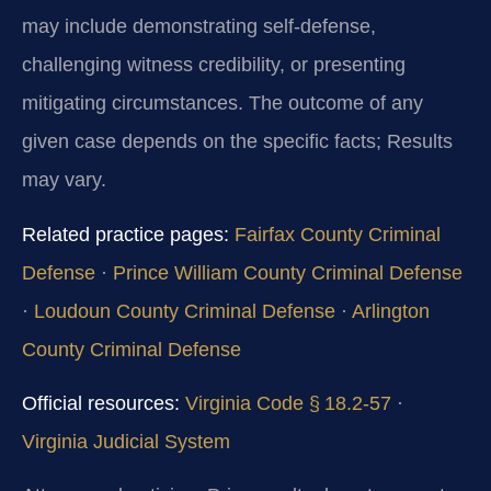
may include demonstrating self‑defense,
challenging witness credibility, or presenting
mitigating circumstances. The outcome of any
given case depends on the specific facts; Results
may vary.
Related practice pages:
Fairfax County Criminal
Defense
·
Prince William County Criminal Defense
·
Loudoun County Criminal Defense
·
Arlington
County Criminal Defense
Official resources:
Virginia Code § 18.2‑57
·
Virginia Judicial System