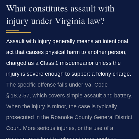
What constitutes assault with
injury under Virginia law?
Assault with injury generally means an intentional
act that causes physical harm to another person,
charged as a Class 1 misdemeanor unless the
injury is severe enough to support a felony charge.
The specific offense falls under Va. Code
§ 18.2‑57, which covers simple assault and battery.
When the injury is minor, the case is typically
prosecuted in the Roanoke County General District
Court. More serious injuries, or the use of a