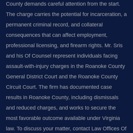
County demands careful attention from the start.
The charge carries the potential for incarceration, a
permanent criminal record, and collateral
consequences that can affect employment,
professional licensing, and firearm rights. Mr. Sris
and his Of Counsel represent individuals facing
assault-with-injury charges in the Roanoke County
General District Court and the Roanoke County
Circuit Court. The firm has documented case
results in Roanoke County, including dismissals
and reduced charges, and works to secure the
most favorable outcome available under Virginia
law. To discuss your matter, contact Law Offices Of