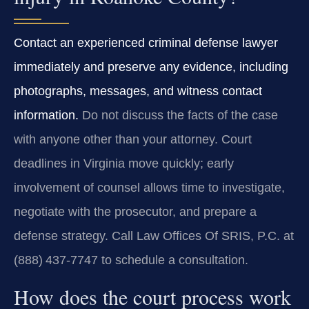
Contact an experienced criminal defense lawyer
immediately and preserve any evidence, including
photographs, messages, and witness contact
information.
Do not discuss the facts of the case
with anyone other than your attorney. Court
deadlines in Virginia move quickly; early
involvement of counsel allows time to investigate,
negotiate with the prosecutor, and prepare a
defense strategy. Call Law Offices Of SRIS, P.C. at
(888) 437‑7747 to schedule a consultation.
How does the court process work