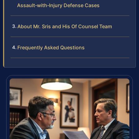
Assault‑with‑Injury Defense Cases
About Mr. Sris and His Of Counsel Team
Frequently Asked Questions