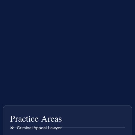
Practice Areas
Criminal Appeal Lawyer