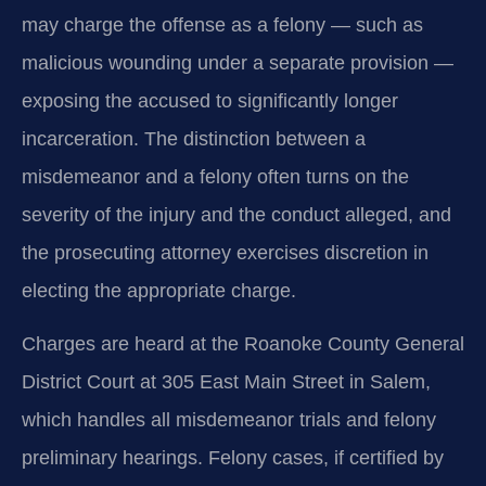
may charge the offense as a felony — such as
malicious wounding under a separate provision —
exposing the accused to significantly longer
incarceration. The distinction between a
misdemeanor and a felony often turns on the
severity of the injury and the conduct alleged, and
the prosecuting attorney exercises discretion in
electing the appropriate charge.
Charges are heard at the Roanoke County General
District Court at 305 East Main Street in Salem,
which handles all misdemeanor trials and felony
preliminary hearings. Felony cases, if certified by