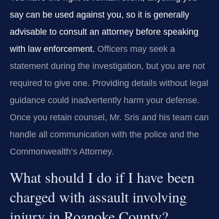
say can be used against you, so it is generally
advisable to consult an attorney before speaking
with law enforcement.
Officers may seek a
statement during the investigation, but you are not
required to give one. Providing details without legal
guidance could inadvertently harm your defense.
Once you retain counsel, Mr. Sris and his team can
handle all communication with the police and the
Commonwealth’s Attorney.
What should I do if I have been
charged with assault involving
injury in Roanoke County?