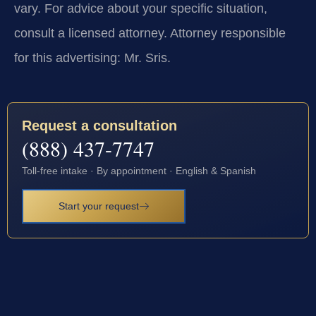
vary. For advice about your specific situation,
consult a licensed attorney. Attorney responsible
for this advertising: Mr. Sris.
Request a consultation
(888) 437-7747
Toll-free intake · By appointment · English & Spanish
Start your request