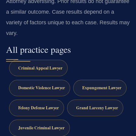
Attorney advertising. Prior results do not guarantee
a similar outcome. Case results depend on a
variety of factors unique to each case. Results may
vary.
All practice pages
Criminal Appeal Lawyer
Domestic Violence Lawyer
Expungement Lawyer
Felony Defense Lawyer
Grand Larceny Lawyer
Juvenile Criminal Lawyer